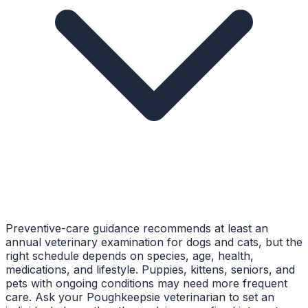
Preventive-care guidance recommends at least an
annual veterinary examination for dogs and cats, but the
right schedule depends on species, age, health,
medications, and lifestyle. Puppies, kittens, seniors, and
pets with ongoing conditions may need more frequent
care. Ask your Poughkeepsie veterinarian to set an