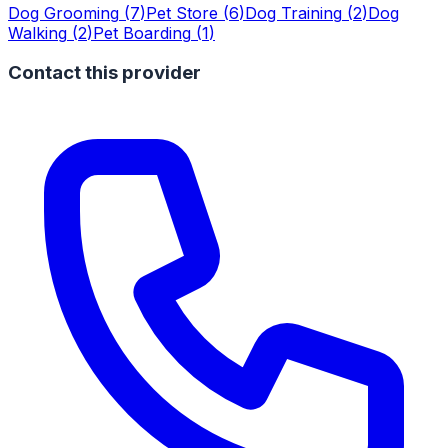
Dog Grooming
(
7
)
Pet Store
(
6
)
Dog Training
(
2
)
Dog
Walking
(
2
)
Pet Boarding
(
1
)
Contact this provider