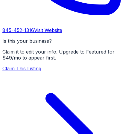
845-452-1316
Visit Website
Is this your business?
Claim it to edit your info. Upgrade to Featured for
$49/mo to appear first.
Claim This Listing