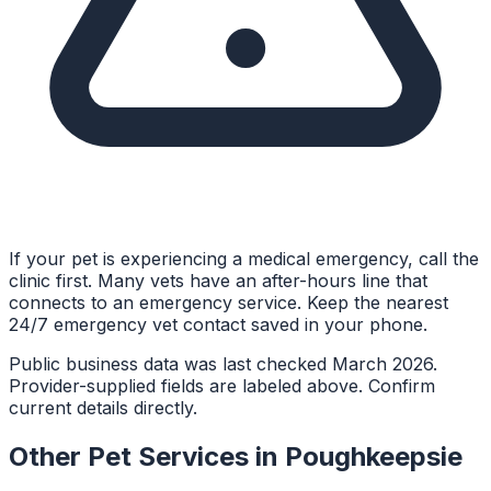
If your pet is experiencing a medical emergency, call the
clinic first. Many vets have an after-hours line that
connects to an emergency service. Keep the nearest
24/7 emergency vet contact saved in your phone.
Public business data was last checked March 2026.
Provider-supplied fields are labeled above. Confirm
current details directly.
Other Pet Services in
Poughkeepsie