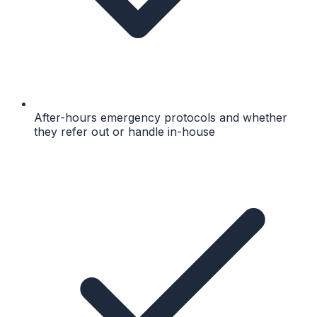
After-hours emergency protocols and whether
they refer out or handle in-house