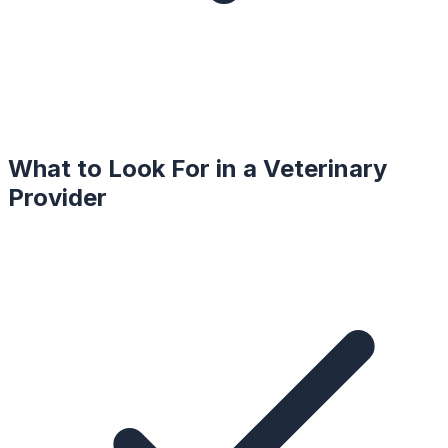
What to Look For in a
Veterinary
Provider