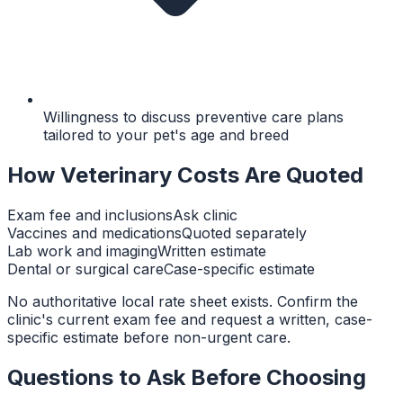
Willingness to discuss preventive care plans
tailored to your pet's age and breed
How Veterinary Costs Are Quoted
Exam fee and inclusions
Ask clinic
Vaccines and medications
Quoted separately
Lab work and imaging
Written estimate
Dental or surgical care
Case-specific estimate
No authoritative local rate sheet exists. Confirm the
clinic's current exam fee and request a written, case-
specific estimate before non-urgent care.
Questions to Ask Before Choosing