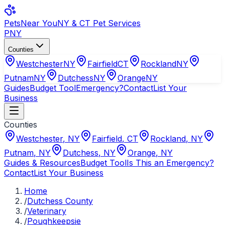
Pets
Near You
NY & CT Pet Services
PNY
Counties
Westchester
NY
Fairfield
CT
Rockland
NY
Putnam
NY
Dutchess
NY
Orange
NY
Guides
Budget Tool
Emergency?
Contact
List Your
Business
Counties
Westchester
,
NY
Fairfield
,
CT
Rockland
,
NY
Putnam
,
NY
Dutchess
,
NY
Orange
,
NY
Guides & Resources
Budget Tool
Is This an Emergency?
Contact
List Your Business
Home
/
Dutchess County
/
Veterinary
/
Poughkeepsie