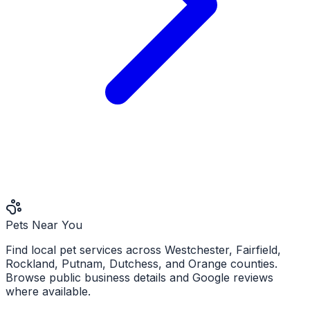
Pets Near You
Find local pet services across Westchester, Fairfield,
Rockland, Putnam, Dutchess, and Orange counties.
Browse public business details and Google reviews
where available.