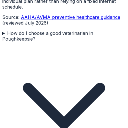
individual plan rather than relying on a fixed internet
schedule.
Source:
AAHA/AVMA preventive healthcare guidance
(reviewed July 2026)
How do I choose a good veterinarian in
Poughkeepsie?