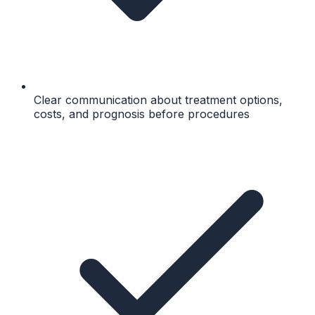
Clear communication about treatment options,
costs, and prognosis before procedures