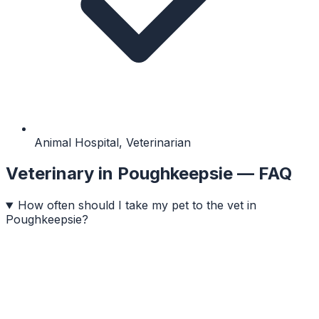
Animal Hospital, Veterinarian
Veterinary
in
Poughkeepsie
— FAQ
How often should I take my pet to the vet in
Poughkeepsie?