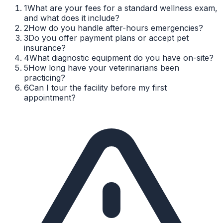
1
What are your fees for a standard wellness exam,
and what does it include?
2
How do you handle after-hours emergencies?
3
Do you offer payment plans or accept pet
insurance?
4
What diagnostic equipment do you have on-site?
5
How long have your veterinarians been
practicing?
6
Can I tour the facility before my first
appointment?