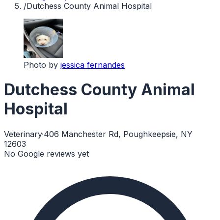
/
Dutchess County Animal Hospital
Photo by
jessica fernandes
Dutchess County Animal
Hospital
Veterinary
·
406 Manchester Rd, Poughkeepsie, NY
12603
No Google reviews yet