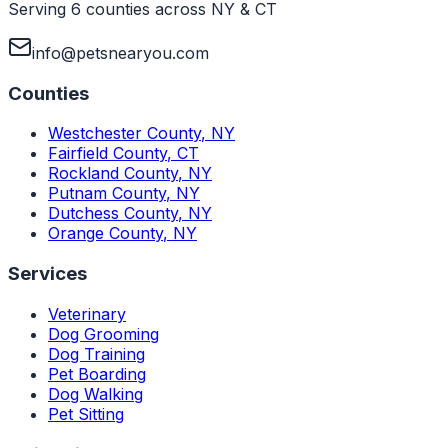
Serving 6 counties across NY & CT
info@petsnearyou.com
Counties
Westchester County
,
NY
Fairfield County
,
CT
Rockland County
,
NY
Putnam County
,
NY
Dutchess County
,
NY
Orange County
,
NY
Services
Veterinary
Dog Grooming
Dog Training
Pet Boarding
Dog Walking
Pet Sitting