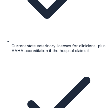
Current state veterinary licenses for clinicians, plus
AAHA accreditation if the hospital claims it