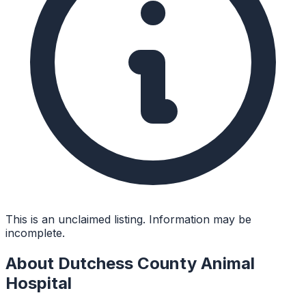
This is an unclaimed listing. Information may be
incomplete.
About
Dutchess County Animal
Hospital