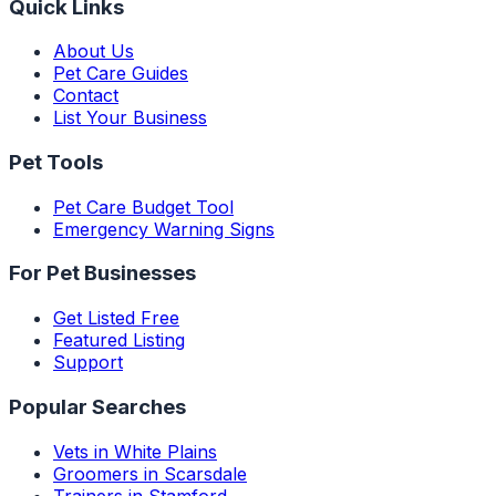
Quick Links
About Us
Pet Care Guides
Contact
List Your Business
Pet Tools
Pet Care Budget Tool
Emergency Warning Signs
For Pet Businesses
Get Listed Free
Featured Listing
Support
Popular Searches
Vets in White Plains
Groomers in Scarsdale
Trainers in Stamford