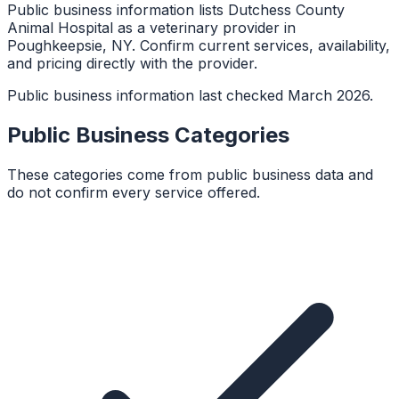
Public business information lists Dutchess County
Animal Hospital as a veterinary provider in
Poughkeepsie, NY. Confirm current services, availability,
and pricing directly with the provider.
Public business information last checked March 2026.
Public Business Categories
These categories come from public business data and
do not confirm every service offered.