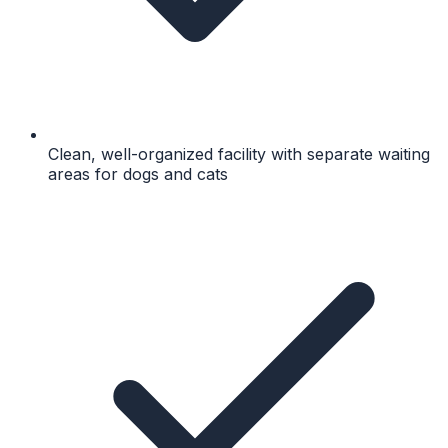
Clean, well-organized facility with separate waiting
areas for dogs and cats