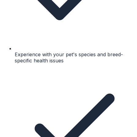
Experience with your pet's species and breed-
specific health issues