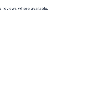
e reviews where available.