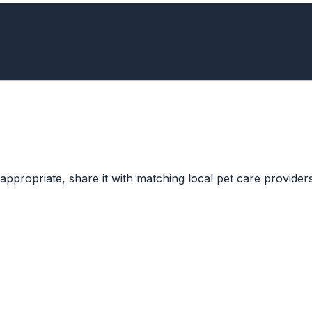
ppropriate, share it with matching local pet care providers