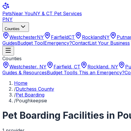
Pets
Near You
NY & CT Pet Services
PNY
Counties
Westchester
NY
Fairfield
CT
Rockland
NY
Putn
Guides
Budget Tool
Emergency?
Contact
List Your Business
Counties
Westchester
,
NY
Fairfield
,
CT
Rockland
,
NY
Pu
Guides & Resources
Budget Tool
Is This an Emergency?
Co
Home
/
Dutchess County
/
Pet Boarding
/
Poughkeepsie
Pet Boarding Facilities
in
Po
1
provider