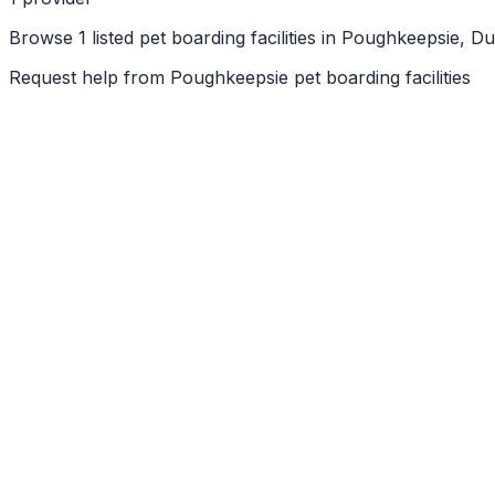
Browse 1 listed pet boarding facilities in Poughkeepsie, 
Request help from
Poughkeepsie
pet boarding facilities