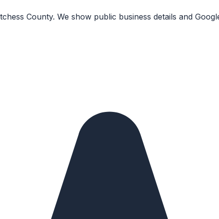
Dutchess County. We show public business details and Googl