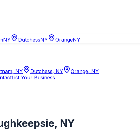
am
NY
Dutchess
NY
Orange
NY
tnam
,
NY
Dutchess
,
NY
Orange
,
NY
ntact
List Your Business
ughkeepsie
,
NY