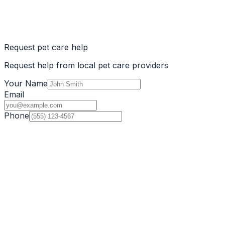
Request pet care help
Request help from local pet care providers
Your Name
Email
Phone