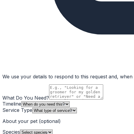
We use your details to respond to this request and, when a
What Do You Need?
Timeline
Service Type
About your pet
(optional)
Species