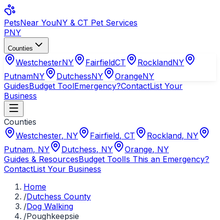
Pets
Near You
NY & CT Pet Services
PNY
Counties
Westchester
NY
Fairfield
CT
Rockland
NY
Putnam
NY
Dutchess
NY
Orange
NY
Guides
Budget Tool
Emergency?
Contact
List Your
Business
Counties
Westchester
,
NY
Fairfield
,
CT
Rockland
,
NY
Putnam
,
NY
Dutchess
,
NY
Orange
,
NY
Guides & Resources
Budget Tool
Is This an Emergency?
Contact
List Your Business
Home
/
Dutchess County
/
Dog Walking
/
Poughkeepsie