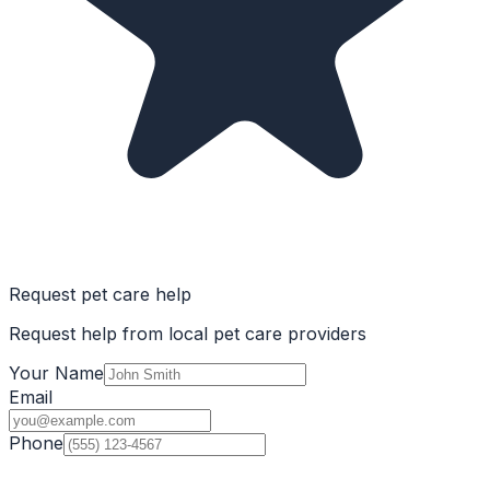
Request pet care help
Request help from local pet care providers
Your Name
Email
Phone