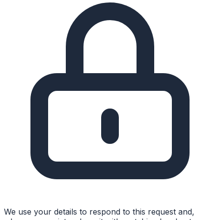
We use your details to respond to this request and,