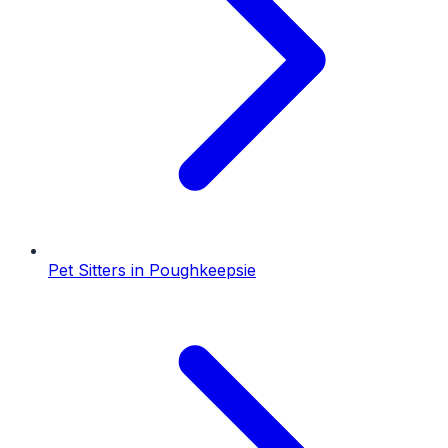
Pet Sitters
in
Poughkeepsie