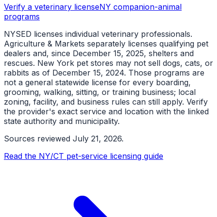
Verify a veterinary license
NY companion-animal
programs
NYSED licenses individual veterinary professionals.
Agriculture & Markets separately licenses qualifying pet
dealers and, since December 15, 2025, shelters and
rescues. New York pet stores may not sell dogs, cats, or
rabbits as of December 15, 2024. Those programs are
not a general statewide license for every boarding,
grooming, walking, sitting, or training business; local
zoning, facility, and business rules can still apply. Verify
the provider's exact service and location with the linked
state authority and municipality.
Sources reviewed
July 21, 2026
.
Read the NY/CT pet-service licensing guide