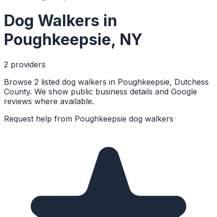
Dog Walkers
in
Poughkeepsie
,
NY
2
provider
s
Browse 2 listed dog walkers in Poughkeepsie, Dutchess
County. We show public business details and Google
reviews where available.
Request help from
Poughkeepsie
dog walkers