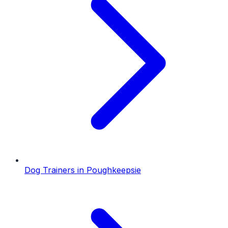
Dog Trainers
in
Poughkeepsie