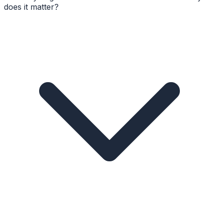
does it matter?