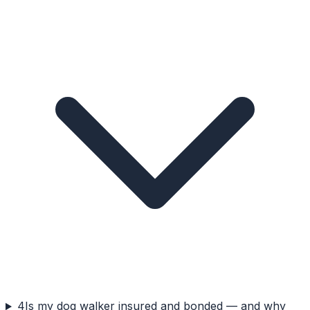
4
Is my dog walker insured and bonded — and why