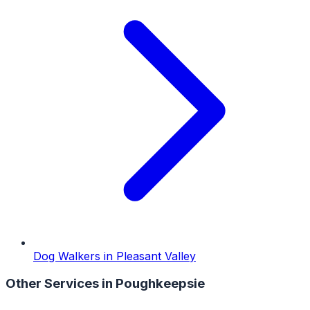
Dog Walkers
in
Pleasant Valley
Other Services in
Poughkeepsie