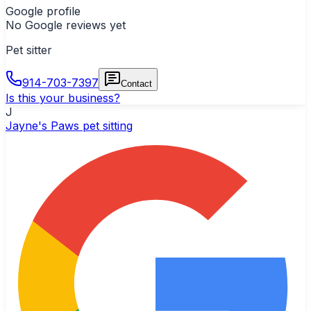
Google profile
No Google reviews yet
Pet sitter
914-703-7397
Contact
Is this your business?
J
Jayne's Paws pet sitting