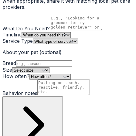
when appropriate, share it with matching local pet care
providers.
What Do You Need?
Timeline
Service Type
About your pet
(optional)
Breed
Size
How often?
Behavior notes