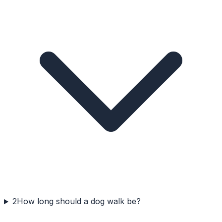
2
How long should a dog walk be?