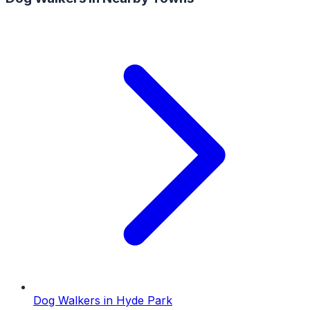
Dog Walkers
in
Hyde Park