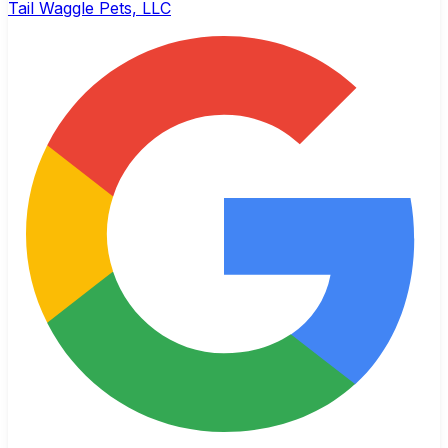
Tail Waggle Pets, LLC