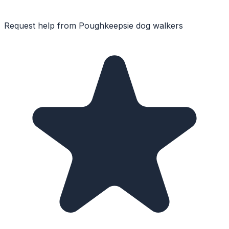
Request help from
Poughkeepsie
dog walkers