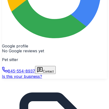
Google profile
No Google reviews yet
Pet sitter
845-554-8937
Contact
Is this your business?