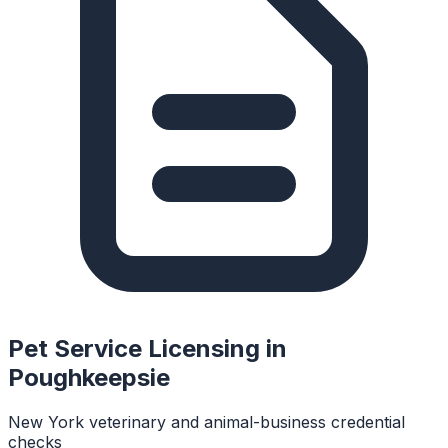
Pet Service Licensing in
Poughkeepsie
New York veterinary and animal-business credential
checks