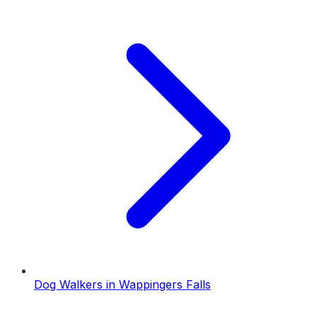
Dog Walkers
in
Wappingers Falls