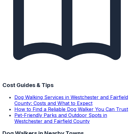
Cost Guides & Tips
Dog Walking Services in Westchester and Fairfield
County: Costs and What to Expect
How to Find a Reliable Dog Walker You Can Trust
Pet-Friendly Parks and Outdoor Spots in
Westchester and Fairfield County
Dog Walkers
in Nearby Towns