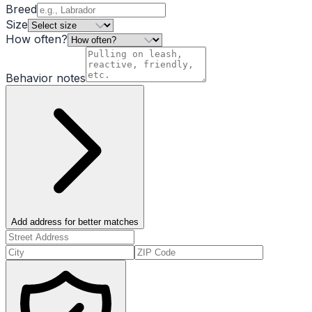
Breed
Size
How often?
Behavior notes
Add address for better matches