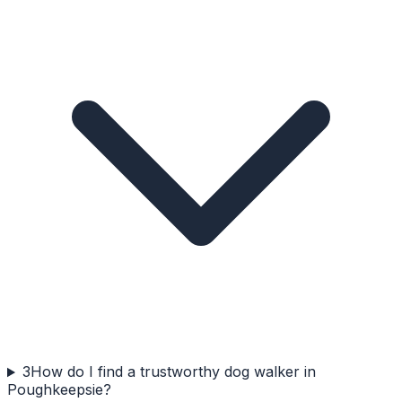
3
How do I find a trustworthy dog walker in
Poughkeepsie?