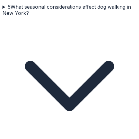
5
What seasonal considerations affect dog walking in
New York?