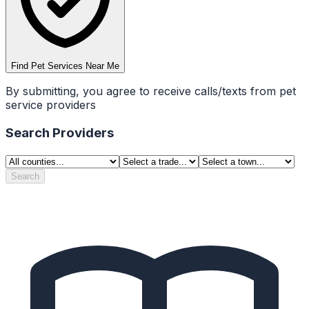
Find Pet Services Near Me
By submitting, you agree to receive calls/texts from pet
service providers
Search Providers
Search