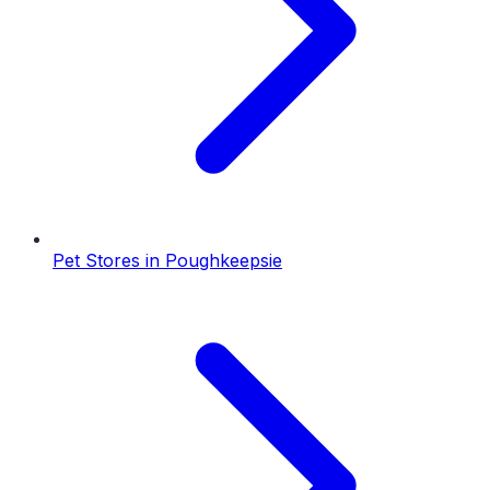
Pet Stores
in
Poughkeepsie