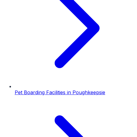
Pet Boarding Facilities
in
Poughkeepsie