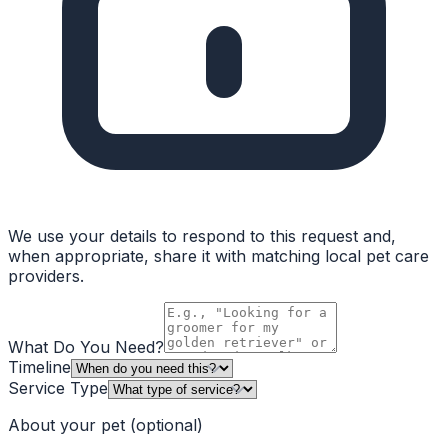
We use your details to respond to this request and,
when appropriate, share it with matching local pet care
providers.
What Do You Need?
Timeline
Service Type
About your pet
(optional)