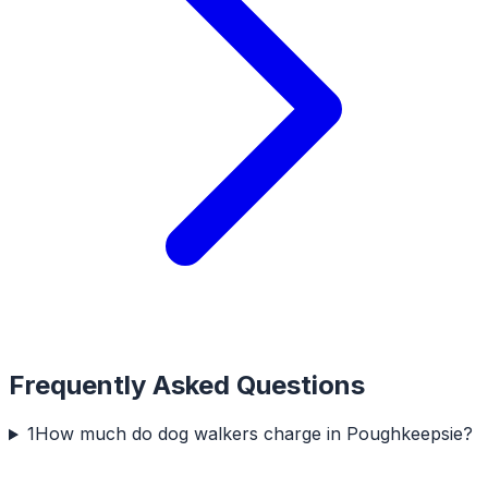
Frequently Asked Questions
1
How much do dog walkers charge in Poughkeepsie?