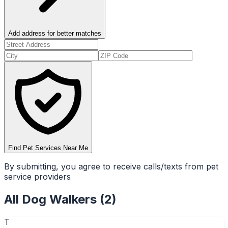
Add address for better matches
Find Pet Services Near Me
By submitting, you agree to receive calls/texts from pet
service providers
All
Dog Walkers
(
2
)
T