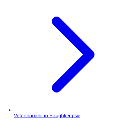
Veterinarians
in
Poughkeepsie