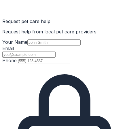
Request pet care help
Request help from local pet care providers
Your Name
Email
Phone