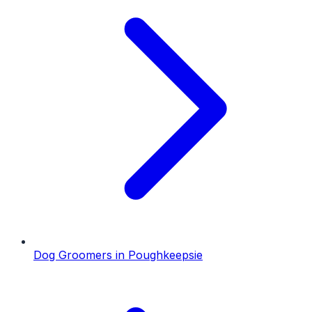
Dog Groomers
in
Poughkeepsie