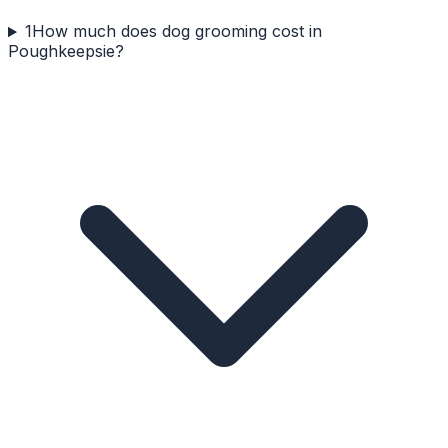
1
How much does dog grooming cost in
Poughkeepsie?