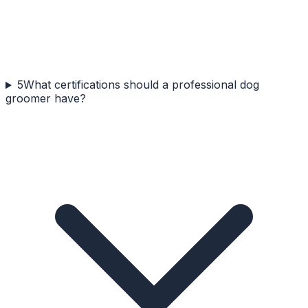
5
What certifications should a professional dog
groomer have?