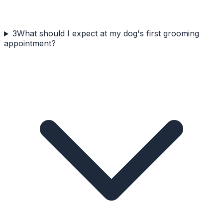
3
What should I expect at my dog's first grooming
appointment?