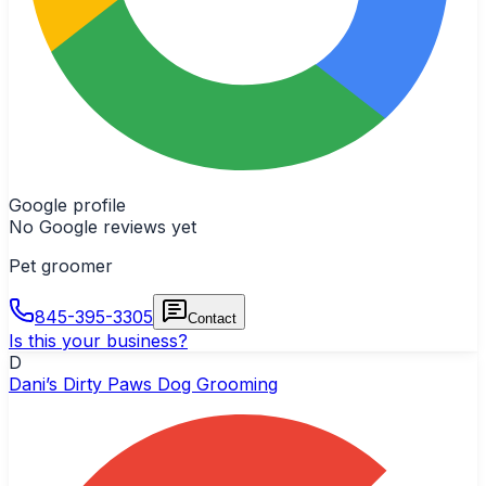
Google profile
No Google reviews yet
Pet groomer
845-395-3305
Contact
Is this your business?
D
Dani’s Dirty Paws Dog Grooming