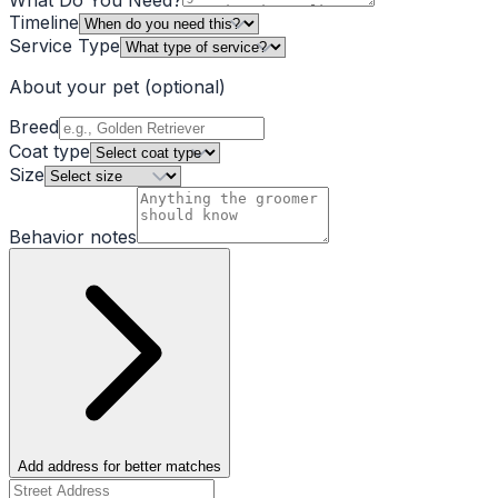
What Do You Need?
Timeline
Service Type
About your pet
(optional)
Breed
Coat type
Size
Behavior notes
Add address for better matches