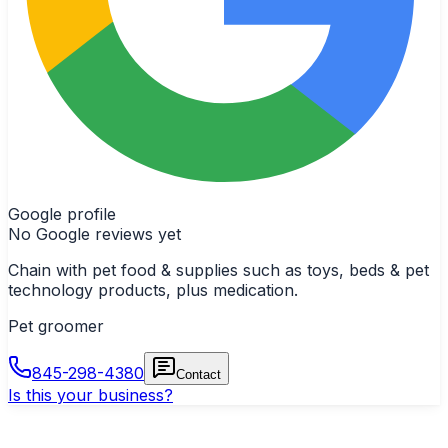
Google profile
No Google reviews yet
Chain with pet food & supplies such as toys, beds & pet
technology products, plus medication.
Pet groomer
845-298-4380
Contact
Is this your business?