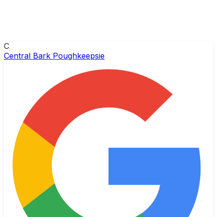
C
Central Bark Poughkeepsie