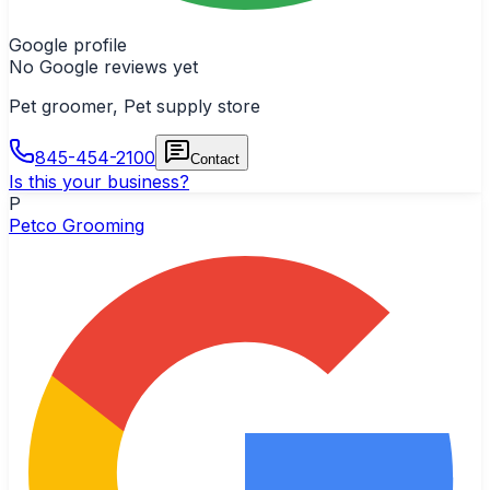
Google profile
No Google reviews yet
Pet groomer, Pet supply store
845-454-2100
Contact
Is this your business?
P
Petco Grooming