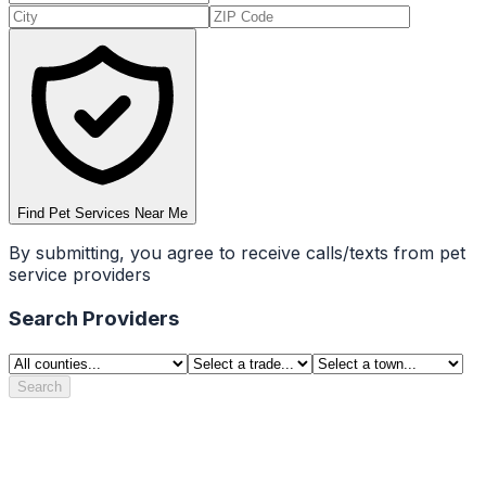
Find Pet Services Near Me
By submitting, you agree to receive calls/texts from pet
service providers
Search Providers
Search