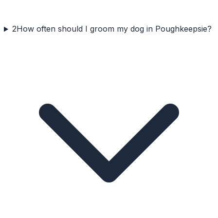
2
How often should I groom my dog in Poughkeepsie?