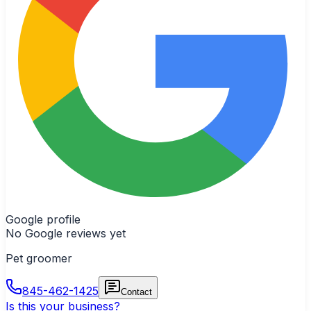
Google profile
No Google reviews yet
Pet groomer
845-462-1425
Contact
Is this your business?