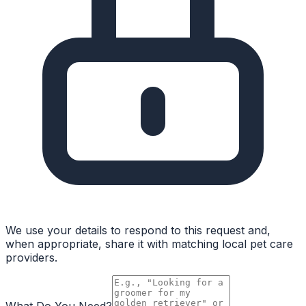
We use your details to respond to this request and,
when appropriate, share it with matching local pet care
providers.