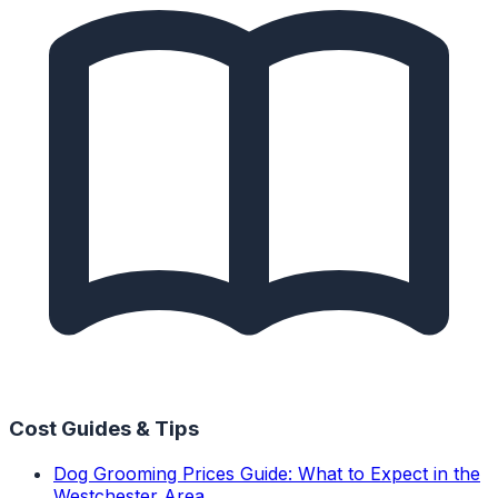
Cost Guides & Tips
Dog Grooming Prices Guide: What to Expect in the
Westchester Area