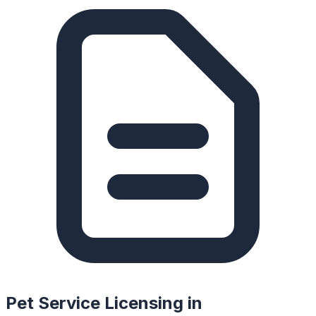
Pet Service Licensing in