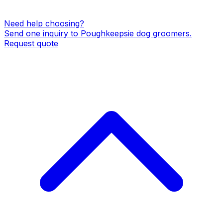
Need help choosing?
Send one inquiry to
Poughkeepsie
dog groomers
.
Request quote