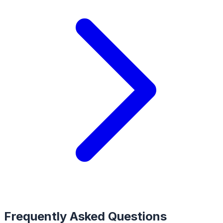
Frequently Asked Questions