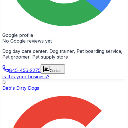
Google profile
No Google reviews yet
Dog day care center, Dog trainer, Pet boarding service,
Pet groomer, Pet supply store
845-456-2275
Contact
Is this your business?
D
Deb's Dirty Dogs