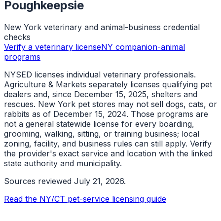
Poughkeepsie
New York veterinary and animal-business credential
checks
Verify a veterinary license
NY companion-animal
programs
NYSED licenses individual veterinary professionals.
Agriculture & Markets separately licenses qualifying pet
dealers and, since December 15, 2025, shelters and
rescues. New York pet stores may not sell dogs, cats, or
rabbits as of December 15, 2024. Those programs are
not a general statewide license for every boarding,
grooming, walking, sitting, or training business; local
zoning, facility, and business rules can still apply. Verify
the provider's exact service and location with the linked
state authority and municipality.
Sources reviewed
July 21, 2026
.
Read the NY/CT pet-service licensing guide