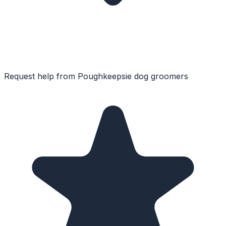
Request help from
Poughkeepsie
dog groomers