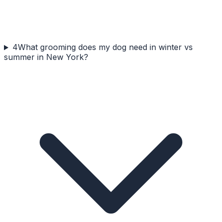
4
What grooming does my dog need in winter vs
summer in New York?