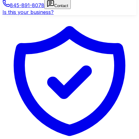
845-891-8078
Contact
Is this your business?