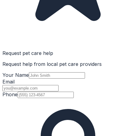
Request pet care help
Request help from local pet care providers
Your Name
Email
Phone