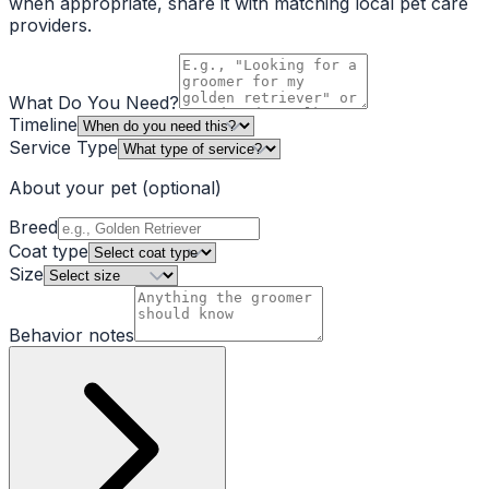
when appropriate, share it with matching local pet care
providers.
What Do You Need?
Timeline
Service Type
About your pet
(optional)
Breed
Coat type
Size
Behavior notes