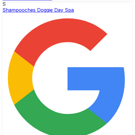
S
Shampooches Doggie Day Spa