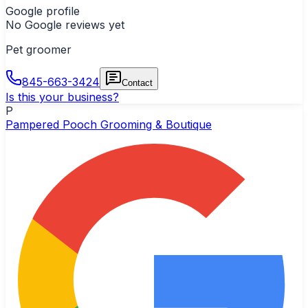
Google profile
No Google reviews yet
Pet groomer
845-663-3424
Contact
Is this your business?
P
Pampered Pooch Grooming & Boutique