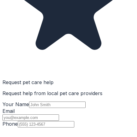
Request pet care help
Request help from local pet care providers
Your Name
Email
Phone