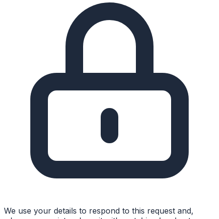
We use your details to respond to this request and,