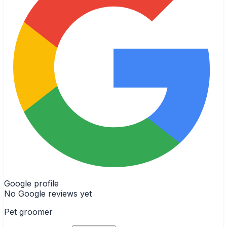
Google profile
No Google reviews yet
Pet groomer