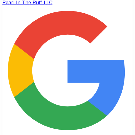
Pearl In The Ruff LLC