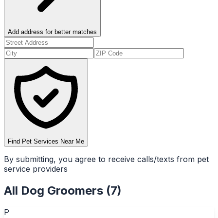
Add address for better matches
Find Pet Services Near Me
By submitting, you agree to receive calls/texts from pet
service providers
All
Dog Groomers
(
7
)
P