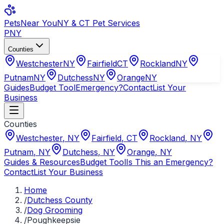
Pets
Near You
NY & CT Pet Services
PNY
Counties
Westchester
NY
Fairfield
CT
Rockland
NY
Putnam
NY
Dutchess
NY
Orange
NY
Guides
Budget Tool
Emergency?
Contact
List Your
Business
Counties
Westchester
,
NY
Fairfield
,
CT
Rockland
,
NY
Putnam
,
NY
Dutchess
,
NY
Orange
,
NY
Guides & Resources
Budget Tool
Is This an Emergency?
Contact
List Your Business
Home
/
Dutchess County
/
Dog Grooming
/
Poughkeepsie