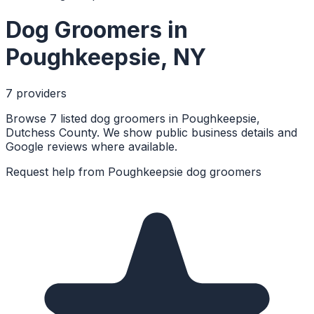
Dog Groomers
in
Poughkeepsie
,
NY
7
provider
s
Browse 7 listed dog groomers in Poughkeepsie,
Dutchess County. We show public business details and
Google reviews where available.
Request help from
Poughkeepsie
dog groomers