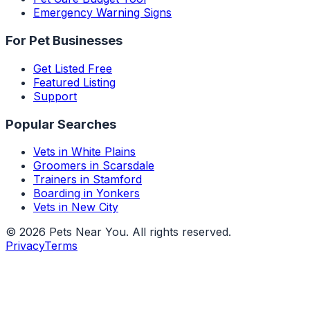
Emergency Warning Signs
For Pet Businesses
Get Listed Free
Featured Listing
Support
Popular Searches
Vets in White Plains
Groomers in Scarsdale
Trainers in Stamford
Boarding in Yonkers
Vets in New City
©
2026
Pets Near You
. All rights reserved.
Privacy
Terms