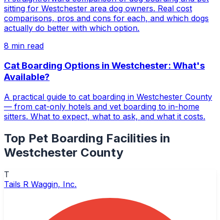
sitting for Westchester area dog owners. Real cost
comparisons, pros and cons for each, and which dogs
actually do better with which option.
8
min read
Cat Boarding Options in Westchester: What's
Available?
A practical guide to cat boarding in Westchester County
— from cat-only hotels and vet boarding to in-home
sitters. What to expect, what to ask, and what it costs.
Top
Pet Boarding Facilities
in
Westchester County
T
Tails R Waggin, Inc.