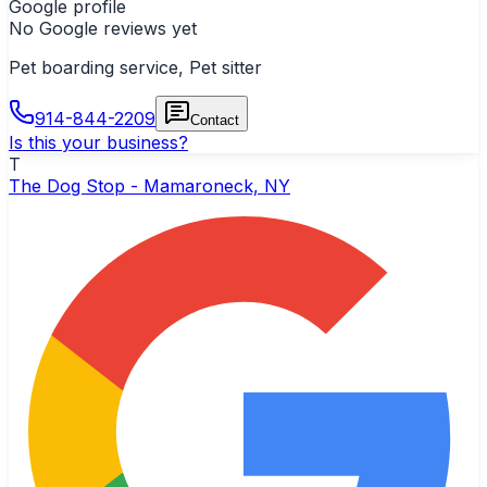
Google profile
No Google reviews yet
Pet boarding service, Pet sitter
914-844-2209
Contact
Is this your business?
T
The Dog Stop - Mamaroneck, NY