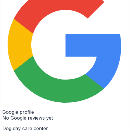
Google profile
No Google reviews yet
Dog day care center