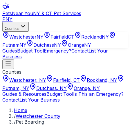
Pets
Near You
NY & CT Pet Services
PNY
Counties
Westchester
NY
Fairfield
CT
Rockland
NY
Putnam
NY
Dutchess
NY
Orange
NY
Guides
Budget Tool
Emergency?
Contact
List Your
Business
Counties
Westchester
,
NY
Fairfield
,
CT
Rockland
,
NY
Putnam
,
NY
Dutchess
,
NY
Orange
,
NY
Guides & Resources
Budget Tool
Is This an Emergency?
Contact
List Your Business
Home
/
Westchester County
/
Pet Boarding