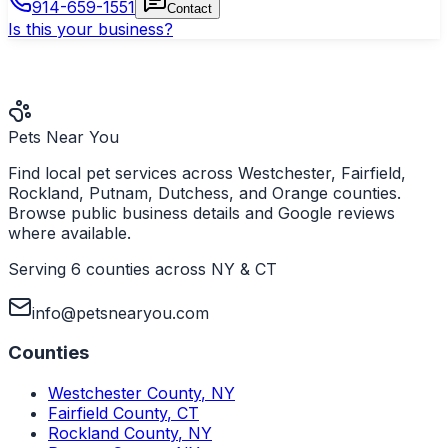
914-659-1551
Contact
Is this your business?
Pets Near You
Find local pet services across Westchester, Fairfield,
Rockland, Putnam, Dutchess, and Orange counties.
Browse public business details and Google reviews
where available.
Serving 6 counties across NY & CT
info@petsnearyou.com
Counties
Westchester County
,
NY
Fairfield County
,
CT
Rockland County
,
NY