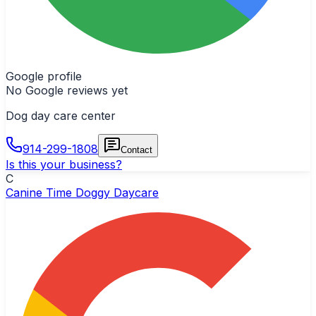
Google profile
No Google reviews yet
Dog day care center
914-299-1808
Contact
Is this your business?
C
Canine Time Doggy Daycare