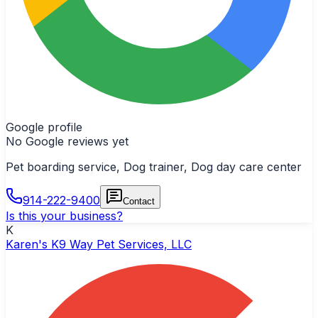
Google profile
No Google reviews yet
Pet boarding service, Dog trainer, Dog day care center
914-222-9400
Contact
Is this your business?
K
Karen's K9 Way Pet Services, LLC