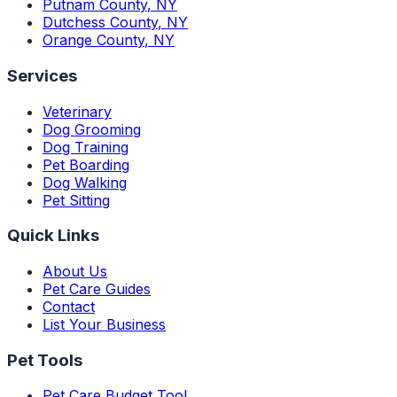
Putnam County
,
NY
Dutchess County
,
NY
Orange County
,
NY
Services
Veterinary
Dog Grooming
Dog Training
Pet Boarding
Dog Walking
Pet Sitting
Quick Links
About Us
Pet Care Guides
Contact
List Your Business
Pet Tools
Pet Care Budget Tool