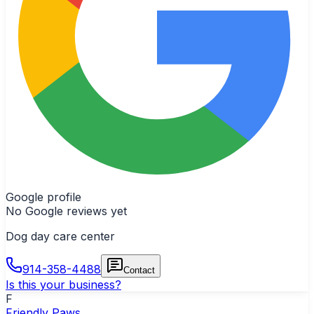
Google profile
No Google reviews yet
Dog day care center
914-358-4488
Contact
Is this your business?
F
Friendly Paws