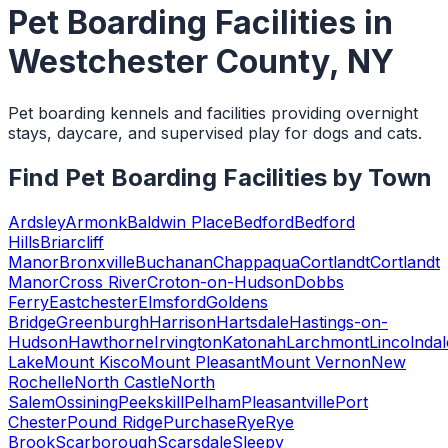
Pet Boarding Facilities
in
Westchester County
,
NY
Pet boarding kennels and facilities providing overnight
stays, daycare, and supervised play for dogs and cats.
Find
Pet Boarding Facilities
by Town
Ardsley
Armonk
Baldwin Place
Bedford
Bedford
Hills
Briarcliff
Manor
Bronxville
Buchanan
Chappaqua
Cortlandt
Cortlandt
Manor
Cross River
Croton-on-Hudson
Dobbs
Ferry
Eastchester
Elmsford
Goldens
Bridge
Greenburgh
Harrison
Hartsdale
Hastings-on-
Hudson
Hawthorne
Irvington
Katonah
Larchmont
Lincolndal
Lake
Mount Kisco
Mount Pleasant
Mount Vernon
New
Rochelle
North Castle
North
Salem
Ossining
Peekskill
Pelham
Pleasantville
Port
Chester
Pound Ridge
Purchase
Rye
Rye
Brook
Scarborough
Scarsdale
Sleepy