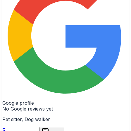
Google profile
No Google reviews yet
Pet sitter, Dog walker