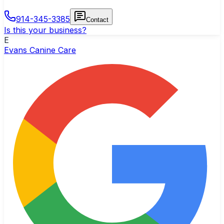
914-345-3385
Contact
Is this your business?
E
Evans Canine Care