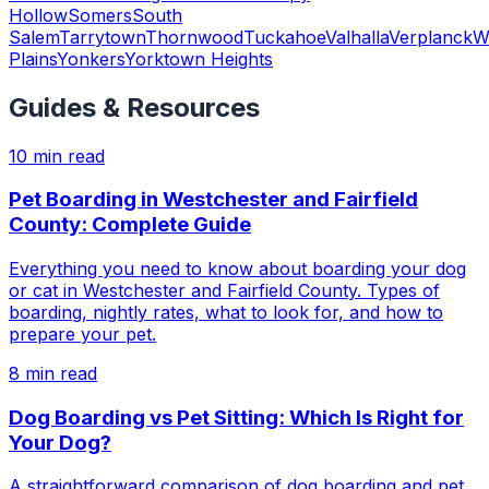
Hollow
Somers
South
Salem
Tarrytown
Thornwood
Tuckahoe
Valhalla
Verplanck
W
Plains
Yonkers
Yorktown Heights
Guides & Resources
10
min read
Pet Boarding in Westchester and Fairfield
County: Complete Guide
Everything you need to know about boarding your dog
or cat in Westchester and Fairfield County. Types of
boarding, nightly rates, what to look for, and how to
prepare your pet.
8
min read
Dog Boarding vs Pet Sitting: Which Is Right for
Your Dog?
A straightforward comparison of dog boarding and pet