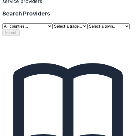
service providers
Search Providers
Search