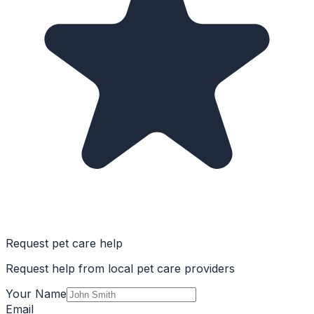
Request pet care help
Request help from local pet care providers
Your Name
Email