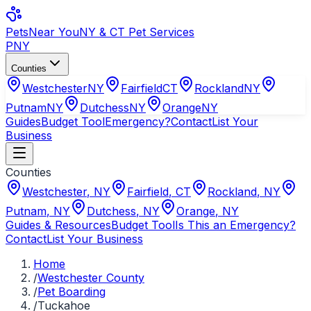
Pets
Near You
NY & CT Pet Services
PNY
Counties
Westchester
NY
Fairfield
CT
Rockland
NY
Putnam
NY
Dutchess
NY
Orange
NY
Guides
Budget Tool
Emergency?
Contact
List Your
Business
Counties
Westchester
,
NY
Fairfield
,
CT
Rockland
,
NY
Putnam
,
NY
Dutchess
,
NY
Orange
,
NY
Guides & Resources
Budget Tool
Is This an Emergency?
Contact
List Your Business
Home
/
Westchester County
/
Pet Boarding
/
Tuckahoe