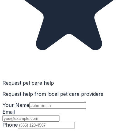
Request pet care help
Request help from local pet care providers
Your Name
Email
Phone