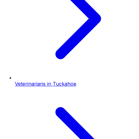
Veterinarians
in
Tuckahoe