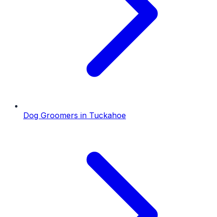
Dog Groomers
in
Tuckahoe