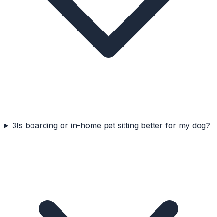
3
Is boarding or in-home pet sitting better for my dog?