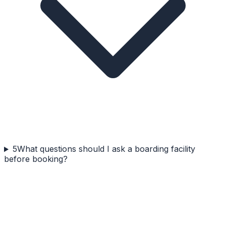
5
What questions should I ask a boarding facility
before booking?