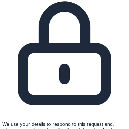
We use your details to respond to this request and,