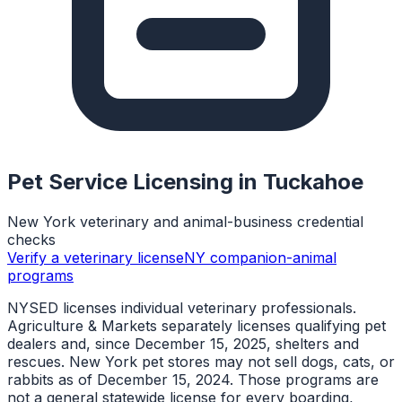
Pet Service Licensing in
Tuckahoe
New York veterinary and animal-business credential
checks
Verify a veterinary license
NY companion-animal
programs
NYSED licenses individual veterinary professionals.
Agriculture & Markets separately licenses qualifying pet
dealers and, since December 15, 2025, shelters and
rescues. New York pet stores may not sell dogs, cats, or
rabbits as of December 15, 2024. Those programs are
not a general statewide license for every boarding,