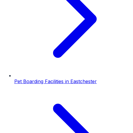
Pet Boarding Facilities
in
Eastchester