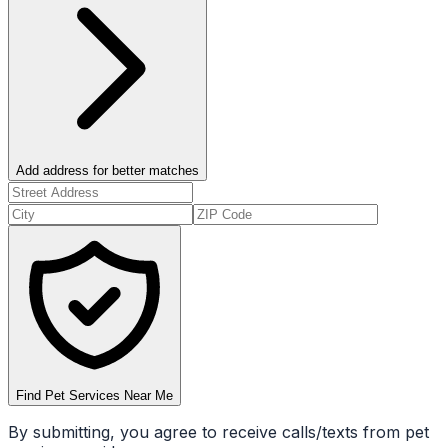
Add address for better matches
Find Pet Services Near Me
By submitting, you agree to receive calls/texts from pet