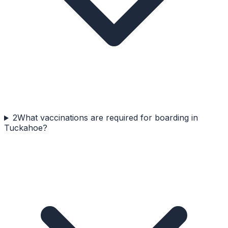
2
What vaccinations are required for boarding in
Tuckahoe?