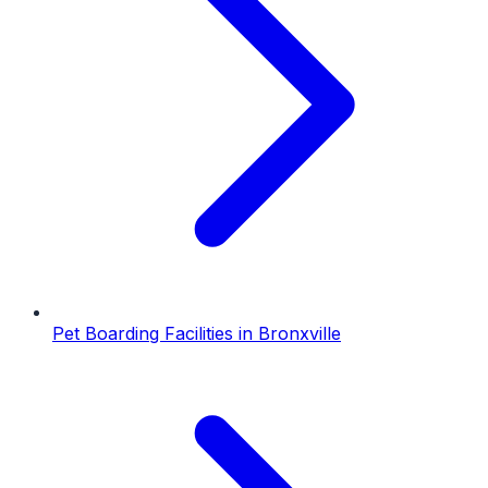
Pet Boarding Facilities
in
Bronxville