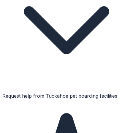
Request help from
Tuckahoe
pet boarding facilities