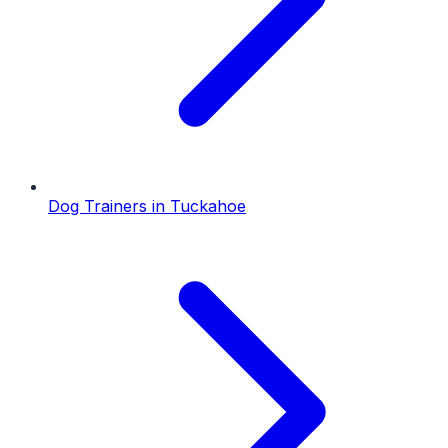
Dog Trainers
in
Tuckahoe