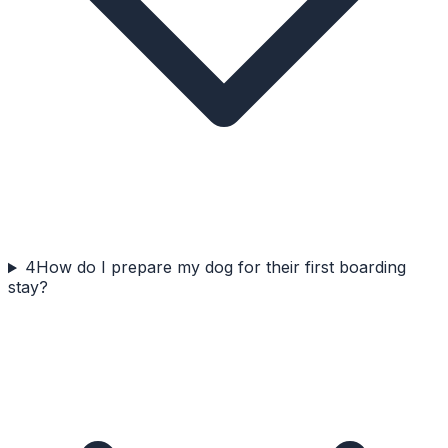
4
How do I prepare my dog for their first boarding
stay?