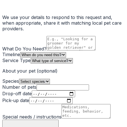
We use your details to respond to this request and,
when appropriate, share it with matching local pet care
providers.
What Do You Need?
Timeline
Service Type
About your pet
(optional)
Species
Number of pets
Drop-off date
Pick-up date
Special needs / instructions