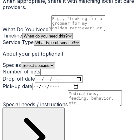
when appropriate, share it with matching local pet care
providers.
What Do You Need?
Timeline
Service Type
About your pet
(optional)
Species
Number of pets
Drop-off date
Pick-up date
Special needs / instructions