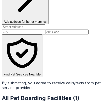
Add address for better matches
Find Pet Services Near Me
By submitting, you agree to receive calls/texts from pet
service providers
All
Pet Boarding Facilities
(
1
)