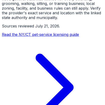
grooming, walking, sitting, or training business; local
zoning, facility, and business rules can still apply. Verify
the provider's exact service and location with the linked
state authority and municipality.
Sources reviewed
July 21, 2026
.
Read the NY/CT pet-service licensing guide