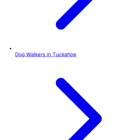
Dog Walkers
in
Tuckahoe