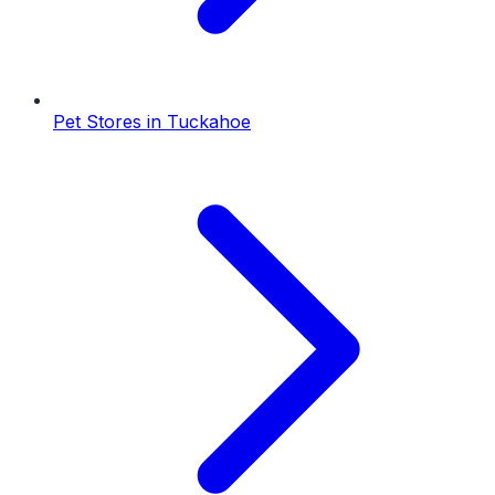
Pet Stores
in
Tuckahoe