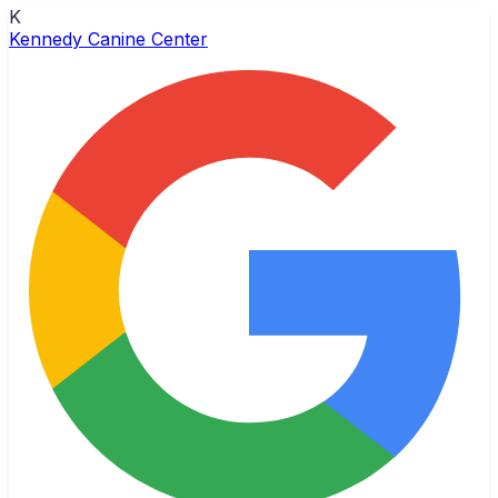
K
Kennedy Canine Center