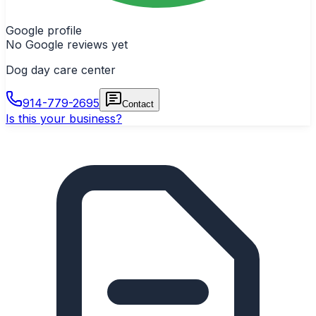
Google profile
No Google reviews yet
Dog day care center
914-779-2695
Contact
Is this your business?