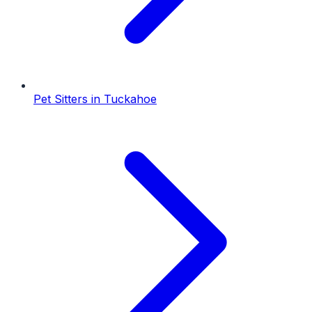
Pet Sitters
in
Tuckahoe