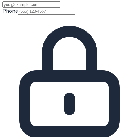
Phone