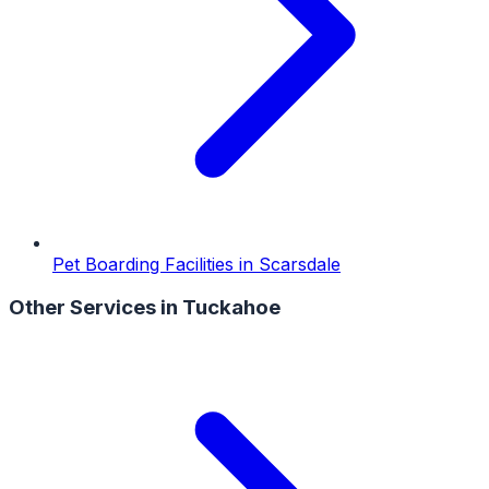
Pet Boarding Facilities
in
Scarsdale
Other Services in
Tuckahoe