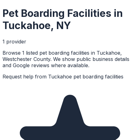
Pet Boarding Facilities
in
Tuckahoe
,
NY
1
provider
Browse 1 listed pet boarding facilities in Tuckahoe,
Westchester County. We show public business details
and Google reviews where available.
Request help from
Tuckahoe
pet boarding facilities