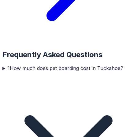
Frequently Asked Questions
1
How much does pet boarding cost in Tuckahoe?