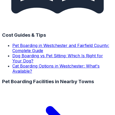
Cost Guides & Tips
Pet Boarding in Westchester and Fairfield County:
Complete Guide
Dog Boarding vs Pet Sitting: Which Is Right for
Your Dog?
Cat Boarding Options in Westchester: What's
Available?
Pet Boarding Facilities
in Nearby Towns