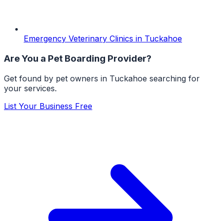
Emergency Veterinary Clinics
in
Tuckahoe
Are You a
Pet Boarding
Provider?
Get found by pet owners in
Tuckahoe
searching for
your services.
List Your Business Free