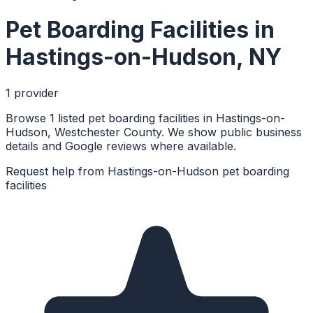
Pet Boarding Facilities
in
Hastings-on-Hudson
,
NY
1
provider
Browse 1 listed pet boarding facilities in Hastings-on-
Hudson, Westchester County. We show public business
details and Google reviews where available.
Request help from
Hastings-on-Hudson
pet boarding
facilities