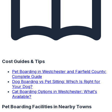
Cost Guides & Tips
Pet Boarding in Westchester and Fairfield County:
Complete Guide
Dog Boarding vs Pet Sitting: Which Is Right for
Your Dog?
Cat Boarding Options in Westchester: What's
Available?
Pet Boarding Facilities
in Nearby Towns