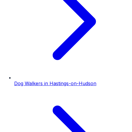
Dog Walkers
in
Hastings-on-Hudson