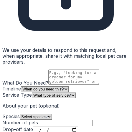
We use your details to respond to this request and,
when appropriate, share it with matching local pet care
providers.
What Do You Need?
Timeline
Service Type
About your pet
(optional)
Species
Number of pets
Drop-off date