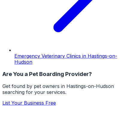
Emergency Veterinary Clinics
in
Hastings-on-
Hudson
Are You a
Pet Boarding
Provider?
Get found by pet owners in
Hastings-on-Hudson
searching for your services.
List Your Business Free