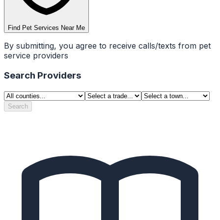
Find Pet Services Near Me
By submitting, you agree to receive calls/texts from pet
service providers
Search Providers
Search