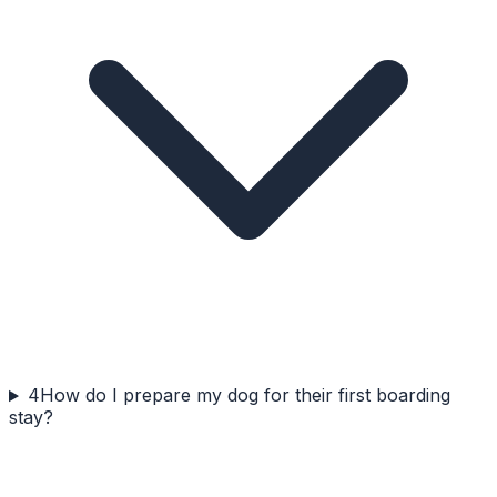
4
How do I prepare my dog for their first boarding
stay?