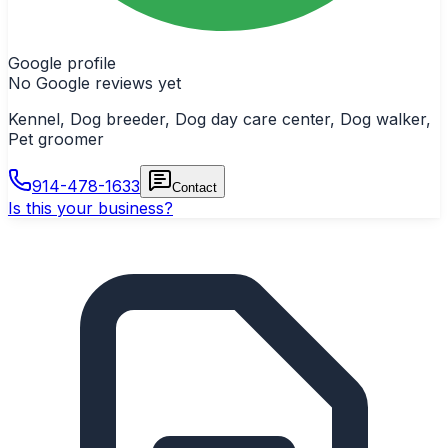
Google profile
No Google reviews yet
Kennel, Dog breeder, Dog day care center, Dog walker,
Pet groomer
914-478-1633
Contact
Is this your business?