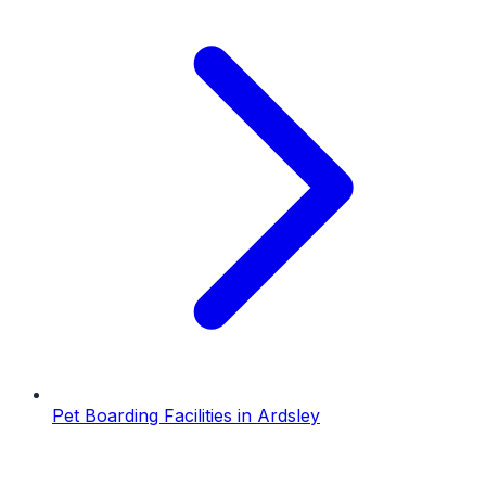
Pet Boarding Facilities
in
Ardsley