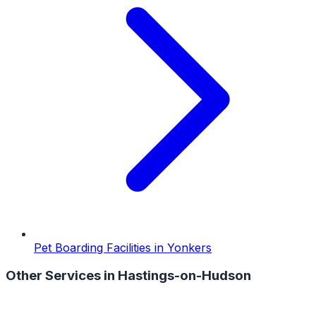
Pet Boarding Facilities
in
Yonkers
Other Services in
Hastings-on-Hudson