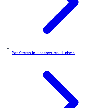
Pet Stores
in
Hastings-on-Hudson