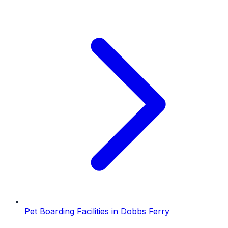
Pet Boarding Facilities
in
Dobbs Ferry