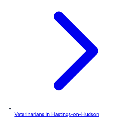
Veterinarians
in
Hastings-on-Hudson