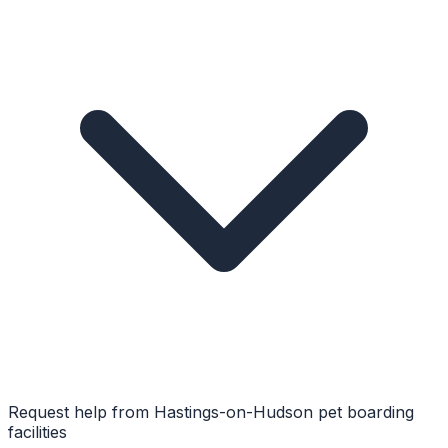
Request help from
Hastings-on-Hudson
pet boarding
facilities