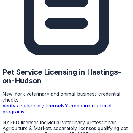
Pet Service Licensing in
Hastings-
on-Hudson
New York veterinary and animal-business credential
checks
Verify a veterinary license
NY companion-animal
programs
NYSED licenses individual veterinary professionals.
Agriculture & Markets separately licenses qualifying pet