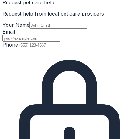
Request pet care help
Request help from local pet care providers
Your Name
Email
Phone