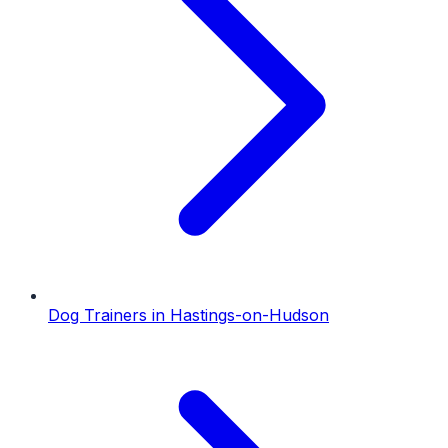
Dog Trainers
in
Hastings-on-Hudson