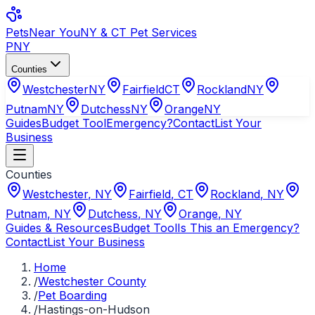
Pets
Near You
NY & CT Pet Services
PNY
Counties
Westchester
NY
Fairfield
CT
Rockland
NY
Putnam
NY
Dutchess
NY
Orange
NY
Guides
Budget Tool
Emergency?
Contact
List Your
Business
Counties
Westchester
,
NY
Fairfield
,
CT
Rockland
,
NY
Putnam
,
NY
Dutchess
,
NY
Orange
,
NY
Guides & Resources
Budget Tool
Is This an Emergency?
Contact
List Your Business
Home
/
Westchester County
/
Pet Boarding
/
Hastings-on-Hudson