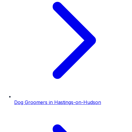
Dog Groomers
in
Hastings-on-Hudson