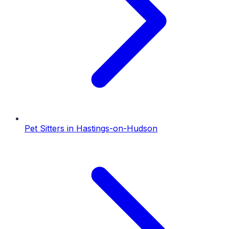
Pet Sitters
in
Hastings-on-Hudson