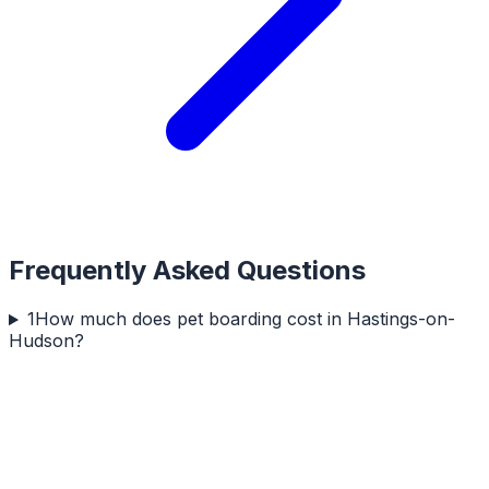
Frequently Asked Questions
1
How much does pet boarding cost in Hastings-on-
Hudson?