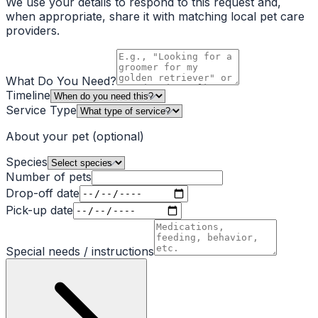
We use your details to respond to this request and,
when appropriate, share it with matching local pet care
providers.
What Do You Need?
Timeline
Service Type
About your pet
(optional)
Species
Number of pets
Drop-off date
Pick-up date
Special needs / instructions