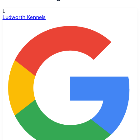
L
Ludworth Kennels