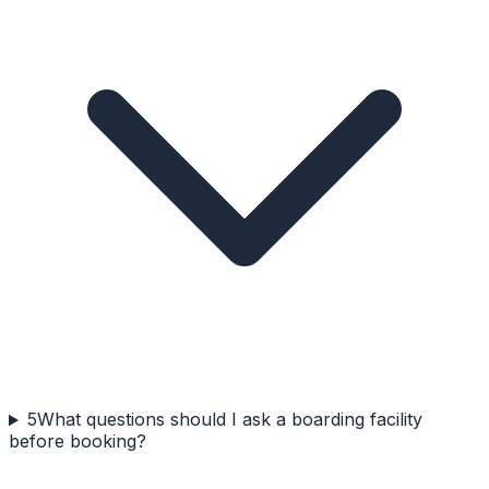
5
What questions should I ask a boarding facility
before booking?