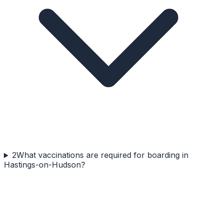
2
What vaccinations are required for boarding in
Hastings-on-Hudson?