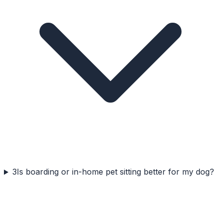
3
Is boarding or in-home pet sitting better for my dog?