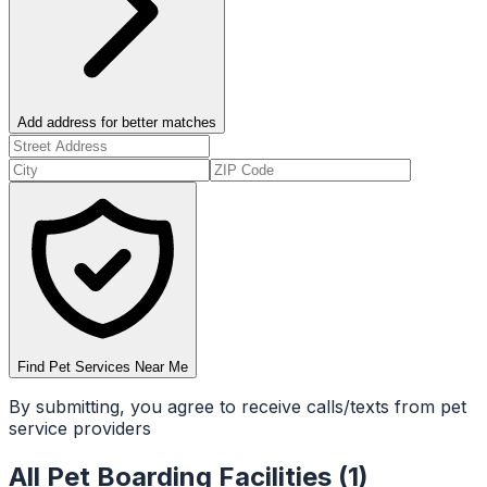
Add address for better matches
Find Pet Services Near Me
By submitting, you agree to receive calls/texts from pet
service providers
All
Pet Boarding Facilities
(
1
)