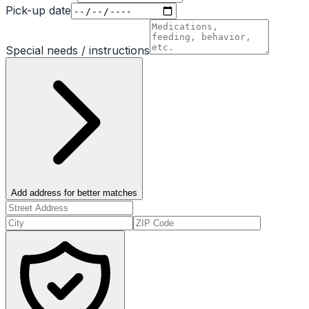
Pick-up date
Special needs / instructions
Add address for better matches