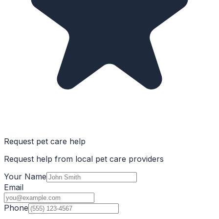
Request pet care help
Request help from local pet care providers
Your Name
Email
Phone