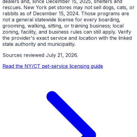
dealers and, since December 15, 2025, shelters and
rescues. New York pet stores may not sell dogs, cats, or
rabbits as of December 15, 2024. Those programs are
not a general statewide license for every boarding,
grooming, walking, sitting, or training business; local
zoning, facility, and business rules can still apply. Verify
the provider's exact service and location with the linked
state authority and municipality.
Sources reviewed
July 21, 2026
.
Read the NY/CT pet-service licensing guide