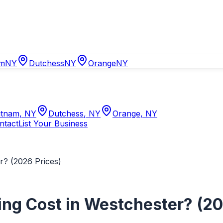
am
NY
Dutchess
NY
Orange
NY
tnam
,
NY
Dutchess
,
NY
Orange
,
NY
ntact
List Your Business
? (2026 Prices)
g Cost in Westchester? (20