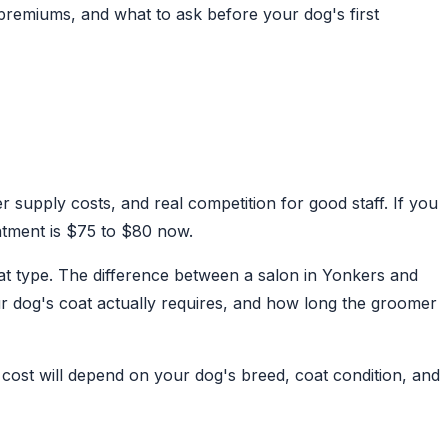
premiums, and what to ask before your dog's first
 supply costs, and real competition for good staff. If you
ntment is $75 to $80 now.
oat type. The difference between a salon in Yonkers and
r dog's coat actually requires, and how long the groomer
cost will depend on your dog's breed, coat condition, and