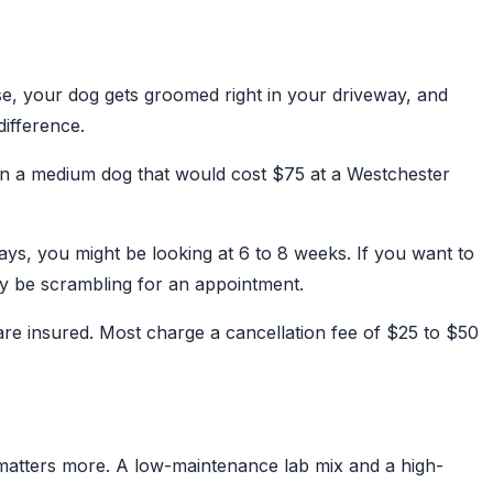
e, your dog gets groomed right in your driveway, and
difference.
 on a medium dog that would cost $75 at a Westchester
ays, you might be looking at 6 to 8 weeks. If you want to
ly be scrambling for an appointment.
are insured. Most charge a cancellation fee of $25 to $50
 matters more. A low-maintenance lab mix and a high-