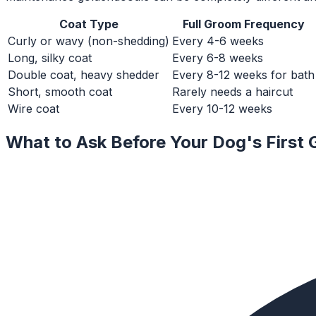
Coat Type
Full Groom Frequency
Curly or wavy (non-shedding)
Every 4-6 weeks
Long, silky coat
Every 6-8 weeks
Double coat, heavy shedder
Every 8-12 weeks for bath
Short, smooth coat
Rarely needs a haircut
Wire coat
Every 10-12 weeks
What to Ask Before Your Dog's First