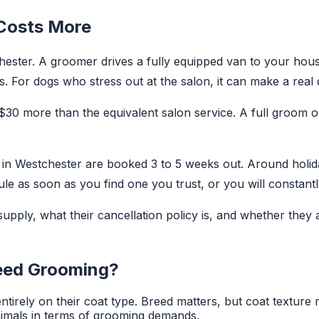
 Costs More
ster. A groomer drives a fully equipped van to your hous
 For dogs who stress out at the salon, it can make a real 
 $30 more than the equivalent salon service. A full groom
s in Westchester are booked 3 to 5 weeks out. Around holid
le as soon as you find one you trust, or you will constant
pply, what their cancellation policy is, and whether they 
eed Grooming?
irely on their coat type. Breed matters, but coat texture
imals in terms of grooming demands.