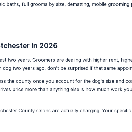
ic baths, full grooms by size, dematting, mobile grooming 
tchester in 2026
t two years. Groomers are dealing with higher rent, higher
 dog two years ago, don't be surprised if that same appoi
cross the county once you account for the dog's size and c
drives price more than anything else is how much work you
chester County salons are actually charging. Your specific 