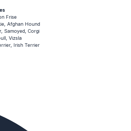
es
on Frise
kie, Afghan Hound
r, Samoyed, Corgi
ull, Vizsla
rier, Irish Terrier