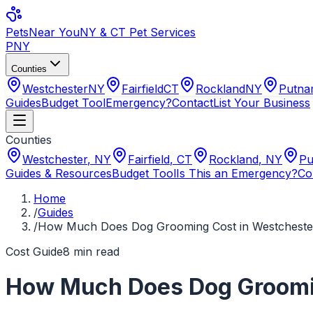
Pets
Near You
NY & CT Pet Services
PNY
Counties
Westchester
NY
Fairfield
CT
Rockland
NY
Putn
Guides
Budget Tool
Emergency?
Contact
List Your Business
Counties
Westchester
,
NY
Fairfield
,
CT
Rockland
,
NY
Pu
Guides & Resources
Budget Tool
Is This an Emergency?
Co
Home
/
Guides
/
How Much Does Dog Grooming Cost in Westchester
Cost Guide
8
min read
How Much Does Dog Groomin