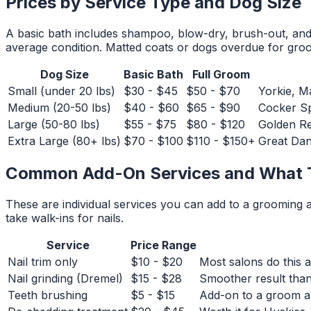
Prices by Service Type and Dog Size
A basic bath includes shampoo, blow-dry, brush-out, and n
average condition. Matted coats or dogs overdue for groo
Dog Size
Basic Bath
Full Groom
Small (under 20 lbs)
$30 - $45
$50 - $70
Yorkie, M
Medium (20-50 lbs)
$40 - $60
$65 - $90
Cocker Sp
Large (50-80 lbs)
$55 - $75
$80 - $120
Golden Re
Extra Large (80+ lbs)
$70 - $100
$110 - $150+
Great Dan
Common Add-On Services and What 
These are individual services you can add to a grooming
take walk-ins for nails.
Service
Price Range
Nail trim only
$10 - $20
Most salons do this 
Nail grinding (Dremel)
$15 - $28
Smoother result than 
Teeth brushing
$5 - $15
Add-on to a groom ap