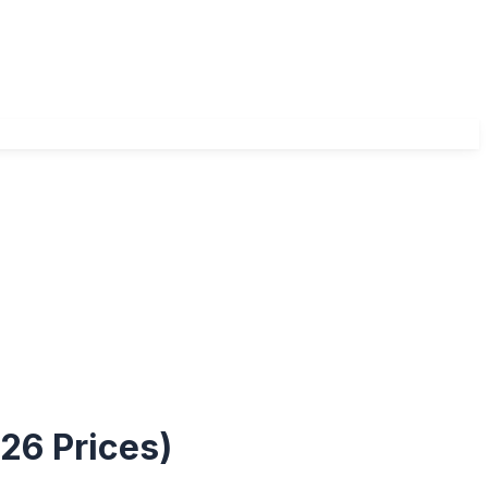
26 Prices)