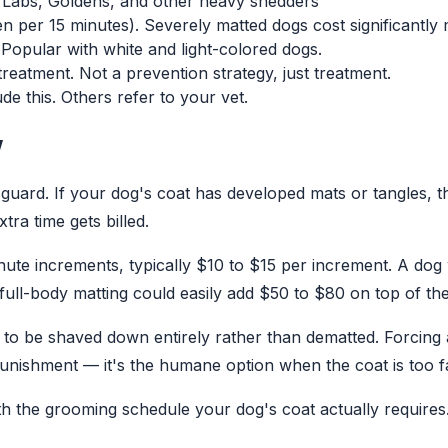
, Labs, Goldens, and other heavy shedders
n per 15 minutes). Severely matted dogs cost significantly
 Popular with white and light-colored dogs.
eatment. Not a prevention strategy, just treatment.
e this. Others refer to your vet.
w
f guard. If your dog's coat has developed mats or tangles,
ra time gets billed.
ute increments, typically $10 to $15 per increment. A dog 
ll-body matting could easily add $50 to $80 on top of th
to be shaved down entirely rather than dematted. Forcing a
unishment — it's the humane option when the coat is too f
th the grooming schedule your dog's coat actually requires