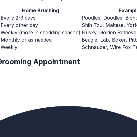
Home Brushing
Exampl
Every 2-3 days
Poodles, Doodles, Bich
Every other day
Shih Tzu, Maltese, Yor
Weekly (more in shedding season)
Husky, Golden Retrieve
Monthly or as needed
Beagle, Lab, Boxer, Pitb
Weekly
Schnauzer, Wire Fox Ter
 Grooming Appointment