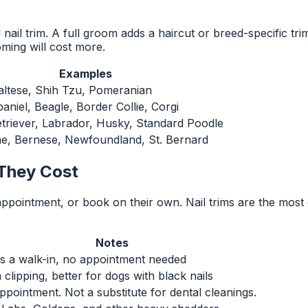
ail trim. A full groom adds a haircut or breed-specific tr
ming will cost more.
Examples
altese, Shih Tzu, Pomeranian
aniel, Beagle, Border Collie, Corgi
triever, Labrador, Husky, Standard Poodle
e, Bernese, Newfoundland, St. Bernard
They Cost
 appointment, or book on their own. Nail trims are the m
Notes
as a walk-in, no appointment needed
clipping, better for dogs with black nails
pointment. Not a substitute for dental cleanings.