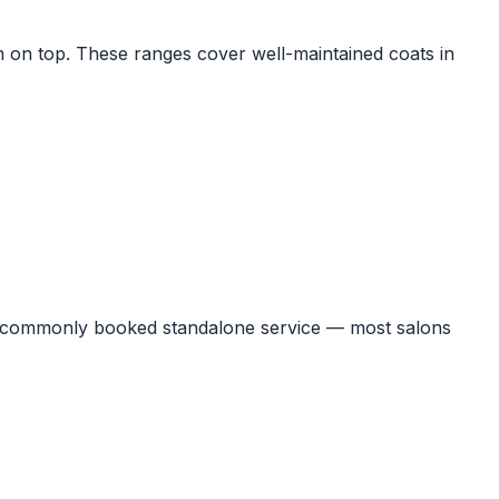
im on top. These ranges cover well-maintained coats in
ost commonly booked standalone service — most salons