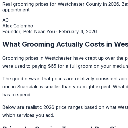
Real grooming prices for Westchester County in 2026. Bas
appointment.
AC
Alex Colombo
Founder, Pets Near You
·
February 4, 2026
What Grooming Actually Costs in Wes
Grooming prices in Westchester have crept up over the pas
were used to paying $65 for a full groom on your medium
The good news is that prices are relatively consistent a
one in Scarsdale is smaller than you might expect. What 
has to spend.
Below are realistic 2026 price ranges based on what West
which services you add.