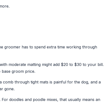
 more.
 the groomer has to spend extra time working through
with moderate matting might add $20 to $30 to your bill.
e base groom price.
 comb through tight mats is painful for the dog, and a
ar gone.
. For doodles and poodle mixes, that usually means an