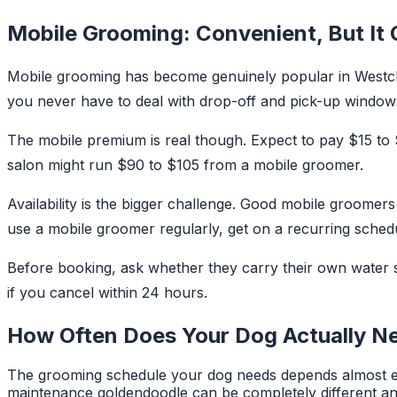
Mobile Grooming: Convenient, But It
Mobile grooming has become genuinely popular in Westche
you never have to deal with drop-off and pick-up windows.
The mobile premium is real though. Expect to pay $15 to
salon might run $90 to $105 from a mobile groomer.
Availability is the bigger challenge. Good mobile groomer
use a mobile groomer regularly, get on a recurring schedu
Before booking, ask whether they carry their own water su
if you cancel within 24 hours.
How Often Does Your Dog Actually N
The grooming schedule your dog needs depends almost ent
maintenance goldendoodle can be completely different an