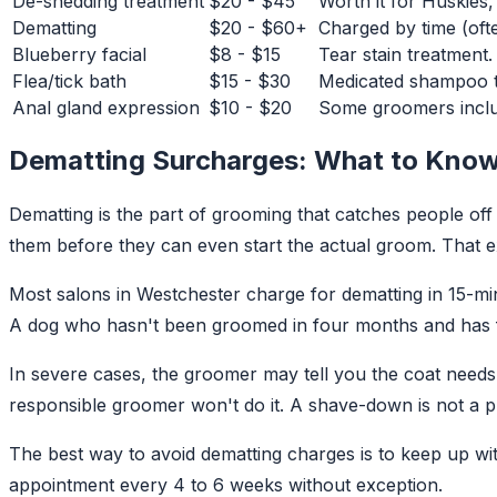
De-shedding treatment
$20 - $45
Worth it for Huskies
Dematting
$20 - $60+
Charged by time (ofte
Blueberry facial
$8 - $15
Tear stain treatment.
Flea/tick bath
$15 - $30
Medicated shampoo tr
Anal gland expression
$10 - $20
Some groomers includ
Dematting Surcharges: What to Kno
Dematting is the part of grooming that catches people of
them before they can even start the actual groom. That ext
Most salons in Westchester charge for dematting in 15-min
A dog who hasn't been groomed in four months and has fu
In severe cases, the groomer may tell you the coat needs 
responsible groomer won't do it. A shave-down is not a p
The best way to avoid dematting charges is to keep up wi
appointment every 4 to 6 weeks without exception.