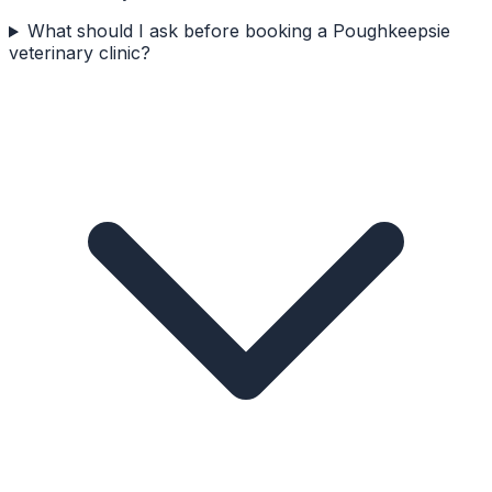
What should I ask before booking a Poughkeepsie
veterinary clinic?