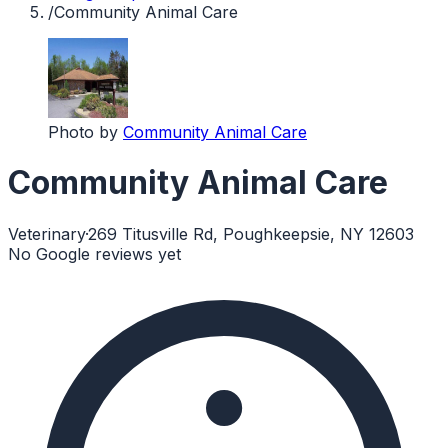
/
Community Animal Care
Photo by
Community Animal Care
Community Animal Care
Veterinary
·
269 Titusville Rd, Poughkeepsie, NY 12603
No Google reviews yet