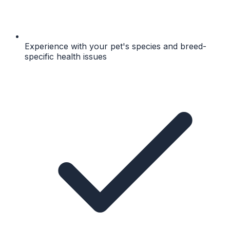
Experience with your pet's species and breed-
specific health issues