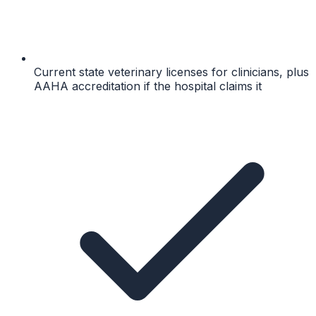
Current state veterinary licenses for clinicians, plus
AAHA accreditation if the hospital claims it