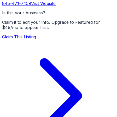
845-471-7459
Visit Website
Is this your business?
Claim it to edit your info. Upgrade to Featured for
$49/mo to appear first.
Claim This Listing