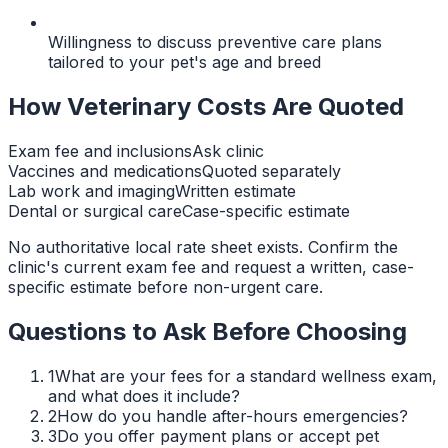
Willingness to discuss preventive care plans
tailored to your pet's age and breed
How Veterinary Costs Are Quoted
Exam fee and inclusions
Ask clinic
Vaccines and medications
Quoted separately
Lab work and imaging
Written estimate
Dental or surgical care
Case-specific estimate
No authoritative local rate sheet exists. Confirm the
clinic's current exam fee and request a written, case-
specific estimate before non-urgent care.
Questions to Ask Before Choosing
1
What are your fees for a standard wellness exam,
and what does it include?
2
How do you handle after-hours emergencies?
3
Do you offer payment plans or accept pet