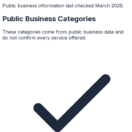
Public business information last checked March 2026.
Public Business Categories
These categories come from public business data and
do not confirm every service offered.