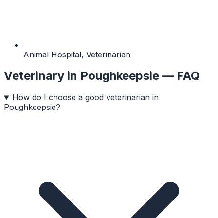
Animal Hospital, Veterinarian
Veterinary
in
Poughkeepsie
— FAQ
How do I choose a good veterinarian in
Poughkeepsie?