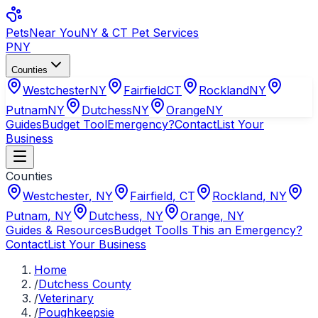
Pets
Near You
NY & CT Pet Services
PNY
Counties
Westchester
NY
Fairfield
CT
Rockland
NY
Putnam
NY
Dutchess
NY
Orange
NY
Guides
Budget Tool
Emergency?
Contact
List Your
Business
Counties
Westchester
,
NY
Fairfield
,
CT
Rockland
,
NY
Putnam
,
NY
Dutchess
,
NY
Orange
,
NY
Guides & Resources
Budget Tool
Is This an Emergency?
Contact
List Your Business
Home
/
Dutchess County
/
Veterinary
/
Poughkeepsie