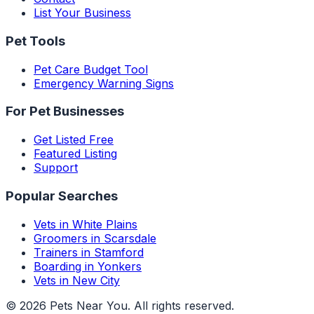
List Your Business
Pet Tools
Pet Care Budget Tool
Emergency Warning Signs
For Pet Businesses
Get Listed Free
Featured Listing
Support
Popular Searches
Vets in White Plains
Groomers in Scarsdale
Trainers in Stamford
Boarding in Yonkers
Vets in New City
©
2026
Pets Near You
. All rights reserved.