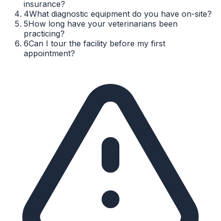
insurance?
4
What diagnostic equipment do you have on-site?
5
How long have your veterinarians been
practicing?
6
Can I tour the facility before my first
appointment?