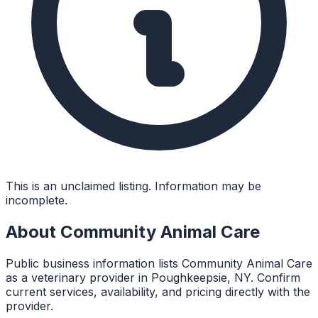
This is an unclaimed listing. Information may be
incomplete.
About
Community Animal Care
Public business information lists Community Animal Care
as a veterinary provider in Poughkeepsie, NY. Confirm
current services, availability, and pricing directly with the
provider.