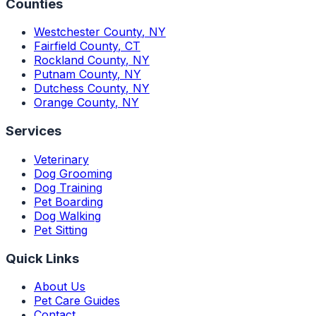
Counties
Westchester County
,
NY
Fairfield County
,
CT
Rockland County
,
NY
Putnam County
,
NY
Dutchess County
,
NY
Orange County
,
NY
Services
Veterinary
Dog Grooming
Dog Training
Pet Boarding
Dog Walking
Pet Sitting
Quick Links
About Us
Pet Care Guides
Contact