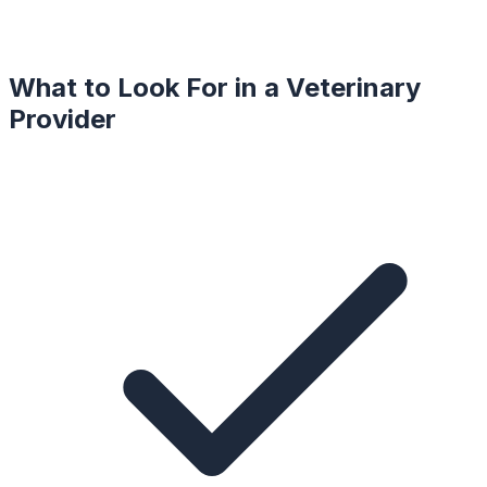
What to Look For in a
Veterinary
Provider