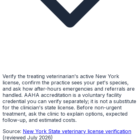
Verify the treating veterinarian's active New York
license, confirm the practice sees your pet's species,
and ask how after-hours emergencies and referrals are
handled. AAHA accreditation is a voluntary facility
credential you can verify separately; it is not a substitute
for the clinician's state license. Before non-urgent
treatment, ask the clinic to explain options, expected
follow-up, and estimated costs.
Source:
New York State veterinary license verification
(reviewed July 2026)