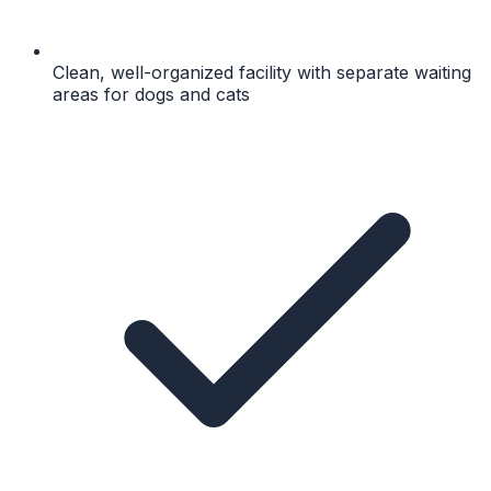
Clean, well-organized facility with separate waiting
areas for dogs and cats