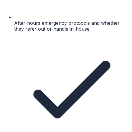
After-hours emergency protocols and whether
they refer out or handle in-house