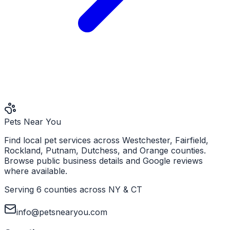
Pets Near You
Find local pet services across Westchester, Fairfield,
Rockland, Putnam, Dutchess, and Orange counties.
Browse public business details and Google reviews
where available.
Serving 6 counties across NY & CT
info@petsnearyou.com