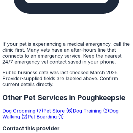
If your pet is experiencing a medical emergency, call the
clinic first. Many vets have an after-hours line that
connects to an emergency service. Keep the nearest
24/7 emergency vet contact saved in your phone.
Public business data was last checked March 2026.
Provider-supplied fields are labeled above. Confirm
current details directly.
Other Pet Services in
Poughkeepsie
Dog Grooming
(
7
)
Pet Store
(
6
)
Dog Training
(
2
)
Dog
Walking
(
2
)
Pet Boarding
(
1
)
Contact this provider