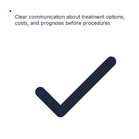
Clear communication about treatment options,
costs, and prognosis before procedures