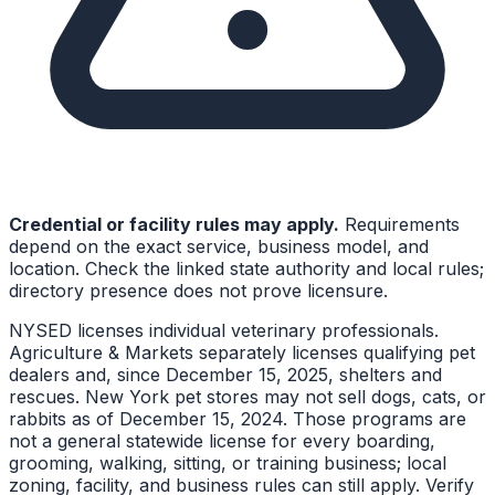
Credential or facility rules may apply.
Requirements
depend on the exact service, business model, and
location. Check the linked state authority and local rules;
directory presence does not prove licensure.
NYSED licenses individual veterinary professionals.
Agriculture & Markets separately licenses qualifying pet
dealers and, since December 15, 2025, shelters and
rescues. New York pet stores may not sell dogs, cats, or
rabbits as of December 15, 2024. Those programs are
not a general statewide license for every boarding,
grooming, walking, sitting, or training business; local
zoning, facility, and business rules can still apply. Verify