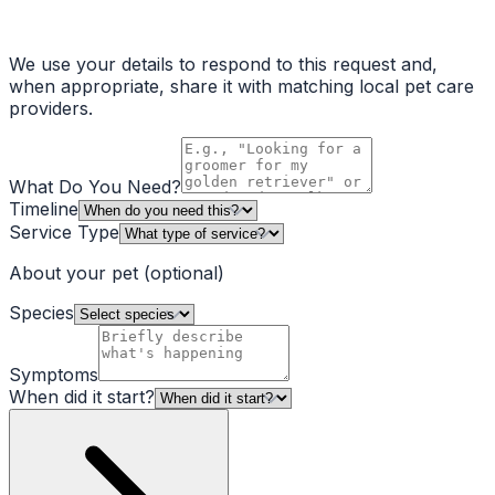
We use your details to respond to this request and,
when appropriate, share it with matching local pet care
providers.
What Do You Need?
Timeline
Service Type
About your pet
(optional)
Species
Symptoms
When did it start?