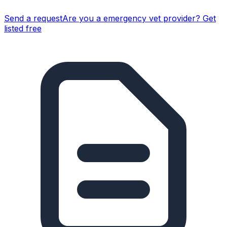
Send a request
Are you a
emergency vet
provider? Get
listed free