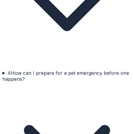
4
How can I prepare for a pet emergency before one
happens?