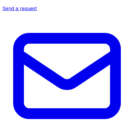
Send a request