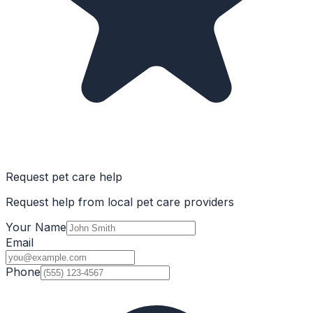
Request pet care help
Request help from local pet care providers
Your Name
Email
Phone