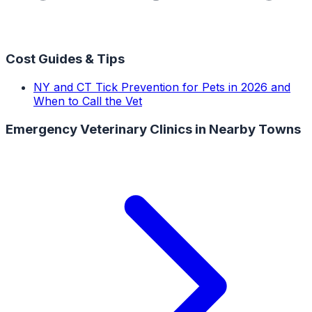
Cost Guides & Tips
NY and CT Tick Prevention for Pets in 2026 and
When to Call the Vet
Emergency Veterinary Clinics
in Nearby Towns