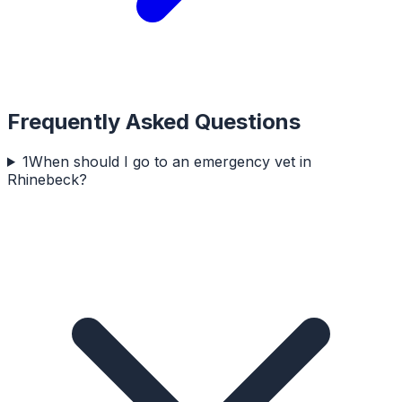
Frequently Asked Questions
1
When should I go to an emergency vet in
Rhinebeck?