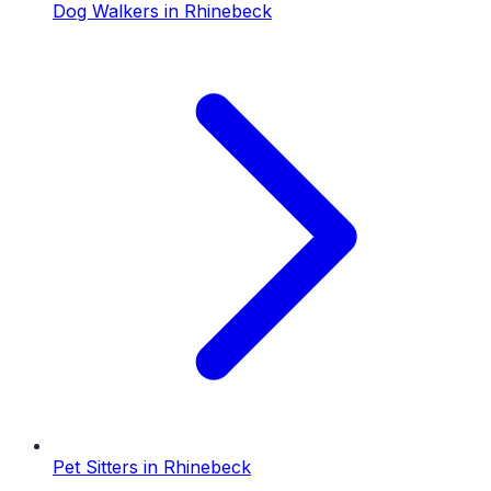
Dog Walkers
in
Rhinebeck
Pet Sitters
in
Rhinebeck