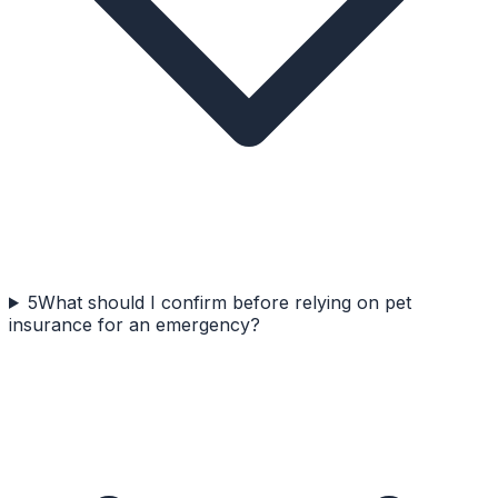
5
What should I confirm before relying on pet
insurance for an emergency?