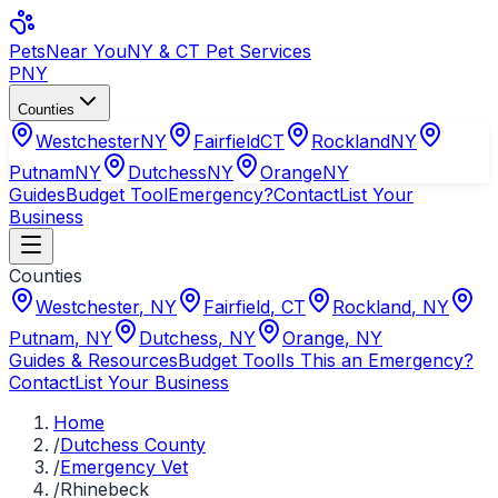
Pets
Near You
NY & CT Pet Services
PNY
Counties
Westchester
NY
Fairfield
CT
Rockland
NY
Putnam
NY
Dutchess
NY
Orange
NY
Guides
Budget Tool
Emergency?
Contact
List Your
Business
Counties
Westchester
,
NY
Fairfield
,
CT
Rockland
,
NY
Putnam
,
NY
Dutchess
,
NY
Orange
,
NY
Guides & Resources
Budget Tool
Is This an Emergency?
Contact
List Your Business
Home
/
Dutchess County
/
Emergency Vet
/
Rhinebeck