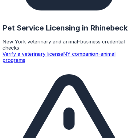
Pet Service Licensing in
Rhinebeck
New York veterinary and animal-business credential
checks
Verify a veterinary license
NY companion-animal
programs