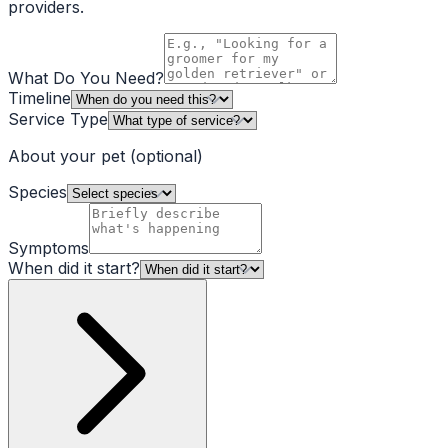
providers.
What Do You Need?
Timeline
Service Type
About your pet
(optional)
Species
Symptoms
When did it start?