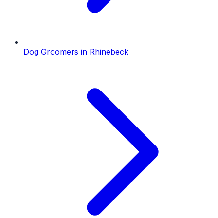
Dog Groomers
in
Rhinebeck