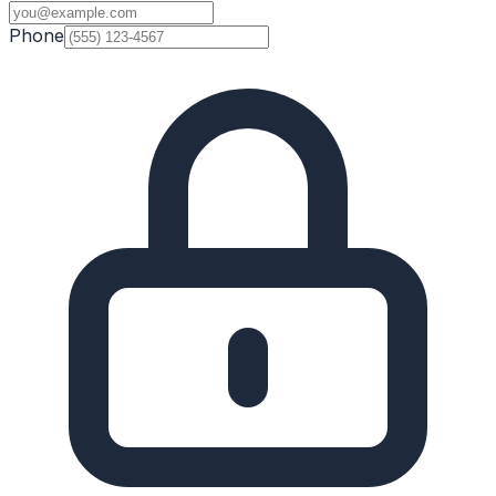
Phone