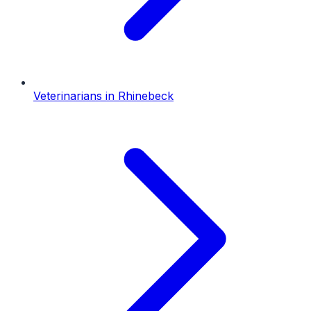
Veterinarians
in
Rhinebeck