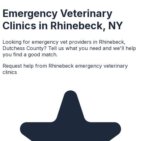
Emergency Veterinary
Clinics
in
Rhinebeck
,
NY
Looking for emergency vet providers in Rhinebeck,
Dutchess County? Tell us what you need and we'll help
you find a good match.
Request help from
Rhinebeck
emergency veterinary
clinics