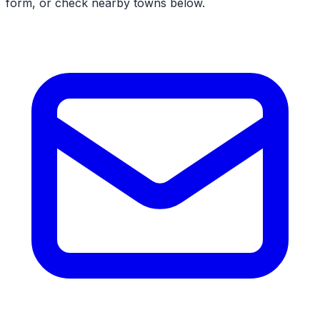
form, or check nearby towns below.