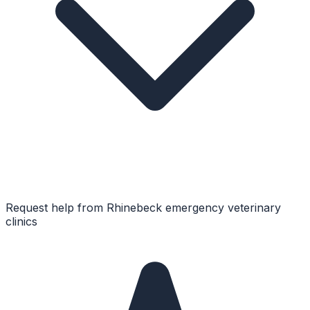
Request help from
Rhinebeck
emergency veterinary
clinics