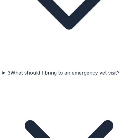
3
What should I bring to an emergency vet visit?