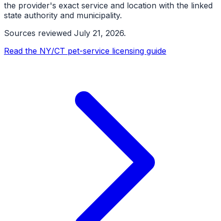
the provider's exact service and location with the linked
state authority and municipality.
Sources reviewed
July 21, 2026
.
Read the NY/CT pet-service licensing guide