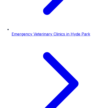
Emergency Veterinary Clinics
in
Hyde Park