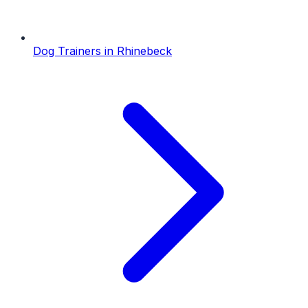
Dog Trainers
in
Rhinebeck