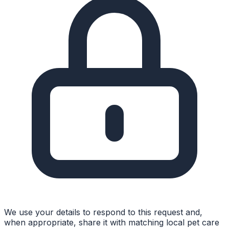
We use your details to respond to this request and,
when appropriate, share it with matching local pet care