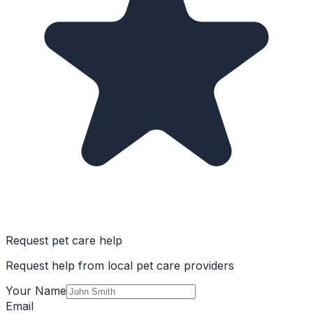
Request pet care help
Request help from local pet care providers
Your Name
Email