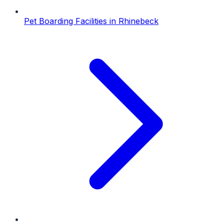
Pet Boarding Facilities
in
Rhinebeck