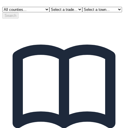
Search