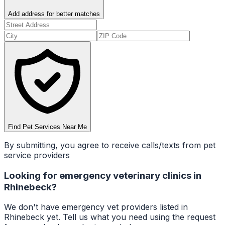
Add address for better matches
Find Pet Services Near Me
By submitting, you agree to receive calls/texts from pet
service providers
Looking for
emergency veterinary clinics
in
Rhinebeck
?
We don't have
emergency vet
providers listed in
Rhinebeck
yet. Tell us what you need using the request