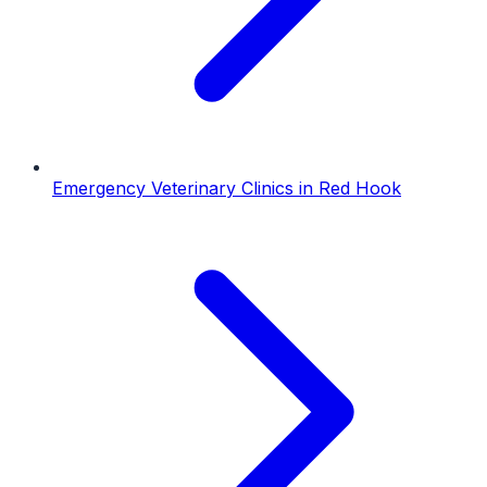
Emergency Veterinary Clinics
in
Red Hook