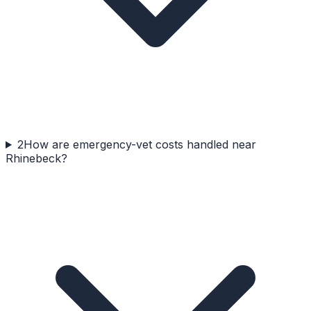
2
How are emergency-vet costs handled near
Rhinebeck?