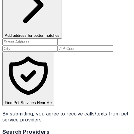
Add address for better matches
Find Pet Services Near Me
By submitting, you agree to receive calls/texts from pet
service providers
Search Providers