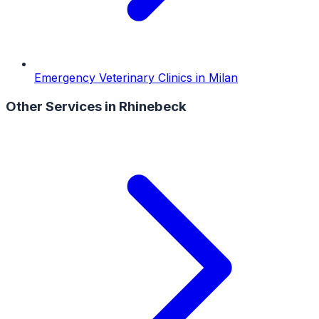
Emergency Veterinary Clinics
in
Milan
Other Services in
Rhinebeck