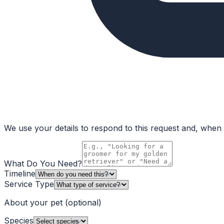
We use your details to respond to this request and, when a
What Do You Need?
Timeline
Service Type
About your pet
(optional)
Species