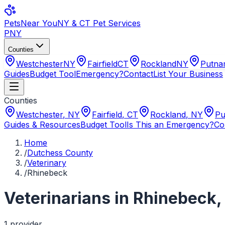
Pets
Near You
NY & CT Pet Services
PNY
Counties
Westchester
NY
Fairfield
CT
Rockland
NY
Putn
Guides
Budget Tool
Emergency?
Contact
List Your Business
Counties
Westchester
,
NY
Fairfield
,
CT
Rockland
,
NY
Pu
Guides & Resources
Budget Tool
Is This an Emergency?
Co
Home
/
Dutchess County
/
Veterinary
/
Rhinebeck
Veterinarians
in
Rhinebeck
1
provider