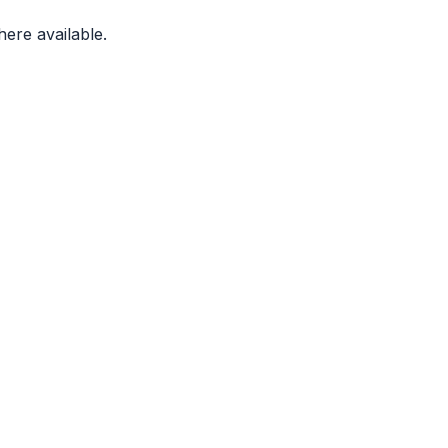
ere available.