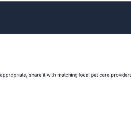
ppropriate, share it with matching local pet care providers