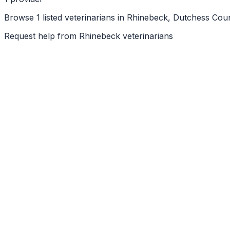
Browse 1 listed veterinarians in Rhinebeck, Dutchess Cou
Request help from
Rhinebeck
veterinarians