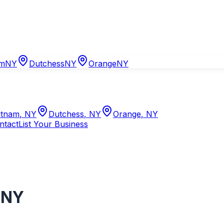
am
NY
Dutchess
NY
Orange
NY
tnam
,
NY
Dutchess
,
NY
Orange
,
NY
ntact
List Your Business
,
NY