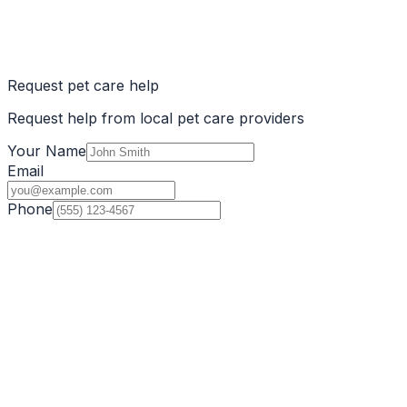
Request pet care help
Request help from local pet care providers
Your Name
Email
Phone