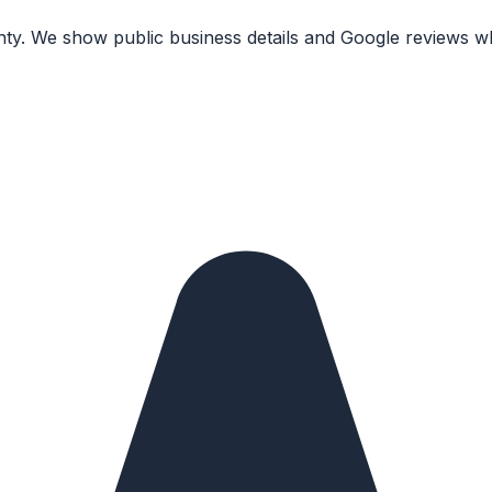
nty. We show public business details and Google reviews wh