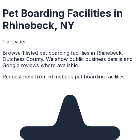
Pet Boarding Facilities
in
Rhinebeck
,
NY
1
provider
Browse 1 listed pet boarding facilities in Rhinebeck,
Dutchess County. We show public business details and
Google reviews where available.
Request help from
Rhinebeck
pet boarding facilities