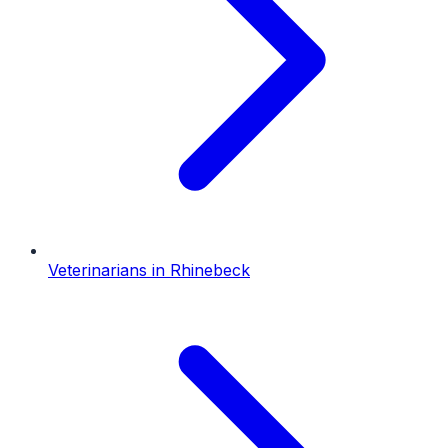
Veterinarians
in
Rhinebeck