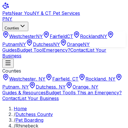
Pets
Near You
NY & CT Pet Services
PNY
Counties
Westchester
NY
Fairfield
CT
Rockland
NY
Putnam
NY
Dutchess
NY
Orange
NY
Guides
Budget Tool
Emergency?
Contact
List Your
Business
Counties
Westchester
,
NY
Fairfield
,
CT
Rockland
,
NY
Putnam
,
NY
Dutchess
,
NY
Orange
,
NY
Guides & Resources
Budget Tool
Is This an Emergency?
Contact
List Your Business
Home
/
Dutchess County
/
Pet Boarding
/
Rhinebeck