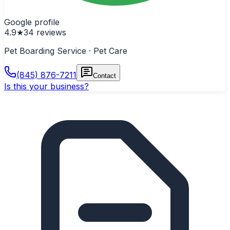
Google profile
4.9
★
34
reviews
Pet Boarding Service · Pet Care
(845) 876-7211
Contact
Is this your business?