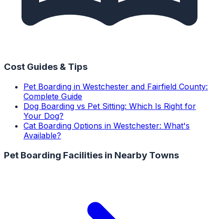
Cost Guides & Tips
Pet Boarding in Westchester and Fairfield County:
Complete Guide
Dog Boarding vs Pet Sitting: Which Is Right for
Your Dog?
Cat Boarding Options in Westchester: What's
Available?
Pet Boarding Facilities
in Nearby Towns