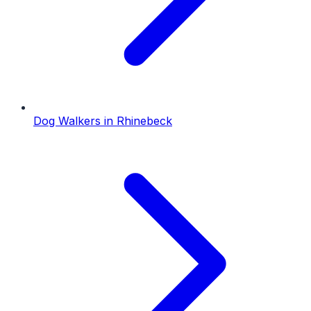
Dog Walkers
in
Rhinebeck