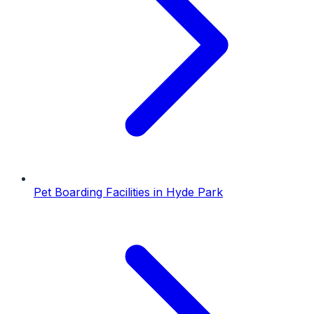
Pet Boarding Facilities
in
Hyde Park