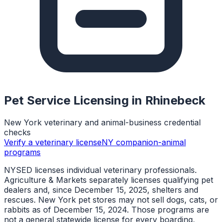
Pet Service Licensing in
Rhinebeck
New York veterinary and animal-business credential
checks
Verify a veterinary license
NY companion-animal
programs
NYSED licenses individual veterinary professionals.
Agriculture & Markets separately licenses qualifying pet
dealers and, since December 15, 2025, shelters and
rescues. New York pet stores may not sell dogs, cats, or
rabbits as of December 15, 2024. Those programs are
not a general statewide license for every boarding,