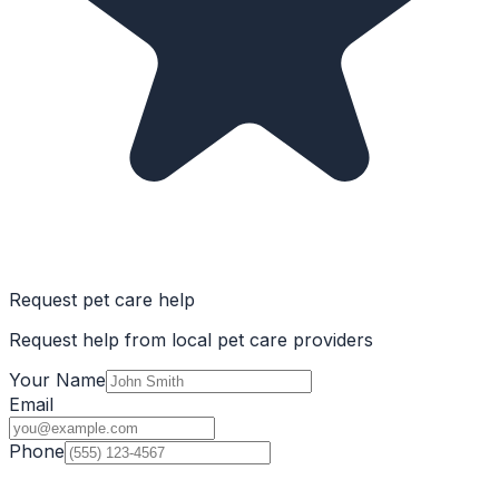
Request pet care help
Request help from local pet care providers
Your Name
Email
Phone