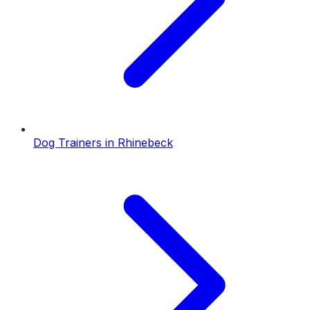
Dog Trainers
in
Rhinebeck