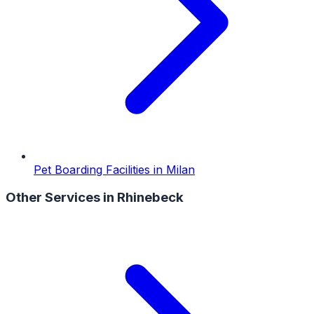
Pet Boarding Facilities
in
Milan
Other Services in
Rhinebeck