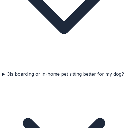
3
Is boarding or in-home pet sitting better for my dog?