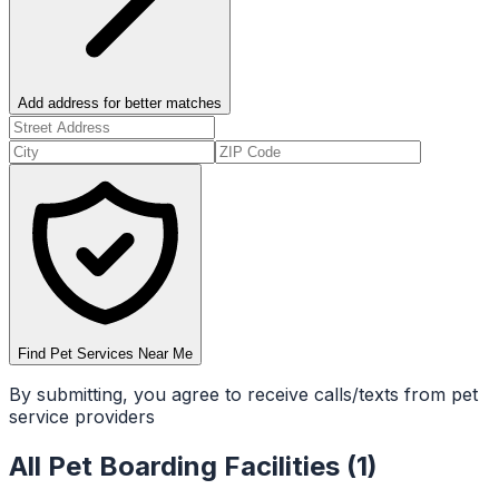
Add address for better matches
Find Pet Services Near Me
By submitting, you agree to receive calls/texts from pet
service providers
All
Pet Boarding Facilities
(
1
)