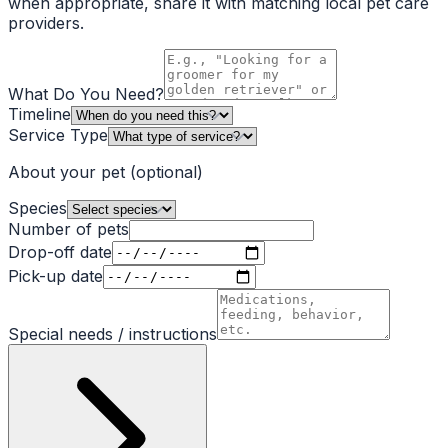
when appropriate, share it with matching local pet care
providers.
What Do You Need?
Timeline
Service Type
About your pet
(optional)
Species
Number of pets
Drop-off date
Pick-up date
Special needs / instructions