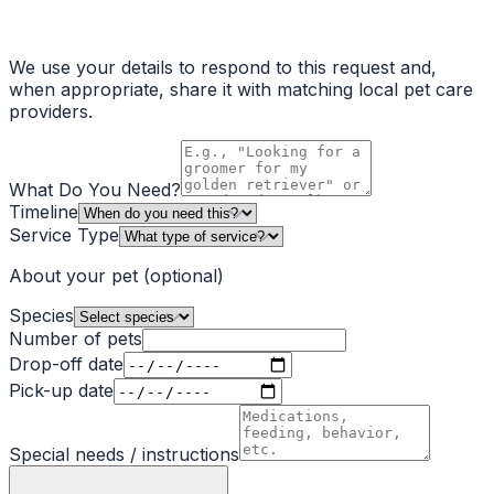
We use your details to respond to this request and,
when appropriate, share it with matching local pet care
providers.
What Do You Need?
Timeline
Service Type
About your pet
(optional)
Species
Number of pets
Drop-off date
Pick-up date
Special needs / instructions