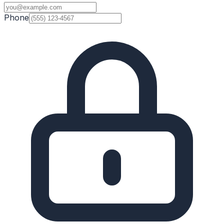
Phone