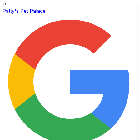
P
Patty's Pet Palace