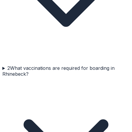
2
What vaccinations are required for boarding in
Rhinebeck?