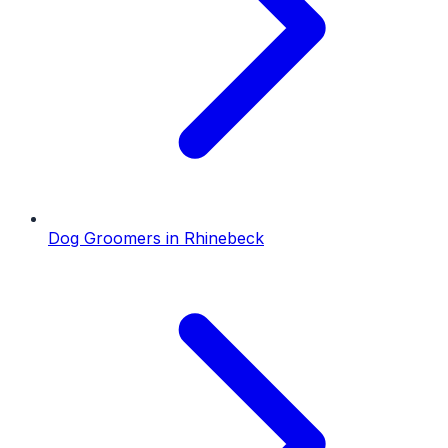
Dog Groomers
in
Rhinebeck