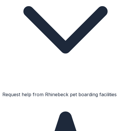
Request help from
Rhinebeck
pet boarding facilities