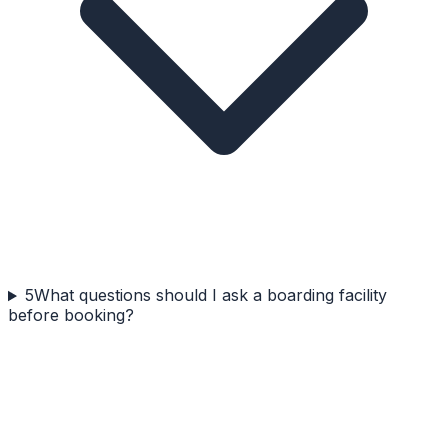
5
What questions should I ask a boarding facility
before booking?