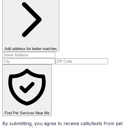
Add address for better matches
Find Pet Services Near Me
By submitting, you agree to receive calls/texts from pet