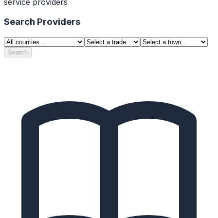
service providers
Search Providers
Search