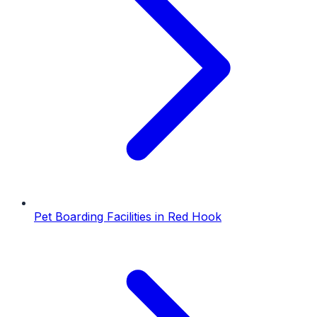
Pet Boarding Facilities
in
Red Hook