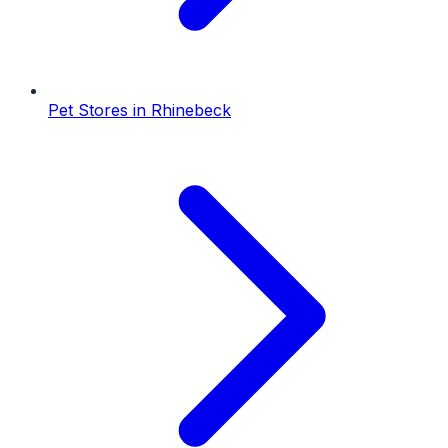
Pet Stores
in
Rhinebeck