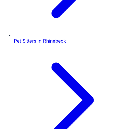
Pet Sitters
in
Rhinebeck