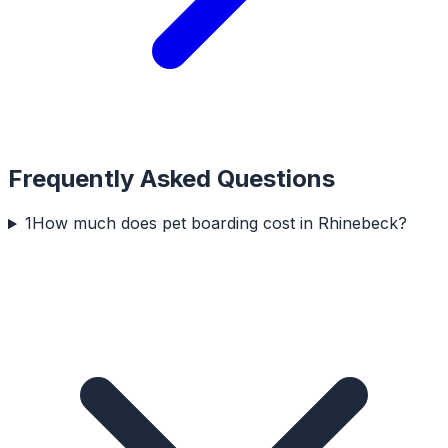
Frequently Asked Questions
1
How much does pet boarding cost in Rhinebeck?