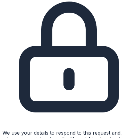
We use your details to respond to this request and,