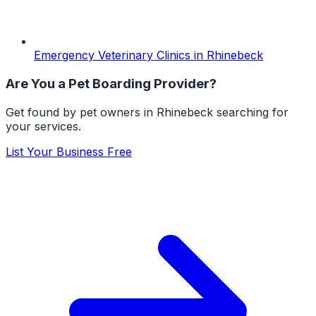
Emergency Veterinary Clinics
in
Rhinebeck
Are You a
Pet Boarding
Provider?
Get found by pet owners in
Rhinebeck
searching for
your services.
List Your Business Free