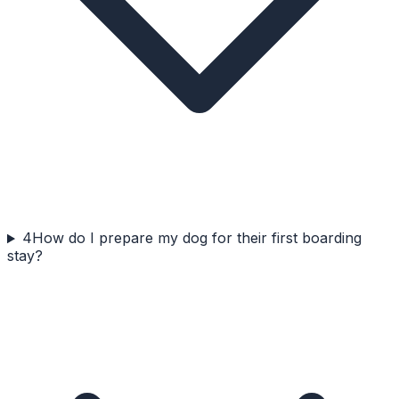
4
How do I prepare my dog for their first boarding
stay?