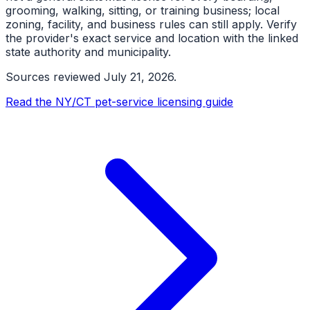
grooming, walking, sitting, or training business; local
zoning, facility, and business rules can still apply. Verify
the provider's exact service and location with the linked
state authority and municipality.
Sources reviewed
July 21, 2026
.
Read the NY/CT pet-service licensing guide