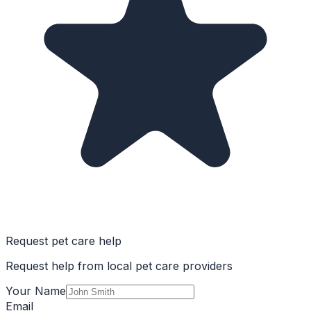
Request pet care help
Request help from local pet care providers
Your Name
Email