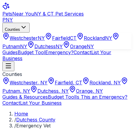
Pets
Near You
NY & CT Pet Services
PNY
Counties
Westchester
NY
Fairfield
CT
Rockland
NY
Putnam
NY
Dutchess
NY
Orange
NY
Guides
Budget Tool
Emergency?
Contact
List Your
Business
Counties
Westchester
,
NY
Fairfield
,
CT
Rockland
,
NY
Putnam
,
NY
Dutchess
,
NY
Orange
,
NY
Guides & Resources
Budget Tool
Is This an Emergency?
Contact
List Your Business
Home
/
Dutchess County
/
Emergency Vet