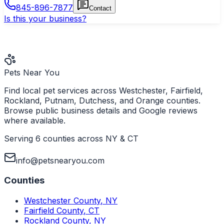
845-896-7877
Contact
Is this your business?
Pets Near You
Find local pet services across Westchester, Fairfield,
Rockland, Putnam, Dutchess, and Orange counties.
Browse public business details and Google reviews
where available.
Serving 6 counties across NY & CT
info@petsnearyou.com
Counties
Westchester County
,
NY
Fairfield County
,
CT
Rockland County
,
NY