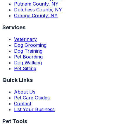
Putnam County
,
NY
Dutchess County
,
NY
Orange County
,
NY
Services
Veterinary
Dog Grooming
Dog Training
Pet Boarding
Dog Walking
Pet Sitting
Quick Links
About Us
Pet Care Guides
Contact
List Your Business
Pet Tools