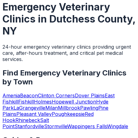
Emergency Veterinary
Clinics
in
Dutchess County
,
NY
24-hour emergency veterinary clinics providing urgent
care, after-hours treatment, and critical pet medical
services.
Find
Emergency Veterinary Clinics
by Town
Amenia
Beacon
Clinton Corners
Dover Plains
East
Fishkill
Fishkill
Holmes
Hopewell Junction
Hyde
Park
LaGrangeville
Milan
Millbrook
Pawling
Pine
Plains
Pleasant Valley
Poughkeepsie
Red
Hook
Rhinebeck
Salt
Point
Stanfordville
Stormville
Wappingers Falls
Wingdale