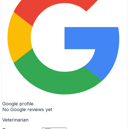
Google profile
No Google reviews yet
Veterinarian