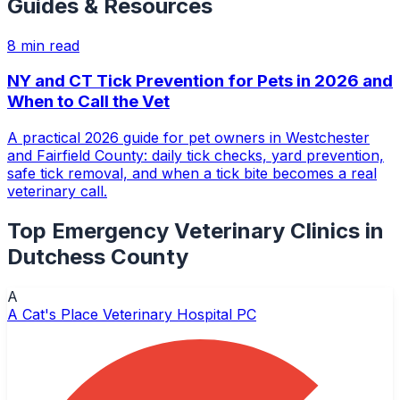
Guides & Resources
8
min read
NY and CT Tick Prevention for Pets in 2026 and
When to Call the Vet
A practical 2026 guide for pet owners in Westchester
and Fairfield County: daily tick checks, yard prevention,
safe tick removal, and when a tick bite becomes a real
veterinary call.
Top
Emergency Veterinary Clinics
in
Dutchess County
A
A Cat's Place Veterinary Hospital PC