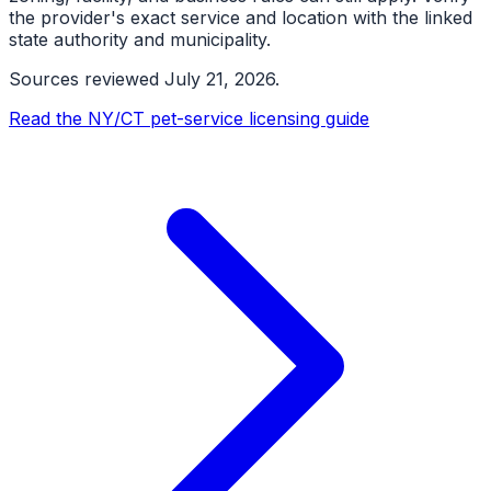
the provider's exact service and location with the linked
state authority and municipality.
Sources reviewed
July 21, 2026
.
Read the NY/CT pet-service licensing guide