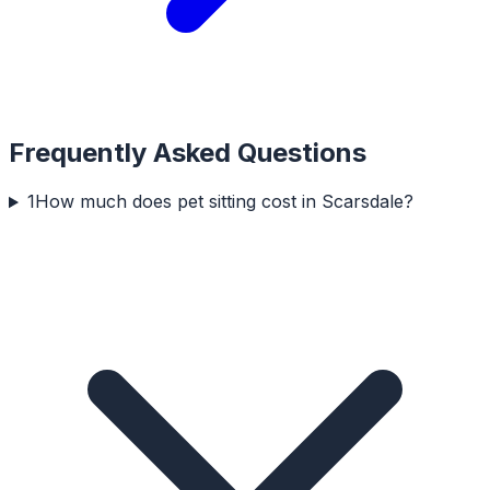
Frequently Asked Questions
1
How much does pet sitting cost in Scarsdale?