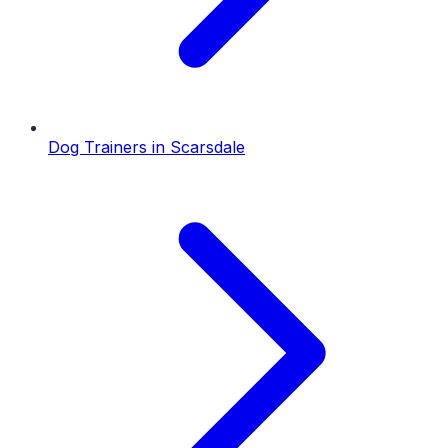
Dog Trainers
in
Scarsdale