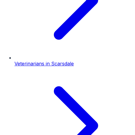
Veterinarians
in
Scarsdale