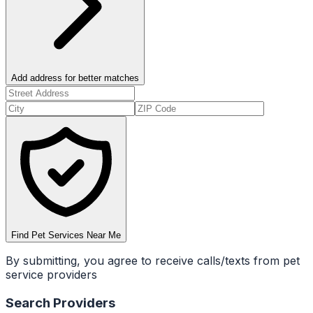
Add address for better matches
Find Pet Services Near Me
By submitting, you agree to receive calls/texts from pet
service providers
Search Providers