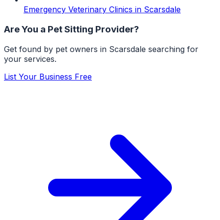
Emergency Veterinary Clinics
in
Scarsdale
Are You a
Pet Sitting
Provider?
Get found by pet owners in
Scarsdale
searching for
your services.
List Your Business Free