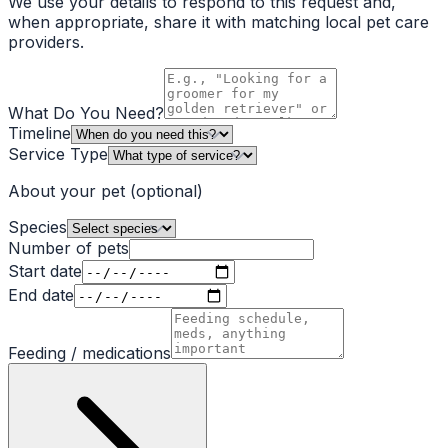
We use your details to respond to this request and,
when appropriate, share it with matching local pet care
providers.
What Do You Need?
Timeline
Service Type
About your pet
(optional)
Species
Number of pets
Start date
End date
Feeding / medications