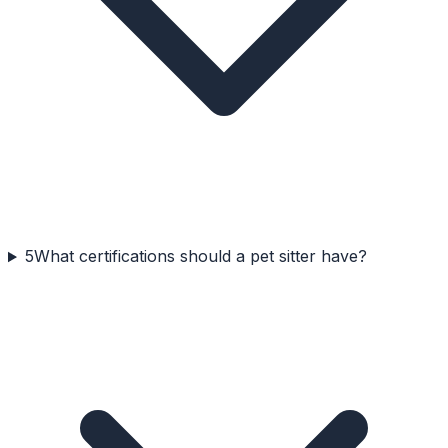
5
What certifications should a pet sitter have?