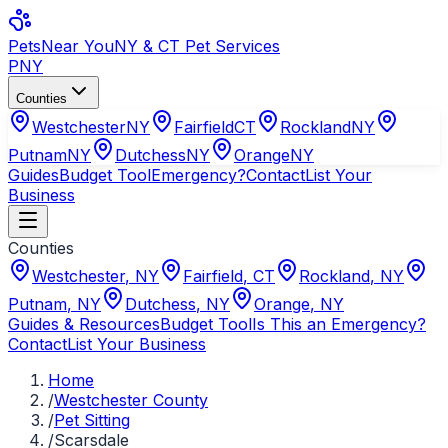
Pets
Near You
NY & CT Pet Services
PNY
Counties
Westchester
NY
Fairfield
CT
Rockland
NY
Putnam
NY
Dutchess
NY
Orange
NY
Guides
Budget Tool
Emergency?
Contact
List Your
Business
Counties
Westchester
,
NY
Fairfield
,
CT
Rockland
,
NY
Putnam
,
NY
Dutchess
,
NY
Orange
,
NY
Guides & Resources
Budget Tool
Is This an Emergency?
Contact
List Your Business
Home
/
Westchester County
/
Pet Sitting
/
Scarsdale