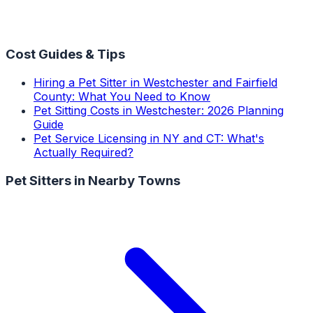
Cost Guides & Tips
Hiring a Pet Sitter in Westchester and Fairfield
County: What You Need to Know
Pet Sitting Costs in Westchester: 2026 Planning
Guide
Pet Service Licensing in NY and CT: What's
Actually Required?
Pet Sitters
in Nearby Towns