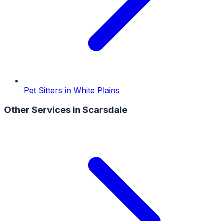
Pet Sitters
in
White Plains
Other Services in
Scarsdale