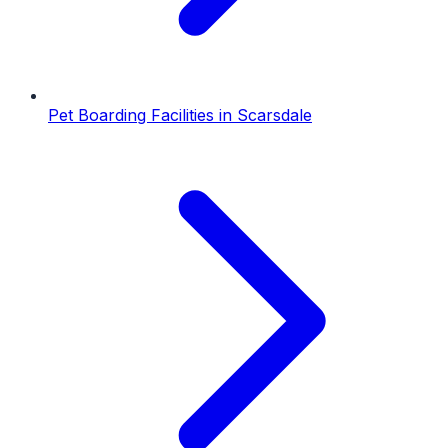
Pet Boarding Facilities
in
Scarsdale