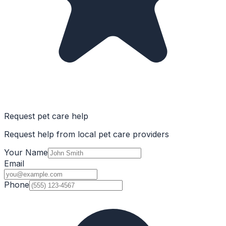
Request pet care help
Request help from local pet care providers
Your Name
Email
Phone