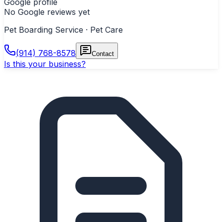
Google profile
No Google reviews yet
Pet Boarding Service · Pet Care
(914) 768-8578
Contact
Is this your business?