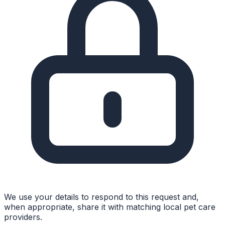
We use your details to respond to this request and,
when appropriate, share it with matching local pet care
providers.