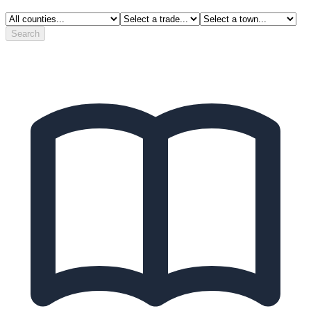
Search