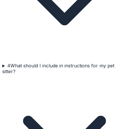
4
What should I include in instructions for my pet
sitter?