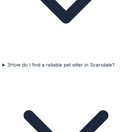
3
How do I find a reliable pet sitter in Scarsdale?