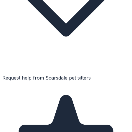
Request help from
Scarsdale
pet sitters