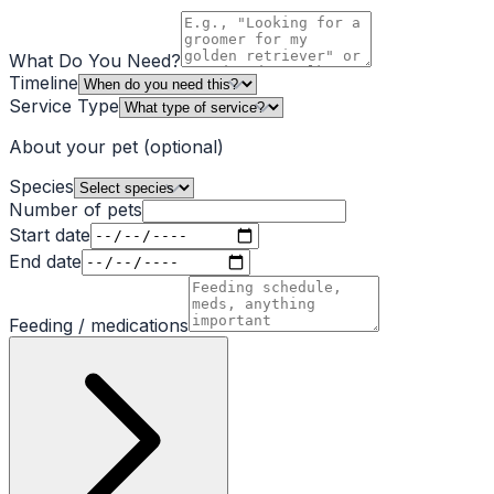
What Do You Need?
Timeline
Service Type
About your pet
(optional)
Species
Number of pets
Start date
End date
Feeding / medications