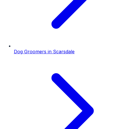
Dog Groomers
in
Scarsdale