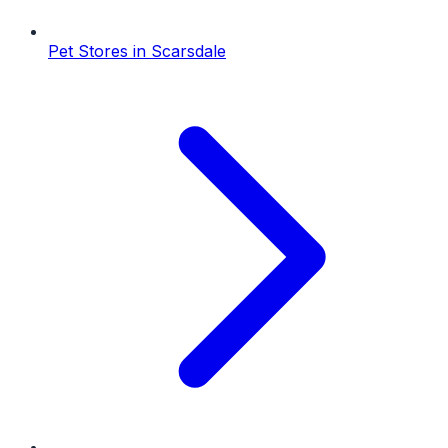
Pet Stores
in
Scarsdale