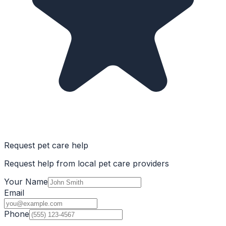
Request pet care help
Request help from local pet care providers
Your Name
Email
Phone