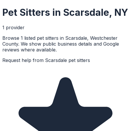
Pet Sitters
in
Scarsdale
,
NY
1
provider
Browse 1 listed pet sitters in Scarsdale, Westchester
County. We show public business details and Google
reviews where available.
Request help from
Scarsdale
pet sitters