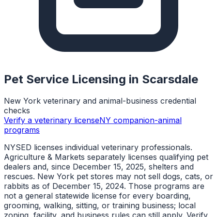
Pet Service Licensing in
Scarsdale
New York veterinary and animal-business credential
checks
Verify a veterinary license
NY companion-animal
programs
NYSED licenses individual veterinary professionals.
Agriculture & Markets separately licenses qualifying pet
dealers and, since December 15, 2025, shelters and
rescues. New York pet stores may not sell dogs, cats, or
rabbits as of December 15, 2024. Those programs are
not a general statewide license for every boarding,
grooming, walking, sitting, or training business; local
zoning, facility, and business rules can still apply. Verify