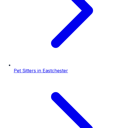
Pet Sitters
in
Eastchester