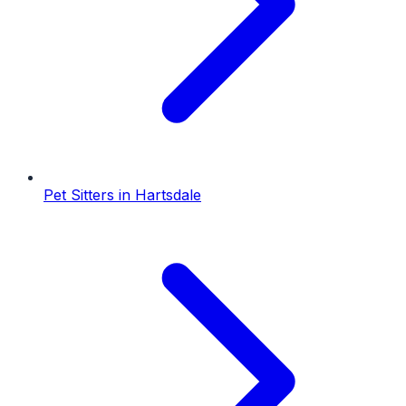
Pet Sitters
in
Hartsdale