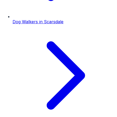
Dog Walkers
in
Scarsdale