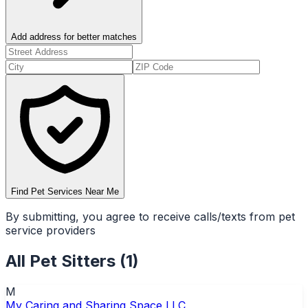
Add address for better matches
Find Pet Services Near Me
By submitting, you agree to receive calls/texts from pet
service providers
All
Pet Sitters
(
1
)
M
My Caring and Sharing Space LLC