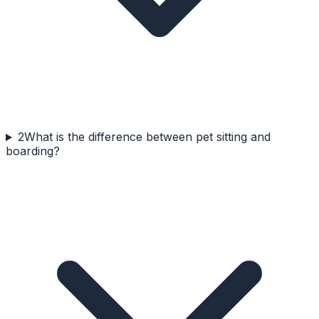
2
What is the difference between pet sitting and
boarding?