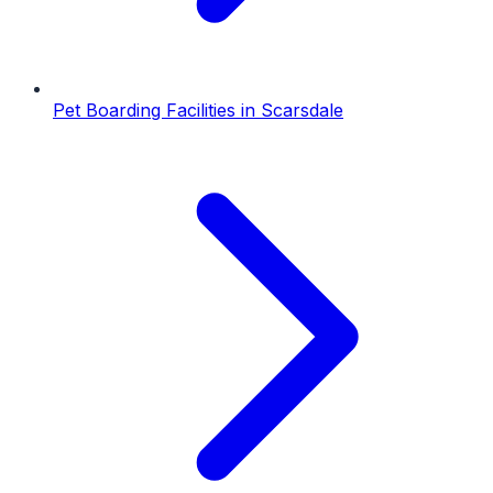
Pet Boarding Facilities
in
Scarsdale