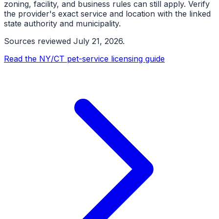
zoning, facility, and business rules can still apply. Verify
the provider's exact service and location with the linked
state authority and municipality.
Sources reviewed
July 21, 2026
.
Read the NY/CT pet-service licensing guide