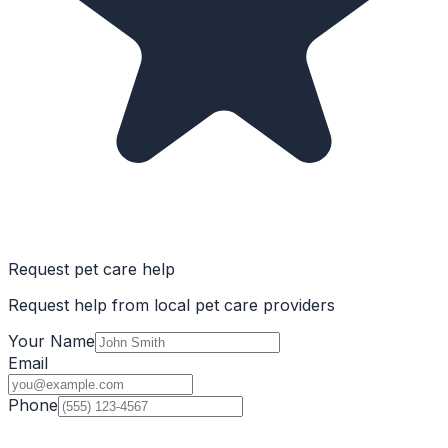
Request pet care help
Request help from local pet care providers
Your Name
Email
Phone