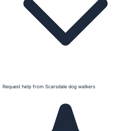
Request help from
Scarsdale
dog walkers