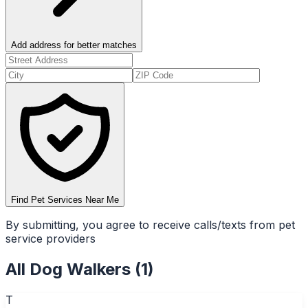
Add address for better matches
Find Pet Services Near Me
By submitting, you agree to receive calls/texts from pet
service providers
All
Dog Walkers
(
1
)
T