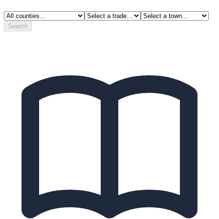
Search