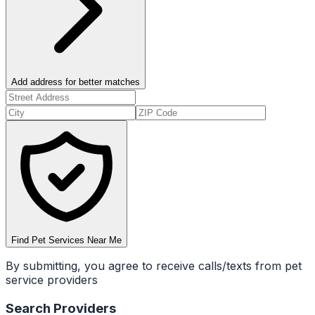
Add address for better matches
Find Pet Services Near Me
By submitting, you agree to receive calls/texts from pet
service providers
Search Providers