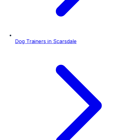
Dog Trainers
in
Scarsdale