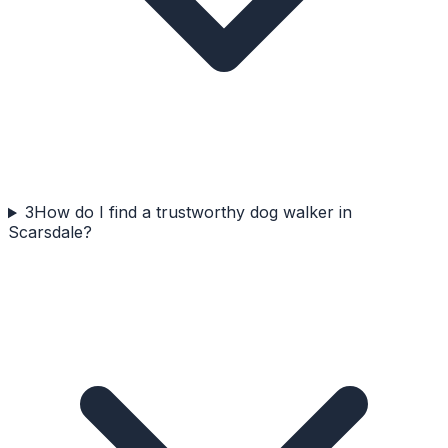
3
How do I find a trustworthy dog walker in
Scarsdale?