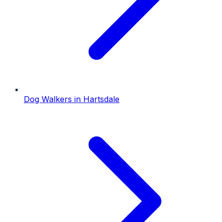
Dog Walkers
in
Hartsdale