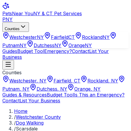
Pets
Near You
NY & CT Pet Services
PNY
Counties
Westchester
NY
Fairfield
CT
Rockland
NY
Putnam
NY
Dutchess
NY
Orange
NY
Guides
Budget Tool
Emergency?
Contact
List Your
Business
Counties
Westchester
,
NY
Fairfield
,
CT
Rockland
,
NY
Putnam
,
NY
Dutchess
,
NY
Orange
,
NY
Guides & Resources
Budget Tool
Is This an Emergency?
Contact
List Your Business
Home
/
Westchester County
/
Dog Walking
/
Scarsdale