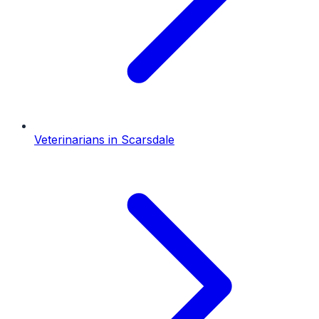
Veterinarians
in
Scarsdale