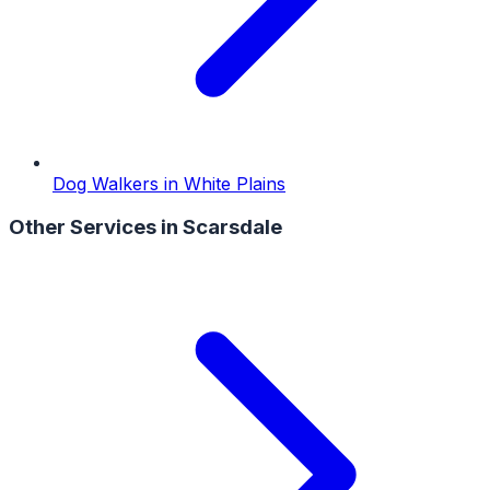
Dog Walkers
in
White Plains
Other Services in
Scarsdale