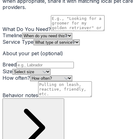
when appropriate, share it with matching local pet care
providers.
What Do You Need?
Timeline
Service Type
About your pet
(optional)
Breed
Size
How often?
Behavior notes