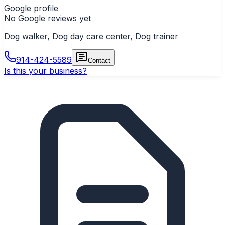
Google profile
No Google reviews yet
Dog walker, Dog day care center, Dog trainer
914-424-5589
Contact
Is this your business?