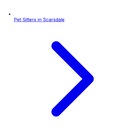
Pet Sitters
in
Scarsdale