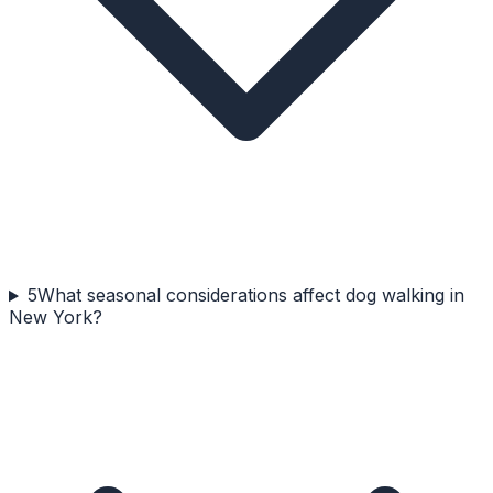
5
What seasonal considerations affect dog walking in
New York?