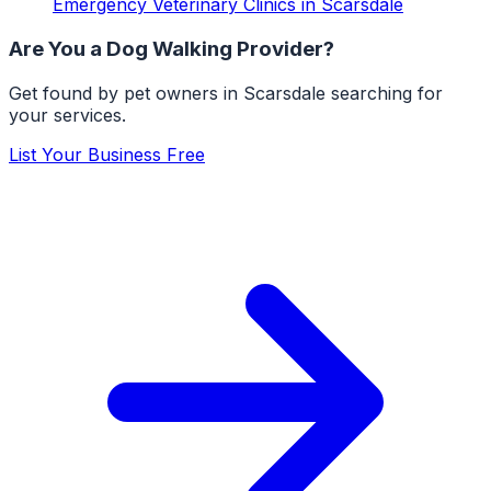
Emergency Veterinary Clinics
in
Scarsdale
Are You a
Dog Walking
Provider?
Get found by pet owners in
Scarsdale
searching for
your services.
List Your Business Free