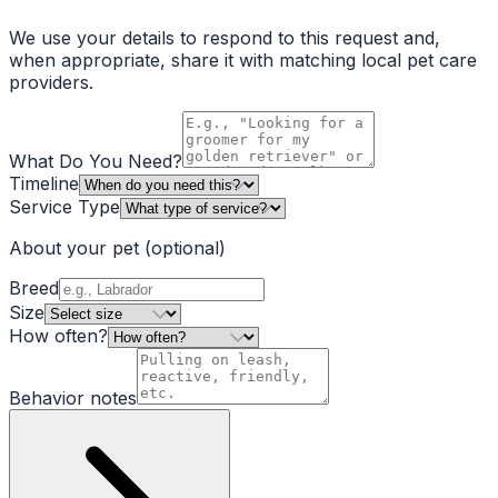
We use your details to respond to this request and,
when appropriate, share it with matching local pet care
providers.
What Do You Need?
Timeline
Service Type
About your pet
(optional)
Breed
Size
How often?
Behavior notes