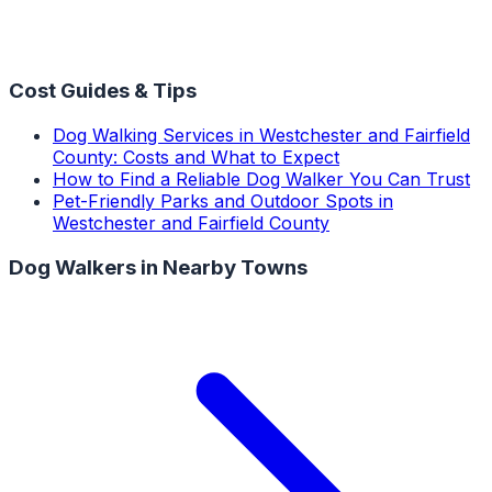
Cost Guides & Tips
Dog Walking Services in Westchester and Fairfield
County: Costs and What to Expect
How to Find a Reliable Dog Walker You Can Trust
Pet-Friendly Parks and Outdoor Spots in
Westchester and Fairfield County
Dog Walkers
in Nearby Towns