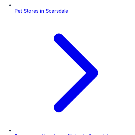
Pet Stores
in
Scarsdale