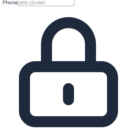
Phone