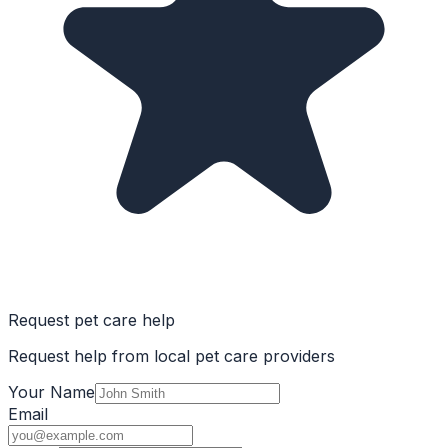
Request pet care help
Request help from local pet care providers
Your Name
Email