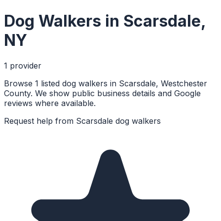
Dog Walkers
in
Scarsdale
,
NY
1
provider
Browse 1 listed dog walkers in Scarsdale, Westchester
County. We show public business details and Google
reviews where available.
Request help from
Scarsdale
dog walkers