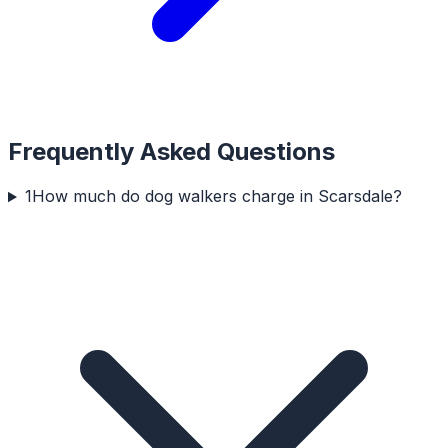
Frequently Asked Questions
1
How much do dog walkers charge in Scarsdale?