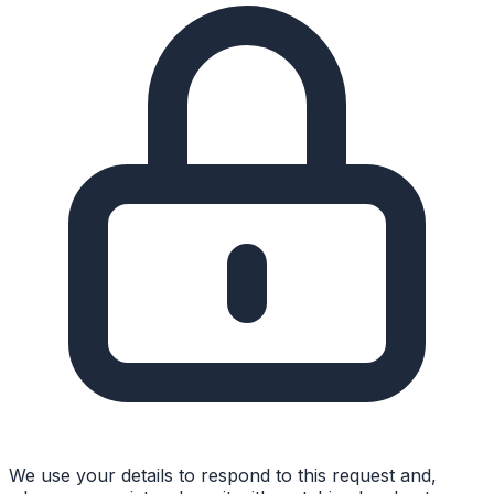
We use your details to respond to this request and,