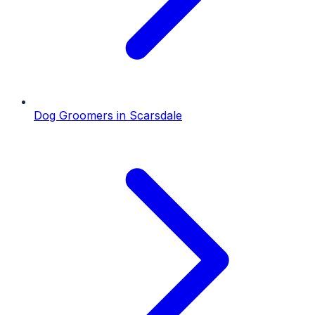
Dog Groomers
in
Scarsdale