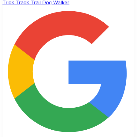
Trick Track Trail Dog Walker