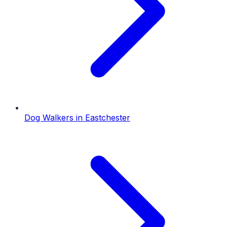
Dog Walkers
in
Eastchester