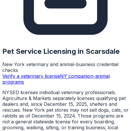
Pet Service Licensing in
Scarsdale
New York veterinary and animal-business credential
checks
Verify a veterinary license
NY companion-animal
programs
NYSED licenses individual veterinary professionals.
Agriculture & Markets separately licenses qualifying pet
dealers and, since December 15, 2025, shelters and
rescues. New York pet stores may not sell dogs, cats, or
rabbits as of December 15, 2024. Those programs are
not a general statewide license for every boarding,
grooming, walking, sitting, or training business; local