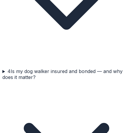
4
Is my dog walker insured and bonded — and why
does it matter?