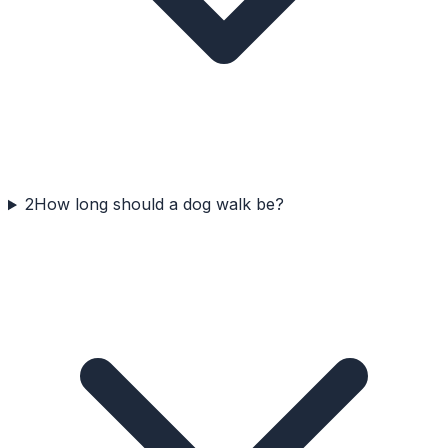
2
How long should a dog walk be?