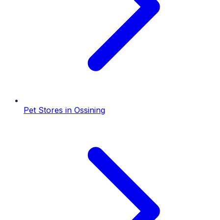
Pet Stores
in
Ossining