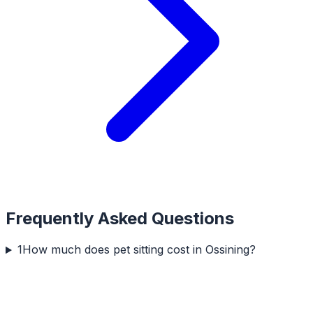
Frequently Asked Questions
1
How much does pet sitting cost in Ossining?