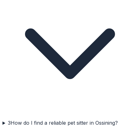
3
How do I find a reliable pet sitter in Ossining?