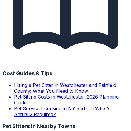
Cost Guides & Tips
Hiring a Pet Sitter in Westchester and Fairfield
County: What You Need to Know
Pet Sitting Costs in Westchester: 2026 Planning
Guide
Pet Service Licensing in NY and CT: What's
Actually Required?
Pet Sitters
in Nearby Towns