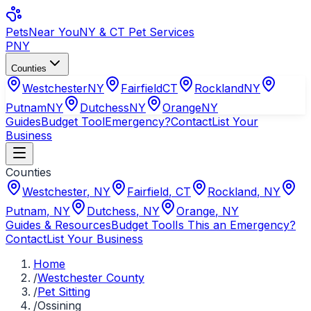
Pets
Near You
NY & CT Pet Services
PNY
Counties
Westchester
NY
Fairfield
CT
Rockland
NY
Putnam
NY
Dutchess
NY
Orange
NY
Guides
Budget Tool
Emergency?
Contact
List Your
Business
Counties
Westchester
,
NY
Fairfield
,
CT
Rockland
,
NY
Putnam
,
NY
Dutchess
,
NY
Orange
,
NY
Guides & Resources
Budget Tool
Is This an Emergency?
Contact
List Your Business
Home
/
Westchester County
/
Pet Sitting
/
Ossining