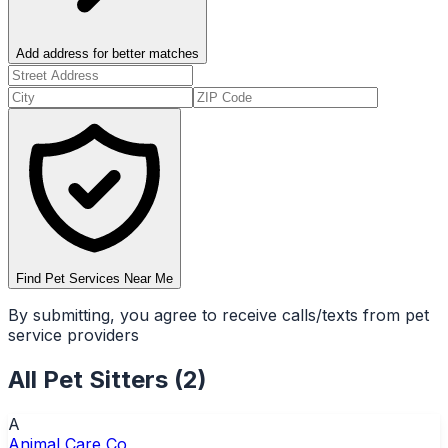
Add address for better matches
Find Pet Services Near Me
By submitting, you agree to receive calls/texts from pet
service providers
All
Pet Sitters
(
2
)
A
Animal Care Co