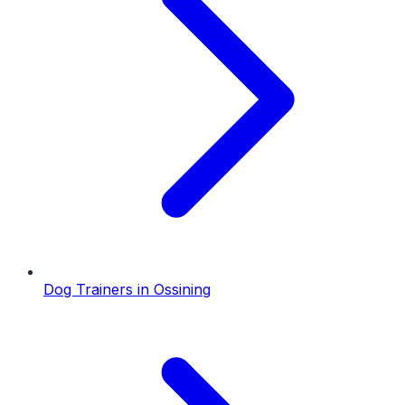
Dog Trainers
in
Ossining