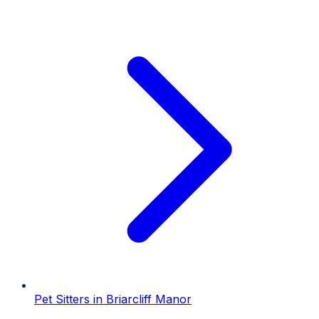
Pet Sitters
in
Briarcliff Manor