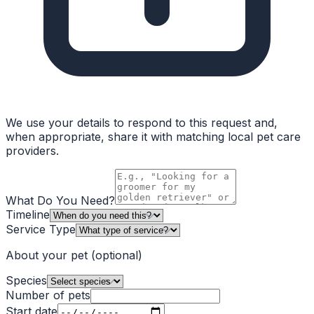
We use your details to respond to this request and,
when appropriate, share it with matching local pet care
providers.
What Do You Need?
Timeline
Service Type
About your pet
(optional)
Species
Number of pets
Start date