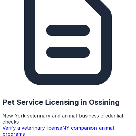
Pet Service Licensing in
Ossining
New York veterinary and animal-business credential
checks
Verify a veterinary license
NY companion-animal
programs