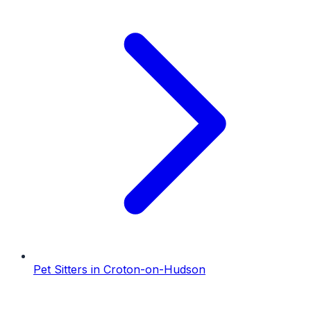
Pet Sitters
in
Croton-on-Hudson