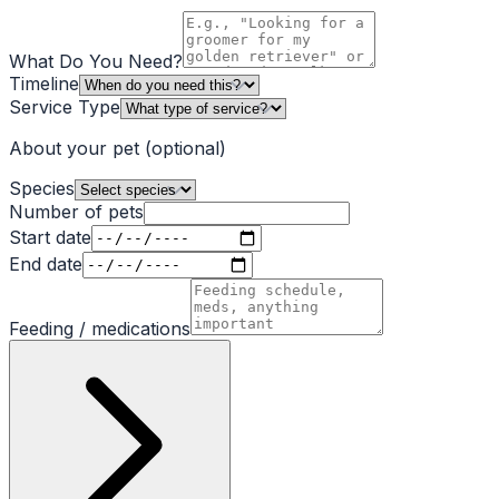
What Do You Need?
Timeline
Service Type
About your pet
(optional)
Species
Number of pets
Start date
End date
Feeding / medications