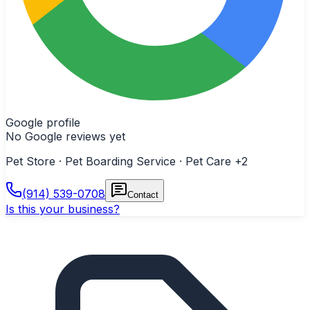
Google profile
No Google reviews yet
Pet Store · Pet Boarding Service · Pet Care
+2
(914) 539-0708
Contact
Is this your business?