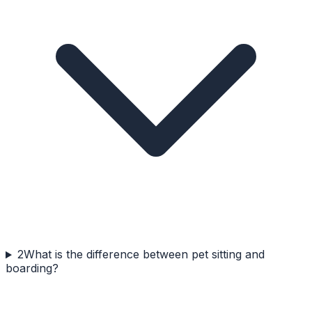
2
What is the difference between pet sitting and
boarding?