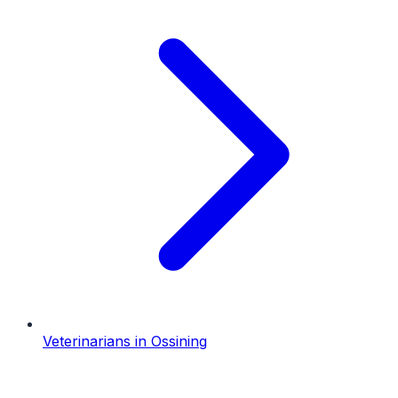
Veterinarians
in
Ossining