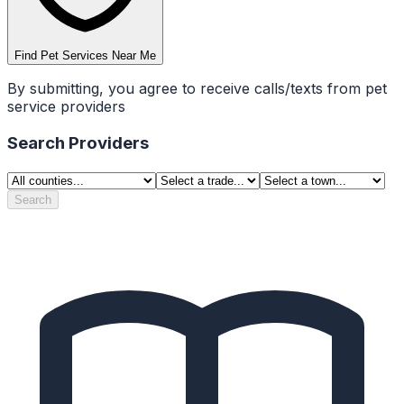
Find Pet Services Near Me
By submitting, you agree to receive calls/texts from pet
service providers
Search Providers
Search