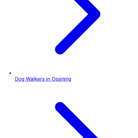
Dog Walkers
in
Ossining