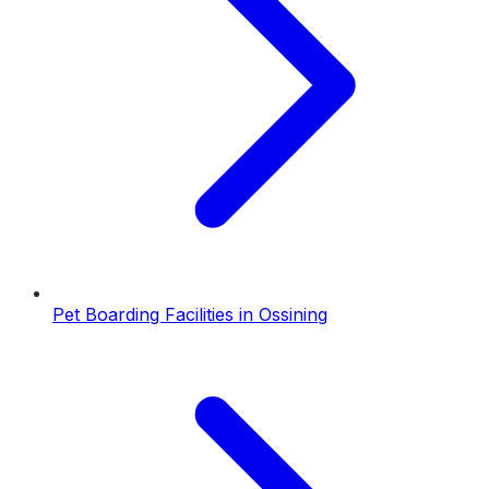
Pet Boarding Facilities
in
Ossining