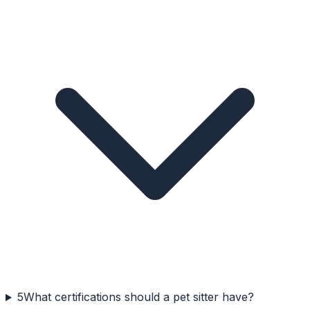
5
What certifications should a pet sitter have?