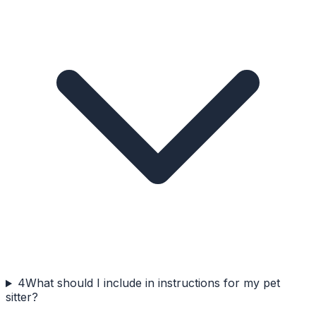
4
What should I include in instructions for my pet
sitter?