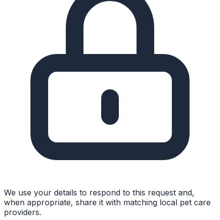
We use your details to respond to this request and,
when appropriate, share it with matching local pet care
providers.