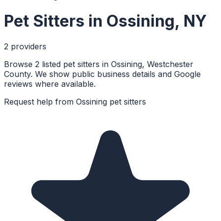
Pet Sitters
in
Ossining
,
NY
2
provider
s
Browse 2 listed pet sitters in Ossining, Westchester
County. We show public business details and Google
reviews where available.
Request help from
Ossining
pet sitters