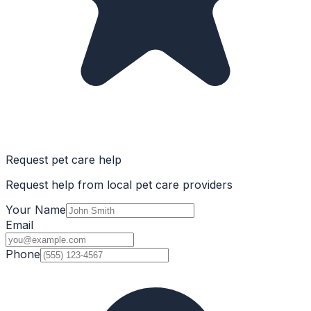
Request pet care help
Request help from local pet care providers
Your Name
Email
Phone