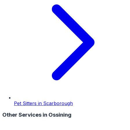
Pet Sitters
in
Scarborough
Other Services in
Ossining