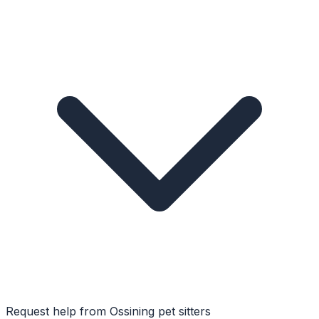
Request help from
Ossining
pet sitters