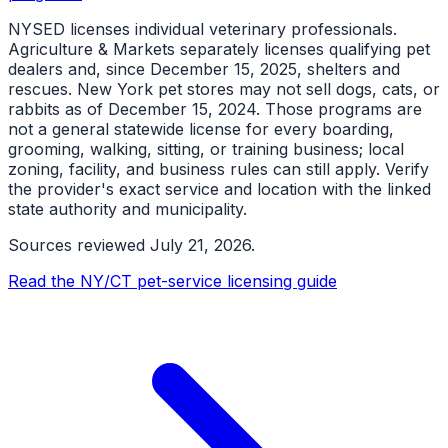
NYSED licenses individual veterinary professionals.
Agriculture & Markets separately licenses qualifying pet
dealers and, since December 15, 2025, shelters and
rescues. New York pet stores may not sell dogs, cats, or
rabbits as of December 15, 2024. Those programs are
not a general statewide license for every boarding,
grooming, walking, sitting, or training business; local
zoning, facility, and business rules can still apply. Verify
the provider's exact service and location with the linked
state authority and municipality.
Sources reviewed
July 21, 2026
.
Read the NY/CT pet-service licensing guide