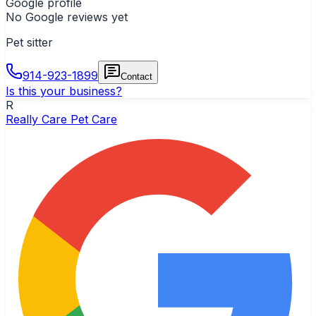
Google profile
No Google reviews yet
Pet sitter
914-923-1899
Contact
Is this your business?
R
Really Care Pet Care