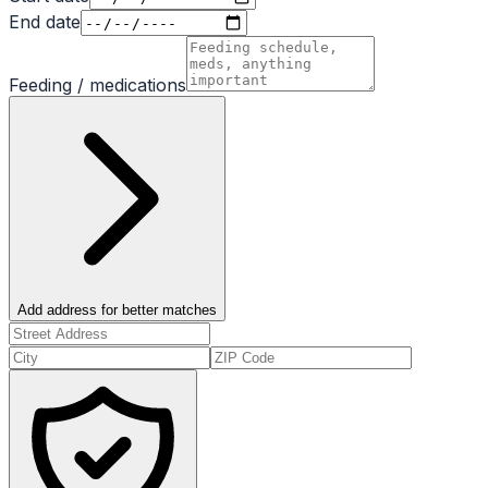
End date
Feeding / medications
Add address for better matches