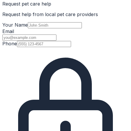
Request pet care help
Request help from local pet care providers
Your Name
Email
Phone