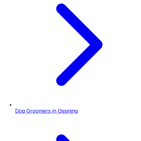
Dog Groomers
in
Ossining