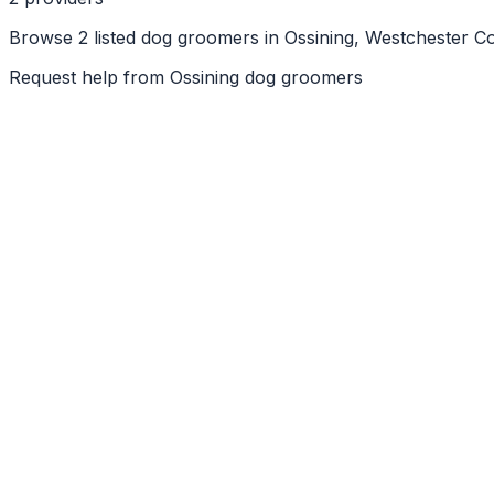
Browse 2 listed dog groomers in Ossining, Westchester Co
Request help from
Ossining
dog groomers