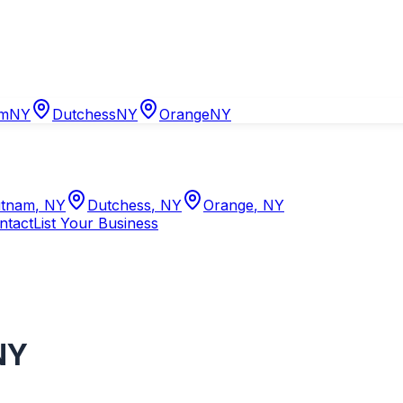
am
NY
Dutchess
NY
Orange
NY
tnam
,
NY
Dutchess
,
NY
Orange
,
NY
ntact
List Your Business
NY