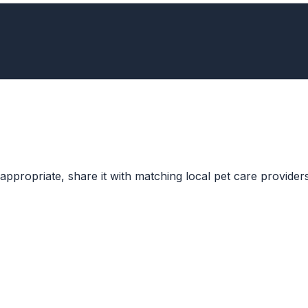
ppropriate, share it with matching local pet care providers