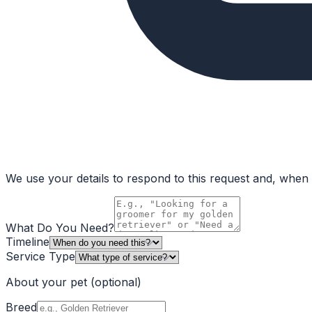
We use your details to respond to this request and, when a
What Do You Need?
Timeline
Service Type
About your pet
(optional)
Breed