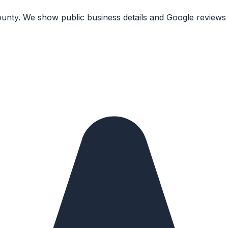
unty. We show public business details and Google reviews 