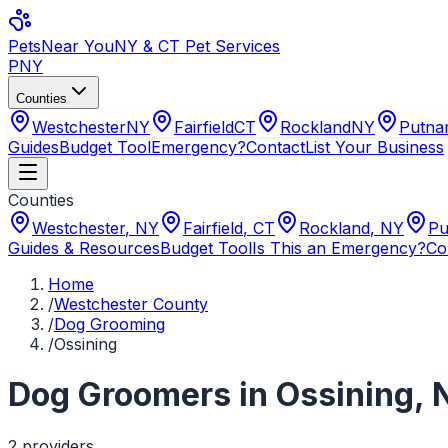
Pets
Near You
NY & CT Pet Services
PNY
Counties
Westchester
NY
Fairfield
CT
Rockland
NY
Putn
Guides
Budget Tool
Emergency?
Contact
List Your Business
Counties
Westchester
,
NY
Fairfield
,
CT
Rockland
,
NY
Pu
Guides & Resources
Budget Tool
Is This an Emergency?
Co
Home
/
Westchester County
/
Dog Grooming
/
Ossining
Dog Groomers
in
Ossining
,
2
provider
s