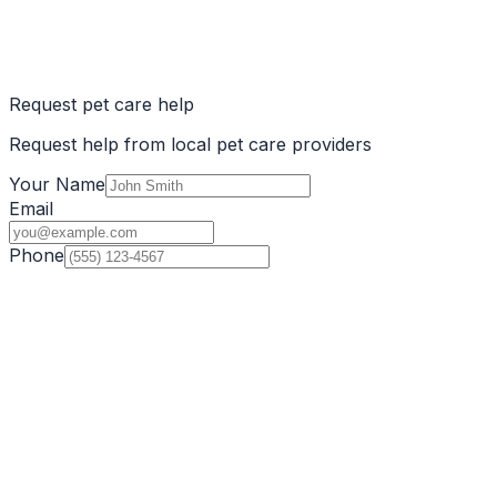
Request pet care help
Request help from local pet care providers
Your Name
Email
Phone