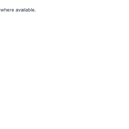
where available.