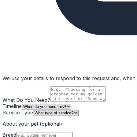
We use your details to respond to this request and, when a
What Do You Need?
Timeline
Service Type
About your pet
(optional)
Breed