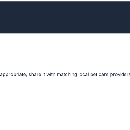
ppropriate, share it with matching local pet care providers