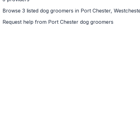
Browse 3 listed dog groomers in Port Chester, Westcheste
Request help from
Port Chester
dog groomers