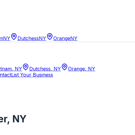
am
NY
Dutchess
NY
Orange
NY
tnam
,
NY
Dutchess
,
NY
Orange
,
NY
ntact
List Your Business
er
,
NY