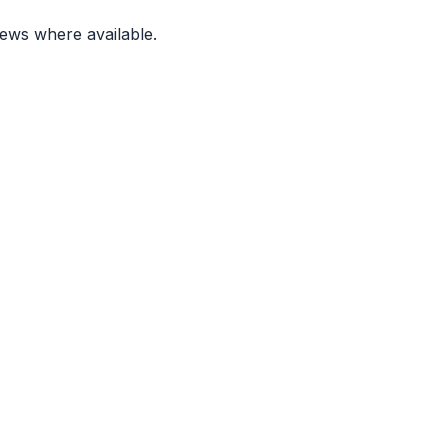
ews where available.