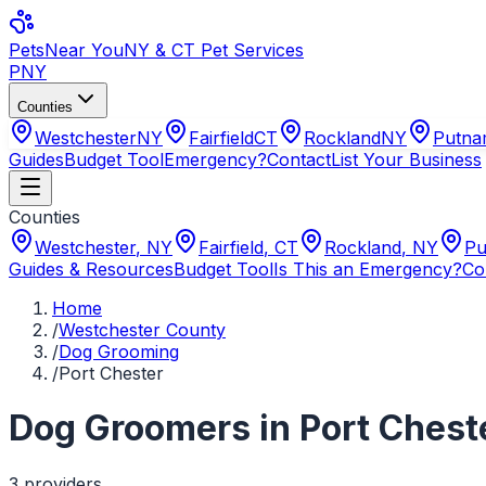
Pets
Near You
NY & CT Pet Services
PNY
Counties
Westchester
NY
Fairfield
CT
Rockland
NY
Putn
Guides
Budget Tool
Emergency?
Contact
List Your Business
Counties
Westchester
,
NY
Fairfield
,
CT
Rockland
,
NY
Pu
Guides & Resources
Budget Tool
Is This an Emergency?
Co
Home
/
Westchester County
/
Dog Grooming
/
Port Chester
Dog Groomers
in
Port Chest
3
provider
s