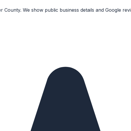
r County. We show public business details and Google revi