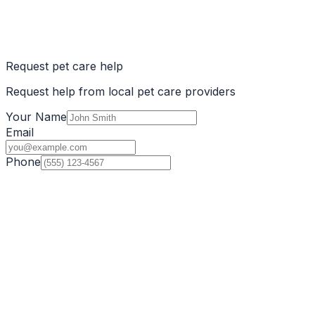
Request pet care help
Request help from local pet care providers
Your Name
Email
Phone