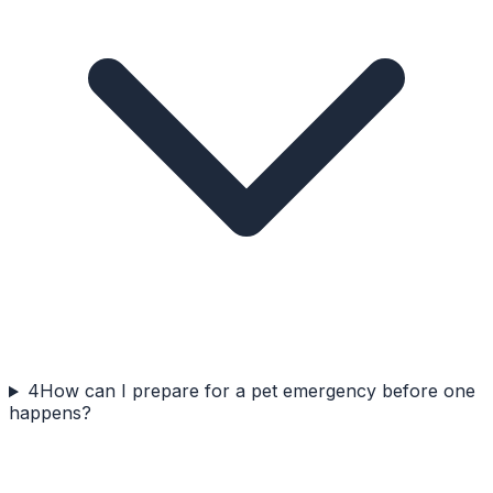
4
How can I prepare for a pet emergency before one
happens?