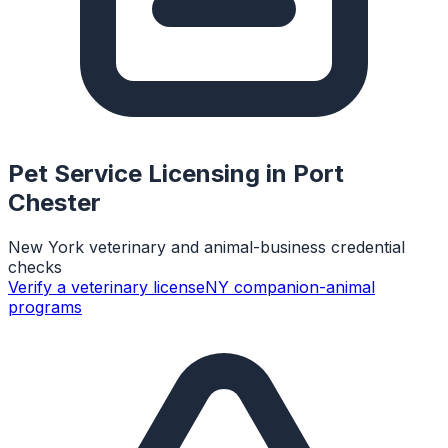
Pet Service Licensing in
Port
Chester
New York veterinary and animal-business credential
checks
Verify a veterinary license
NY companion-animal
programs