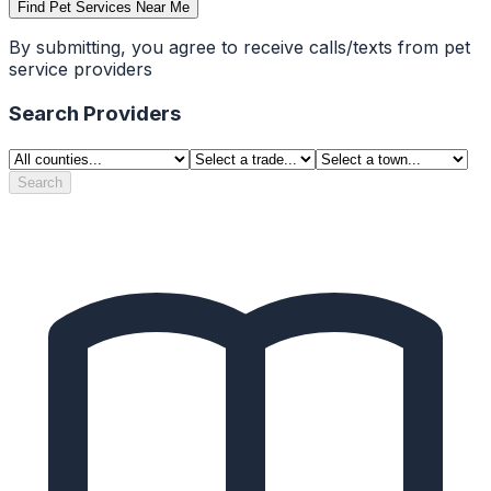
Find Pet Services Near Me
By submitting, you agree to receive calls/texts from pet
service providers
Search Providers
Search