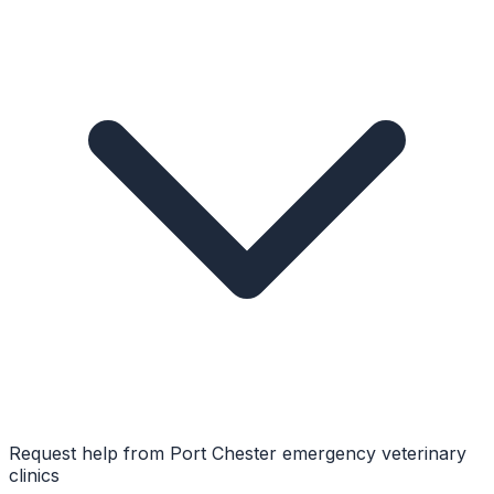
Request help from
Port Chester
emergency veterinary
clinics