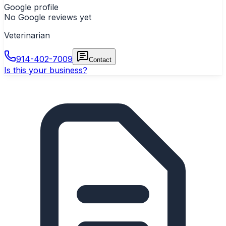
Google profile
No Google reviews yet
Veterinarian
914-402-7009
Contact
Is this your business?