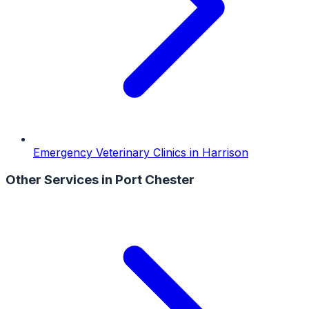
Emergency Veterinary Clinics
in
Harrison
Other Services in
Port Chester