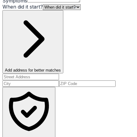
Symptoms
When did it start?
Add address for better matches