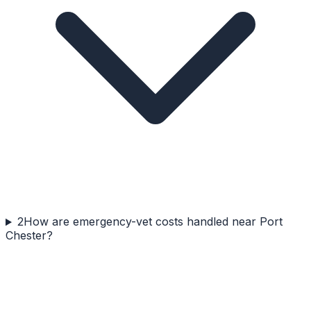
2
How are emergency-vet costs handled near Port
Chester?