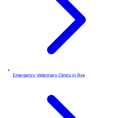
Emergency Veterinary Clinics
in
Rye