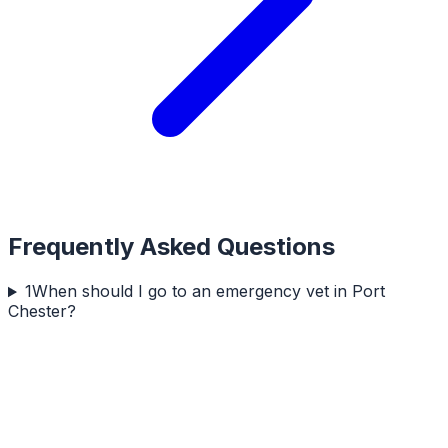
Frequently Asked Questions
1
When should I go to an emergency vet in Port
Chester?