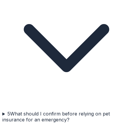
5
What should I confirm before relying on pet
insurance for an emergency?