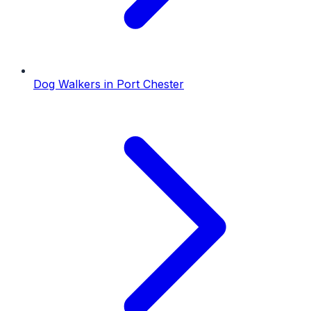
Dog Walkers
in
Port Chester