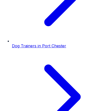
Dog Trainers
in
Port Chester