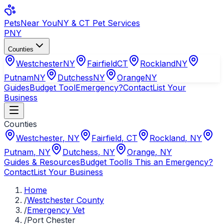
Pets
Near You
NY & CT Pet Services
PNY
Counties
Westchester
NY
Fairfield
CT
Rockland
NY
Putnam
NY
Dutchess
NY
Orange
NY
Guides
Budget Tool
Emergency?
Contact
List Your
Business
Counties
Westchester
,
NY
Fairfield
,
CT
Rockland
,
NY
Putnam
,
NY
Dutchess
,
NY
Orange
,
NY
Guides & Resources
Budget Tool
Is This an Emergency?
Contact
List Your Business
Home
/
Westchester County
/
Emergency Vet
/
Port Chester