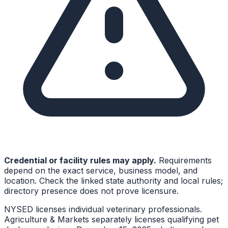
Credential or facility rules may apply.
Requirements
depend on the exact service, business model, and
location. Check the linked state authority and local rules;
directory presence does not prove licensure.
NYSED licenses individual veterinary professionals.
Agriculture & Markets separately licenses qualifying pet