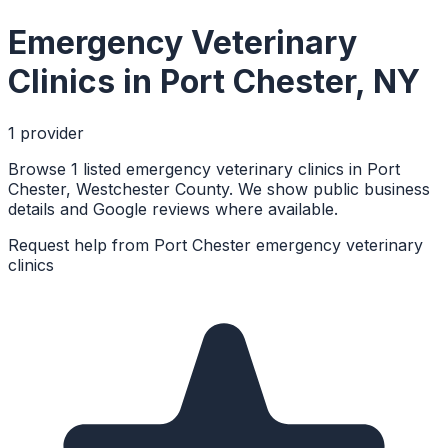
Emergency Veterinary
Clinics
in
Port Chester
,
NY
1
provider
Browse 1 listed emergency veterinary clinics in Port
Chester, Westchester County. We show public business
details and Google reviews where available.
Request help from
Port Chester
emergency veterinary
clinics