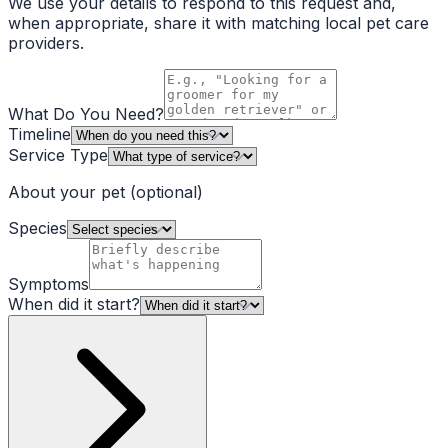
We use your details to respond to this request and,
when appropriate, share it with matching local pet care
providers.
What Do You Need?
Timeline
Service Type
About your pet
(optional)
Species
Symptoms
When did it start?