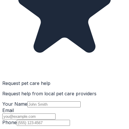
Request pet care help
Request help from local pet care providers
Your Name
Email
Phone