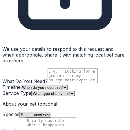
We use your details to respond to this request and,
when appropriate, share it with matching local pet care
providers.
What Do You Need?
Timeline
Service Type
About your pet
(optional)
Species