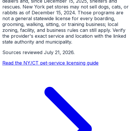
dealers and, since December 15, 2025, shelters and
rescues. New York pet stores may not sell dogs, cats, or
rabbits as of December 15, 2024. Those programs are
not a general statewide license for every boarding,
grooming, walking, sitting, or training business; local
zoning, facility, and business rules can still apply. Verify
the provider's exact service and location with the linked
state authority and municipality.
Sources reviewed
July 21, 2026
.
Read the NY/CT pet-service licensing guide