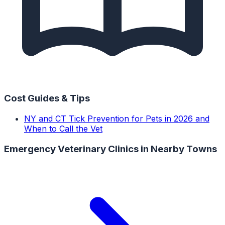
Cost Guides & Tips
NY and CT Tick Prevention for Pets in 2026 and
When to Call the Vet
Emergency Veterinary Clinics
in Nearby Towns