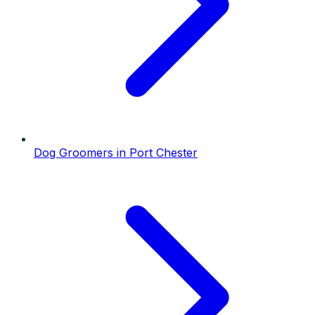
Dog Groomers
in
Port Chester