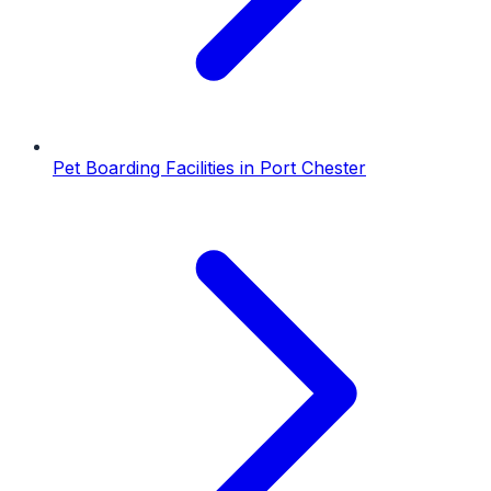
Pet Boarding Facilities
in
Port Chester