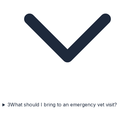
3
What should I bring to an emergency vet visit?