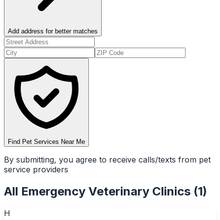
Add address for better matches
Find Pet Services Near Me
By submitting, you agree to receive calls/texts from pet
service providers
All
Emergency Veterinary Clinics
(
1
)
H