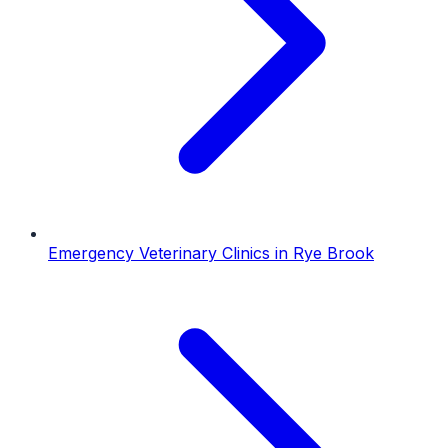
Emergency Veterinary Clinics
in
Rye Brook