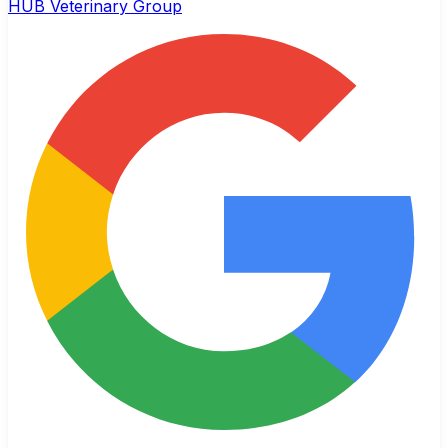
HUB Veterinary Group