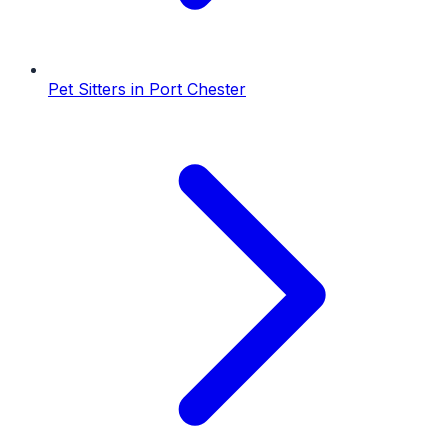
Pet Sitters
in
Port Chester