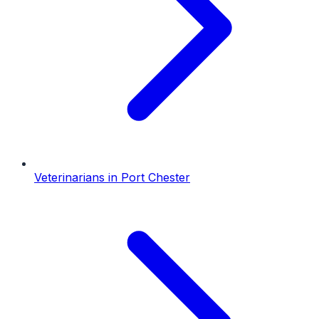
Veterinarians
in
Port Chester