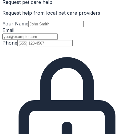
Request pet care help
Request help from local pet care providers
Your Name
Email
Phone