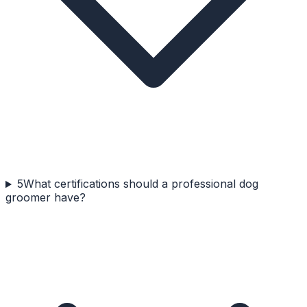
5
What certifications should a professional dog
groomer have?