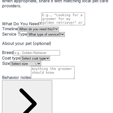
when appropriate, share it with matching local pet care
providers.
What Do You Need?
Timeline
Service Type
About your pet
(optional)
Breed
Coat type
Size
Behavior notes