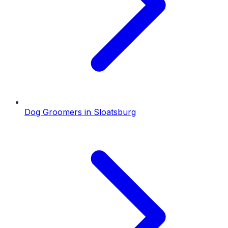
Dog Groomers
in
Sloatsburg