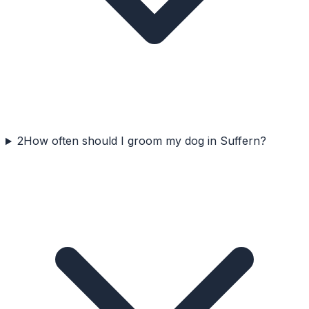
2
How often should I groom my dog in Suffern?