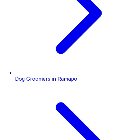
Dog Groomers
in
Ramapo