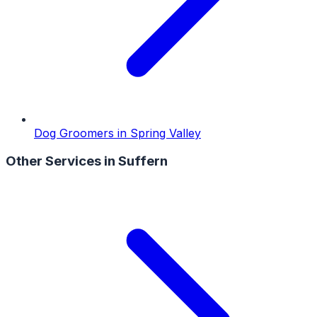
Dog Groomers
in
Spring Valley
Other Services in
Suffern