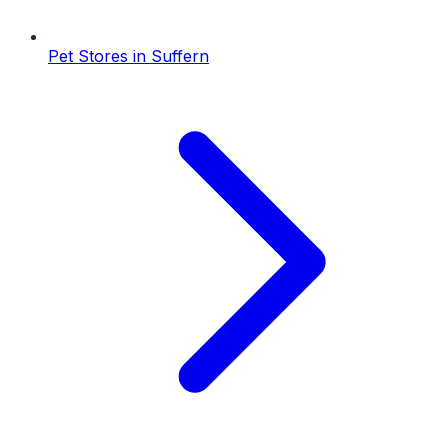
Pet Stores
in
Suffern