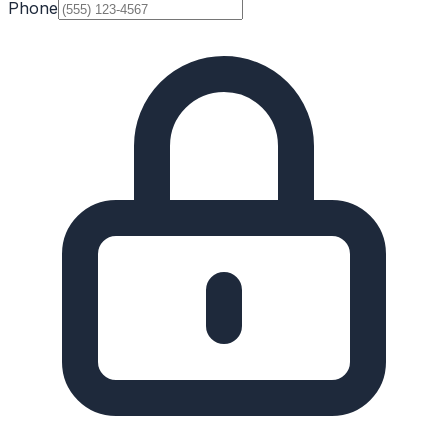
Phone