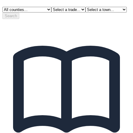
Search