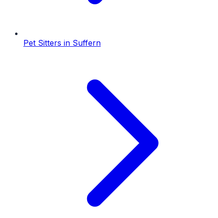
Pet Sitters
in
Suffern