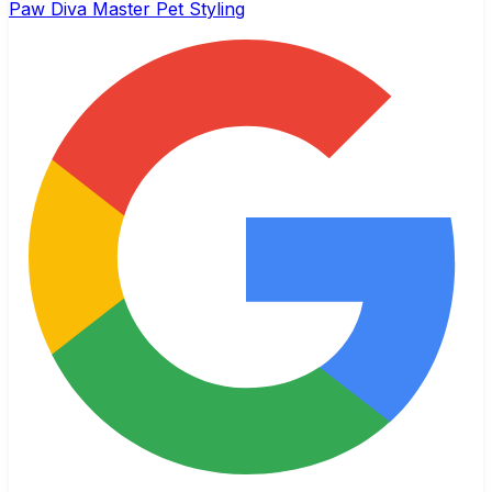
Paw Diva Master Pet Styling