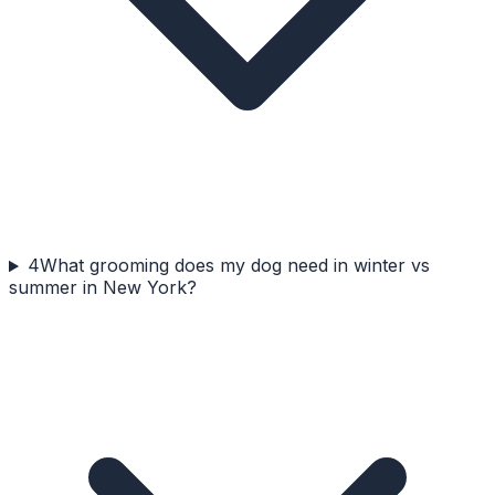
4
What grooming does my dog need in winter vs
summer in New York?