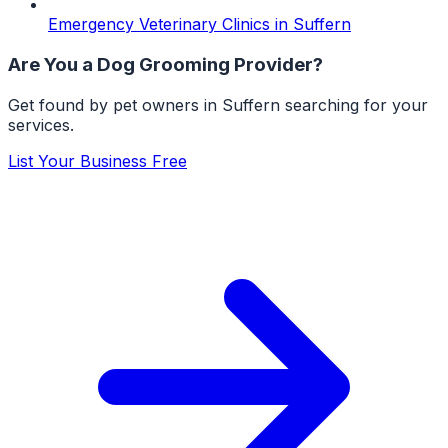
Emergency Veterinary Clinics
in
Suffern
Are You a
Dog Grooming
Provider?
Get found by pet owners in
Suffern
searching for your
services.
List Your Business Free