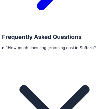
Frequently Asked Questions
1
How much does dog grooming cost in Suffern?