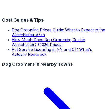
Cost Guides & Tips
Dog Grooming Prices Guide: What to Expect in the
Westchester Area
How Much Does Dog Grooming Cost in
Westchester? (2026 Prices)
Pet Service Licensing in NY and CT: What's
Actually Required?
Dog Groomers
in Nearby Towns