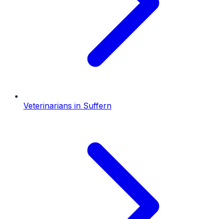
Veterinarians
in
Suffern