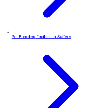
Pet Boarding Facilities
in
Suffern