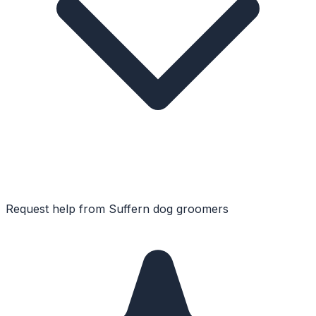
Request help from
Suffern
dog groomers