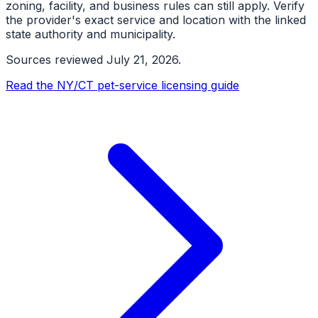
zoning, facility, and business rules can still apply. Verify
the provider's exact service and location with the linked
state authority and municipality.
Sources reviewed
July 21, 2026
.
Read the NY/CT pet-service licensing guide