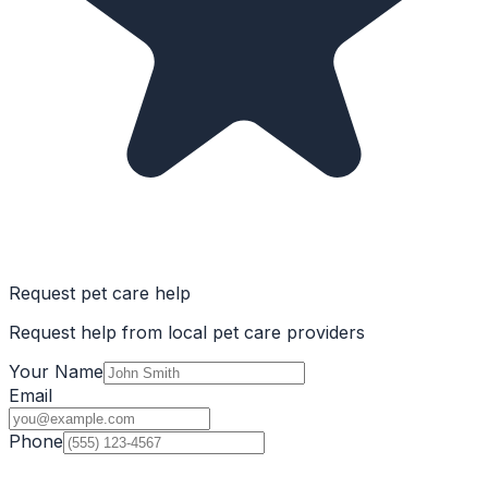
Request pet care help
Request help from local pet care providers
Your Name
Email
Phone