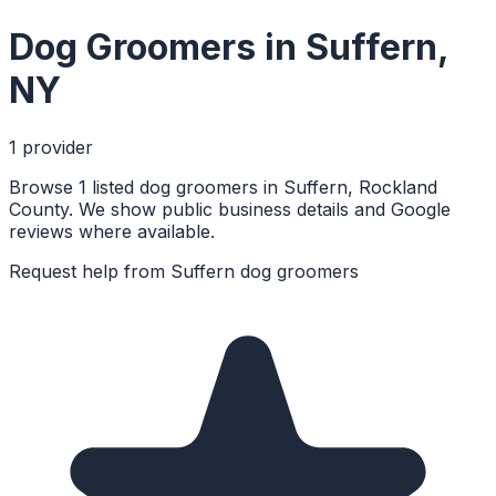
Dog Groomers
in
Suffern
,
NY
1
provider
Browse 1 listed dog groomers in Suffern, Rockland
County. We show public business details and Google
reviews where available.
Request help from
Suffern
dog groomers