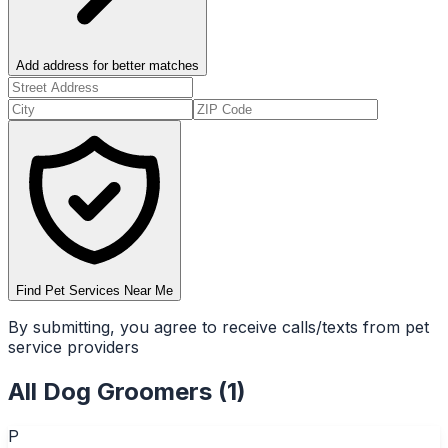
Add address for better matches
Find Pet Services Near Me
By submitting, you agree to receive calls/texts from pet
service providers
All
Dog Groomers
(
1
)
P