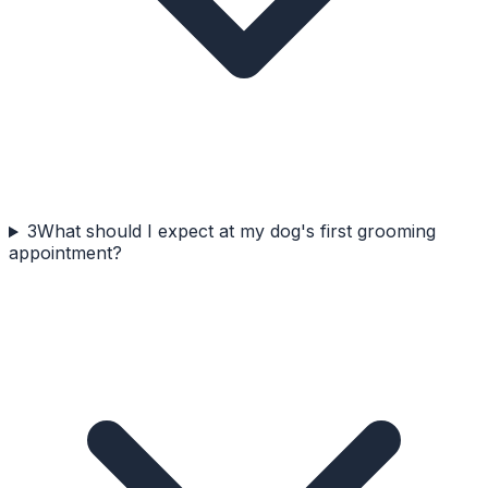
3
What should I expect at my dog's first grooming
appointment?