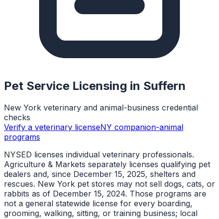
Pet Service Licensing in
Suffern
New York veterinary and animal-business credential
checks
Verify a veterinary license
NY companion-animal
programs
NYSED licenses individual veterinary professionals.
Agriculture & Markets separately licenses qualifying pet
dealers and, since December 15, 2025, shelters and
rescues. New York pet stores may not sell dogs, cats, or
rabbits as of December 15, 2024. Those programs are
not a general statewide license for every boarding,
grooming, walking, sitting, or training business; local