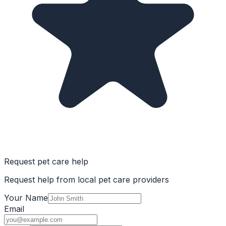
Request pet care help
Request help from local pet care providers
Your Name
Email