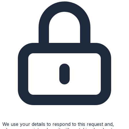
We use your details to respond to this request and,