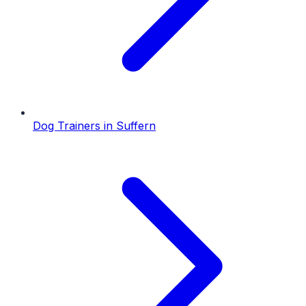
Dog Trainers
in
Suffern