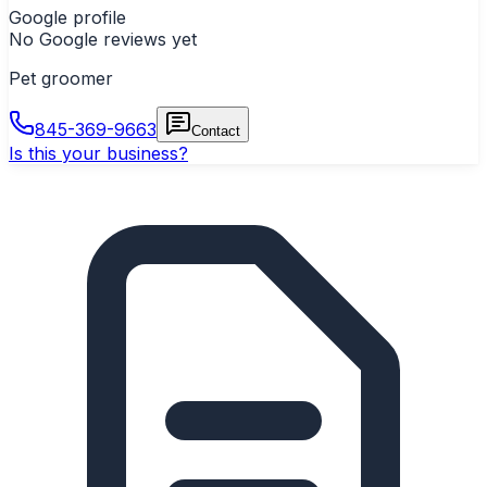
Google profile
No Google reviews yet
Pet groomer
845-369-9663
Contact
Is this your business?