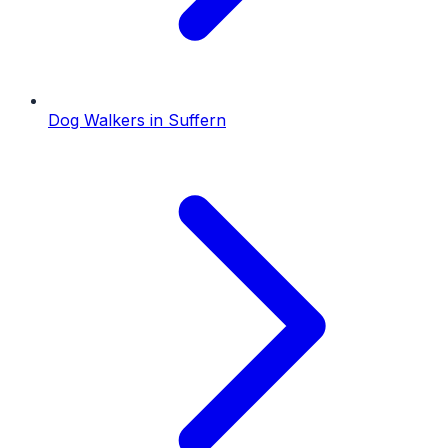
Dog Walkers
in
Suffern