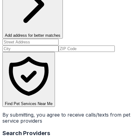
Add address for better matches
Find Pet Services Near Me
By submitting, you agree to receive calls/texts from pet
service providers
Search Providers