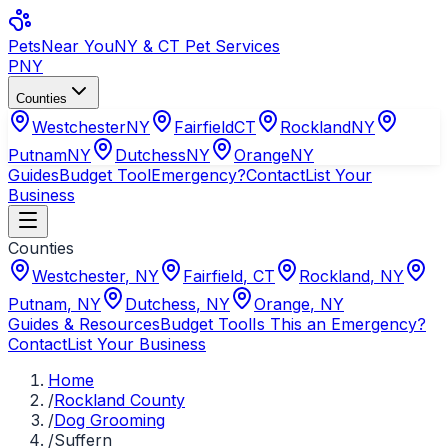
Pets
Near You
NY & CT Pet Services
PNY
Counties
Westchester
NY
Fairfield
CT
Rockland
NY
Putnam
NY
Dutchess
NY
Orange
NY
Guides
Budget Tool
Emergency?
Contact
List Your
Business
Counties
Westchester
,
NY
Fairfield
,
CT
Rockland
,
NY
Putnam
,
NY
Dutchess
,
NY
Orange
,
NY
Guides & Resources
Budget Tool
Is This an Emergency?
Contact
List Your Business
Home
/
Rockland County
/
Dog Grooming
/
Suffern