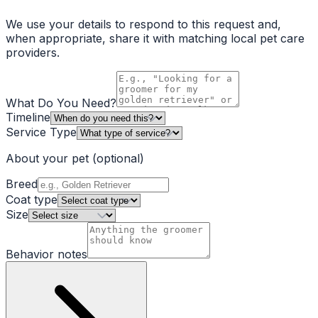
We use your details to respond to this request and,
when appropriate, share it with matching local pet care
providers.
What Do You Need?
Timeline
Service Type
About your pet
(optional)
Breed
Coat type
Size
Behavior notes