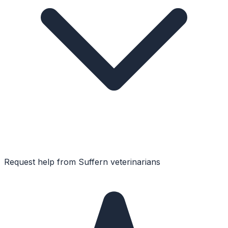
Request help from
Suffern
veterinarians