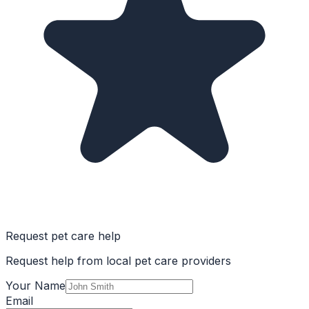
Request pet care help
Request help from local pet care providers
Your Name
Email