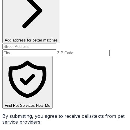
Add address for better matches
Find Pet Services Near Me
By submitting, you agree to receive calls/texts from pet
service providers