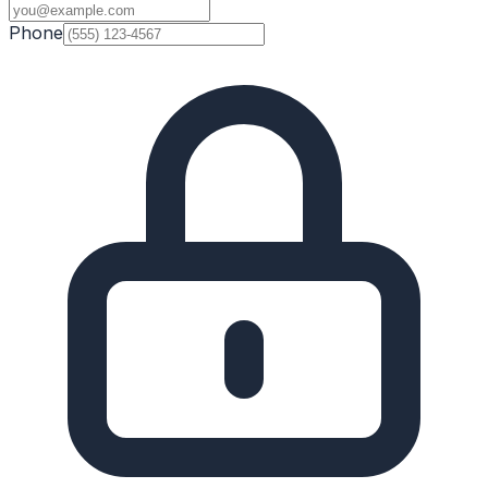
Phone