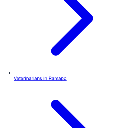
Veterinarians
in
Ramapo