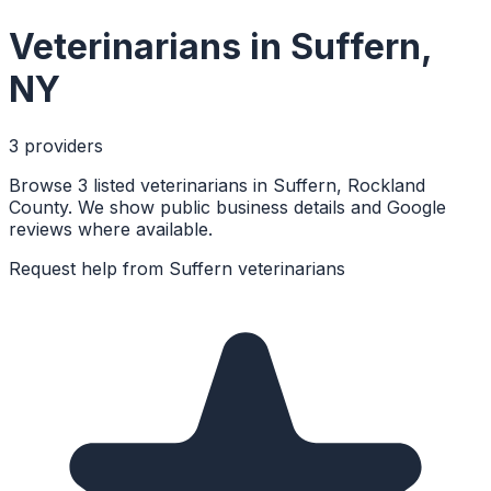
Veterinarians
in
Suffern
,
NY
3
provider
s
Browse 3 listed veterinarians in Suffern, Rockland
County. We show public business details and Google
reviews where available.
Request help from
Suffern
veterinarians