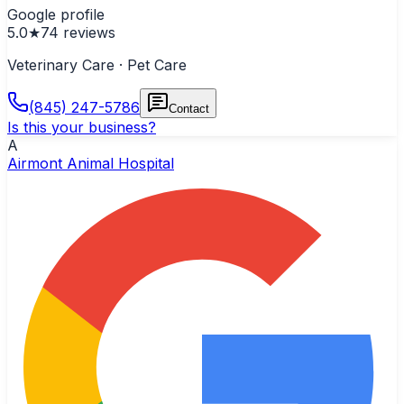
Google profile
5.0
★
74
reviews
Veterinary Care · Pet Care
(845) 247-5786
Contact
Is this your business?
A
Airmont Animal Hospital