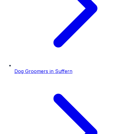
Dog Groomers
in
Suffern