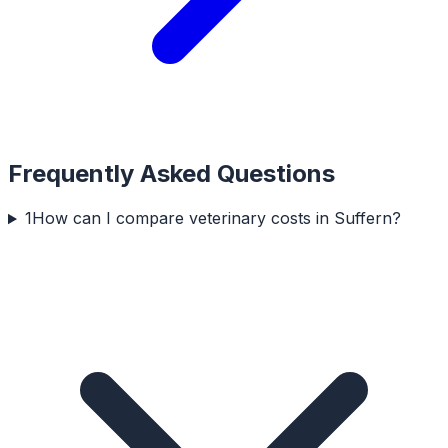
Frequently Asked Questions
1
How can I compare veterinary costs in Suffern?