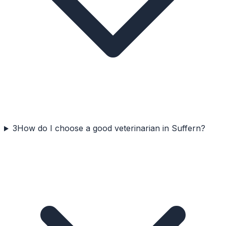
3
How do I choose a good veterinarian in Suffern?