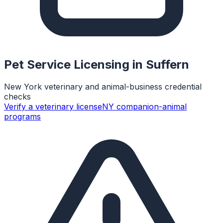
Pet Service Licensing in
Suffern
New York veterinary and animal-business credential
checks
Verify a veterinary license
NY companion-animal
programs