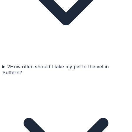
2
How often should I take my pet to the vet in
Suffern?