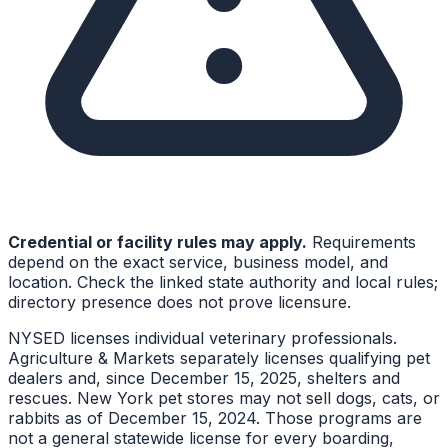
Credential or facility rules may apply.
Requirements
depend on the exact service, business model, and
location. Check the linked state authority and local rules;
directory presence does not prove licensure.
NYSED licenses individual veterinary professionals.
Agriculture & Markets separately licenses qualifying pet
dealers and, since December 15, 2025, shelters and
rescues. New York pet stores may not sell dogs, cats, or
rabbits as of December 15, 2024. Those programs are
not a general statewide license for every boarding,