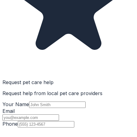
Request pet care help
Request help from local pet care providers
Your Name
Email
Phone