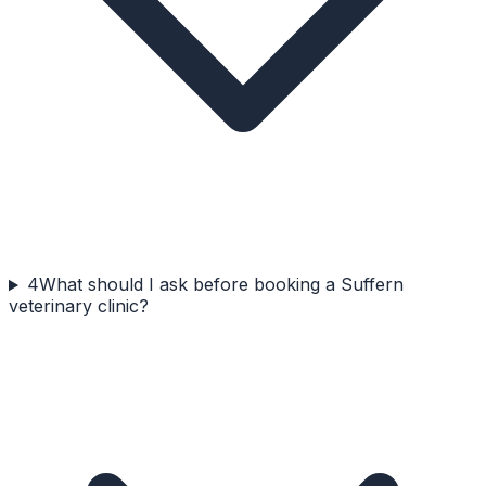
4
What should I ask before booking a Suffern
veterinary clinic?