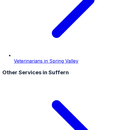
Veterinarians
in
Spring Valley
Other Services in
Suffern