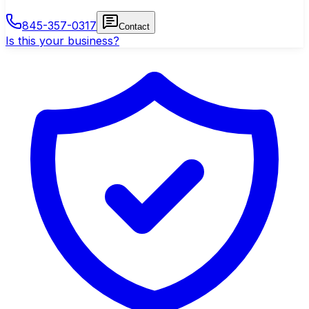
845-357-0317
Contact
Is this your business?