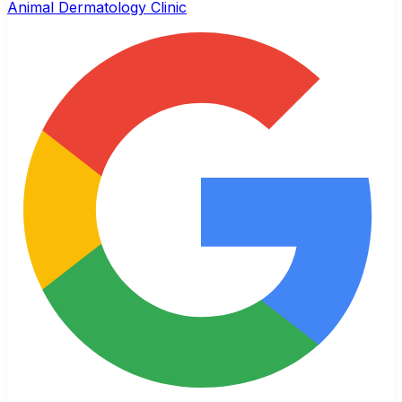
Animal Dermatology Clinic