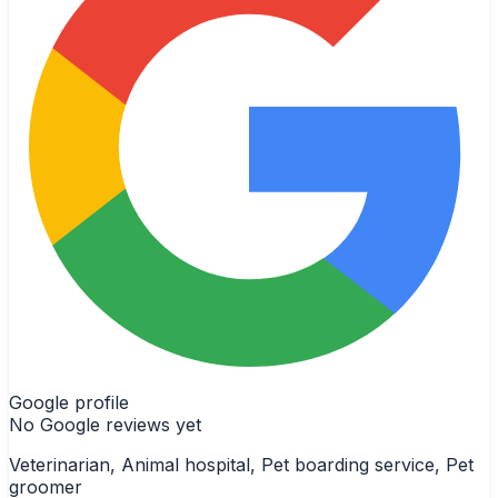
Google profile
No Google reviews yet
Veterinarian, Animal hospital, Pet boarding service, Pet
groomer