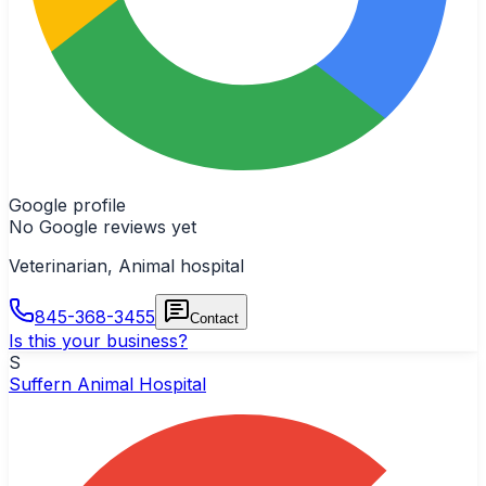
Google profile
No Google reviews yet
Veterinarian, Animal hospital
845-368-3455
Contact
Is this your business?
S
Suffern Animal Hospital