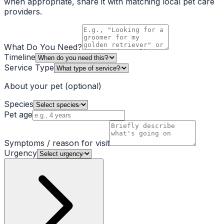
when appropriate, share it with matching local pet care
providers.
What Do You Need?
Timeline
Service Type
About your pet
(optional)
Species
Pet age
Symptoms / reason for visit
Urgency