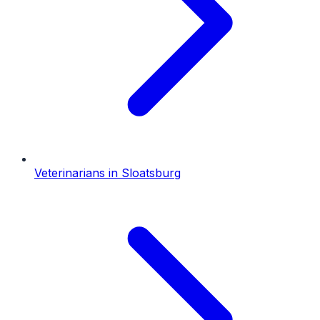
Veterinarians
in
Sloatsburg