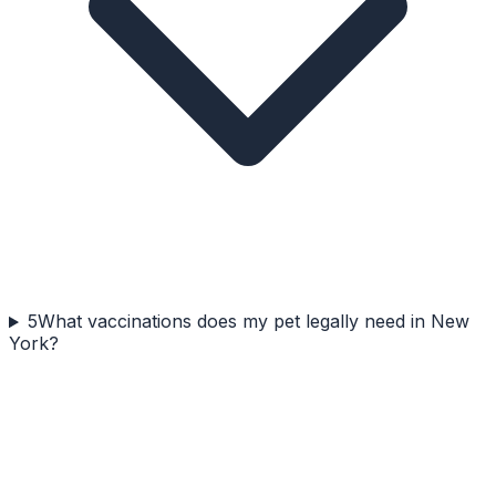
5
What vaccinations does my pet legally need in New
York?