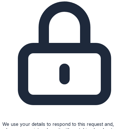
We use your details to respond to this request and,