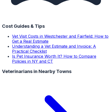
Cost Guides & Tips
Vet Visit Costs in Westchester and Fairfield: How to
Get a Real Estimate
Understanding a Vet Estimate and Invoice: A
Practical Checklist
Is Pet Insurance Worth It? How to Compare
Policies in NY and CT
Veterinarians
in Nearby Towns