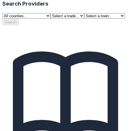
Search Providers
Search