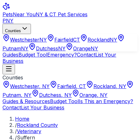
Pets
Near You
NY & CT Pet Services
PNY
Counties
Westchester
NY
Fairfield
CT
Rockland
NY
Putnam
NY
Dutchess
NY
Orange
NY
Guides
Budget Tool
Emergency?
Contact
List Your
Business
Counties
Westchester
,
NY
Fairfield
,
CT
Rockland
,
NY
Putnam
,
NY
Dutchess
,
NY
Orange
,
NY
Guides & Resources
Budget Tool
Is This an Emergency?
Contact
List Your Business
Home
/
Rockland County
/
Veterinary
/
Suffern