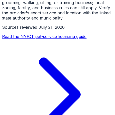
grooming, walking, sitting, or training business; local
zoning, facility, and business rules can still apply. Verify
the provider's exact service and location with the linked
state authority and municipality.
Sources reviewed
July 21, 2026
.
Read the NY/CT pet-service licensing guide