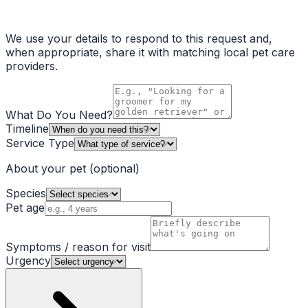
We use your details to respond to this request and,
when appropriate, share it with matching local pet care
providers.
What Do You Need?
Timeline
Service Type
About your pet
(optional)
Species
Pet age
Symptoms / reason for visit
Urgency