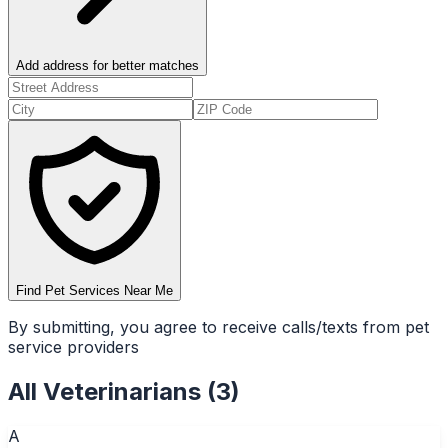
Add address for better matches
Find Pet Services Near Me
By submitting, you agree to receive calls/texts from pet
service providers
All
Veterinarians
(
3
)
A