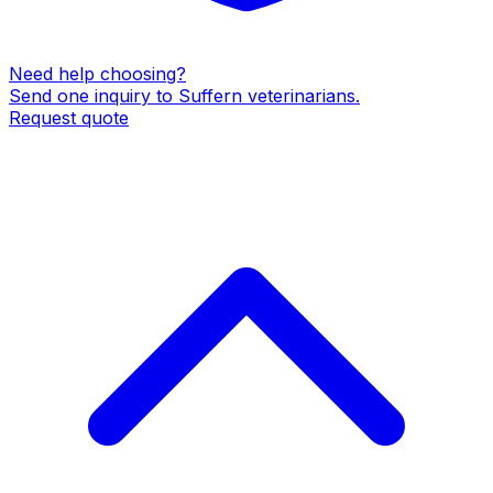
Need help choosing?
Send one inquiry to
Suffern
veterinarians
.
Request quote