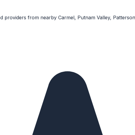
ed providers from nearby
Carmel, Putnam Valley, Patterso