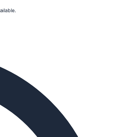
ilable.