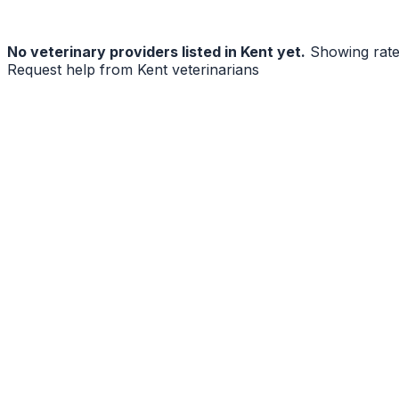
No
veterinary
providers listed in
Kent
yet.
Showing rat
Request help from
Kent
veterinarians