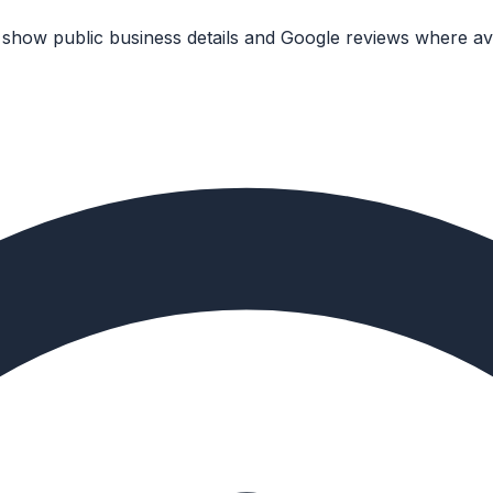
 show public business details and Google reviews where ava