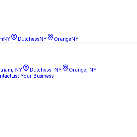
am
NY
Dutchess
NY
Orange
NY
tnam
,
NY
Dutchess
,
NY
Orange
,
NY
ntact
List Your Business