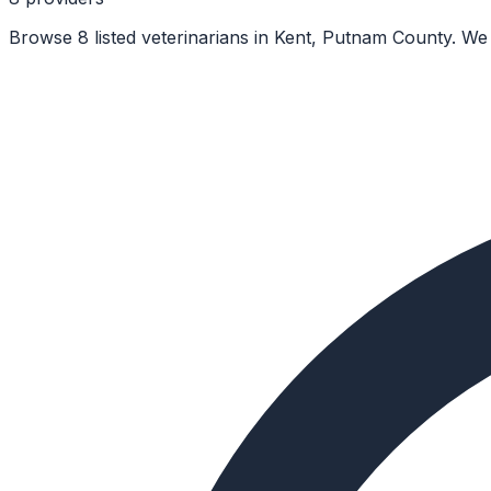
Browse 8 listed veterinarians in Kent, Putnam County. We