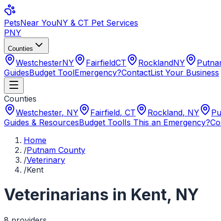
Pets
Near You
NY & CT Pet Services
PNY
Counties
Westchester
NY
Fairfield
CT
Rockland
NY
Putn
Guides
Budget Tool
Emergency?
Contact
List Your Business
Counties
Westchester
,
NY
Fairfield
,
CT
Rockland
,
NY
Pu
Guides & Resources
Budget Tool
Is This an Emergency?
Co
Home
/
Putnam County
/
Veterinary
/
Kent
Veterinarians
in
Kent
,
NY
8
provider
s