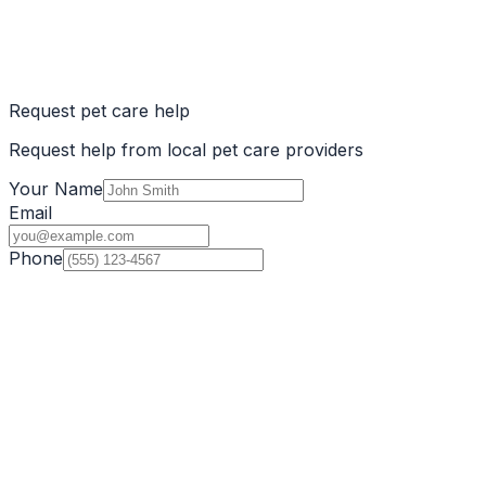
Request pet care help
Request help from local pet care providers
Your Name
Email
Phone