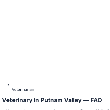
Veterinarian
Veterinary
in
Putnam Valley
— FAQ