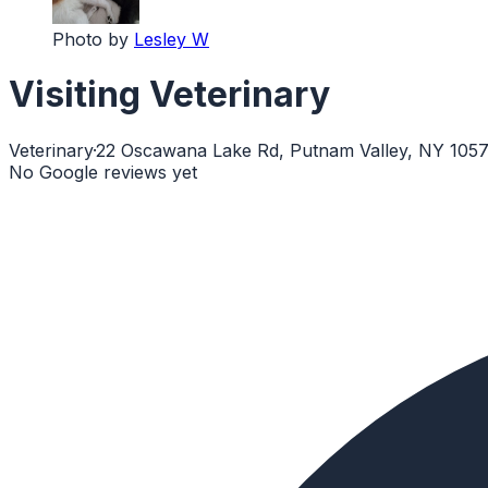
Photo by
Lesley W
Visiting Veterinary
Veterinary
·
22 Oscawana Lake Rd, Putnam Valley, NY 105
No Google reviews yet