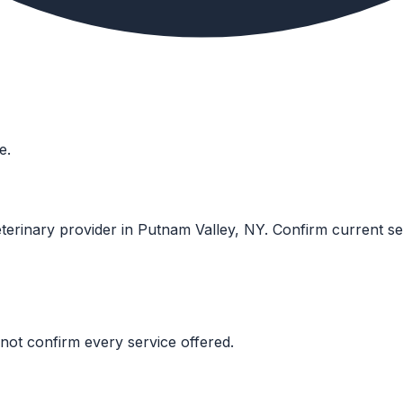
e.
eterinary provider in Putnam Valley, NY. Confirm current servi
not confirm every service offered.