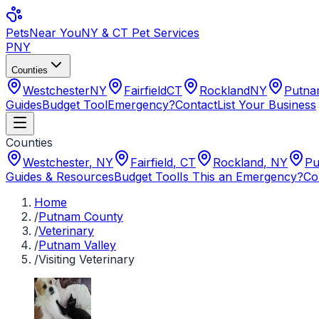
Pets
Near You
NY & CT Pet Services
PNY
Counties
Westchester
NY
Fairfield
CT
Rockland
NY
Putn
Guides
Budget Tool
Emergency?
Contact
List Your Business
Counties
Westchester
,
NY
Fairfield
,
CT
Rockland
,
NY
Pu
Guides & Resources
Budget Tool
Is This an Emergency?
Co
Home
/
Putnam County
/
Veterinary
/
Putnam Valley
/
Visiting Veterinary