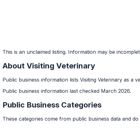
This is an unclaimed listing. Information may be incomplet
About
Visiting Veterinary
Public business information lists Visiting Veterinary as a v
Public business information last checked March 2026.
Public Business Categories
These categories come from public business data and do 