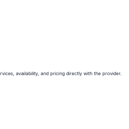
ces, availability, and pricing directly with the provider.