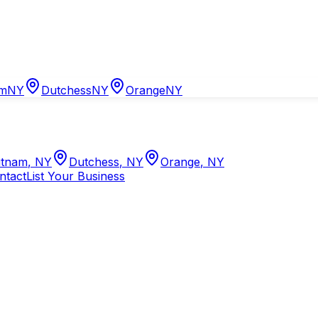
am
NY
Dutchess
NY
Orange
NY
tnam
,
NY
Dutchess
,
NY
Orange
,
NY
ntact
List Your Business