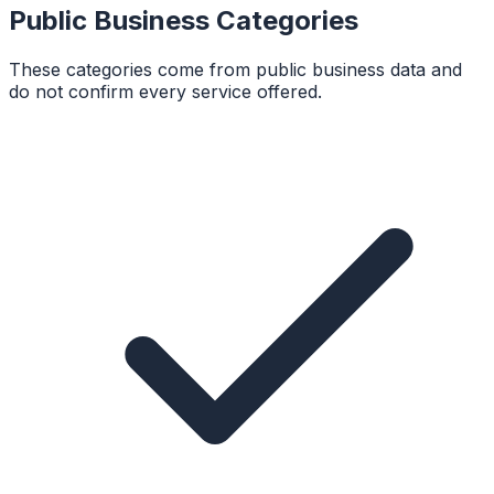
Public Business Categories
These categories come from public business data and
do not confirm every service offered.