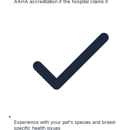
AAHA accreditation if the hospital claims it
Experience with your pet's species and breed-
specific health issues