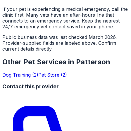
If your pet is experiencing a medical emergency, call the
clinic first. Many vets have an after-hours line that
connects to an emergency service. Keep the nearest
24/7 emergency vet contact saved in your phone.
Public business data was last checked March 2026.
Provider-supplied fields are labeled above. Confirm
current details directly.
Other Pet Services in
Patterson
Dog Training
(
2
)
Pet Store
(
2
)
Contact this provider