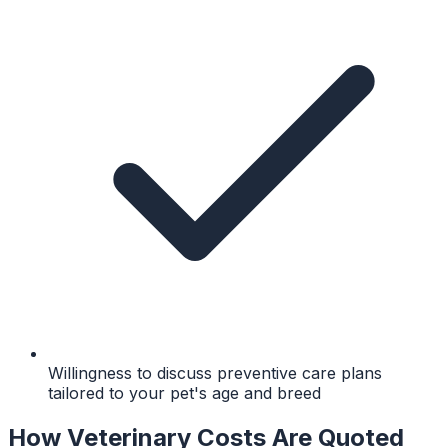
Willingness to discuss preventive care plans
tailored to your pet's age and breed
How Veterinary Costs Are Quoted