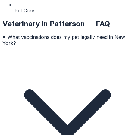
Pet Care
Veterinary
in
Patterson
— FAQ
What vaccinations does my pet legally need in New
York?