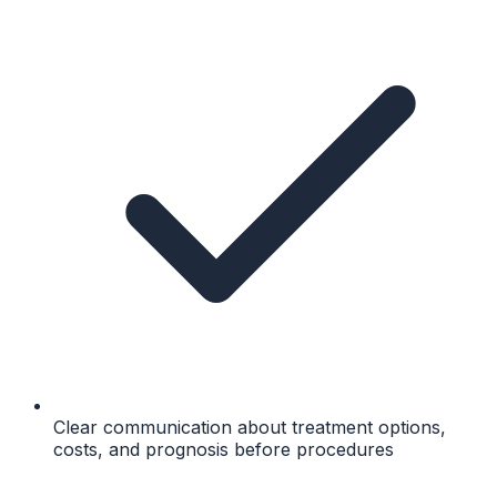
Clear communication about treatment options,
costs, and prognosis before procedures