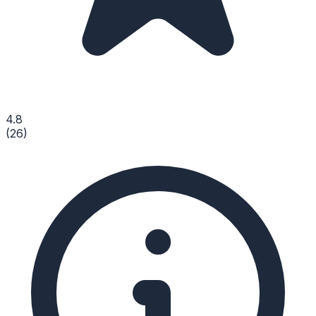
4.8
(
26
)