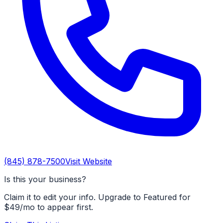
(845) 878-7500
Visit Website
Is this your business?
Claim it to edit your info. Upgrade to Featured for
$49/mo to appear first.