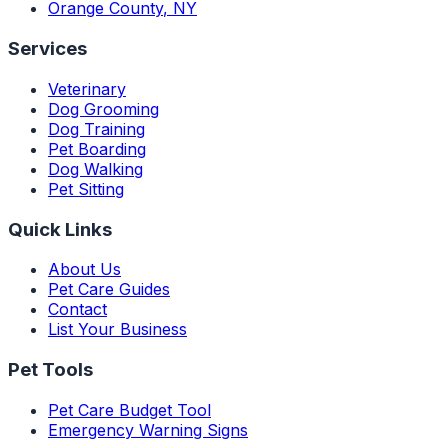
Orange County
,
NY
Services
Veterinary
Dog Grooming
Dog Training
Pet Boarding
Dog Walking
Pet Sitting
Quick Links
About Us
Pet Care Guides
Contact
List Your Business
Pet Tools
Pet Care Budget Tool
Emergency Warning Signs