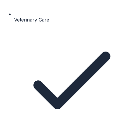
Veterinary Care