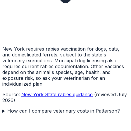
New York requires rabies vaccination for dogs, cats,
and domesticated ferrets, subject to the state's
veterinary exemptions. Municipal dog licensing also
requires current rabies documentation. Other vaccines
depend on the animal's species, age, health, and
exposure risk, so ask your veterinarian for an
individualized plan.
Source:
New York State rabies guidance
(reviewed July
2026)
How can I compare veterinary costs in Patterson?