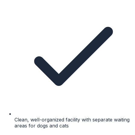
Clean, well-organized facility with separate waiting
areas for dogs and cats