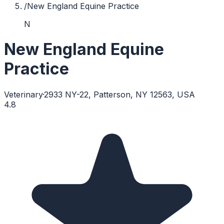
/
New England Equine Practice
N
New England Equine
Practice
Veterinary
·
2933 NY-22, Patterson, NY 12563, USA
4.8