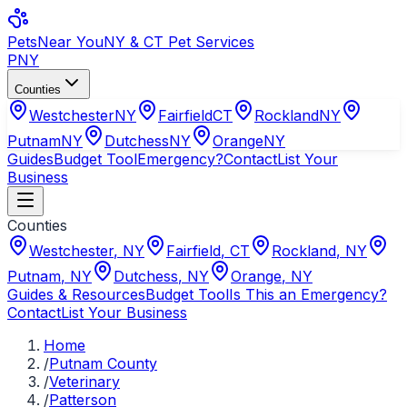
Pets
Near You
NY & CT Pet Services
PNY
Counties
Westchester
NY
Fairfield
CT
Rockland
NY
Putnam
NY
Dutchess
NY
Orange
NY
Guides
Budget Tool
Emergency?
Contact
List Your
Business
Counties
Westchester
,
NY
Fairfield
,
CT
Rockland
,
NY
Putnam
,
NY
Dutchess
,
NY
Orange
,
NY
Guides & Resources
Budget Tool
Is This an Emergency?
Contact
List Your Business
Home
/
Putnam County
/
Veterinary
/
Patterson