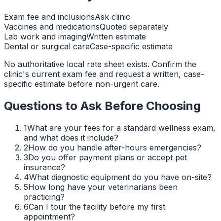
Exam fee and inclusions
Ask clinic
Vaccines and medications
Quoted separately
Lab work and imaging
Written estimate
Dental or surgical care
Case-specific estimate
No authoritative local rate sheet exists. Confirm the
clinic's current exam fee and request a written, case-
specific estimate before non-urgent care.
Questions to Ask Before Choosing
1
What are your fees for a standard wellness exam,
and what does it include?
2
How do you handle after-hours emergencies?
3
Do you offer payment plans or accept pet
insurance?
4
What diagnostic equipment do you have on-site?
5
How long have your veterinarians been
practicing?
6
Can I tour the facility before my first
appointment?