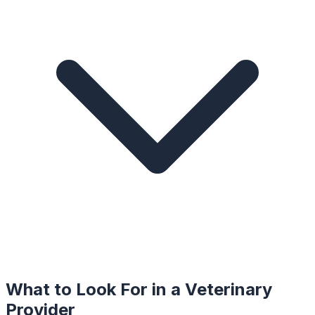
What to Look For in a
Veterinary
Provider