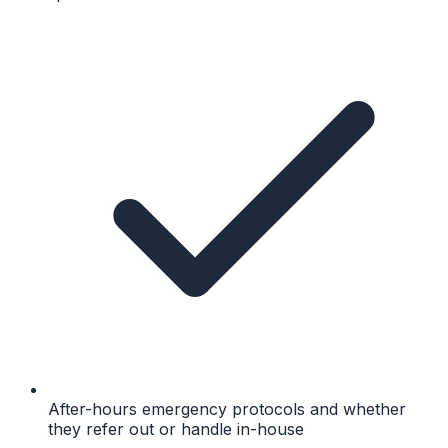
After-hours emergency protocols and whether
they refer out or handle in-house