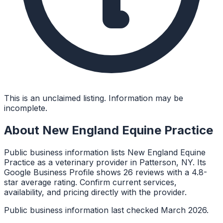
This is an unclaimed listing. Information may be
incomplete.
About
New England Equine Practice
Public business information lists New England Equine
Practice as a veterinary provider in Patterson, NY. Its
Google Business Profile shows 26 reviews with a 4.8-
star average rating. Confirm current services,
availability, and pricing directly with the provider.
Public business information last checked March 2026.