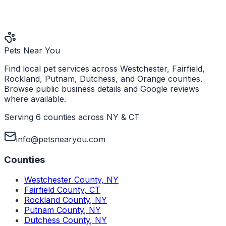
Pets Near You
Find local pet services across Westchester, Fairfield,
Rockland, Putnam, Dutchess, and Orange counties.
Browse public business details and Google reviews
where available.
Serving 6 counties across NY & CT
info@petsnearyou.com
Counties
Westchester County
,
NY
Fairfield County
,
CT
Rockland County
,
NY
Putnam County
,
NY
Dutchess County
,
NY