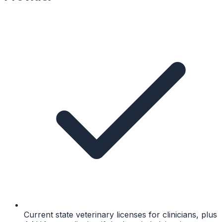
Current state veterinary licenses for clinicians, plus