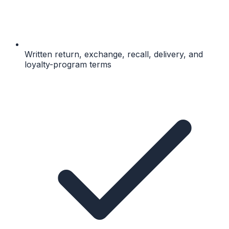
Written return, exchange, recall, delivery, and
loyalty-program terms