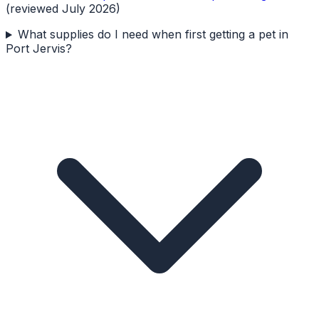
(reviewed July 2026)
What supplies do I need when first getting a pet in
Port Jervis?