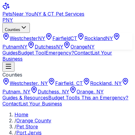
Pets
Near You
NY & CT Pet Services
PNY
Counties
Westchester
NY
Fairfield
CT
Rockland
NY
Putnam
NY
Dutchess
NY
Orange
NY
Guides
Budget Tool
Emergency?
Contact
List Your
Business
Counties
Westchester
,
NY
Fairfield
,
CT
Rockland
,
NY
Putnam
,
NY
Dutchess
,
NY
Orange
,
NY
Guides & Resources
Budget Tool
Is This an Emergency?
Contact
List Your Business
Home
/
Orange County
/
Pet Store
/
Port Jervis