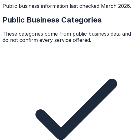
Public business information last checked March 2026.
Public Business Categories
These categories come from public business data and
do not confirm every service offered.