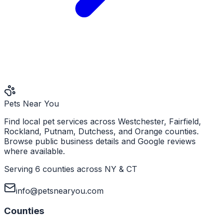
Pets Near You
Find local pet services across Westchester, Fairfield,
Rockland, Putnam, Dutchess, and Orange counties.
Browse public business details and Google reviews
where available.
Serving 6 counties across NY & CT
info@petsnearyou.com
Counties