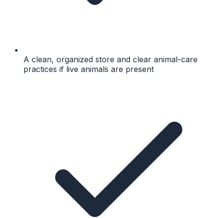
A clean, organized store and clear animal-care
practices if live animals are present