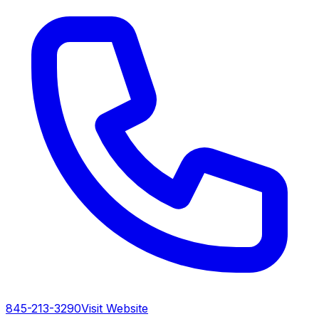
845-213-3290
Visit Website