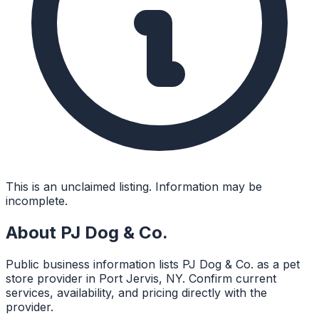
This is an unclaimed listing. Information may be
incomplete.
About
PJ Dog & Co.
Public business information lists PJ Dog & Co. as a pet
store provider in Port Jervis, NY. Confirm current
services, availability, and pricing directly with the
provider.