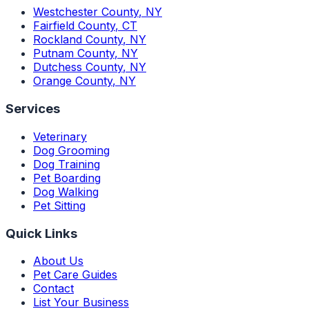
Westchester County
,
NY
Fairfield County
,
CT
Rockland County
,
NY
Putnam County
,
NY
Dutchess County
,
NY
Orange County
,
NY
Services
Veterinary
Dog Grooming
Dog Training
Pet Boarding
Dog Walking
Pet Sitting
Quick Links
About Us
Pet Care Guides
Contact
List Your Business