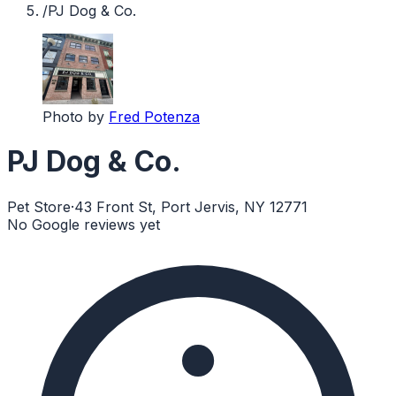
/
PJ Dog & Co.
Photo by
Fred Potenza
PJ Dog & Co.
Pet Store
·
43 Front St, Port Jervis, NY 12771
No Google reviews yet