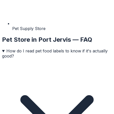
Pet Supply Store
Pet Store
in
Port Jervis
— FAQ
How do I read pet food labels to know if it's actually
good?