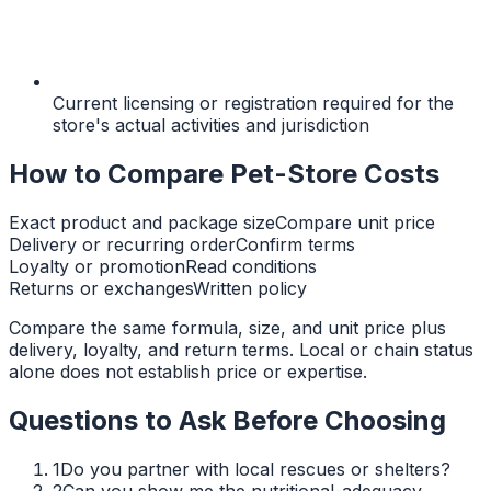
Current licensing or registration required for the
store's actual activities and jurisdiction
How to Compare Pet-Store Costs
Exact product and package size
Compare unit price
Delivery or recurring order
Confirm terms
Loyalty or promotion
Read conditions
Returns or exchanges
Written policy
Compare the same formula, size, and unit price plus
delivery, loyalty, and return terms. Local or chain status
alone does not establish price or expertise.
Questions to Ask Before Choosing
1
Do you partner with local rescues or shelters?
2
Can you show me the nutritional-adequacy