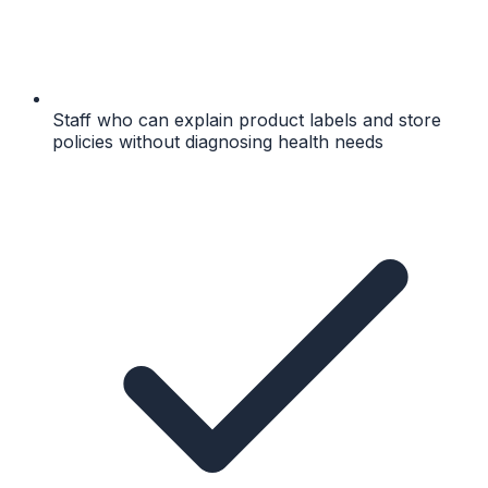
Staff who can explain product labels and store
policies without diagnosing health needs