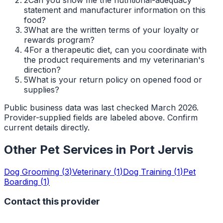
statement and manufacturer information on this
food?
3
What are the written terms of your loyalty or
rewards program?
4
For a therapeutic diet, can you coordinate with
the product requirements and my veterinarian's
direction?
5
What is your return policy on opened food or
supplies?
Public business data was last checked March 2026.
Provider-supplied fields are labeled above. Confirm
current details directly.
Other Pet Services in
Port Jervis
Dog Grooming
(
3
)
Veterinary
(
1
)
Dog Training
(
1
)
Pet
Boarding
(
1
)
Contact this provider