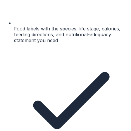
Food labels with the species, life stage, calories,
feeding directions, and nutritional-adequacy
statement you need