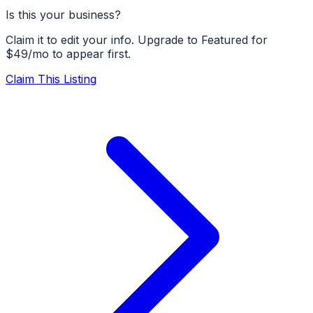
Is this your business?
Claim it to edit your info. Upgrade to Featured for
$49/mo to appear first.
Claim This Listing