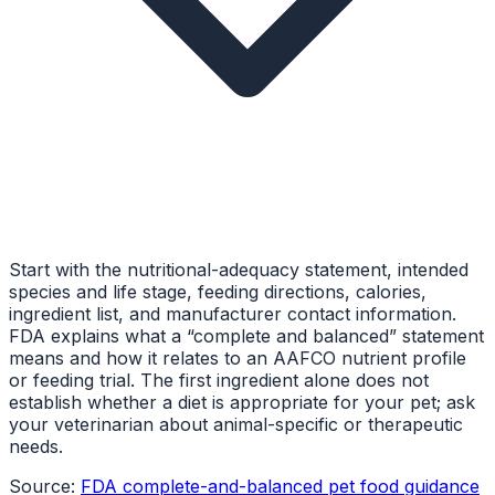
Start with the nutritional-adequacy statement, intended
species and life stage, feeding directions, calories,
ingredient list, and manufacturer contact information.
FDA explains what a “complete and balanced” statement
means and how it relates to an AAFCO nutrient profile
or feeding trial. The first ingredient alone does not
establish whether a diet is appropriate for your pet; ask
your veterinarian about animal-specific or therapeutic
needs.
Source:
FDA complete-and-balanced pet food guidance