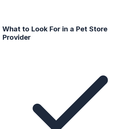
What to Look For in a
Pet Store
Provider