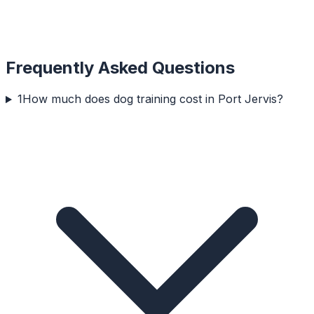
Frequently Asked Questions
1
How much does dog training cost in Port Jervis?