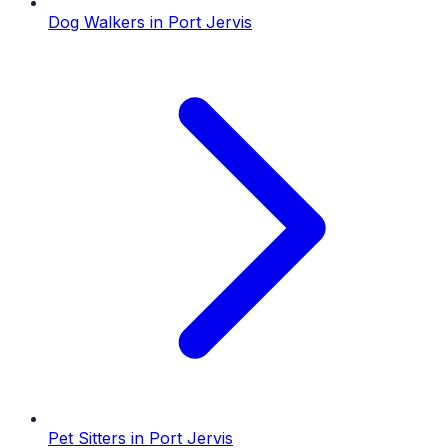
Dog Walkers
in
Port Jervis
Pet Sitters
in
Port Jervis