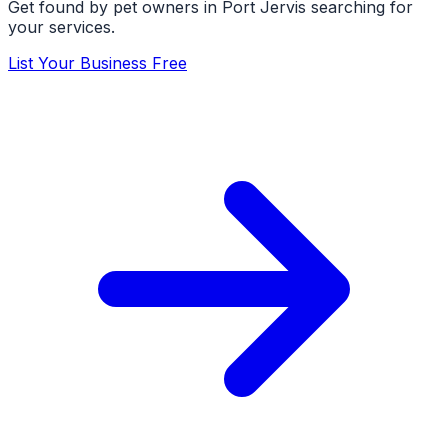
Get found by pet owners in
Port Jervis
searching for
your services.
List Your Business Free