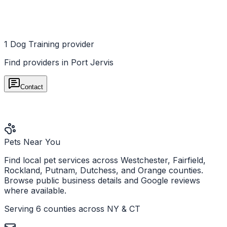
1
Dog Training
provider
Find providers in
Port Jervis
Contact
Pets Near You
Find local pet services across Westchester, Fairfield,
Rockland, Putnam, Dutchess, and Orange counties.
Browse public business details and Google reviews
where available.
Serving 6 counties across NY & CT