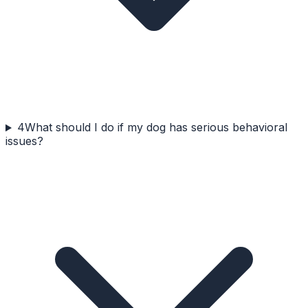
4
What should I do if my dog has serious behavioral
issues?