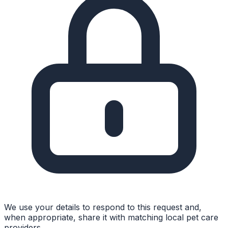
We use your details to respond to this request and,
when appropriate, share it with matching local pet care
providers.