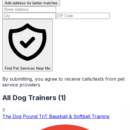
Add address for better matches
Find Pet Services Near Me
By submitting, you agree to receive calls/texts from pet
service providers
All
Dog Trainers
(
1
)
T
The Dog Pound TnT Baseball & Softball Training