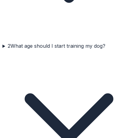
2
What age should I start training my dog?