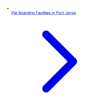
Pet Boarding Facilities
in
Port Jervis