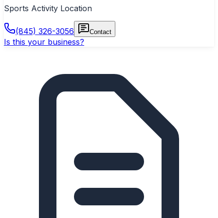
Sports Activity Location
(845) 326-3056
Contact
Is this your business?