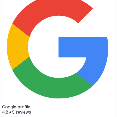
Google profile
4.8
★
9
reviews