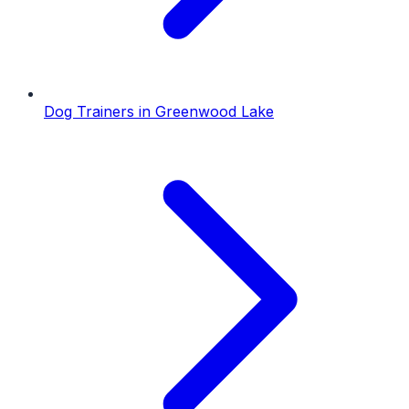
Dog Trainers
in
Greenwood Lake