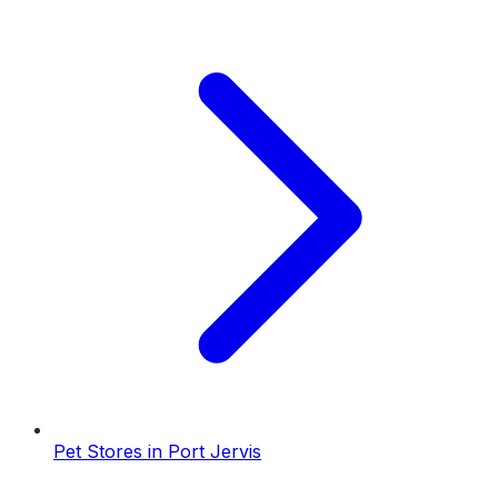
Pet Stores
in
Port Jervis