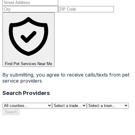
Find Pet Services Near Me
By submitting, you agree to receive calls/texts from pet
service providers
Search Providers
Search