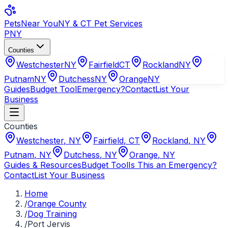
Pets
Near You
NY & CT Pet Services
PNY
Counties
Westchester
NY
Fairfield
CT
Rockland
NY
Putnam
NY
Dutchess
NY
Orange
NY
Guides
Budget Tool
Emergency?
Contact
List Your
Business
Counties
Westchester
,
NY
Fairfield
,
CT
Rockland
,
NY
Putnam
,
NY
Dutchess
,
NY
Orange
,
NY
Guides & Resources
Budget Tool
Is This an Emergency?
Contact
List Your Business
Home
/
Orange County
/
Dog Training
/
Port Jervis