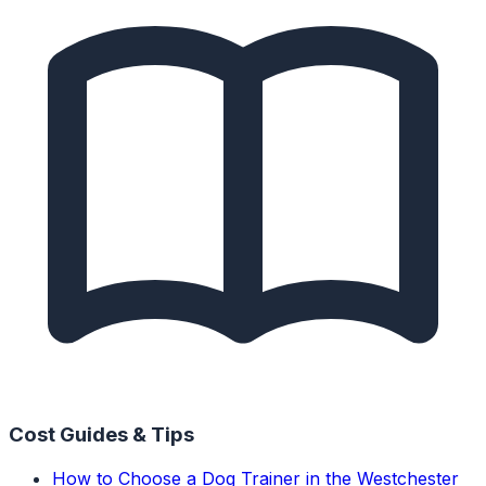
Cost Guides & Tips
How to Choose a Dog Trainer in the Westchester