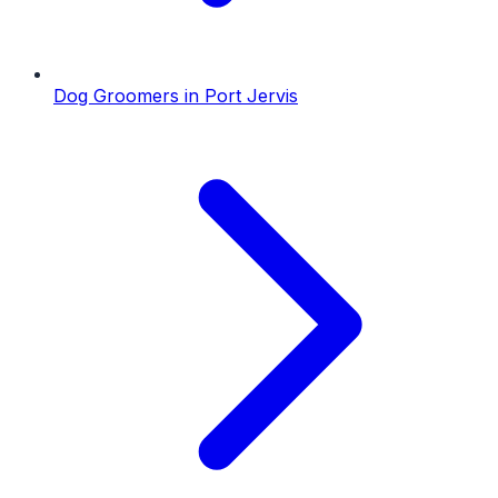
Dog Groomers
in
Port Jervis