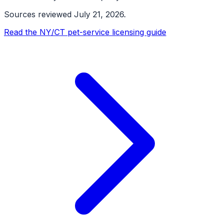
Sources reviewed
July 21, 2026
.
Read the NY/CT pet-service licensing guide