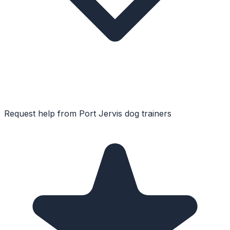
Request help from
Port Jervis
dog trainers