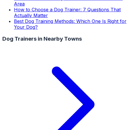
Area
How to Choose a Dog Trainer: 7 Questions That
Actually Matter
Best Dog Training Methods: Which One Is Right for
Your Dog?
Dog Trainers
in Nearby Towns