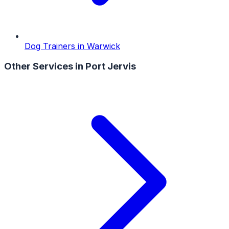
Dog Trainers
in
Warwick
Other Services in
Port Jervis