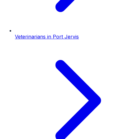
Veterinarians
in
Port Jervis