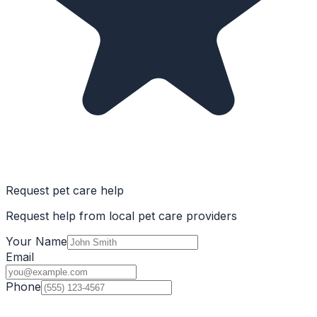
Request pet care help
Request help from local pet care providers
Your Name
Email
Phone