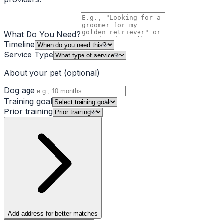
What Do You Need?
Timeline
Service Type
About your pet
(optional)
Dog age
Training goal
Prior training
Add address for better matches