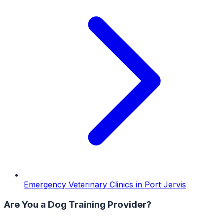
Emergency Veterinary Clinics
in
Port Jervis
Are You a
Dog Training
Provider?