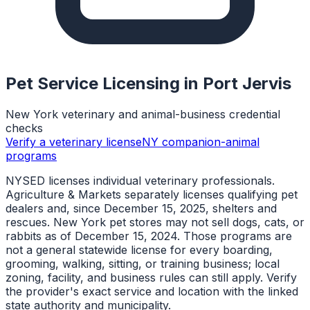
Pet Service Licensing in
Port Jervis
New York veterinary and animal-business credential
checks
Verify a veterinary license
NY companion-animal
programs
NYSED licenses individual veterinary professionals.
Agriculture & Markets separately licenses qualifying pet
dealers and, since December 15, 2025, shelters and
rescues. New York pet stores may not sell dogs, cats, or
rabbits as of December 15, 2024. Those programs are
not a general statewide license for every boarding,
grooming, walking, sitting, or training business; local
zoning, facility, and business rules can still apply. Verify
the provider's exact service and location with the linked
state authority and municipality.