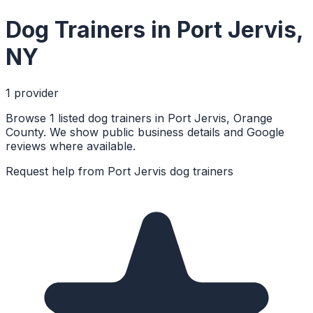
Dog Trainers
in
Port Jervis
,
NY
1
provider
Browse 1 listed dog trainers in Port Jervis, Orange
County. We show public business details and Google
reviews where available.
Request help from
Port Jervis
dog trainers