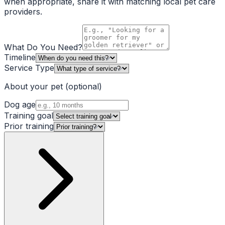
when appropriate, share it with matching local pet care
providers.
What Do You Need?
Timeline
Service Type
About your pet
(optional)
Dog age
Training goal
Prior training