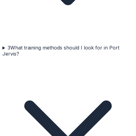
3
What training methods should I look for in Port
Jervis?