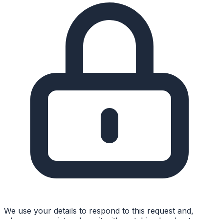
We use your details to respond to this request and,