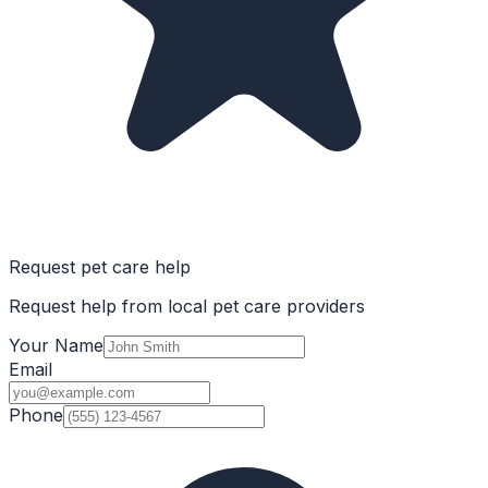
Request pet care help
Request help from local pet care providers
Your Name
Email
Phone