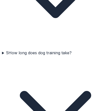
5
How long does dog training take?