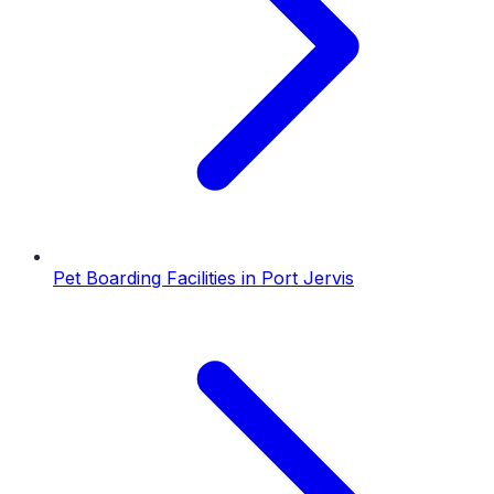
Pet Boarding Facilities
in
Port Jervis