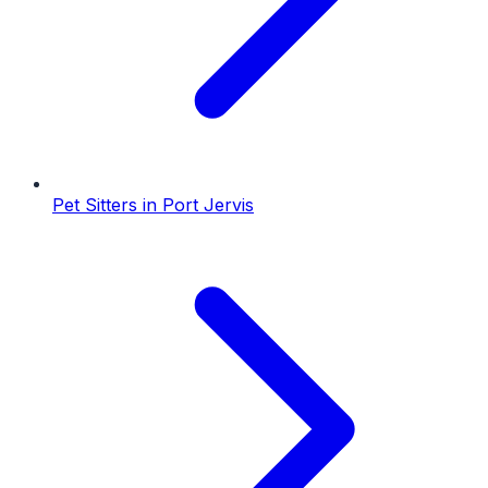
Pet Sitters
in
Port Jervis