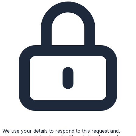
We use your details to respond to this request and,