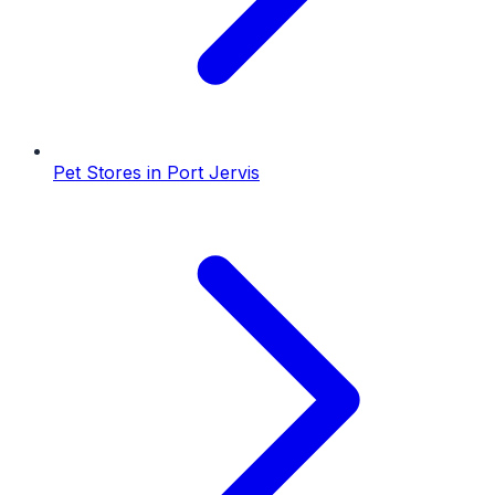
Pet Stores
in
Port Jervis