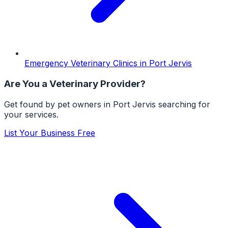
Emergency Veterinary Clinics
in
Port Jervis
Are You a
Veterinary
Provider?
Get found by pet owners in
Port Jervis
searching for
your services.
List Your Business Free