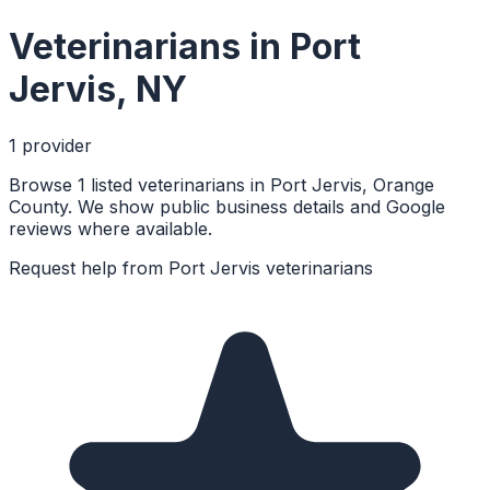
Veterinarians
in
Port
Jervis
,
NY
1
provider
Browse 1 listed veterinarians in Port Jervis, Orange
County. We show public business details and Google
reviews where available.
Request help from
Port Jervis
veterinarians