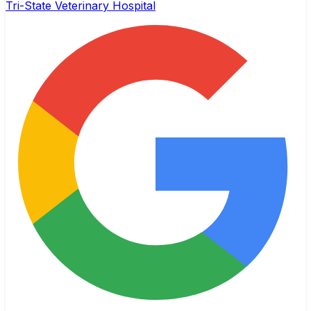
Tri-State Veterinary Hospital