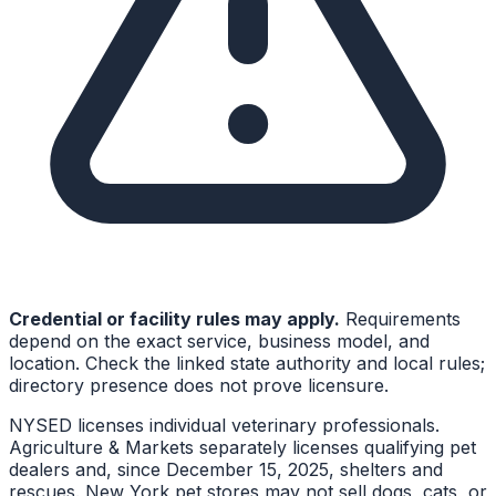
Credential or facility rules may apply.
Requirements
depend on the exact service, business model, and
location. Check the linked state authority and local rules;
directory presence does not prove licensure.
NYSED licenses individual veterinary professionals.
Agriculture & Markets separately licenses qualifying pet
dealers and, since December 15, 2025, shelters and
rescues. New York pet stores may not sell dogs, cats, or