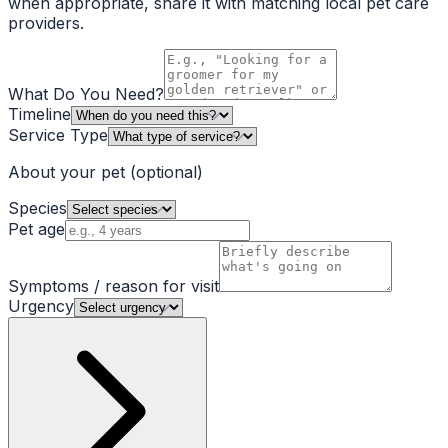
when appropriate, share it with matching local pet care
providers.
What Do You Need?
Timeline
Service Type
About your pet
(optional)
Species
Pet age
Symptoms / reason for visit
Urgency