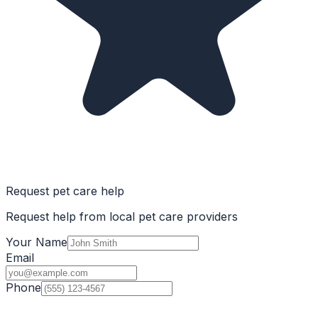
Request pet care help
Request help from local pet care providers
Your Name
Email
Phone