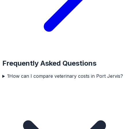
Frequently Asked Questions
1
How can I compare veterinary costs in Port Jervis?