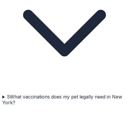
5
What vaccinations does my pet legally need in New
York?