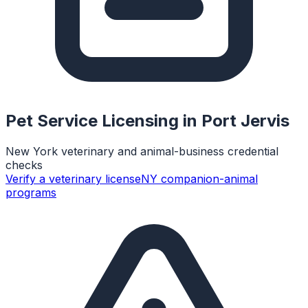
Pet Service Licensing in
Port Jervis
New York veterinary and animal-business credential
checks
Verify a veterinary license
NY companion-animal
programs