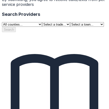
service providers
Search Providers
Search