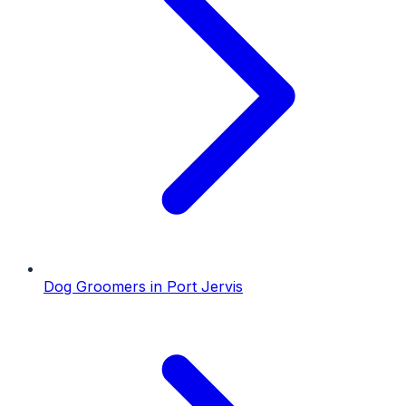
Dog Groomers
in
Port Jervis