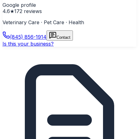
Google profile
4.6
★
172
reviews
Veterinary Care · Pet Care · Health
(845) 856-1914
Contact
Is this your business?