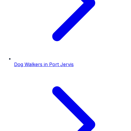
Dog Walkers
in
Port Jervis