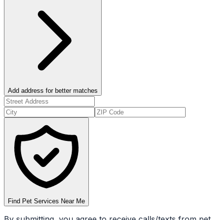
Add address for better matches
Find Pet Services Near Me
By submitting, you agree to receive calls/texts from pet