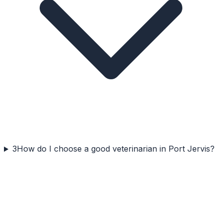
3
How do I choose a good veterinarian in Port Jervis?