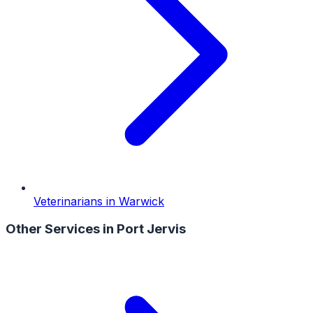
Veterinarians
in
Warwick
Other Services in
Port Jervis