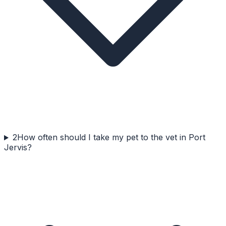
2
How often should I take my pet to the vet in Port
Jervis?