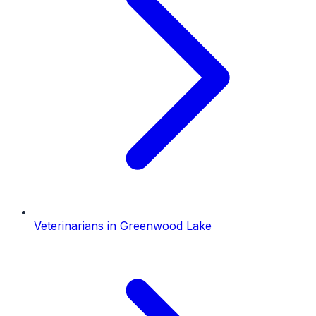
Veterinarians
in
Greenwood Lake