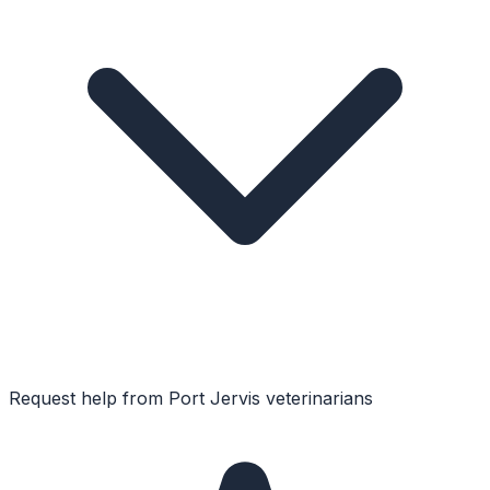
Request help from
Port Jervis
veterinarians