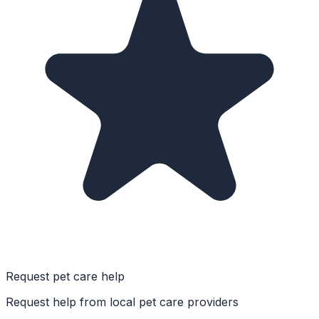
Request pet care help
Request help from local pet care providers