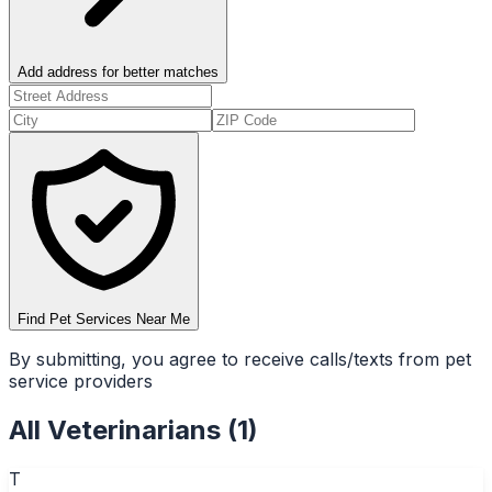
Add address for better matches
Find Pet Services Near Me
By submitting, you agree to receive calls/texts from pet
service providers
All
Veterinarians
(
1
)
T