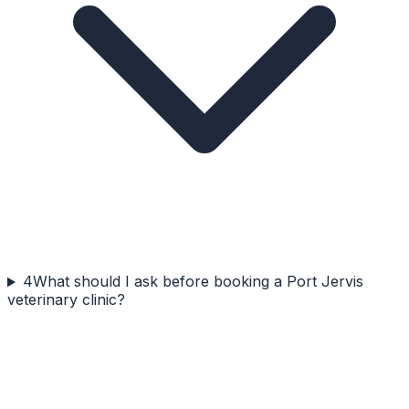
4
What should I ask before booking a Port Jervis
veterinary clinic?