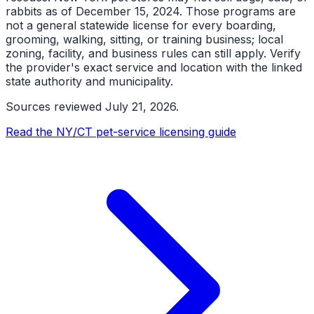
rabbits as of December 15, 2024. Those programs are
not a general statewide license for every boarding,
grooming, walking, sitting, or training business; local
zoning, facility, and business rules can still apply. Verify
the provider's exact service and location with the linked
state authority and municipality.
Sources reviewed
July 21, 2026
.
Read the NY/CT pet-service licensing guide