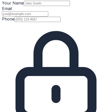
Your Name
Email
Phone