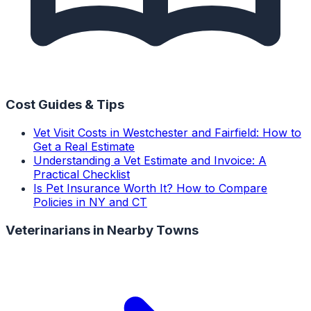
Cost Guides & Tips
Vet Visit Costs in Westchester and Fairfield: How to
Get a Real Estimate
Understanding a Vet Estimate and Invoice: A
Practical Checklist
Is Pet Insurance Worth It? How to Compare
Policies in NY and CT
Veterinarians
in Nearby Towns