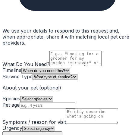
We use your details to respond to this request and,
when appropriate, share it with matching local pet care
providers.
What Do You Need?
Timeline
Service Type
About your pet
(optional)
Species
Pet age
Symptoms / reason for visit
Urgency