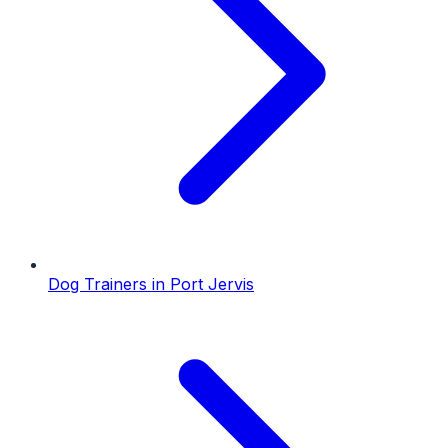
Dog Trainers
in
Port Jervis