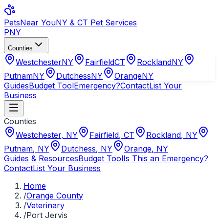
Pets
Near You
NY & CT Pet Services
PNY
Counties
Westchester
NY
Fairfield
CT
Rockland
NY
Putnam
NY
Dutchess
NY
Orange
NY
Guides
Budget Tool
Emergency?
Contact
List Your
Business
Counties
Westchester
,
NY
Fairfield
,
CT
Rockland
,
NY
Putnam
,
NY
Dutchess
,
NY
Orange
,
NY
Guides & Resources
Budget Tool
Is This an Emergency?
Contact
List Your Business
Home
/
Orange County
/
Veterinary
/
Port Jervis