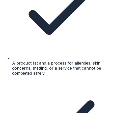
A product list and a process for allergies, skin
concerns, matting, or a service that cannot be
completed safely