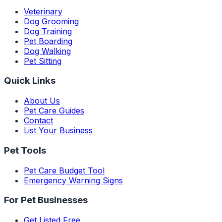
Veterinary
Dog Grooming
Dog Training
Pet Boarding
Dog Walking
Pet Sitting
Quick Links
About Us
Pet Care Guides
Contact
List Your Business
Pet Tools
Pet Care Budget Tool
Emergency Warning Signs
For Pet Businesses
Get Listed Free