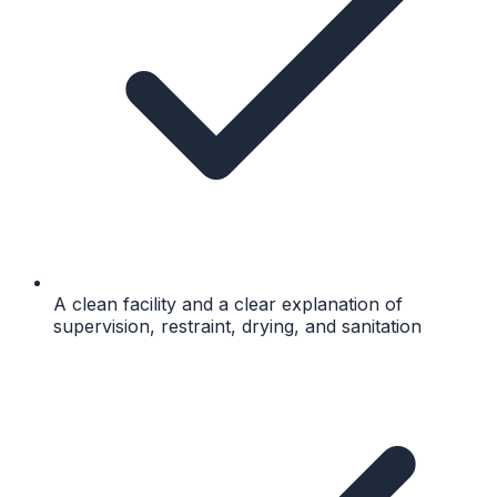
A clean facility and a clear explanation of
supervision, restraint, drying, and sanitation