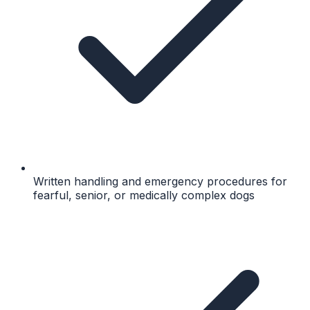
Written handling and emergency procedures for
fearful, senior, or medically complex dogs