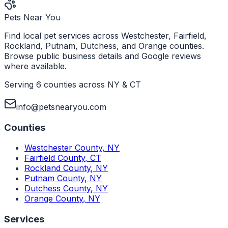
Pets Near You
Find local pet services across Westchester, Fairfield,
Rockland, Putnam, Dutchess, and Orange counties.
Browse public business details and Google reviews
where available.
Serving 6 counties across NY & CT
info@petsnearyou.com
Counties
Westchester County
,
NY
Fairfield County
,
CT
Rockland County
,
NY
Putnam County
,
NY
Dutchess County
,
NY
Orange County
,
NY
Services