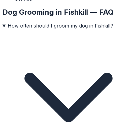
Dog Grooming
in
Fishkill
— FAQ
How often should I groom my dog in Fishkill?