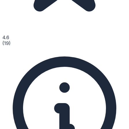
4.6
(
19
)