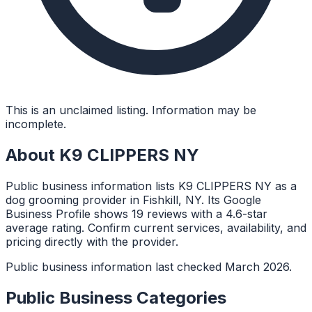
This is an unclaimed listing. Information may be
incomplete.
About
K9 CLIPPERS NY
Public business information lists K9 CLIPPERS NY as a
dog grooming provider in Fishkill, NY. Its Google
Business Profile shows 19 reviews with a 4.6-star
average rating. Confirm current services, availability, and
pricing directly with the provider.
Public business information last checked March 2026.
Public Business Categories