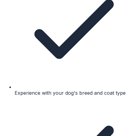
Experience with your dog's breed and coat type