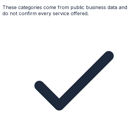
These categories come from public business data and
do not confirm every service offered.