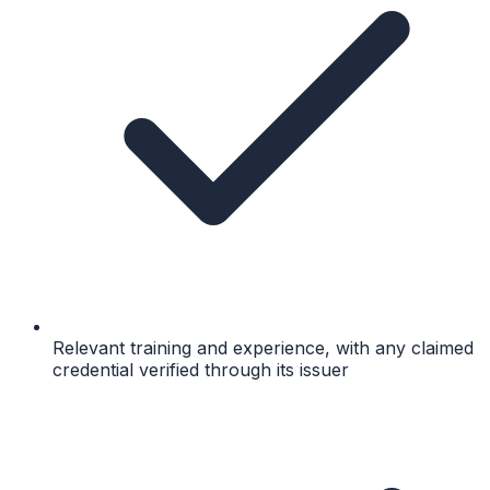
Relevant training and experience, with any claimed
credential verified through its issuer