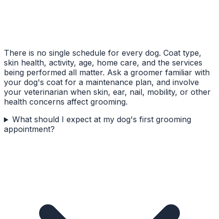
There is no single schedule for every dog. Coat type,
skin health, activity, age, home care, and the services
being performed all matter. Ask a groomer familiar with
your dog's coat for a maintenance plan, and involve
your veterinarian when skin, ear, nail, mobility, or other
health concerns affect grooming.
What should I expect at my dog's first grooming
appointment?