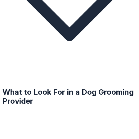
What to Look For in a
Dog Grooming
Provider