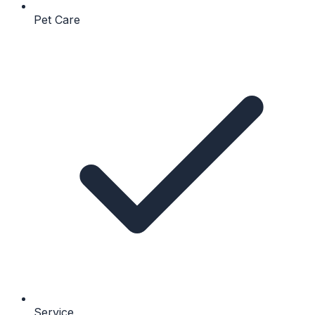
Pet Care
Service