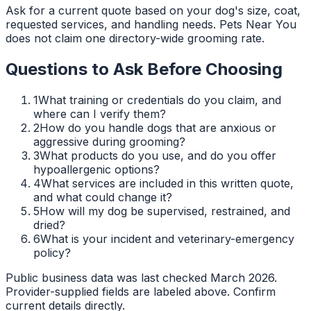
Ask for a current quote based on your dog's size, coat,
requested services, and handling needs. Pets Near You
does not claim one directory-wide grooming rate.
Questions to Ask Before Choosing
1
What training or credentials do you claim, and
where can I verify them?
2
How do you handle dogs that are anxious or
aggressive during grooming?
3
What products do you use, and do you offer
hypoallergenic options?
4
What services are included in this written quote,
and what could change it?
5
How will my dog be supervised, restrained, and
dried?
6
What is your incident and veterinary-emergency
policy?
Public business data was last checked March 2026.
Provider-supplied fields are labeled above. Confirm
current details directly.