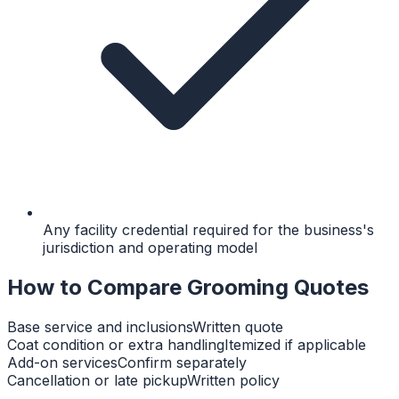
Any facility credential required for the business's
jurisdiction and operating model
How to Compare Grooming Quotes
Base service and inclusions
Written quote
Coat condition or extra handling
Itemized if applicable
Add-on services
Confirm separately
Cancellation or late pickup
Written policy