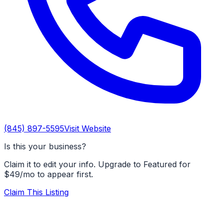
(845) 897-5595
Visit Website
Is this your business?
Claim it to edit your info. Upgrade to Featured for
$49/mo to appear first.
Claim This Listing