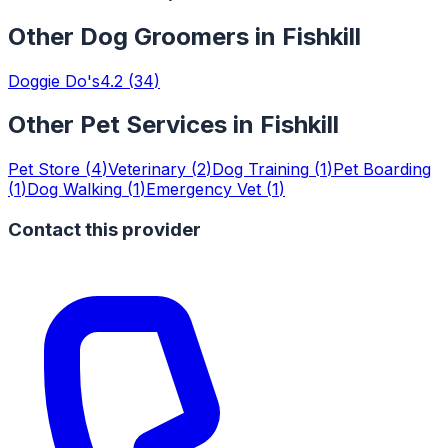
Other
Dog Groomers
in
Fishkill
Doggie Do's
4.2
(
34
)
Other Pet Services in
Fishkill
Pet Store
(
4
)
Veterinary
(
2
)
Dog Training
(
1
)
Pet Boarding
(
1
)
Dog Walking
(
1
)
Emergency Vet
(
1
)
Contact this provider