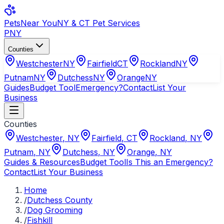
Pets
Near You
NY & CT Pet Services
PNY
Counties
Westchester
NY
Fairfield
CT
Rockland
NY
Putnam
NY
Dutchess
NY
Orange
NY
Guides
Budget Tool
Emergency?
Contact
List Your
Business
Counties
Westchester
,
NY
Fairfield
,
CT
Rockland
,
NY
Putnam
,
NY
Dutchess
,
NY
Orange
,
NY
Guides & Resources
Budget Tool
Is This an Emergency?
Contact
List Your Business
Home
/
Dutchess County
/
Dog Grooming
/
Fishkill