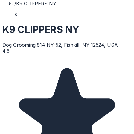
/
K9 CLIPPERS NY
K
K9 CLIPPERS NY
Dog Grooming
·
814 NY-52, Fishkill, NY 12524, USA
4.6