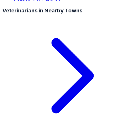
Veterinarians
in Nearby Towns