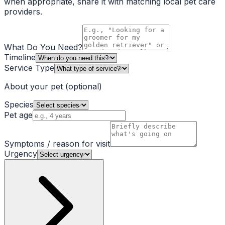
when appropriate, share it with matching local pet care
providers.
What Do You Need?
Timeline
Service Type
About your pet
(optional)
Species
Pet age
Symptoms / reason for visit
Urgency