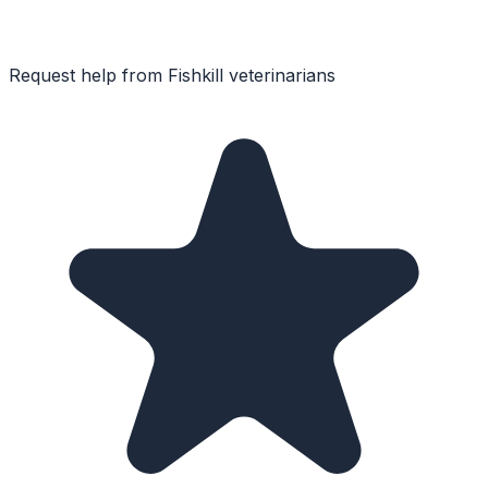
Request help from
Fishkill
veterinarians