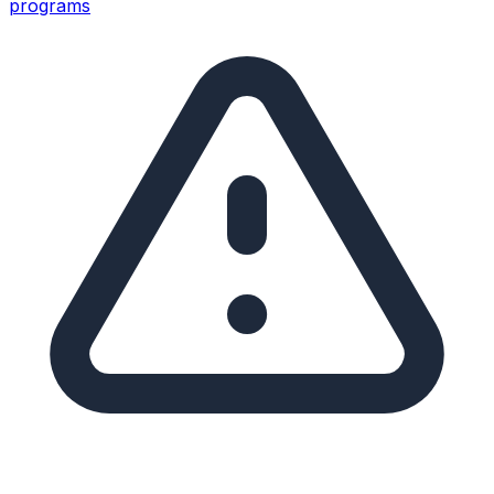
programs