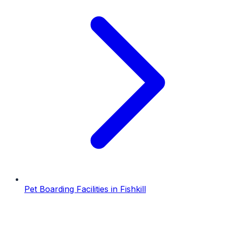
Pet Boarding Facilities
in
Fishkill