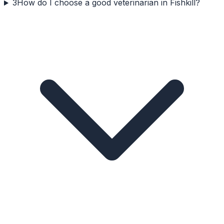
3
How do I choose a good veterinarian in Fishkill?