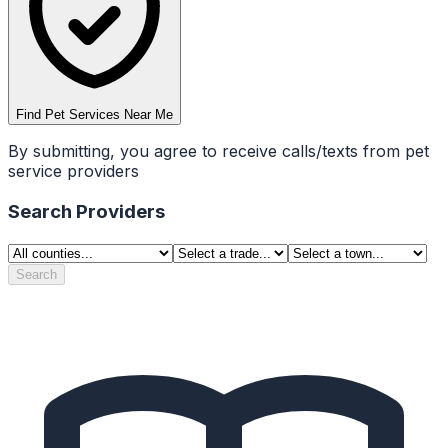
Find Pet Services Near Me
By submitting, you agree to receive calls/texts from pet
service providers
Search Providers
Search