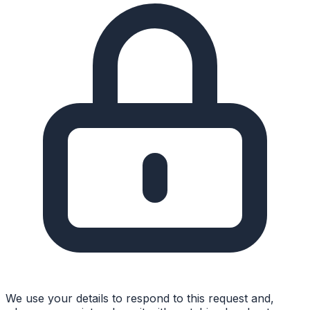
We use your details to respond to this request and,