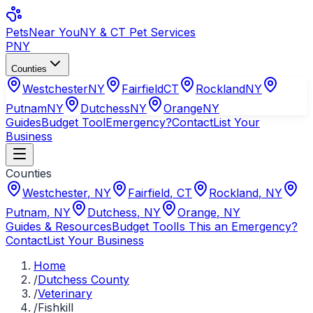
Pets
Near You
NY & CT Pet Services
PNY
Counties
Westchester
NY
Fairfield
CT
Rockland
NY
Putnam
NY
Dutchess
NY
Orange
NY
Guides
Budget Tool
Emergency?
Contact
List Your
Business
Counties
Westchester
,
NY
Fairfield
,
CT
Rockland
,
NY
Putnam
,
NY
Dutchess
,
NY
Orange
,
NY
Guides & Resources
Budget Tool
Is This an Emergency?
Contact
List Your Business
Home
/
Dutchess County
/
Veterinary
/
Fishkill