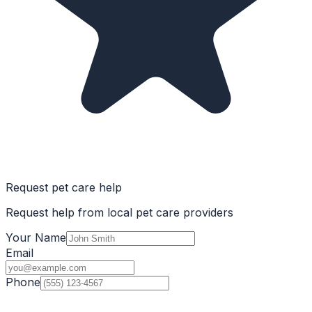
Request pet care help
Request help from local pet care providers
Your Name
Email
Phone