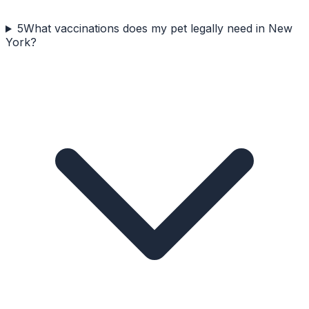
5
What vaccinations does my pet legally need in New
York?