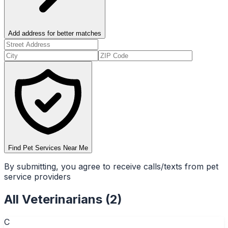
Add address for better matches
Find Pet Services Near Me
By submitting, you agree to receive calls/texts from pet
service providers
All
Veterinarians
(
2
)
C