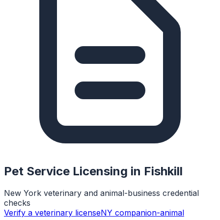
Pet Service Licensing in
Fishkill
New York veterinary and animal-business credential
checks
Verify a veterinary license
NY companion-animal