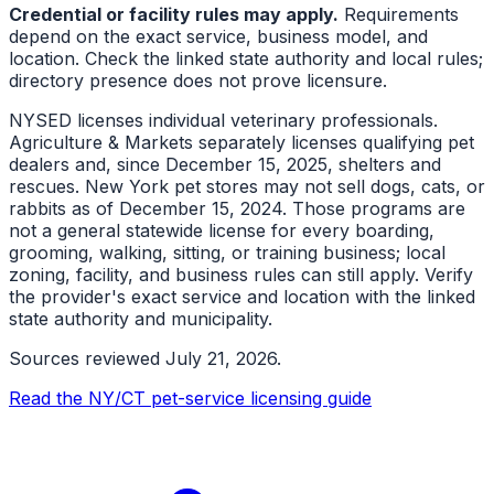
Credential or facility rules may apply.
Requirements
depend on the exact service, business model, and
location. Check the linked state authority and local rules;
directory presence does not prove licensure.
NYSED licenses individual veterinary professionals.
Agriculture & Markets separately licenses qualifying pet
dealers and, since December 15, 2025, shelters and
rescues. New York pet stores may not sell dogs, cats, or
rabbits as of December 15, 2024. Those programs are
not a general statewide license for every boarding,
grooming, walking, sitting, or training business; local
zoning, facility, and business rules can still apply. Verify
the provider's exact service and location with the linked
state authority and municipality.
Sources reviewed
July 21, 2026
.
Read the NY/CT pet-service licensing guide