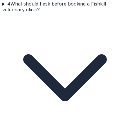
4
What should I ask before booking a Fishkill
veterinary clinic?