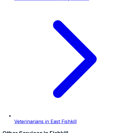
Veterinarians
in
East Fishkill