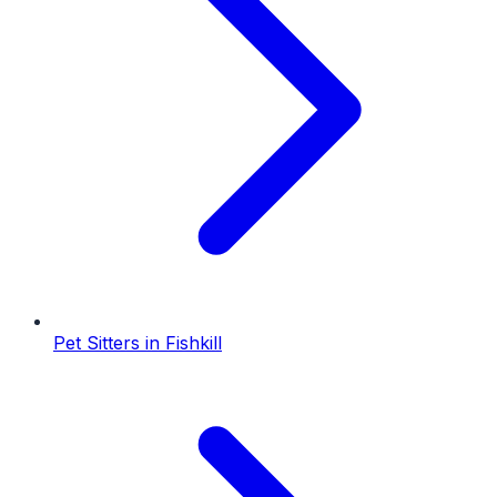
Pet Sitters
in
Fishkill