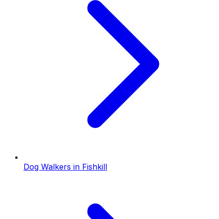
Dog Walkers
in
Fishkill