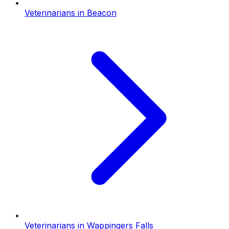
Veterinarians
in
Beacon
Veterinarians
in
Wappingers Falls