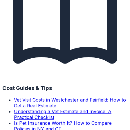
Cost Guides & Tips
Vet Visit Costs in Westchester and Fairfield: How to
Get a Real Estimate
Understanding a Vet Estimate and Invoice: A
Practical Checklist
Is Pet Insurance Worth It? How to Compare
Policies in NY and CT