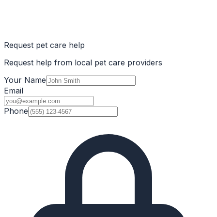
Request pet care help
Request help from local pet care providers
Your Name
Email
Phone