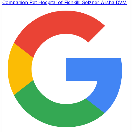
Companion Pet Hospital of Fishkill: Selzner Alisha DVM