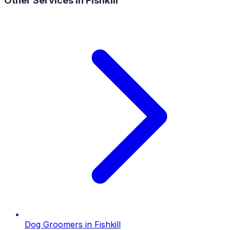
Other Services in
Fishkill
Dog Groomers
in
Fishkill