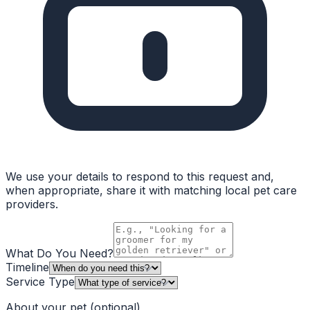
We use your details to respond to this request and,
when appropriate, share it with matching local pet care
providers.
What Do You Need?
Timeline
Service Type
About your pet
(optional)