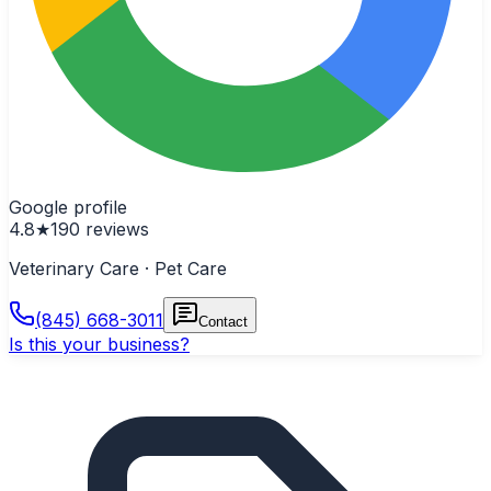
Google profile
4.8
★
190
reviews
Veterinary Care · Pet Care
(845) 668-3011
Contact
Is this your business?