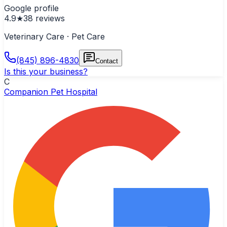
Google profile
4.9
★
38
reviews
Veterinary Care · Pet Care
(845) 896-4830
Contact
Is this your business?
C
Companion Pet Hospital