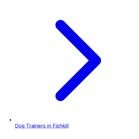
Dog Trainers
in
Fishkill