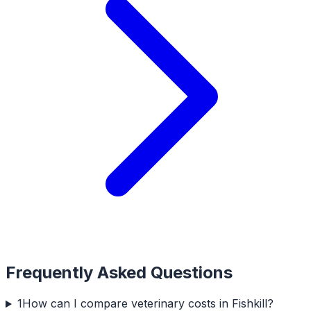
Frequently Asked Questions
1
How can I compare veterinary costs in Fishkill?