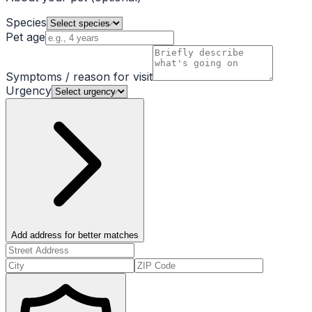
Species
Pet age
Symptoms / reason for visit
Urgency
Add address for better matches