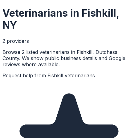
Veterinarians
in
Fishkill
,
NY
2
provider
s
Browse 2 listed veterinarians in Fishkill, Dutchess
County. We show public business details and Google
reviews where available.
Request help from
Fishkill
veterinarians