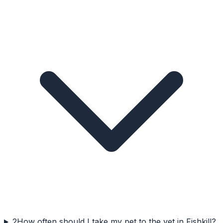
2
How often should I take my pet to the vet in Fishkill?