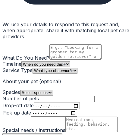
We use your details to respond to this request and,
when appropriate, share it with matching local pet care
providers.
What Do You Need?
Timeline
Service Type
About your pet
(optional)
Species
Number of pets
Drop-off date
Pick-up date
Special needs / instructions