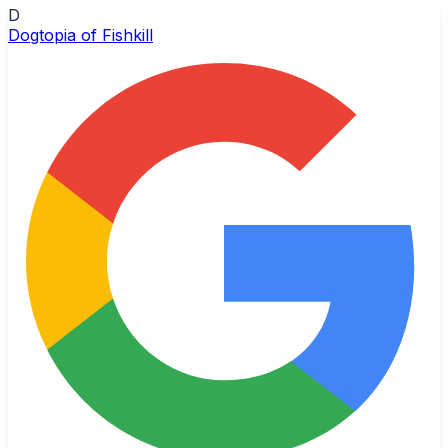
D
Dogtopia of Fishkill