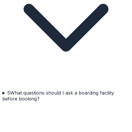
5
What questions should I ask a boarding facility
before booking?