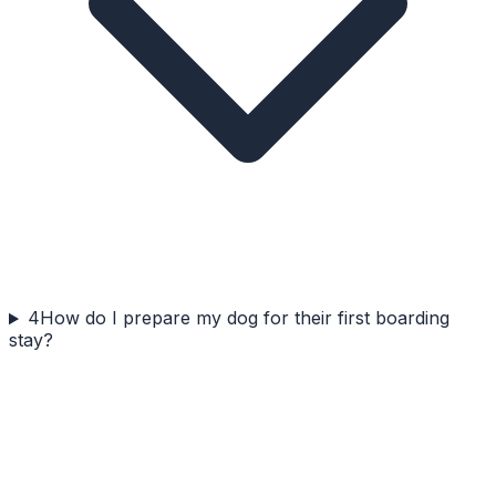
4
How do I prepare my dog for their first boarding
stay?