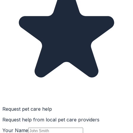
Request pet care help
Request help from local pet care providers
Your Name