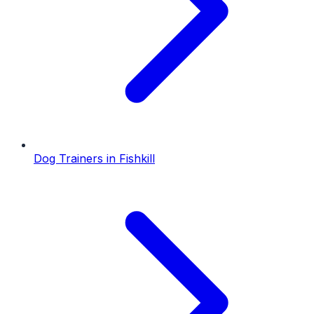
Dog Trainers
in
Fishkill