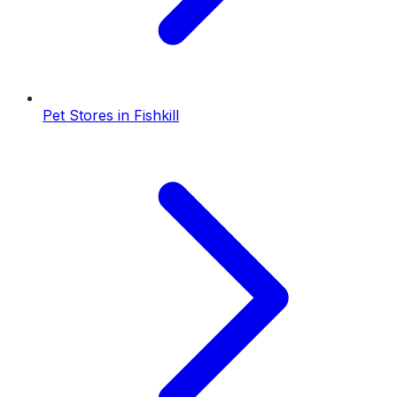
Pet Stores
in
Fishkill