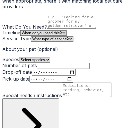
when appropriate, share it with matching local pet care
providers.
What Do You Need?
Timeline
Service Type
About your pet
(optional)
Species
Number of pets
Drop-off date
Pick-up date
Special needs / instructions