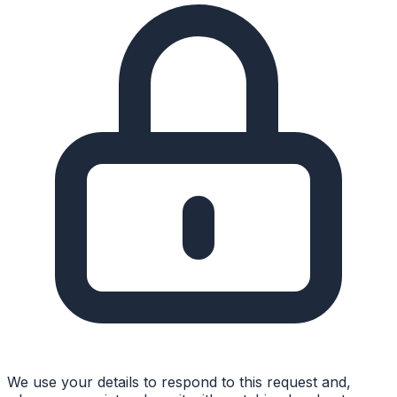
We use your details to respond to this request and,