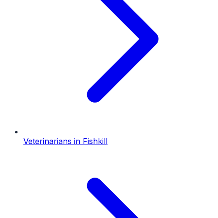
Veterinarians
in
Fishkill