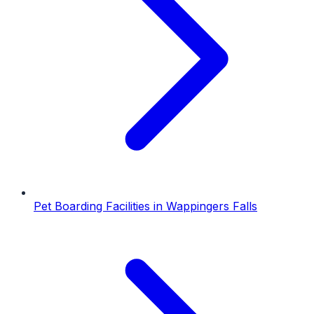
Pet Boarding Facilities
in
Wappingers Falls