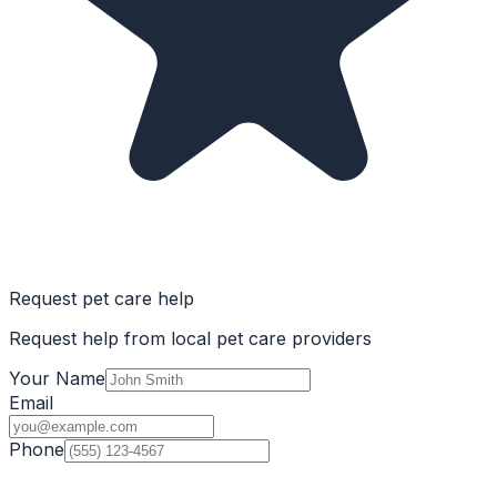
Request pet care help
Request help from local pet care providers
Your Name
Email
Phone