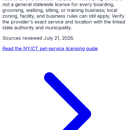
not a general statewide license for every boarding,
grooming, walking, sitting, or training business; local
zoning, facility, and business rules can still apply. Verify
the provider's exact service and location with the linked
state authority and municipality.
Sources reviewed
July 21, 2026
.
Read the NY/CT pet-service licensing guide