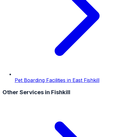
Pet Boarding Facilities
in
East Fishkill
Other Services in
Fishkill