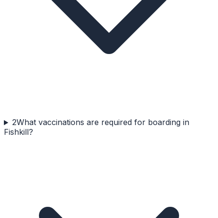
2
What vaccinations are required for boarding in
Fishkill?