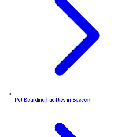
Pet Boarding Facilities
in
Beacon