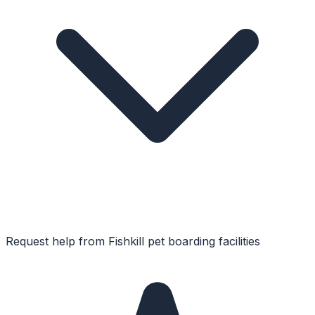
Request help from
Fishkill
pet boarding facilities