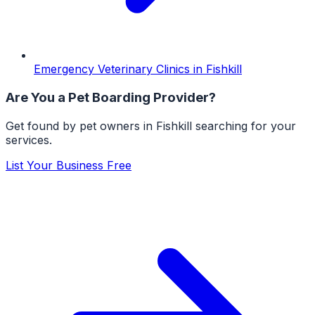
Emergency Veterinary Clinics
in
Fishkill
Are You a
Pet Boarding
Provider?
Get found by pet owners in
Fishkill
searching for your
services.
List Your Business Free