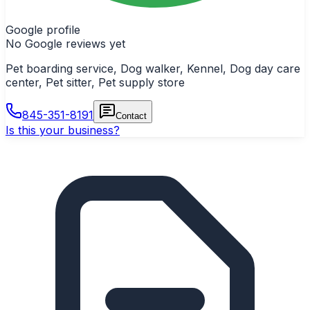
Google profile
No Google reviews yet
Pet boarding service, Dog walker, Kennel, Dog day care
center, Pet sitter, Pet supply store
845-351-8191
Contact
Is this your business?