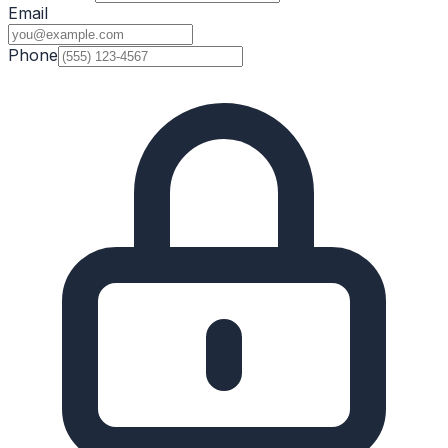
Email
Phone