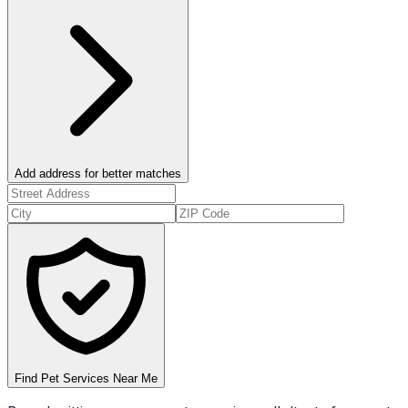
Add address for better matches
Find Pet Services Near Me