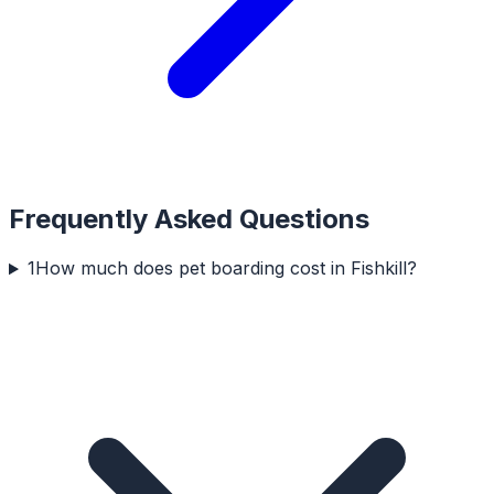
Frequently Asked Questions
1
How much does pet boarding cost in Fishkill?