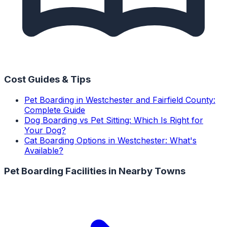
Cost Guides & Tips
Pet Boarding in Westchester and Fairfield County:
Complete Guide
Dog Boarding vs Pet Sitting: Which Is Right for
Your Dog?
Cat Boarding Options in Westchester: What's
Available?
Pet Boarding Facilities
in Nearby Towns