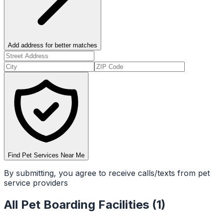
Add address for better matches
Find Pet Services Near Me
By submitting, you agree to receive calls/texts from pet
service providers
All
Pet Boarding Facilities
(
1
)