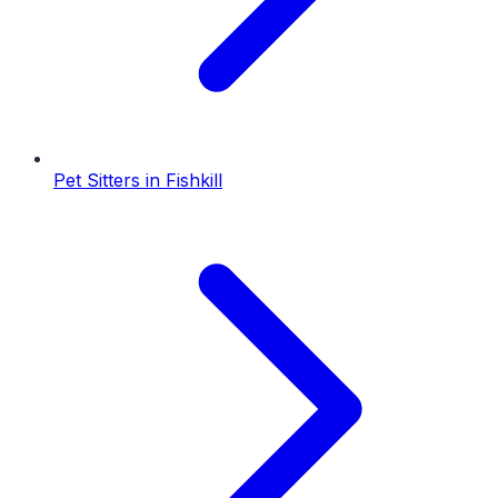
Pet Sitters
in
Fishkill