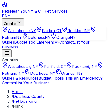
Pets
Near You
NY & CT Pet Services
PNY
Counties
Westchester
NY
Fairfield
CT
Rockland
NY
Putnam
NY
Dutchess
NY
Orange
NY
Guides
Budget Tool
Emergency?
Contact
List Your
Business
Counties
Westchester
,
NY
Fairfield
,
CT
Rockland
,
NY
Putnam
,
NY
Dutchess
,
NY
Orange
,
NY
Guides & Resources
Budget Tool
Is This an Emergency?
Contact
List Your Business
Home
/
Dutchess County
/
Pet Boarding
/
Fishkill