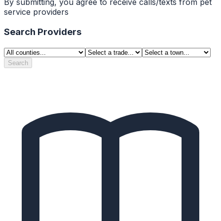
By submitting, you agree to receive calls/texts from pet
service providers
Search Providers
Search