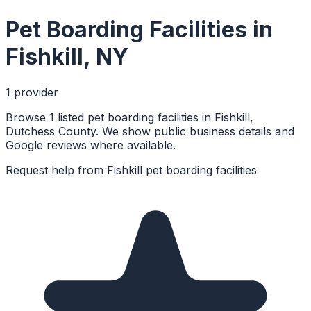
Pet Boarding Facilities
in
Fishkill
,
NY
1
provider
Browse 1 listed pet boarding facilities in Fishkill,
Dutchess County. We show public business details and
Google reviews where available.
Request help from
Fishkill
pet boarding facilities