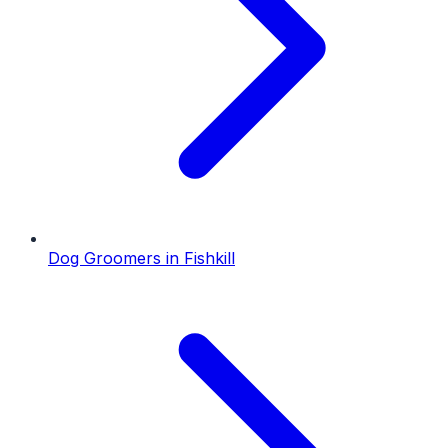
Dog Groomers
in
Fishkill