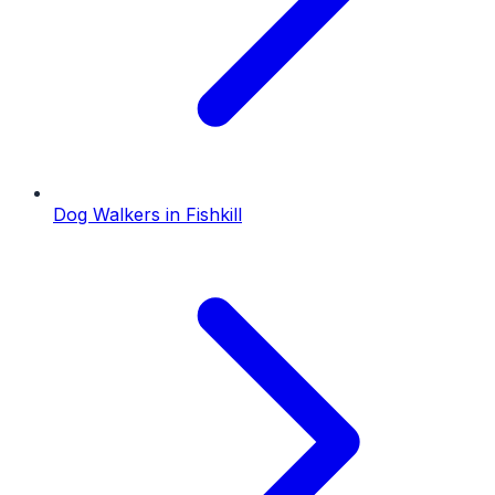
Dog Walkers
in
Fishkill