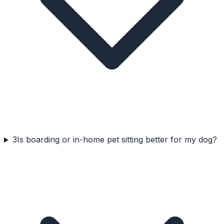
3
Is boarding or in-home pet sitting better for my dog?