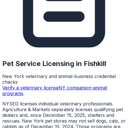
Pet Service Licensing in
Fishkill
New York veterinary and animal-business credential
checks
Verify a veterinary license
NY companion-animal
programs
NYSED licenses individual veterinary professionals.
Agriculture & Markets separately licenses qualifying pet
dealers and, since December 15, 2025, shelters and
rescues. New York pet stores may not sell dogs, cats, or
rabbits as of December 15, 2024. Those programs are