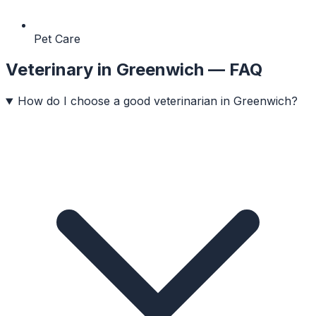
Pet Care
Veterinary
in
Greenwich
— FAQ
How do I choose a good veterinarian in Greenwich?