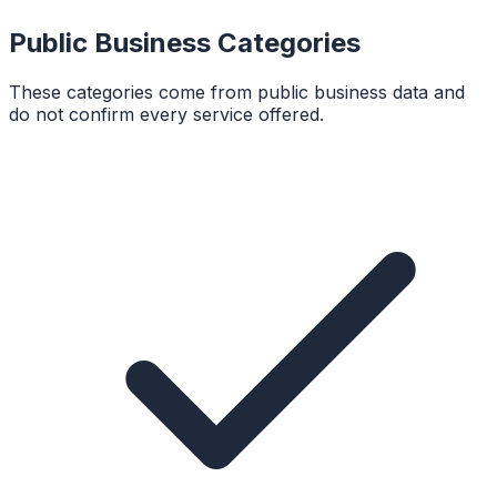
Public Business Categories
These categories come from public business data and
do not confirm every service offered.