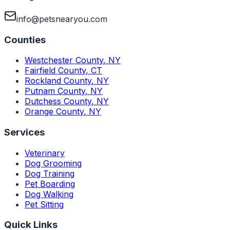
info@petsnearyou.com
Counties
Westchester County
,
NY
Fairfield County
,
CT
Rockland County
,
NY
Putnam County
,
NY
Dutchess County
,
NY
Orange County
,
NY
Services
Veterinary
Dog Grooming
Dog Training
Pet Boarding
Dog Walking
Pet Sitting
Quick Links