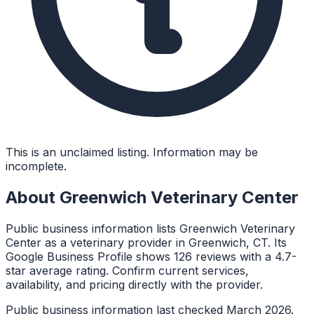
This is an unclaimed listing. Information may be
incomplete.
About
Greenwich Veterinary Center
Public business information lists Greenwich Veterinary
Center as a veterinary provider in Greenwich, CT. Its
Google Business Profile shows 126 reviews with a 4.7-
star average rating. Confirm current services,
availability, and pricing directly with the provider.
Public business information last checked March 2026.