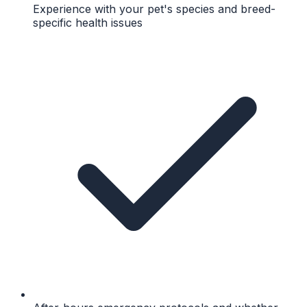
Experience with your pet's species and breed-
specific health issues