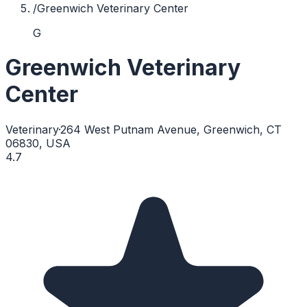
/
Greenwich Veterinary Center
G
Greenwich Veterinary
Center
Veterinary
·
264 West Putnam Avenue, Greenwich, CT
06830, USA
4.7