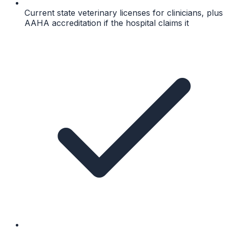
Current state veterinary licenses for clinicians, plus
AAHA accreditation if the hospital claims it