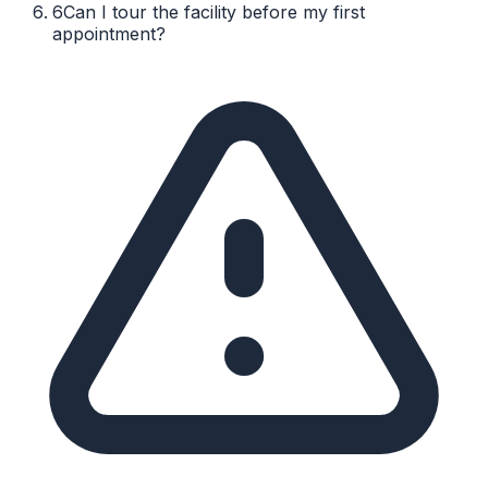
6
Can I tour the facility before my first
appointment?