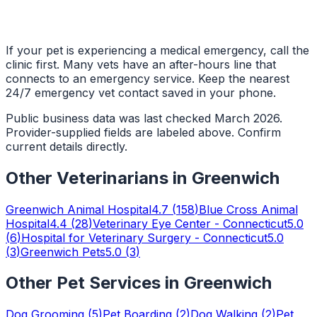
If your pet is experiencing a medical emergency, call the
clinic first. Many vets have an after-hours line that
connects to an emergency service. Keep the nearest
24/7 emergency vet contact saved in your phone.
Public business data was last checked March 2026.
Provider-supplied fields are labeled above. Confirm
current details directly.
Other
Veterinarians
in
Greenwich
Greenwich Animal Hospital
4.7
(
158
)
Blue Cross Animal
Hospital
4.4
(
28
)
Veterinary Eye Center - Connecticut
5.0
(
6
)
Hospital for Veterinary Surgery - Connecticut
5.0
(
3
)
Greenwich Pets
5.0
(
3
)
Other Pet Services in
Greenwich
Dog Grooming
(
5
)
Pet Boarding
(
2
)
Dog Walking
(
2
)
Pet