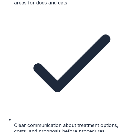
areas for dogs and cats
Clear communication about treatment options,
costs, and prognosis before procedures