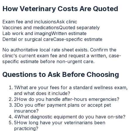
How Veterinary Costs Are Quoted
Exam fee and inclusions
Ask clinic
Vaccines and medications
Quoted separately
Lab work and imaging
Written estimate
Dental or surgical care
Case-specific estimate
No authoritative local rate sheet exists. Confirm the
clinic's current exam fee and request a written, case-
specific estimate before non-urgent care.
Questions to Ask Before Choosing
1
What are your fees for a standard wellness exam,
and what does it include?
2
How do you handle after-hours emergencies?
3
Do you offer payment plans or accept pet
insurance?
4
What diagnostic equipment do you have on-site?
5
How long have your veterinarians been
practicing?