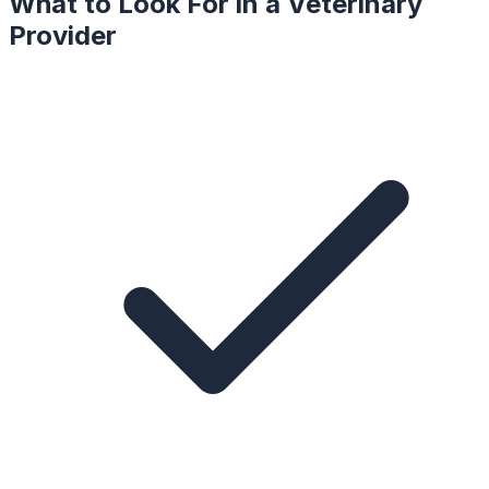
What to Look For in a
Veterinary
Provider