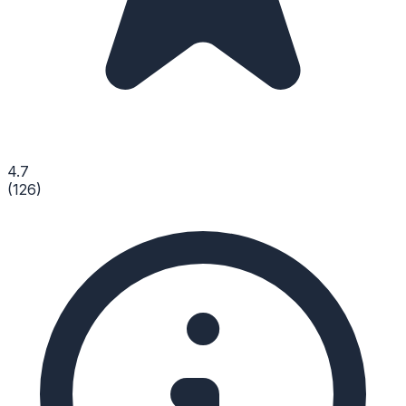
4.7
(
126
)