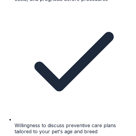
Willingness to discuss preventive care plans
tailored to your pet's age and breed