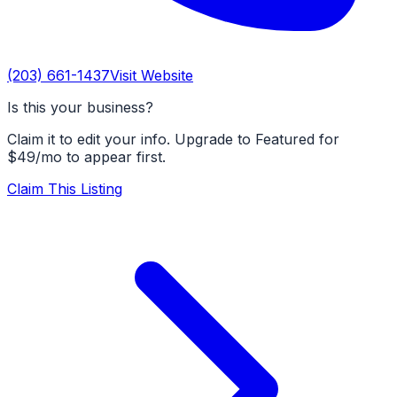
(203) 661-1437
Visit Website
Is this your business?
Claim it to edit your info. Upgrade to Featured for
$49/mo to appear first.
Claim This Listing