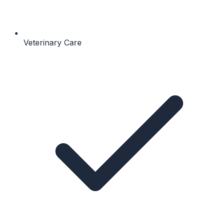
Veterinary Care