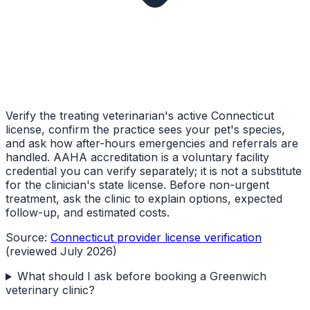
Verify the treating veterinarian's active Connecticut
license, confirm the practice sees your pet's species,
and ask how after-hours emergencies and referrals are
handled. AAHA accreditation is a voluntary facility
credential you can verify separately; it is not a substitute
for the clinician's state license. Before non-urgent
treatment, ask the clinic to explain options, expected
follow-up, and estimated costs.
Source:
Connecticut provider license verification
(reviewed July 2026)
What should I ask before booking a Greenwich
veterinary clinic?