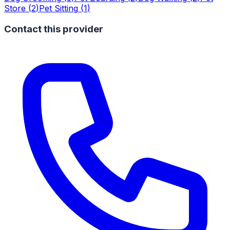
Store
(
2
)
Pet Sitting
(
1
)
Contact this provider