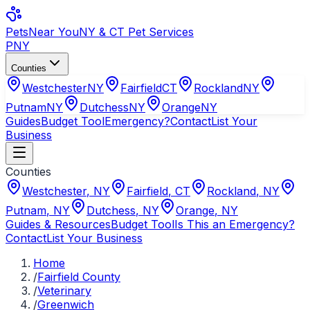
Pets
Near You
NY & CT Pet Services
PNY
Counties
Westchester
NY
Fairfield
CT
Rockland
NY
Putnam
NY
Dutchess
NY
Orange
NY
Guides
Budget Tool
Emergency?
Contact
List Your
Business
Counties
Westchester
,
NY
Fairfield
,
CT
Rockland
,
NY
Putnam
,
NY
Dutchess
,
NY
Orange
,
NY
Guides & Resources
Budget Tool
Is This an Emergency?
Contact
List Your Business
Home
/
Fairfield County
/
Veterinary
/
Greenwich