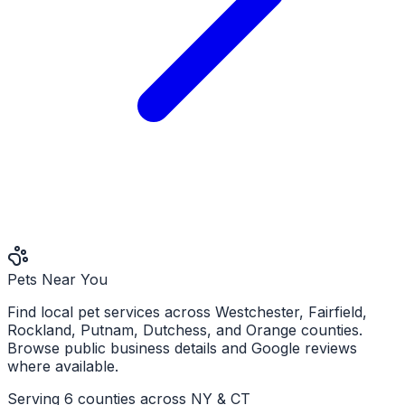
Pets Near You
Find local pet services across Westchester, Fairfield,
Rockland, Putnam, Dutchess, and Orange counties.
Browse public business details and Google reviews
where available.
Serving 6 counties across NY & CT