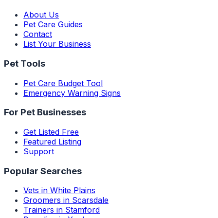
About Us
Pet Care Guides
Contact
List Your Business
Pet Tools
Pet Care Budget Tool
Emergency Warning Signs
For Pet Businesses
Get Listed Free
Featured Listing
Support
Popular Searches
Vets in White Plains
Groomers in Scarsdale
Trainers in Stamford