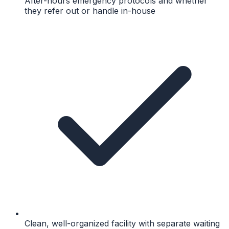
After-hours emergency protocols and whether
they refer out or handle in-house
Clean, well-organized facility with separate waiting