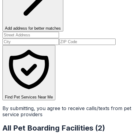
Add address for better matches
Find Pet Services Near Me
By submitting, you agree to receive calls/texts from pet
service providers
All
Pet Boarding Facilities
(
2
)