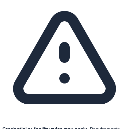
Credential or facility rules may apply.
Requirements