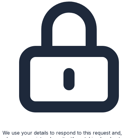
We use your details to respond to this request and,