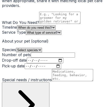
when appropriate, share it with matching local pet care
providers.
What Do You Need?
Timeline
Service Type
About your pet
(optional)
Species
Number of pets
Drop-off date
Pick-up date
Special needs / instructions