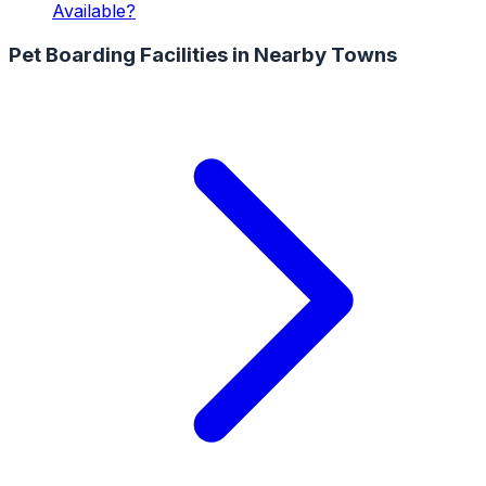
Available?
Pet Boarding Facilities
in Nearby Towns