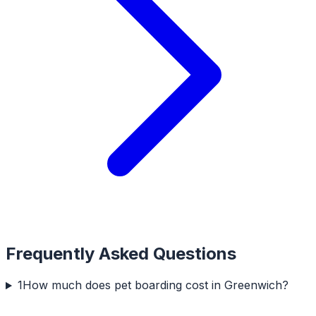
Frequently Asked Questions
1
How much does pet boarding cost in Greenwich?