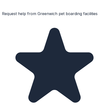
Request help from
Greenwich
pet boarding facilities