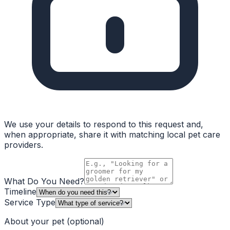
We use your details to respond to this request and,
when appropriate, share it with matching local pet care
providers.
What Do You Need?
Timeline
Service Type
About your pet
(optional)