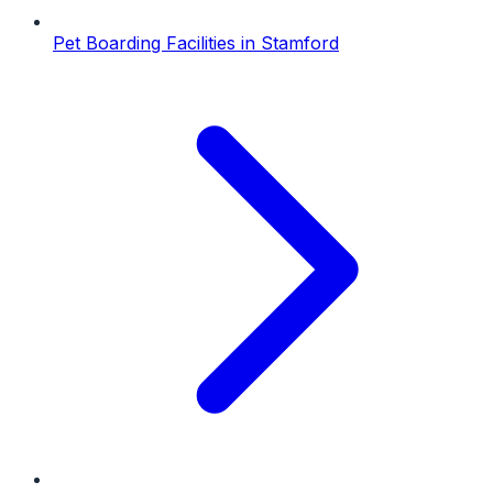
Pet Boarding Facilities
in
Stamford