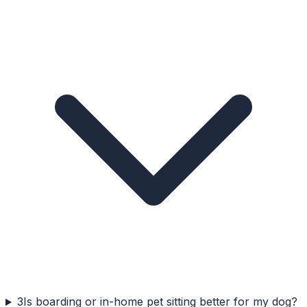
3
Is boarding or in-home pet sitting better for my dog?