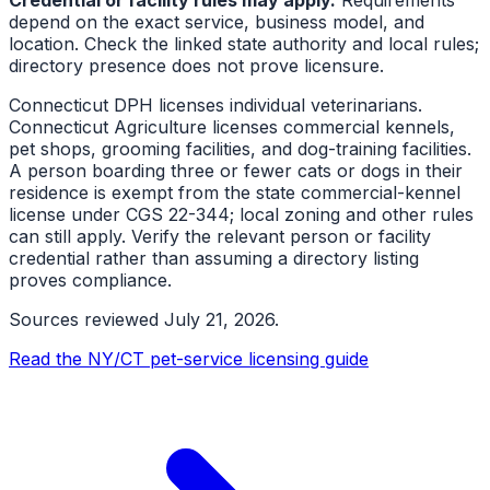
depend on the exact service, business model, and
location. Check the linked state authority and local rules;
directory presence does not prove licensure.
Connecticut DPH licenses individual veterinarians.
Connecticut Agriculture licenses commercial kennels,
pet shops, grooming facilities, and dog-training facilities.
A person boarding three or fewer cats or dogs in their
residence is exempt from the state commercial-kennel
license under CGS 22-344; local zoning and other rules
can still apply. Verify the relevant person or facility
credential rather than assuming a directory listing
proves compliance.
Sources reviewed
July 21, 2026
.
Read the NY/CT pet-service licensing guide