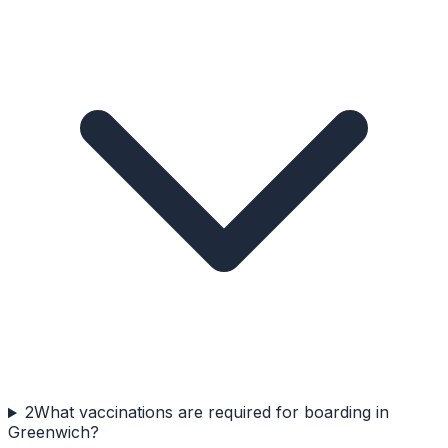
2
What vaccinations are required for boarding in
Greenwich?