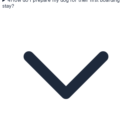
4
How do I prepare my dog for their first boarding
stay?