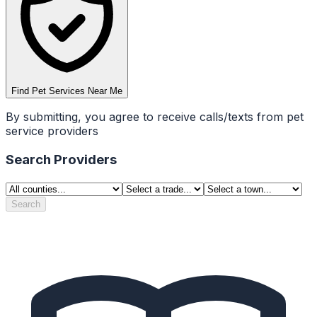
Find Pet Services Near Me
By submitting, you agree to receive calls/texts from pet
service providers
Search Providers
Search