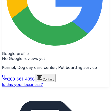
Google profile
No Google reviews yet
Kennel, Dog day care center, Pet boarding service
203-661-4358
Contact
Is this your business?