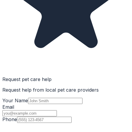
Request pet care help
Request help from local pet care providers
Your Name
Email
Phone