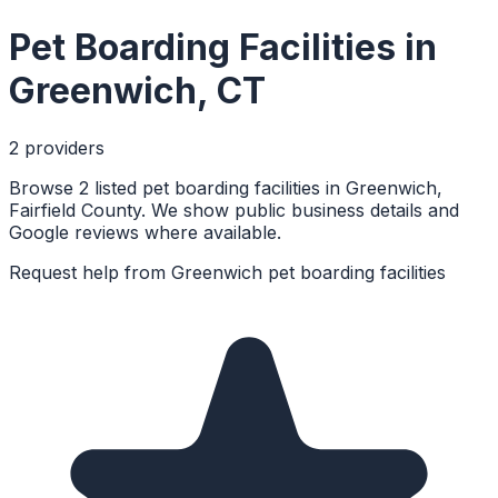
Pet Boarding Facilities
in
Greenwich
,
CT
2
provider
s
Browse 2 listed pet boarding facilities in Greenwich,
Fairfield County. We show public business details and
Google reviews where available.
Request help from
Greenwich
pet boarding facilities