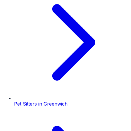
Pet Sitters
in
Greenwich