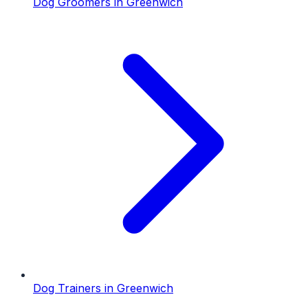
Dog Groomers
in
Greenwich
Dog Trainers
in
Greenwich