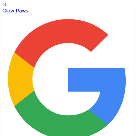
G
Glow Paws