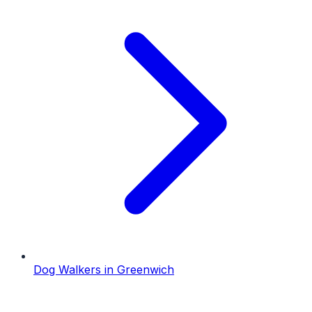
Dog Walkers
in
Greenwich