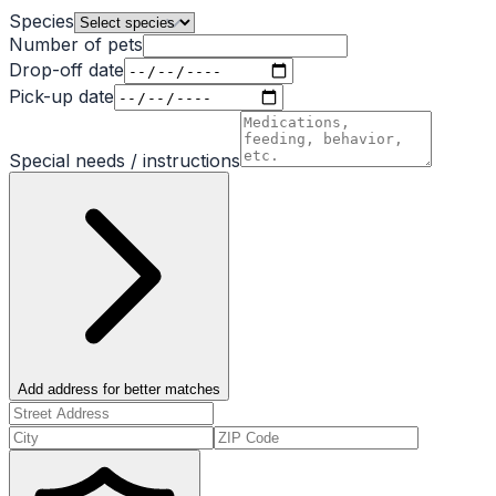
Species
Number of pets
Drop-off date
Pick-up date
Special needs / instructions
Add address for better matches