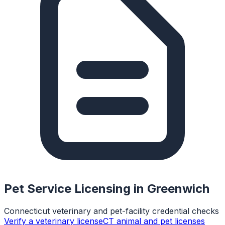
Pet Service Licensing in
Greenwich
Connecticut veterinary and pet-facility credential checks
Verify a veterinary license
CT animal and pet licenses