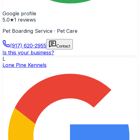
Google profile
5.0
★
1
reviews
Pet Boarding Service · Pet Care
(917) 620-2955
Contact
Is this your business?
L
Lone Pine Kennels