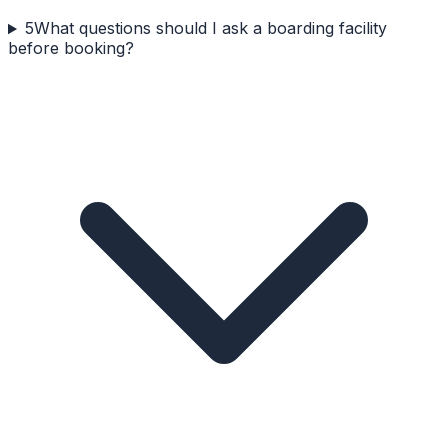
5
What questions should I ask a boarding facility
before booking?