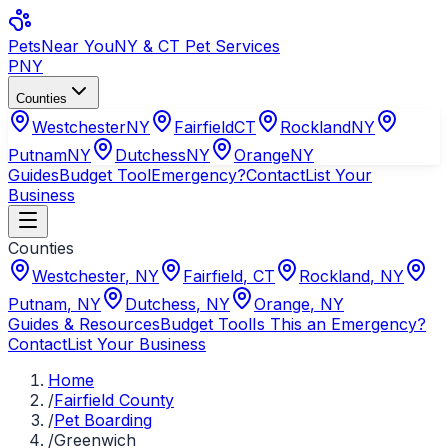
Pets
Near You
NY & CT Pet Services
PNY
Counties
Westchester
NY
Fairfield
CT
Rockland
NY
Putnam
NY
Dutchess
NY
Orange
NY
Guides
Budget Tool
Emergency?
Contact
List Your
Business
Counties
Westchester
,
NY
Fairfield
,
CT
Rockland
,
NY
Putnam
,
NY
Dutchess
,
NY
Orange
,
NY
Guides & Resources
Budget Tool
Is This an Emergency?
Contact
List Your Business
Home
/
Fairfield County
/
Pet Boarding
/
Greenwich