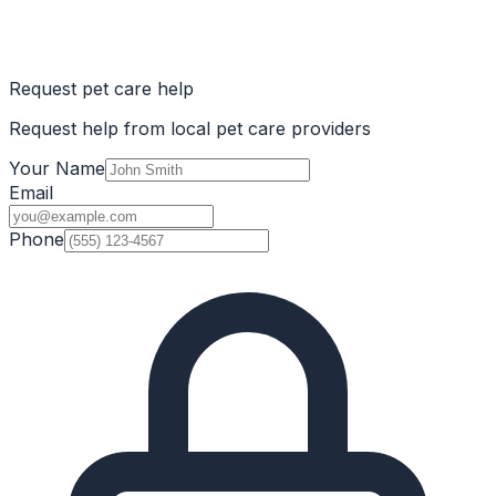
Request pet care help
Request help from local pet care providers
Your Name
Email
Phone