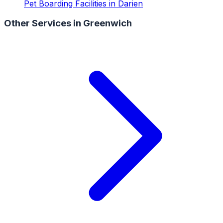
Pet Boarding Facilities
in
Darien
Other Services in
Greenwich