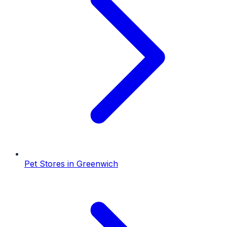
Pet Stores
in
Greenwich