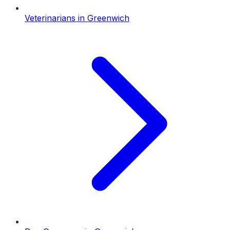
Veterinarians
in
Greenwich