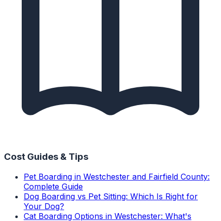
Cost Guides & Tips
Pet Boarding in Westchester and Fairfield County:
Complete Guide
Dog Boarding vs Pet Sitting: Which Is Right for
Your Dog?
Cat Boarding Options in Westchester: What's