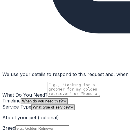
We use your details to respond to this request and, when a
What Do You Need?
Timeline
Service Type
About your pet
(optional)
Breed