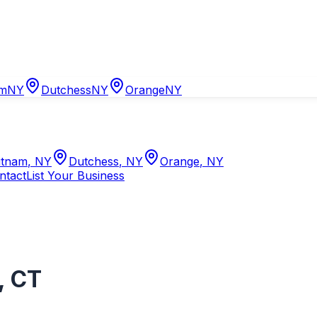
am
NY
Dutchess
NY
Orange
NY
tnam
,
NY
Dutchess
,
NY
Orange
,
NY
ntact
List Your Business
,
CT