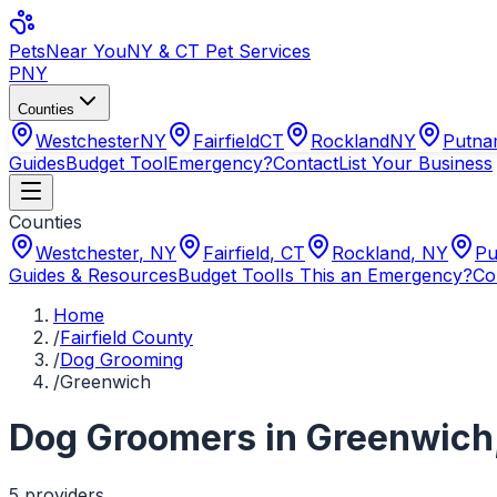
Pets
Near You
NY & CT Pet Services
PNY
Counties
Westchester
NY
Fairfield
CT
Rockland
NY
Putn
Guides
Budget Tool
Emergency?
Contact
List Your Business
Counties
Westchester
,
NY
Fairfield
,
CT
Rockland
,
NY
Pu
Guides & Resources
Budget Tool
Is This an Emergency?
Co
Home
/
Fairfield County
/
Dog Grooming
/
Greenwich
Dog Groomers
in
Greenwich
5
provider
s