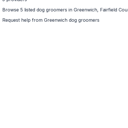
Browse 5 listed dog groomers in Greenwich, Fairfield Cou
Request help from
Greenwich
dog groomers