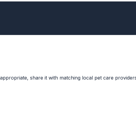
ppropriate, share it with matching local pet care providers