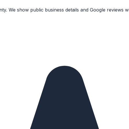
nty. We show public business details and Google reviews wh