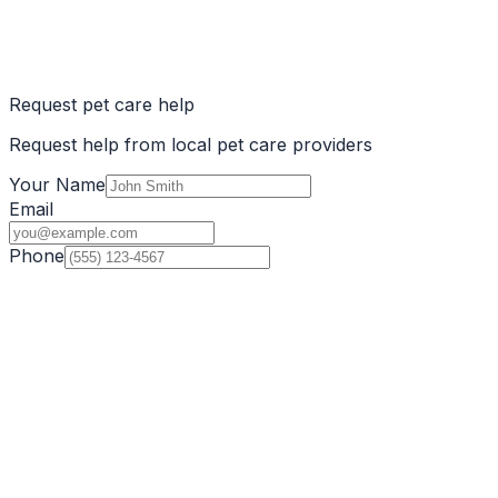
Request pet care help
Request help from local pet care providers
Your Name
Email
Phone