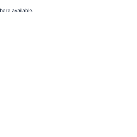
ere available.