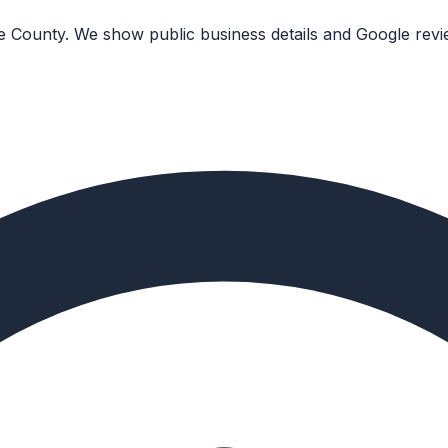
ge County. We show public business details and Google revi