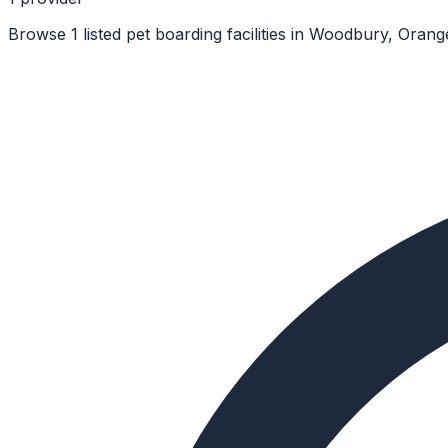
Browse 1 listed pet boarding facilities in Woodbury, Oran