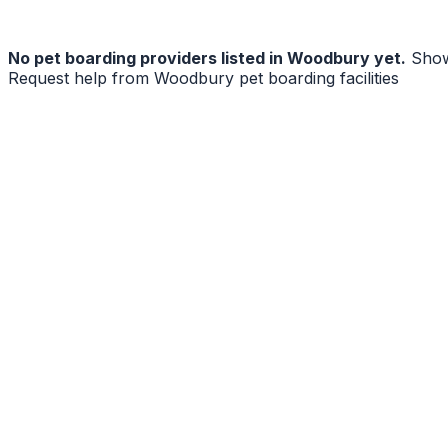
No
pet boarding
providers listed in
Woodbury
yet.
Show
Request help from
Woodbury
pet boarding facilities