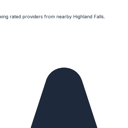
ing rated providers from nearby
Highland Falls
.