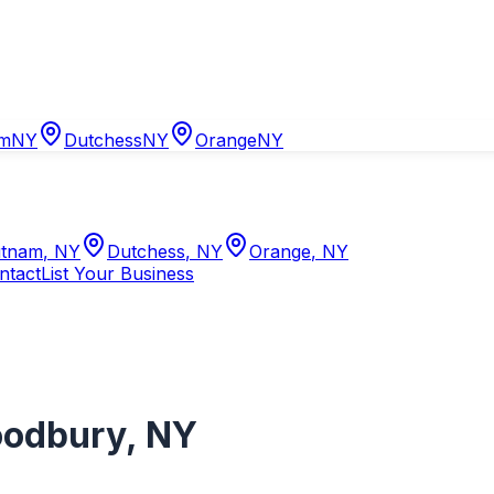
am
NY
Dutchess
NY
Orange
NY
tnam
,
NY
Dutchess
,
NY
Orange
,
NY
ntact
List Your Business
odbury
,
NY