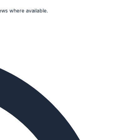
ews where available.