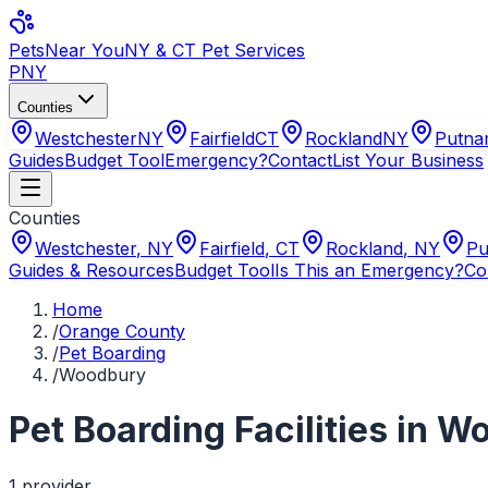
Pets
Near You
NY & CT Pet Services
PNY
Counties
Westchester
NY
Fairfield
CT
Rockland
NY
Putn
Guides
Budget Tool
Emergency?
Contact
List Your Business
Counties
Westchester
,
NY
Fairfield
,
CT
Rockland
,
NY
Pu
Guides & Resources
Budget Tool
Is This an Emergency?
Co
Home
/
Orange County
/
Pet Boarding
/
Woodbury
Pet Boarding Facilities
in
Wo
1
provider