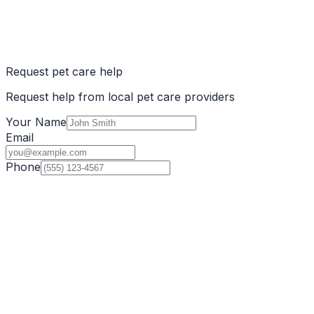
Request pet care help
Request help from local pet care providers
Your Name
Email
Phone