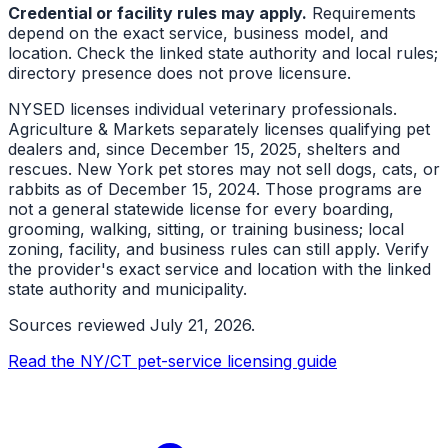
Credential or facility rules may apply.
Requirements
depend on the exact service, business model, and
location. Check the linked state authority and local rules;
directory presence does not prove licensure.
NYSED licenses individual veterinary professionals.
Agriculture & Markets separately licenses qualifying pet
dealers and, since December 15, 2025, shelters and
rescues. New York pet stores may not sell dogs, cats, or
rabbits as of December 15, 2024. Those programs are
not a general statewide license for every boarding,
grooming, walking, sitting, or training business; local
zoning, facility, and business rules can still apply. Verify
the provider's exact service and location with the linked
state authority and municipality.
Sources reviewed
July 21, 2026
.
Read the NY/CT pet-service licensing guide