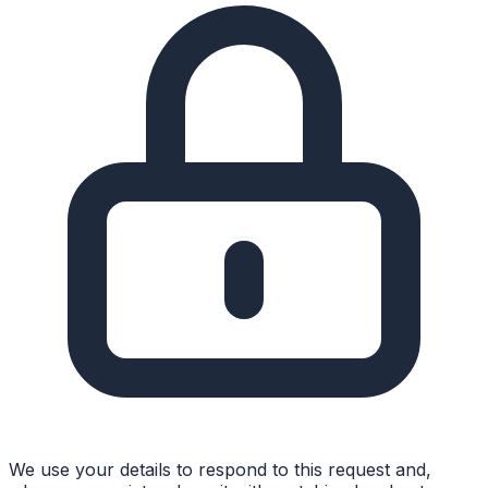
We use your details to respond to this request and,