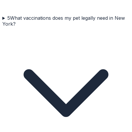
5
What vaccinations does my pet legally need in New
York?