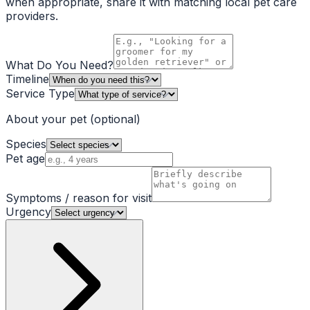
when appropriate, share it with matching local pet care
providers.
What Do You Need?
Timeline
Service Type
About your pet
(optional)
Species
Pet age
Symptoms / reason for visit
Urgency