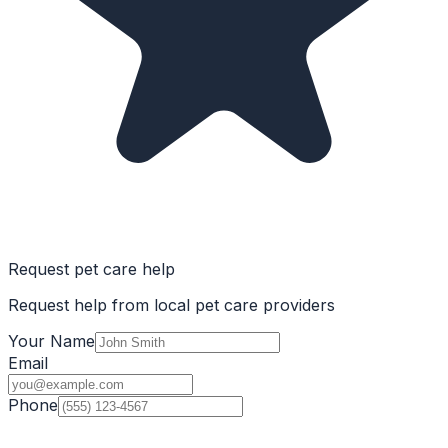
Request pet care help
Request help from local pet care providers
Your Name
Email
Phone