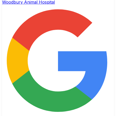
Woodbury Animal Hospital