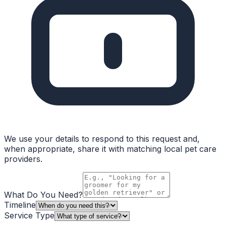
We use your details to respond to this request and,
when appropriate, share it with matching local pet care
providers.
What Do You Need?
Timeline
Service Type