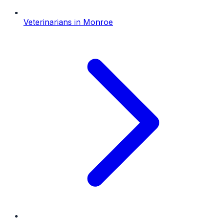
Veterinarians
in
Monroe