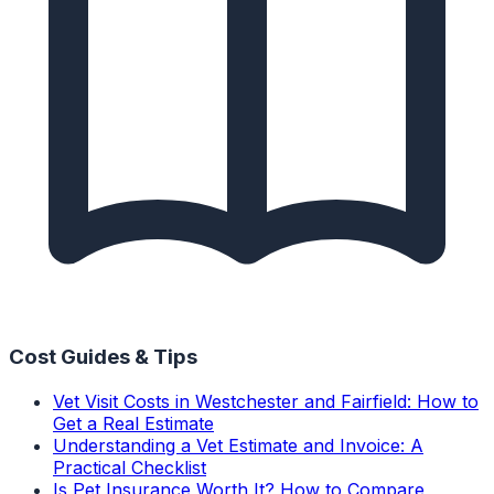
Cost Guides & Tips
Vet Visit Costs in Westchester and Fairfield: How to
Get a Real Estimate
Understanding a Vet Estimate and Invoice: A
Practical Checklist
Is Pet Insurance Worth It? How to Compare