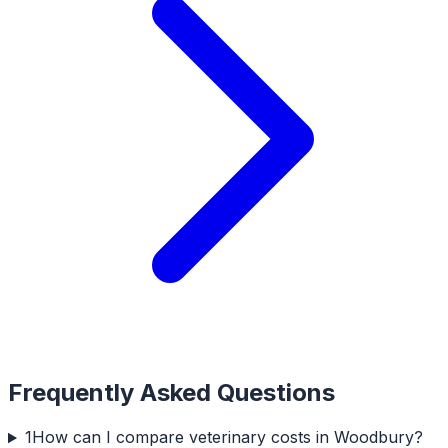
Frequently Asked Questions
1
How can I compare veterinary costs in Woodbury?