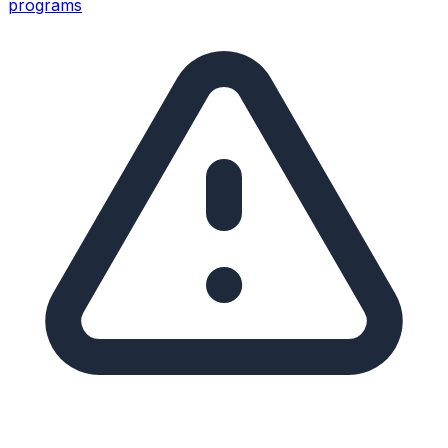
programs