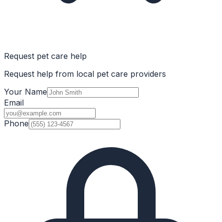
Request pet care help
Request help from local pet care providers
Your Name
Email
Phone