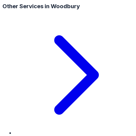
Other Services in
Woodbury