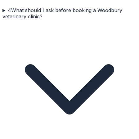
4
What should I ask before booking a Woodbury
veterinary clinic?