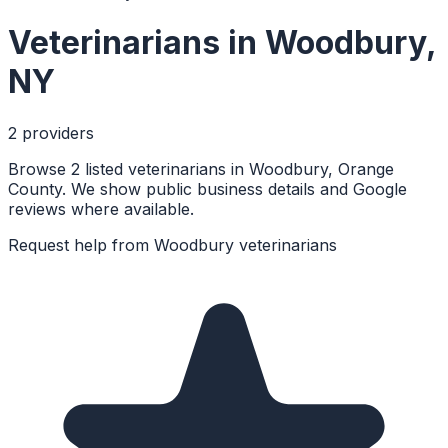
Veterinarians
in
Woodbury
,
NY
2
provider
s
Browse 2 listed veterinarians in Woodbury, Orange
County. We show public business details and Google
reviews where available.
Request help from
Woodbury
veterinarians