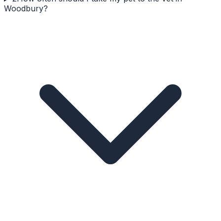
Woodbury?