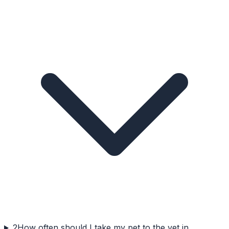
2
How often should I take my pet to the vet in