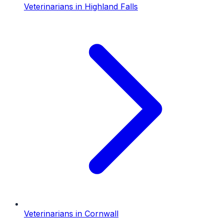
Veterinarians
in
Highland Falls
Veterinarians
in
Cornwall