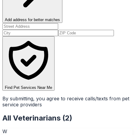
Add address for better matches
Find Pet Services Near Me
By submitting, you agree to receive calls/texts from pet
service providers
All
Veterinarians
(
2
)
W