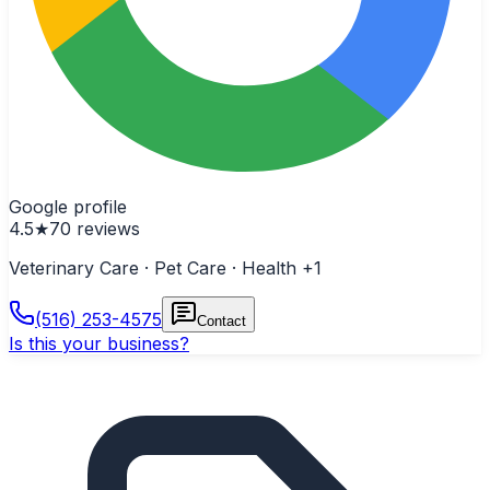
Google profile
4.5
★
70
reviews
Veterinary Care · Pet Care · Health
+1
(516) 253-4575
Contact
Is this your business?