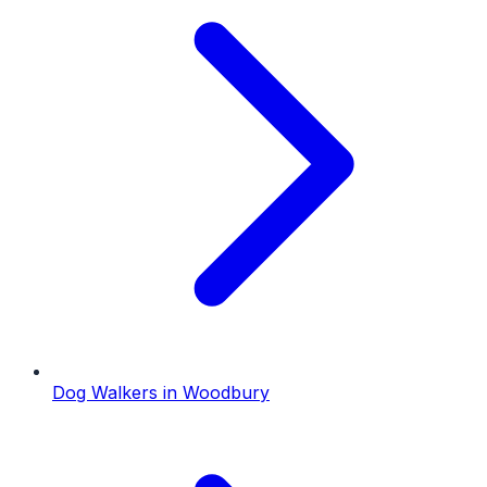
Dog Walkers
in
Woodbury