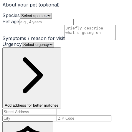
About your pet
(optional)
Species
Pet age
Symptoms / reason for visit
Urgency
Add address for better matches