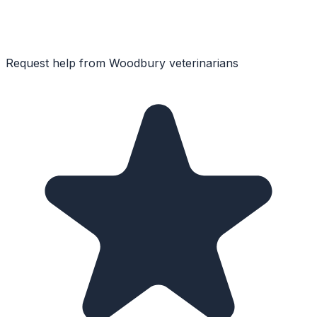
Request help from
Woodbury
veterinarians