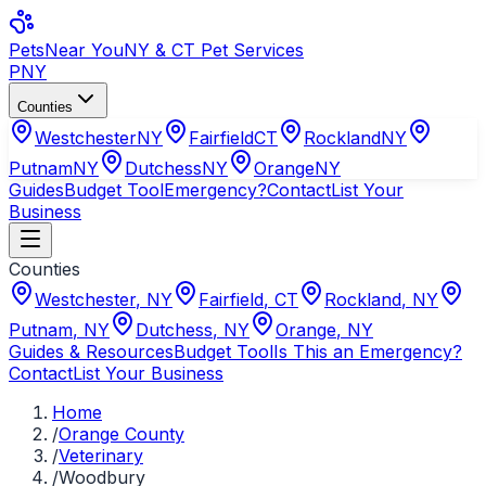
Pets
Near You
NY & CT Pet Services
PNY
Counties
Westchester
NY
Fairfield
CT
Rockland
NY
Putnam
NY
Dutchess
NY
Orange
NY
Guides
Budget Tool
Emergency?
Contact
List Your
Business
Counties
Westchester
,
NY
Fairfield
,
CT
Rockland
,
NY
Putnam
,
NY
Dutchess
,
NY
Orange
,
NY
Guides & Resources
Budget Tool
Is This an Emergency?
Contact
List Your Business
Home
/
Orange County
/
Veterinary
/
Woodbury