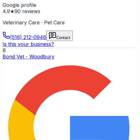
Google profile
4.9
★
90
reviews
Veterinary Care · Pet Care
(516) 212-0946
Contact
Is this your business?
B
Bond Vet - Woodbury