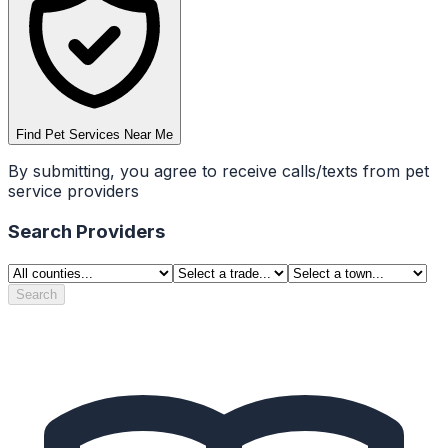
Find Pet Services Near Me
By submitting, you agree to receive calls/texts from pet
service providers
Search Providers
Search