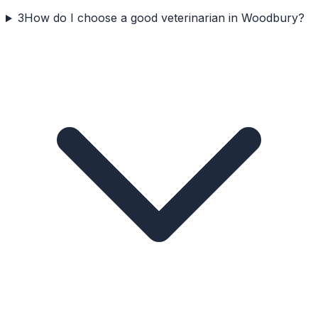
3
How do I choose a good veterinarian in Woodbury?