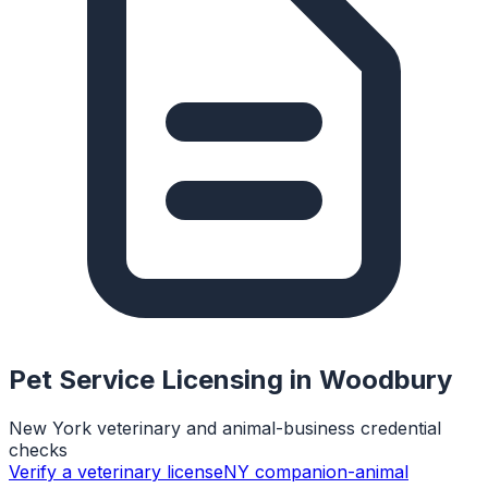
Pet Service Licensing in
Woodbury
New York veterinary and animal-business credential
checks
Verify a veterinary license
NY companion-animal