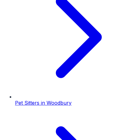
Pet Sitters
in
Woodbury