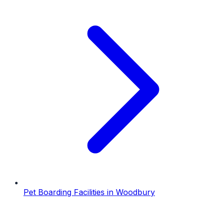
Pet Boarding Facilities
in
Woodbury