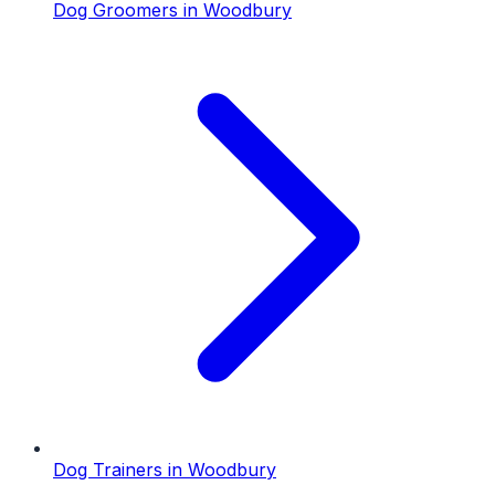
Dog Groomers
in
Woodbury
Dog Trainers
in
Woodbury