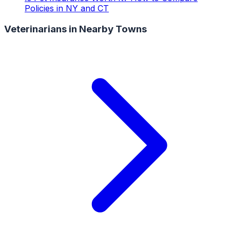
Policies in NY and CT
Veterinarians
in Nearby Towns