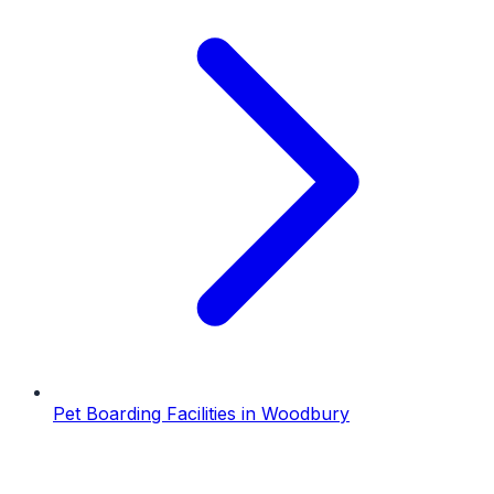
Pet Boarding Facilities
in
Woodbury