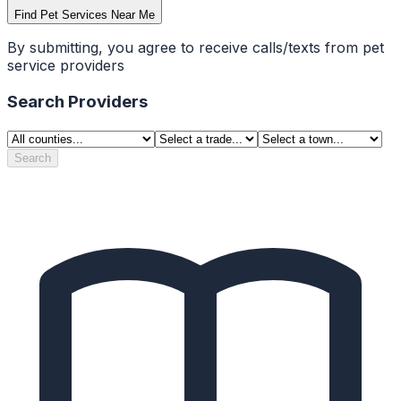
Find Pet Services Near Me
By submitting, you agree to receive calls/texts from pet
service providers
Search Providers
Search