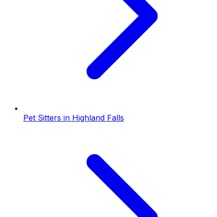
Pet Sitters
in
Highland Falls