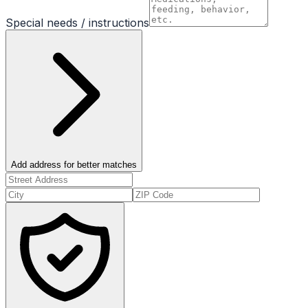
Special needs / instructions
Add address for better matches