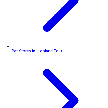
Pet Stores
in
Highland Falls