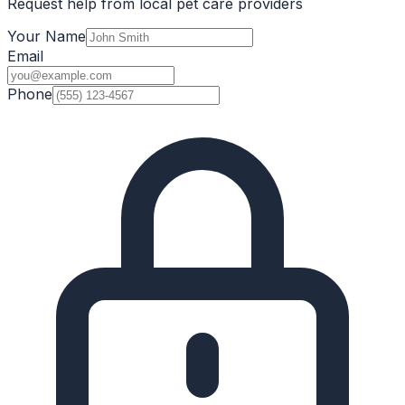
Request help from local pet care providers
Your Name
Email
Phone