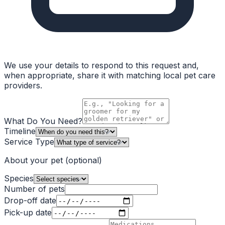
We use your details to respond to this request and,
when appropriate, share it with matching local pet care
providers.
What Do You Need?
Timeline
Service Type
About your pet
(optional)
Species
Number of pets
Drop-off date
Pick-up date