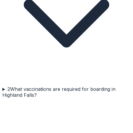
2
What vaccinations are required for boarding in
Highland Falls?