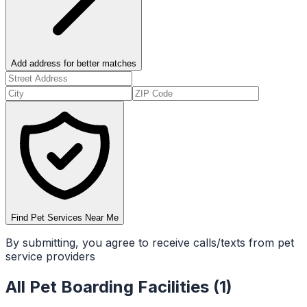
Add address for better matches
Find Pet Services Near Me
By submitting, you agree to receive calls/texts from pet
service providers
All
Pet Boarding Facilities
(
1
)