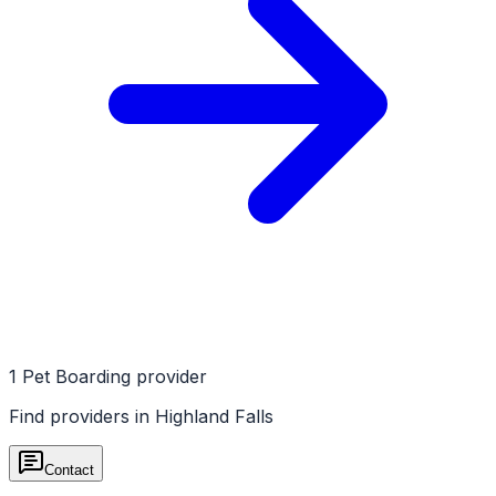
1
Pet Boarding
provider
Find providers in
Highland Falls
Contact