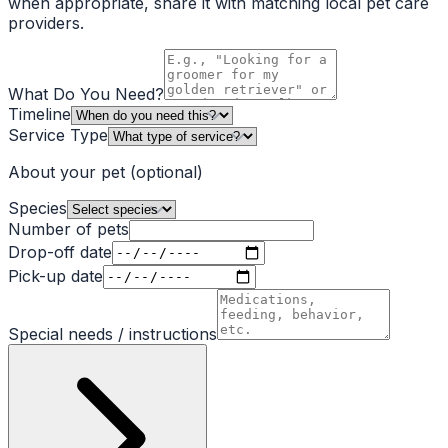
when appropriate, share it with matching local pet care
providers.
What Do You Need?
Timeline
Service Type
About your pet
(optional)
Species
Number of pets
Drop-off date
Pick-up date
Special needs / instructions