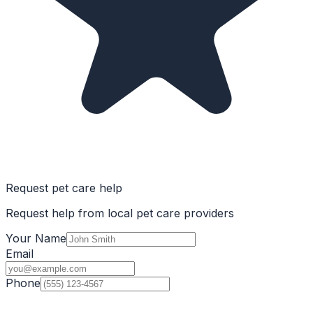
Request pet care help
Request help from local pet care providers
Your Name
Email
Phone