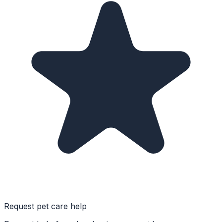
Request pet care help