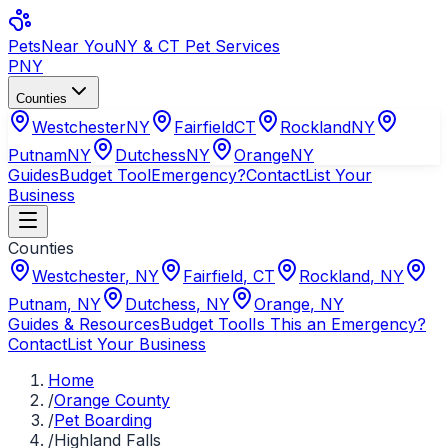
Pets
Near You
NY & CT Pet Services
PNY
Counties
Westchester
NY
Fairfield
CT
Rockland
NY
Putnam
NY
Dutchess
NY
Orange
NY
Guides
Budget Tool
Emergency?
Contact
List Your
Business
Counties
Westchester
,
NY
Fairfield
,
CT
Rockland
,
NY
Putnam
,
NY
Dutchess
,
NY
Orange
,
NY
Guides & Resources
Budget Tool
Is This an Emergency?
Contact
List Your Business
Home
/
Orange County
/
Pet Boarding
/
Highland Falls