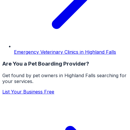
Emergency Veterinary Clinics
in
Highland Falls
Are You a
Pet Boarding
Provider?
Get found by pet owners in
Highland Falls
searching for
your services.
List Your Business Free