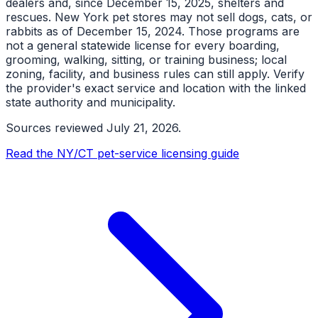
dealers and, since December 15, 2025, shelters and
rescues. New York pet stores may not sell dogs, cats, or
rabbits as of December 15, 2024. Those programs are
not a general statewide license for every boarding,
grooming, walking, sitting, or training business; local
zoning, facility, and business rules can still apply. Verify
the provider's exact service and location with the linked
state authority and municipality.
Sources reviewed
July 21, 2026
.
Read the NY/CT pet-service licensing guide