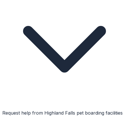
Request help from
Highland Falls
pet boarding facilities