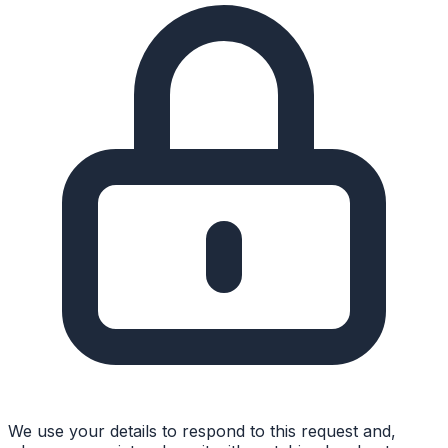
We use your details to respond to this request and,