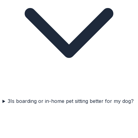
3
Is boarding or in-home pet sitting better for my dog?