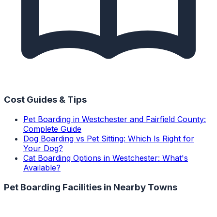
Cost Guides & Tips
Pet Boarding in Westchester and Fairfield County:
Complete Guide
Dog Boarding vs Pet Sitting: Which Is Right for
Your Dog?
Cat Boarding Options in Westchester: What's
Available?
Pet Boarding Facilities
in Nearby Towns