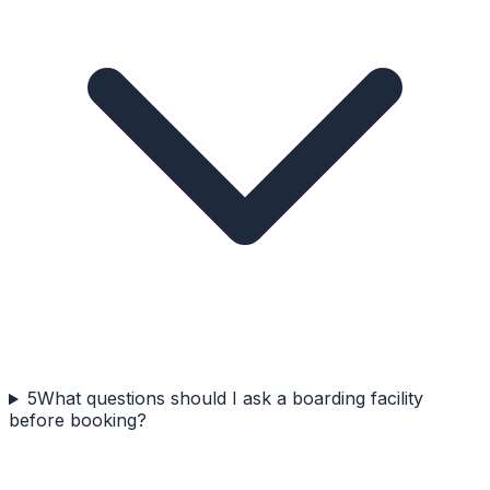
5
What questions should I ask a boarding facility
before booking?