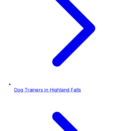
Dog Trainers
in
Highland Falls