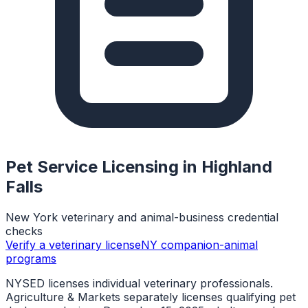
Pet Service Licensing in
Highland
Falls
New York veterinary and animal-business credential
checks
Verify a veterinary license
NY companion-animal
programs
NYSED licenses individual veterinary professionals.
Agriculture & Markets separately licenses qualifying pet