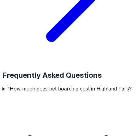
Frequently Asked Questions
1
How much does pet boarding cost in Highland Falls?