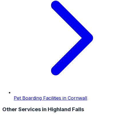
Pet Boarding Facilities
in
Cornwall
Other Services in
Highland Falls