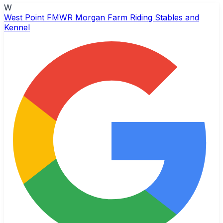
W
West Point FMWR Morgan Farm Riding Stables and
Kennel