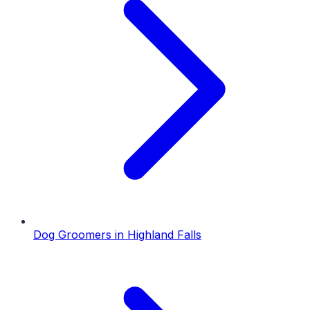
Dog Groomers
in
Highland Falls