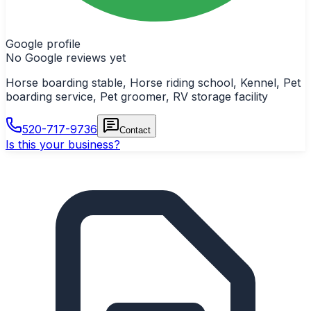
Google profile
No Google reviews yet
Horse boarding stable, Horse riding school, Kennel, Pet
boarding service, Pet groomer, RV storage facility
520-717-9736
Contact
Is this your business?