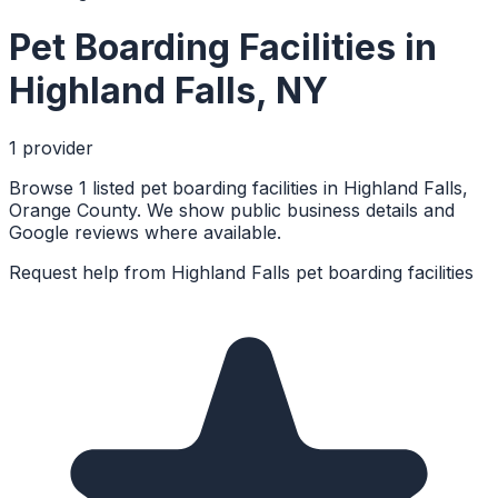
Pet Boarding Facilities
in
Highland Falls
,
NY
1
provider
Browse 1 listed pet boarding facilities in Highland Falls,
Orange County. We show public business details and
Google reviews where available.
Request help from
Highland Falls
pet boarding facilities