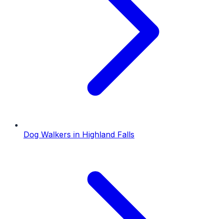
Dog Walkers
in
Highland Falls