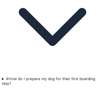
4
How do I prepare my dog for their first boarding
stay?