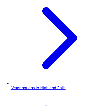
Veterinarians
in
Highland Falls