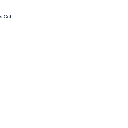
os Cob
.