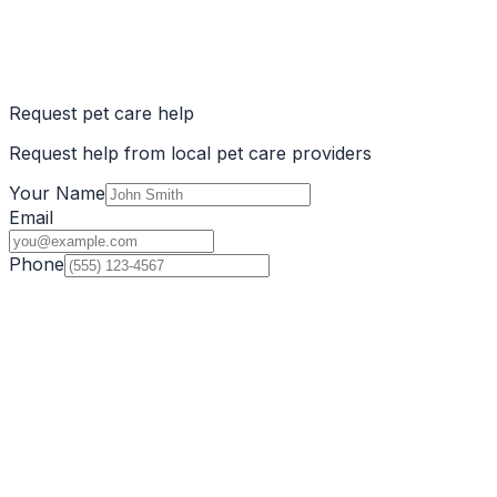
Request pet care help
Request help from local pet care providers
Your Name
Email
Phone