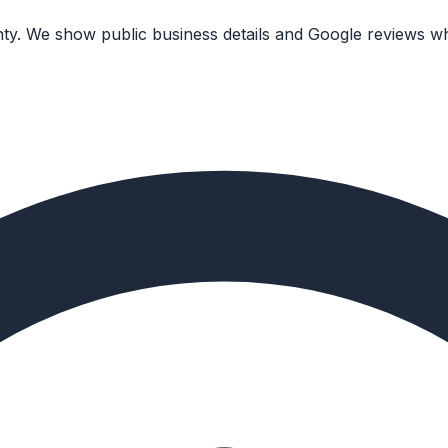
nty. We show public business details and Google reviews wh