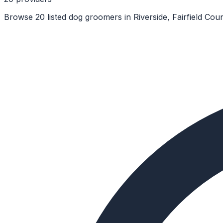
Browse 20 listed dog groomers in Riverside, Fairfield Cou