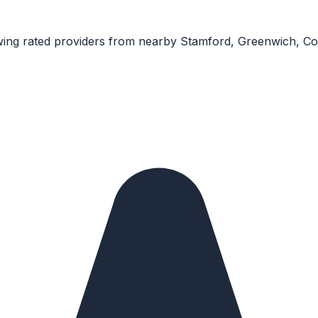
ing rated providers from nearby
Stamford, Greenwich, C