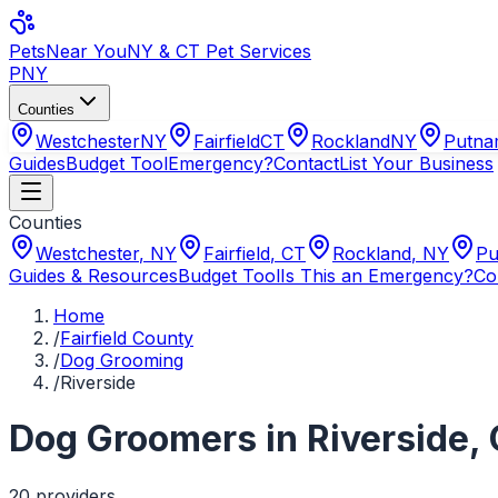
Pets
Near You
NY & CT Pet Services
PNY
Counties
Westchester
NY
Fairfield
CT
Rockland
NY
Putn
Guides
Budget Tool
Emergency?
Contact
List Your Business
Counties
Westchester
,
NY
Fairfield
,
CT
Rockland
,
NY
Pu
Guides & Resources
Budget Tool
Is This an Emergency?
Co
Home
/
Fairfield County
/
Dog Grooming
/
Riverside
Dog Groomers
in
Riverside
,
20
provider
s