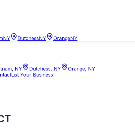
am
NY
Dutchess
NY
Orange
NY
tnam
,
NY
Dutchess
,
NY
Orange
,
NY
ntact
List Your Business
CT