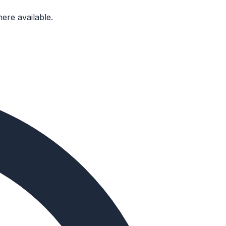
ere available.