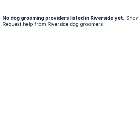
No
dog grooming
providers listed in
Riverside
yet.
Show
Request help from
Riverside
dog groomers