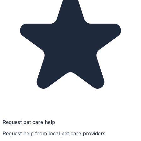
Request pet care help
Request help from local pet care providers