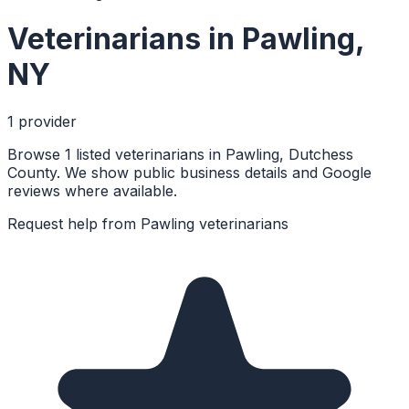
Veterinarians
in
Pawling
,
NY
1
provider
Browse 1 listed veterinarians in Pawling, Dutchess
County. We show public business details and Google
reviews where available.
Request help from
Pawling
veterinarians