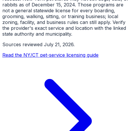
rabbits as of December 15, 2024. Those programs are
not a general statewide license for every boarding,
grooming, walking, sitting, or training business; local
zoning, facility, and business rules can still apply. Verify
the provider's exact service and location with the linked
state authority and municipality.
Sources reviewed
July 21, 2026
.
Read the NY/CT pet-service licensing guide