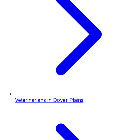
Veterinarians
in
Dover Plains