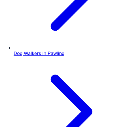
Dog Walkers
in
Pawling