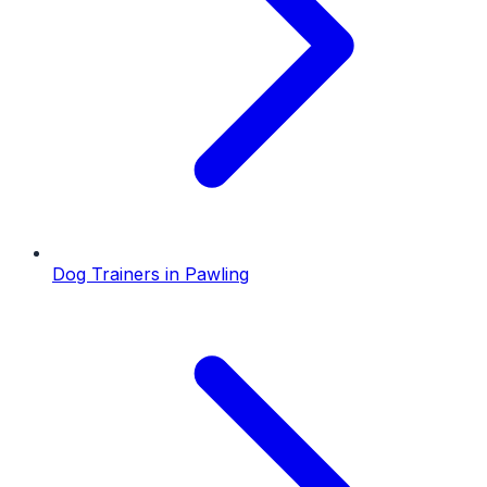
Dog Trainers
in
Pawling