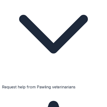
Request help from
Pawling
veterinarians