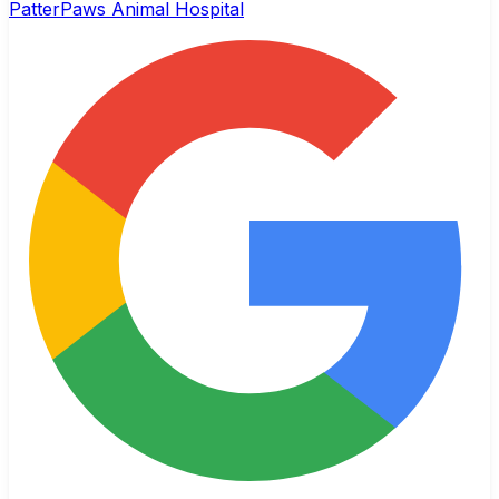
PatterPaws Animal Hospital