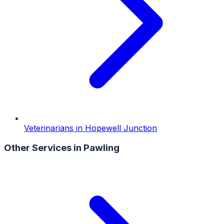
Veterinarians
in
Hopewell Junction
Other Services in
Pawling