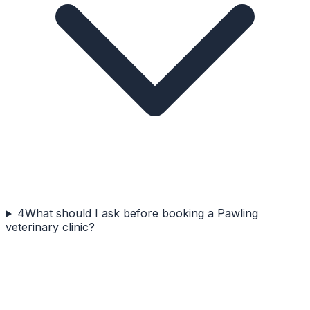
4
What should I ask before booking a Pawling
veterinary clinic?