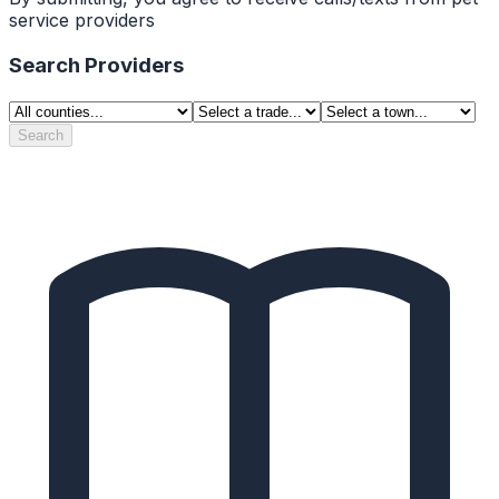
service providers
Search Providers
Search