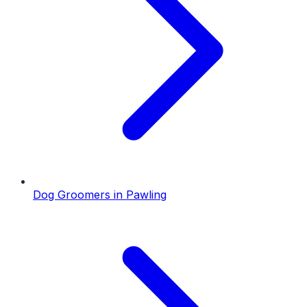
Dog Groomers
in
Pawling