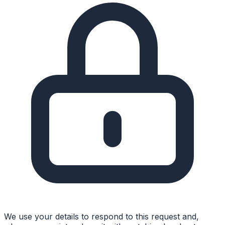
We use your details to respond to this request and,