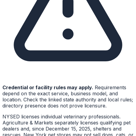
Credential or facility rules may apply.
Requirements
depend on the exact service, business model, and
location. Check the linked state authority and local rules;
directory presence does not prove licensure.
NYSED licenses individual veterinary professionals.
Agriculture & Markets separately licenses qualifying pet
dealers and, since December 15, 2025, shelters and
rescues. New York pet stores may not sell dogs, cats, or