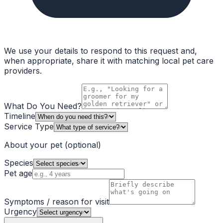
We use your details to respond to this request and,
when appropriate, share it with matching local pet care
providers.
What Do You Need?
Timeline
Service Type
About your pet
(optional)
Species
Pet age
Symptoms / reason for visit
Urgency