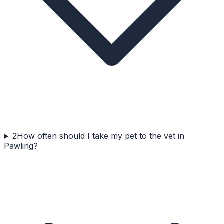
2
How often should I take my pet to the vet in
Pawling?