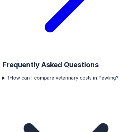
Frequently Asked Questions
1
How can I compare veterinary costs in Pawling?