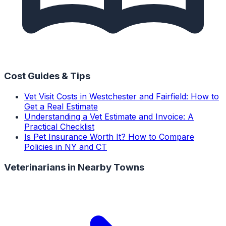
Cost Guides & Tips
Vet Visit Costs in Westchester and Fairfield: How to
Get a Real Estimate
Understanding a Vet Estimate and Invoice: A
Practical Checklist
Is Pet Insurance Worth It? How to Compare
Policies in NY and CT
Veterinarians
in Nearby Towns