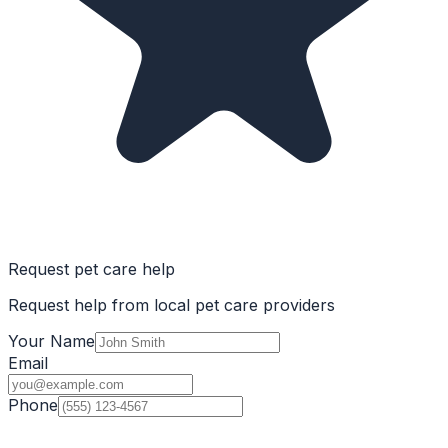
Request pet care help
Request help from local pet care providers
Your Name
Email
Phone