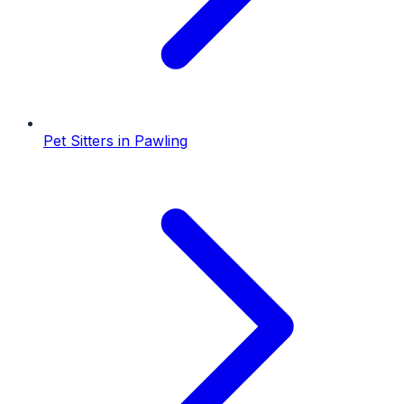
Pet Sitters
in
Pawling