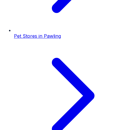
Pet Stores
in
Pawling