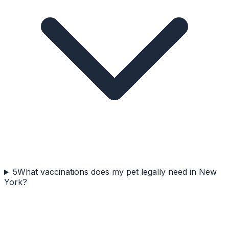
5
What vaccinations does my pet legally need in New
York?