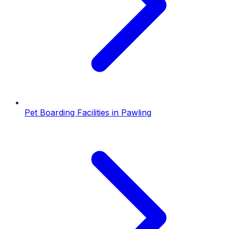
Pet Boarding Facilities
in
Pawling