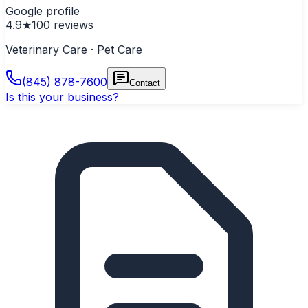
Google profile
4.9
★
100
reviews
Veterinary Care · Pet Care
(845) 878-7600
Contact
Is this your business?