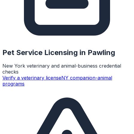
Pet Service Licensing in
Pawling
New York veterinary and animal-business credential
checks
Verify a veterinary license
NY companion-animal
programs