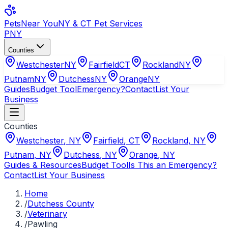
Pets
Near You
NY & CT Pet Services
PNY
Counties
Westchester
NY
Fairfield
CT
Rockland
NY
Putnam
NY
Dutchess
NY
Orange
NY
Guides
Budget Tool
Emergency?
Contact
List Your
Business
Counties
Westchester
,
NY
Fairfield
,
CT
Rockland
,
NY
Putnam
,
NY
Dutchess
,
NY
Orange
,
NY
Guides & Resources
Budget Tool
Is This an Emergency?
Contact
List Your Business
Home
/
Dutchess County
/
Veterinary
/
Pawling