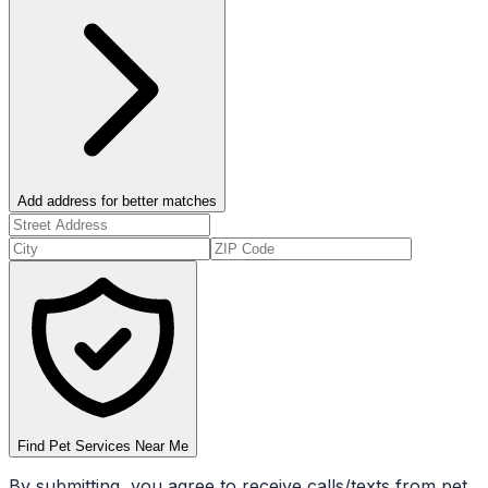
Add address for better matches
Find Pet Services Near Me
By submitting, you agree to receive calls/texts from pet