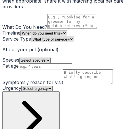
when appropriate, share it with matching local pet care
providers.
What Do You Need?
Timeline
Service Type
About your pet
(optional)
Species
Pet age
Symptoms / reason for visit
Urgency