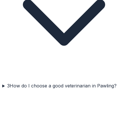
3
How do I choose a good veterinarian in Pawling?