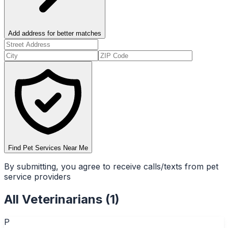
Add address for better matches
Find Pet Services Near Me
By submitting, you agree to receive calls/texts from pet
service providers
All
Veterinarians
(
1
)
P