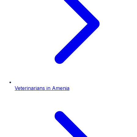
Veterinarians
in
Amenia