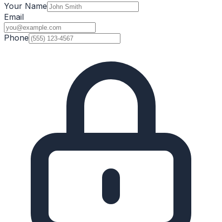
Your Name
Email
Phone