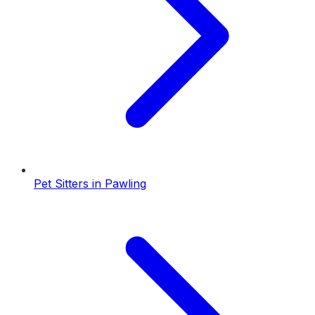
Pet Sitters
in
Pawling