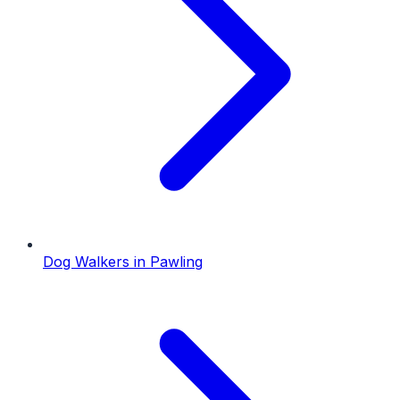
Dog Walkers
in
Pawling