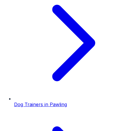
Dog Trainers
in
Pawling