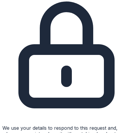
We use your details to respond to this request and,