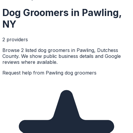
Dog Groomers
in
Pawling
,
NY
2
provider
s
Browse 2 listed dog groomers in Pawling, Dutchess
County. We show public business details and Google
reviews where available.
Request help from
Pawling
dog groomers