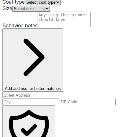
Coat type
Size
Behavior notes
Add address for better matches