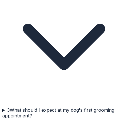
3
What should I expect at my dog's first grooming
appointment?