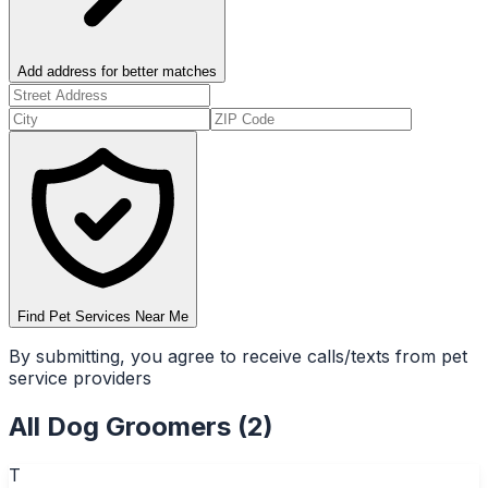
Add address for better matches
Find Pet Services Near Me
By submitting, you agree to receive calls/texts from pet
service providers
All
Dog Groomers
(
2
)
T