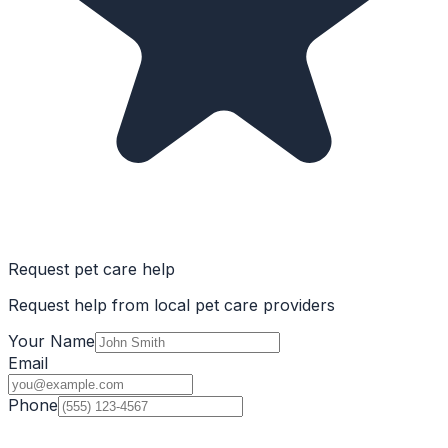
Request pet care help
Request help from local pet care providers
Your Name
Email
Phone