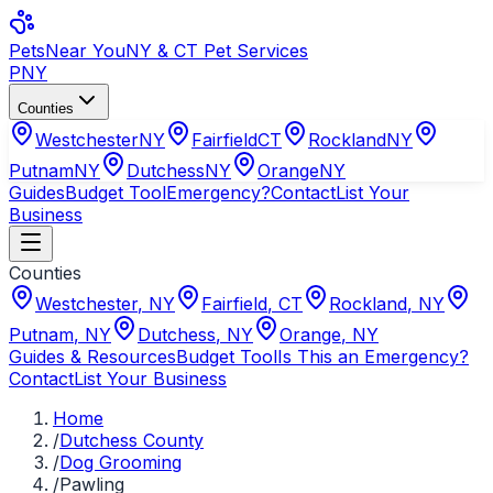
Pets
Near You
NY & CT Pet Services
PNY
Counties
Westchester
NY
Fairfield
CT
Rockland
NY
Putnam
NY
Dutchess
NY
Orange
NY
Guides
Budget Tool
Emergency?
Contact
List Your
Business
Counties
Westchester
,
NY
Fairfield
,
CT
Rockland
,
NY
Putnam
,
NY
Dutchess
,
NY
Orange
,
NY
Guides & Resources
Budget Tool
Is This an Emergency?
Contact
List Your Business
Home
/
Dutchess County
/
Dog Grooming
/
Pawling