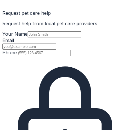
Request pet care help
Request help from local pet care providers
Your Name
Email
Phone