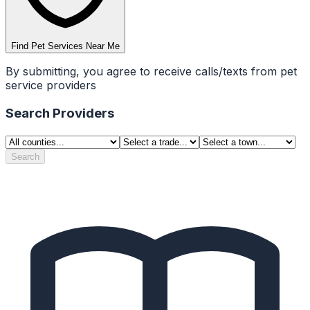
Find Pet Services Near Me
By submitting, you agree to receive calls/texts from pet
service providers
Search Providers
Search