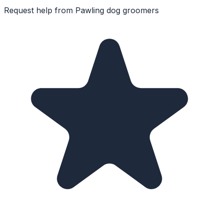
Request help from
Pawling
dog groomers