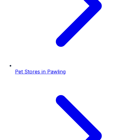
Pet Stores
in
Pawling