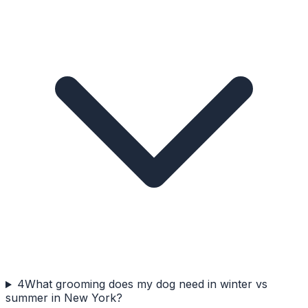
4
What grooming does my dog need in winter vs
summer in New York?