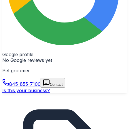
Google profile
No Google reviews yet
Pet groomer
845-855-7100
Contact
Is this your business?