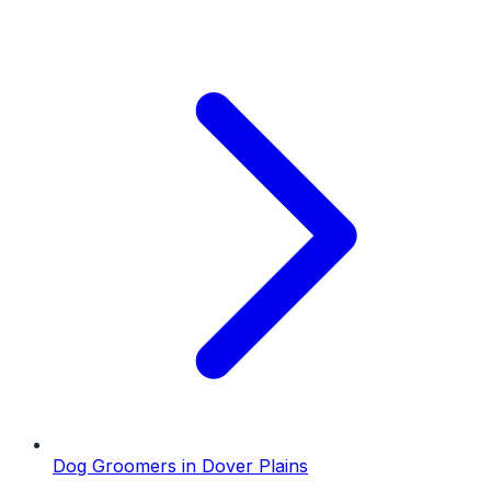
Dog Groomers
in
Dover Plains