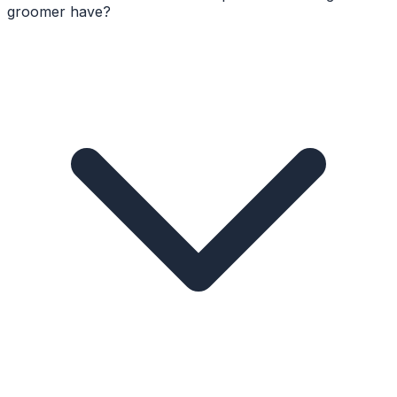
groomer have?