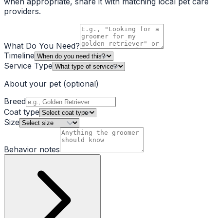
when appropriate, share it with matching local pet care
providers.
What Do You Need?
Timeline
Service Type
About your pet
(optional)
Breed
Coat type
Size
Behavior notes