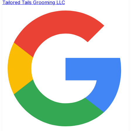
Tailored Tails Grooming LLC