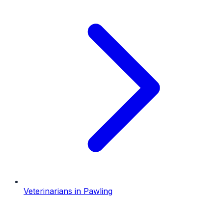
Veterinarians
in
Pawling