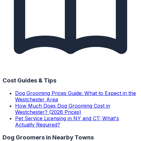
Cost Guides & Tips
Dog Grooming Prices Guide: What to Expect in the
Westchester Area
How Much Does Dog Grooming Cost in
Westchester? (2026 Prices)
Pet Service Licensing in NY and CT: What's
Actually Required?
Dog Groomers
in Nearby Towns