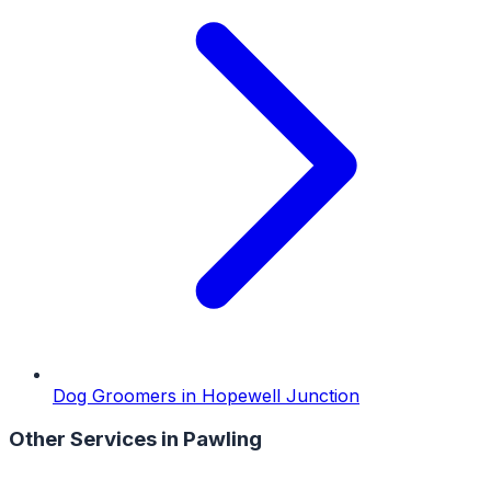
Dog Groomers
in
Hopewell Junction
Other Services in
Pawling