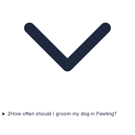
2
How often should I groom my dog in Pawling?