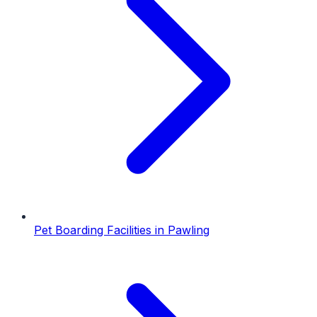
Pet Boarding Facilities
in
Pawling