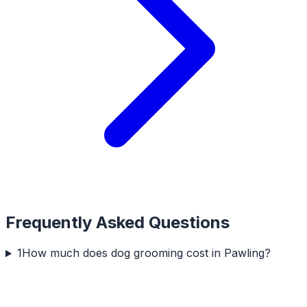
Frequently Asked Questions
1
How much does dog grooming cost in Pawling?