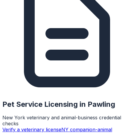
Pet Service Licensing in
Pawling
New York veterinary and animal-business credential
checks
Verify a veterinary license
NY companion-animal