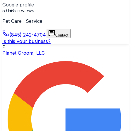
Google profile
5.0
★
5
reviews
Pet Care · Service
(845) 242-4704
Contact
Is this your business?
P
Planet Groom, LLC