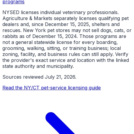
programs
NYSED licenses individual veterinary professionals.
Agriculture & Markets separately licenses qualifying pet
dealers and, since December 15, 2025, shelters and
rescues. New York pet stores may not sell dogs, cats, or
rabbits as of December 15, 2024. Those programs are
not a general statewide license for every boarding,
grooming, walking, sitting, or training business; local
zoning, facility, and business rules can still apply. Verify
the provider's exact service and location with the linked
state authority and municipality.
Sources reviewed
July 21, 2026
.
Read the NY/CT pet-service licensing guide