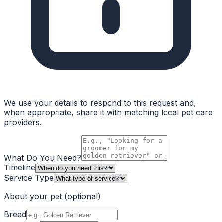
We use your details to respond to this request and,
when appropriate, share it with matching local pet care
providers.
What Do You Need?
Timeline
Service Type
About your pet
(optional)
Breed