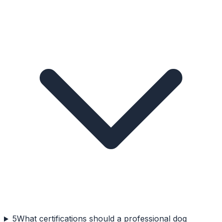
5
What certifications should a professional dog