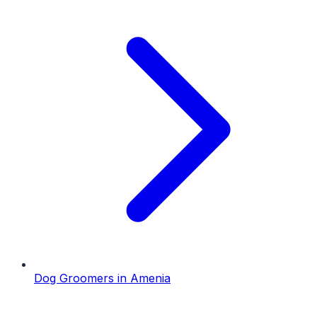
Dog Groomers
in
Amenia