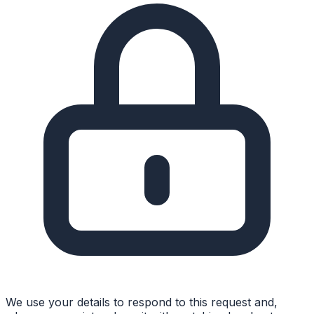
We use your details to respond to this request and,