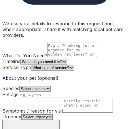
We use your details to respond to this request and,
when appropriate, share it with matching local pet care
providers.
What Do You Need?
Timeline
Service Type
About your pet
(optional)
Species
Pet age
Symptoms / reason for visit
Urgency