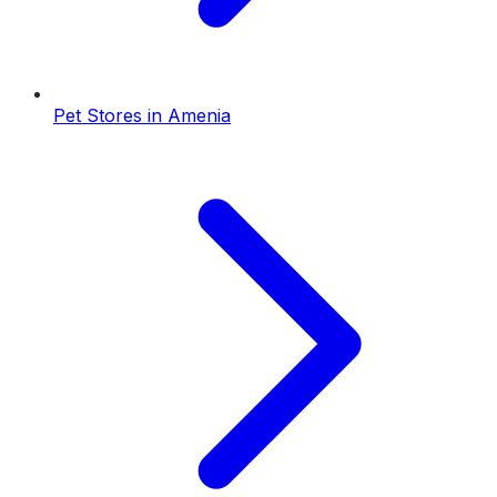
Pet Stores
in
Amenia