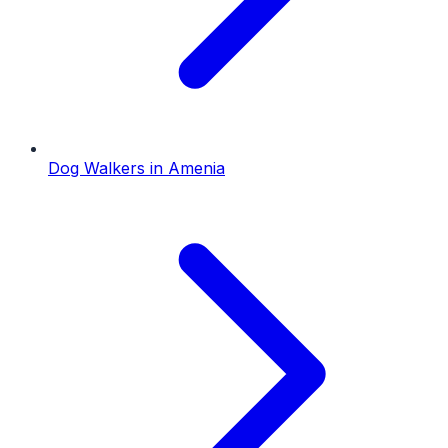
Dog Walkers
in
Amenia