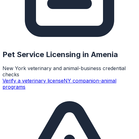
Pet Service Licensing in
Amenia
New York veterinary and animal-business credential
checks
Verify a veterinary license
NY companion-animal
programs