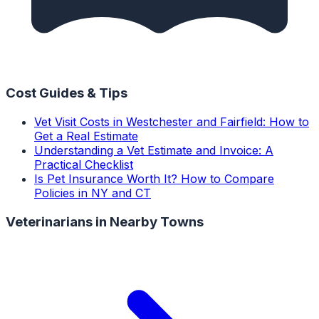
Cost Guides & Tips
Vet Visit Costs in Westchester and Fairfield: How to
Get a Real Estimate
Understanding a Vet Estimate and Invoice: A
Practical Checklist
Is Pet Insurance Worth It? How to Compare
Policies in NY and CT
Veterinarians
in Nearby Towns