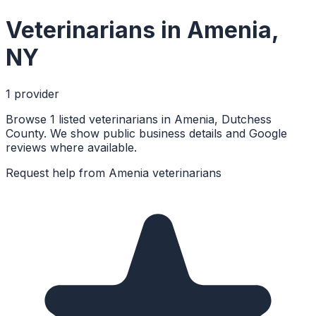
Veterinarians
in
Amenia
,
NY
1
provider
Browse 1 listed veterinarians in Amenia, Dutchess
County. We show public business details and Google
reviews where available.
Request help from
Amenia
veterinarians