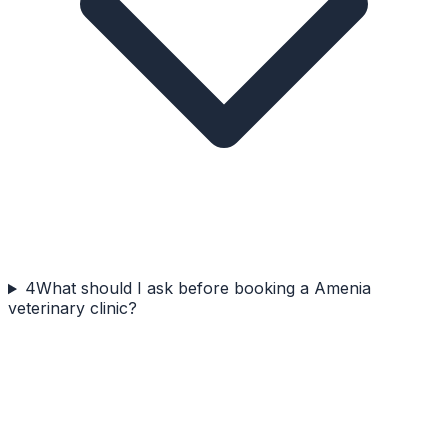
4
What should I ask before booking a Amenia
veterinary clinic?