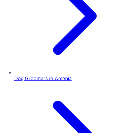
Dog Groomers
in
Amenia