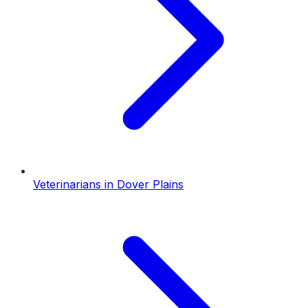
Veterinarians
in
Dover Plains