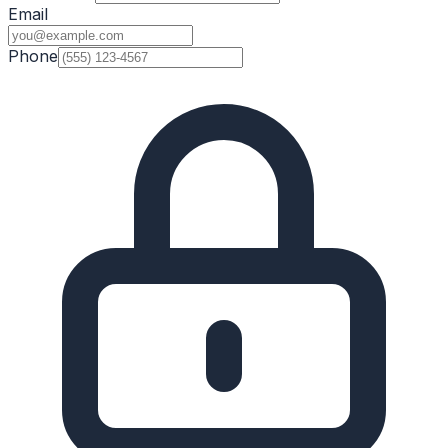
Email
Phone