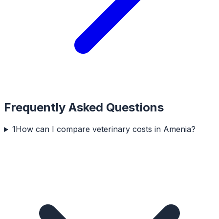
Frequently Asked Questions
1
How can I compare veterinary costs in Amenia?