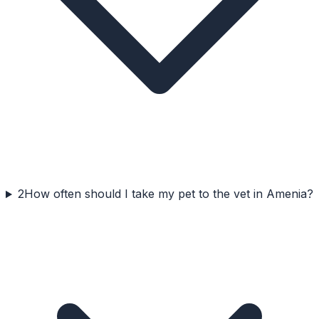
2
How often should I take my pet to the vet in Amenia?