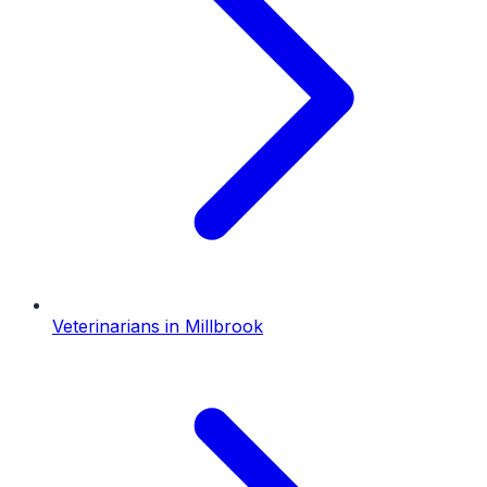
Veterinarians
in
Millbrook