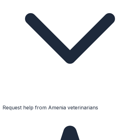
Request help from
Amenia
veterinarians