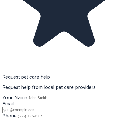
Request pet care help
Request help from local pet care providers
Your Name
Email
Phone