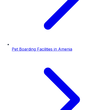
Pet Boarding Facilities
in
Amenia