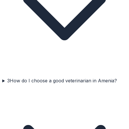
3
How do I choose a good veterinarian in Amenia?