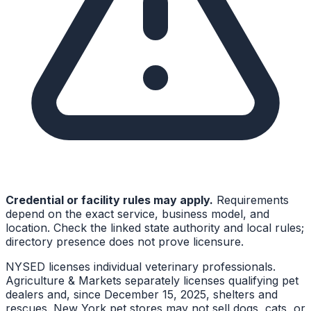
Credential or facility rules may apply.
Requirements
depend on the exact service, business model, and
location. Check the linked state authority and local rules;
directory presence does not prove licensure.
NYSED licenses individual veterinary professionals.
Agriculture & Markets separately licenses qualifying pet
dealers and, since December 15, 2025, shelters and
rescues. New York pet stores may not sell dogs, cats, or