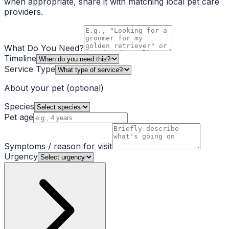
when appropriate, share it with matching local pet care
providers.
What Do You Need?
Timeline
Service Type
About your pet
(optional)
Species
Pet age
Symptoms / reason for visit
Urgency