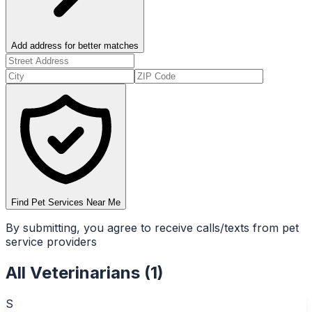
Add address for better matches
Find Pet Services Near Me
By submitting, you agree to receive calls/texts from pet
service providers
All
Veterinarians
(
1
)
S