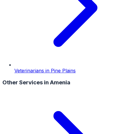
Veterinarians
in
Pine Plains
Other Services in
Amenia