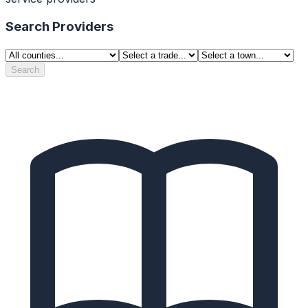
Search Providers
Search