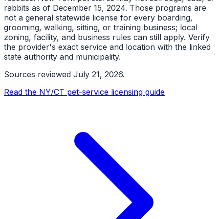
rabbits as of December 15, 2024. Those programs are
not a general statewide license for every boarding,
grooming, walking, sitting, or training business; local
zoning, facility, and business rules can still apply. Verify
the provider's exact service and location with the linked
state authority and municipality.
Sources reviewed
July 21, 2026
.
Read the NY/CT pet-service licensing guide