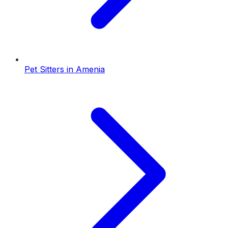
Pet Sitters
in
Amenia