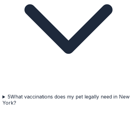
5
What vaccinations does my pet legally need in New
York?