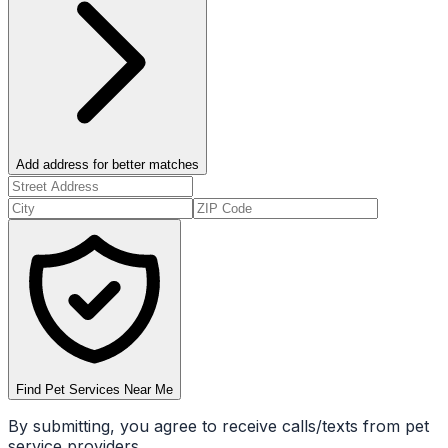
Add address for better matches
Find Pet Services Near Me
By submitting, you agree to receive calls/texts from pet
service providers