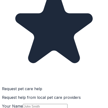
Request pet care help
Request help from local pet care providers
Your Name