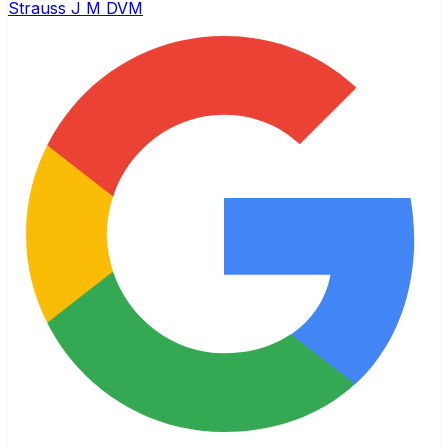
Strauss J M DVM