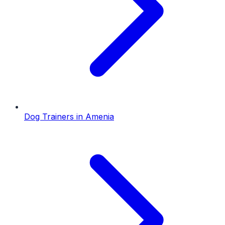
Dog Trainers
in
Amenia