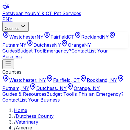
Pets
Near You
NY & CT Pet Services
PNY
Counties
Westchester
NY
Fairfield
CT
Rockland
NY
Putnam
NY
Dutchess
NY
Orange
NY
Guides
Budget Tool
Emergency?
Contact
List Your
Business
Counties
Westchester
,
NY
Fairfield
,
CT
Rockland
,
NY
Putnam
,
NY
Dutchess
,
NY
Orange
,
NY
Guides & Resources
Budget Tool
Is This an Emergency?
Contact
List Your Business
Home
/
Dutchess County
/
Veterinary
/
Amenia