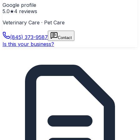
Google profile
5.0
★
4
reviews
Veterinary Care · Pet Care
(845) 373-9587
Contact
Is this your business?