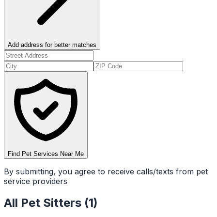
Add address for better matches
Find Pet Services Near Me
By submitting, you agree to receive calls/texts from pet
service providers
All
Pet Sitters
(
1
)