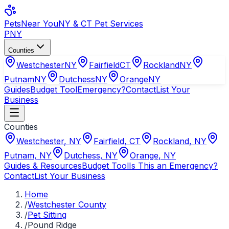
Pets
Near You
NY & CT Pet Services
PNY
Counties
Westchester
NY
Fairfield
CT
Rockland
NY
Putnam
NY
Dutchess
NY
Orange
NY
Guides
Budget Tool
Emergency?
Contact
List Your
Business
Counties
Westchester
,
NY
Fairfield
,
CT
Rockland
,
NY
Putnam
,
NY
Dutchess
,
NY
Orange
,
NY
Guides & Resources
Budget Tool
Is This an Emergency?
Contact
List Your Business
Home
/
Westchester County
/
Pet Sitting
/
Pound Ridge