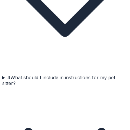
4
What should I include in instructions for my pet
sitter?