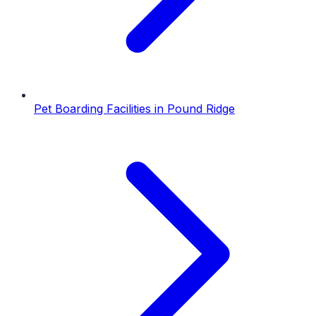
Pet Boarding Facilities
in
Pound Ridge