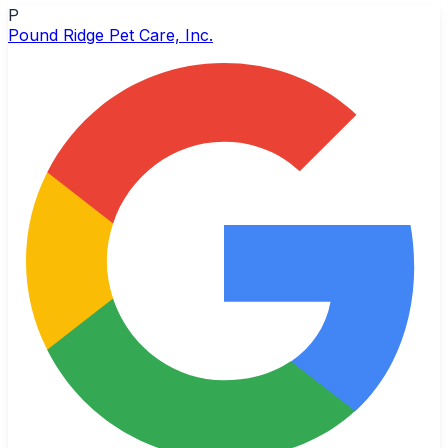
P
Pound Ridge Pet Care, Inc.