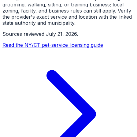
grooming, walking, sitting, or training business; local
zoning, facility, and business rules can still apply. Verify
the provider's exact service and location with the linked
state authority and municipality.
Sources reviewed
July 21, 2026
.
Read the NY/CT pet-service licensing guide