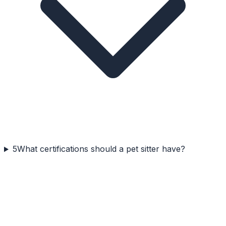
5
What certifications should a pet sitter have?