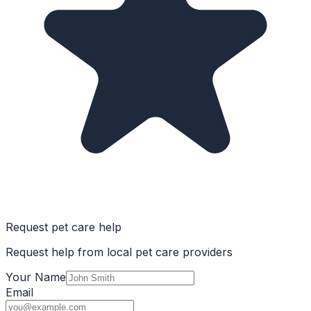
Request pet care help
Request help from local pet care providers
Your Name
Email