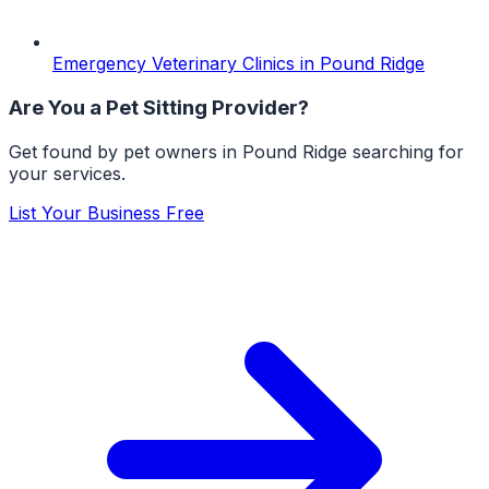
Emergency Veterinary Clinics
in
Pound Ridge
Are You a
Pet Sitting
Provider?
Get found by pet owners in
Pound Ridge
searching for
your services.
List Your Business Free