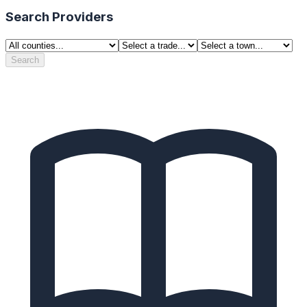
Search Providers
Search