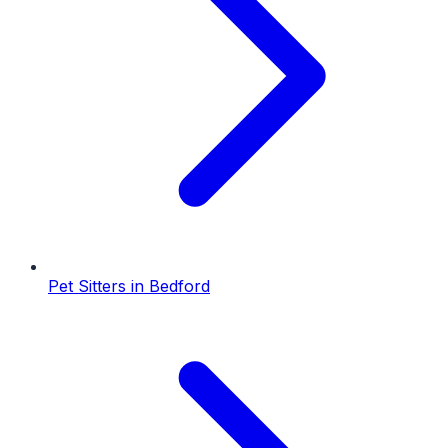
Pet Sitters
in
Bedford