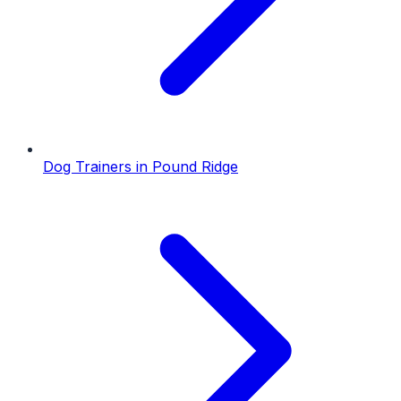
Dog Trainers
in
Pound Ridge