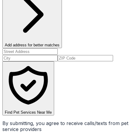
Add address for better matches
Find Pet Services Near Me
By submitting, you agree to receive calls/texts from pet
service providers