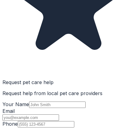
Request pet care help
Request help from local pet care providers
Your Name
Email
Phone