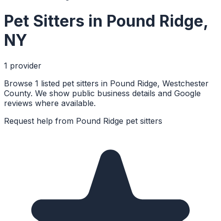
Pet Sitters
in
Pound Ridge
,
NY
1
provider
Browse 1 listed pet sitters in Pound Ridge, Westchester
County. We show public business details and Google
reviews where available.
Request help from
Pound Ridge
pet sitters