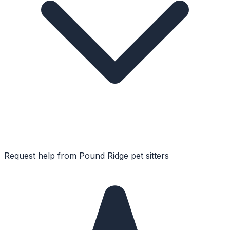
Request help from
Pound Ridge
pet sitters