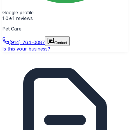
Google profile
1.0
★
1
reviews
Pet Care
(914) 764-0087
Contact
Is this your business?