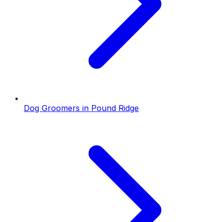
Dog Groomers
in
Pound Ridge