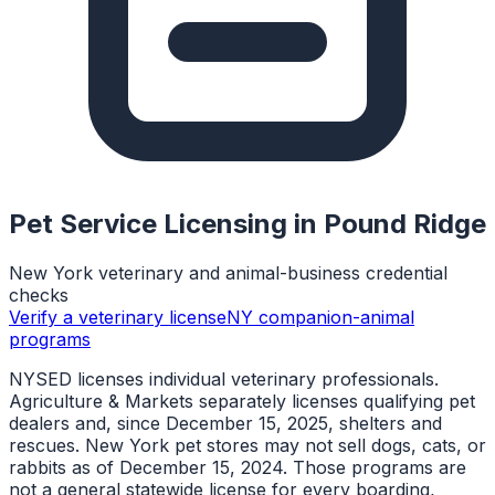
Pet Service Licensing in
Pound Ridge
New York veterinary and animal-business credential
checks
Verify a veterinary license
NY companion-animal
programs
NYSED licenses individual veterinary professionals.
Agriculture & Markets separately licenses qualifying pet
dealers and, since December 15, 2025, shelters and
rescues. New York pet stores may not sell dogs, cats, or
rabbits as of December 15, 2024. Those programs are
not a general statewide license for every boarding,