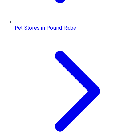
Pet Stores
in
Pound Ridge