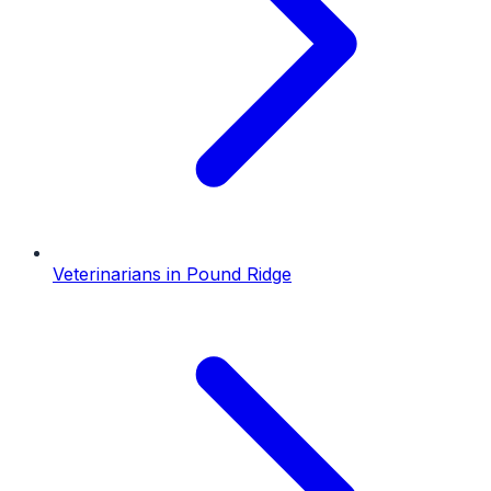
Veterinarians
in
Pound Ridge