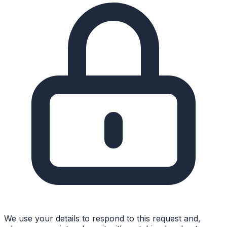
We use your details to respond to this request and,