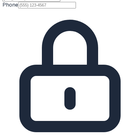
Phone