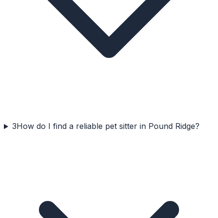
3
How do I find a reliable pet sitter in Pound Ridge?