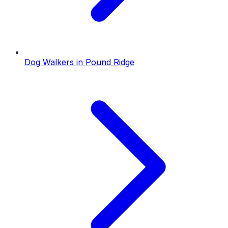
Dog Walkers
in
Pound Ridge