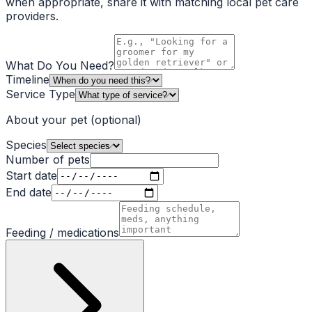
when appropriate, share it with matching local pet care
providers.
What Do You Need?
Timeline
Service Type
About your pet
(optional)
Species
Number of pets
Start date
End date
Feeding / medications