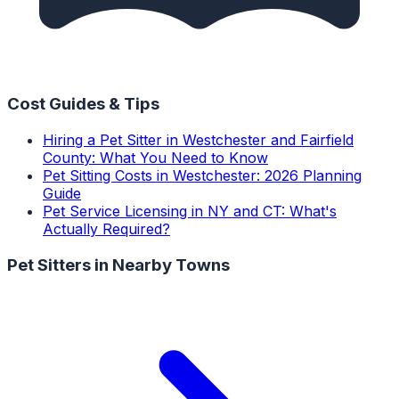
Cost Guides & Tips
Hiring a Pet Sitter in Westchester and Fairfield
County: What You Need to Know
Pet Sitting Costs in Westchester: 2026 Planning
Guide
Pet Service Licensing in NY and CT: What's
Actually Required?
Pet Sitters
in Nearby Towns