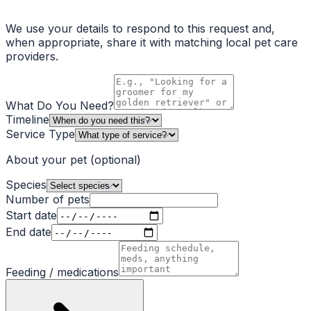
We use your details to respond to this request and,
when appropriate, share it with matching local pet care
providers.
What Do You Need?
Timeline
Service Type
About your pet
(optional)
Species
Number of pets
Start date
End date
Feeding / medications