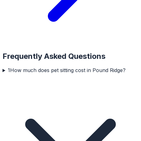
Frequently Asked Questions
1
How much does pet sitting cost in Pound Ridge?