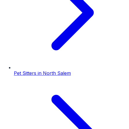
Pet Sitters
in
North Salem