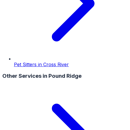
Pet Sitters
in
Cross River
Other Services in
Pound Ridge