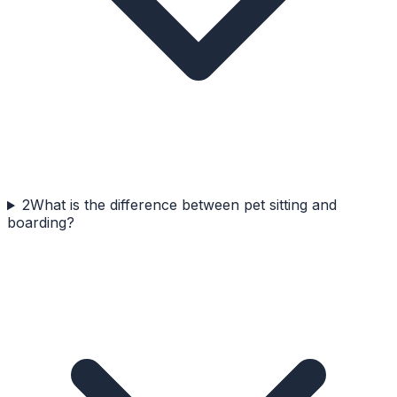
2
What is the difference between pet sitting and
boarding?