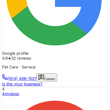
Google profile
4.6
★
32
reviews
Pet Care · Service
(914) 468-1021
Contact
Is this your business?
4
4mydogs