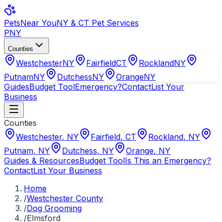
Pets
Near You
NY & CT Pet Services
PNY
Counties
Westchester
NY
Fairfield
CT
Rockland
NY
Putnam
NY
Dutchess
NY
Orange
NY
Guides
Budget Tool
Emergency?
Contact
List Your
Business
Counties
Westchester
,
NY
Fairfield
,
CT
Rockland
,
NY
Putnam
,
NY
Dutchess
,
NY
Orange
,
NY
Guides & Resources
Budget Tool
Is This an Emergency?
Contact
List Your Business
Home
/
Westchester County
/
Dog Grooming
/
Elmsford