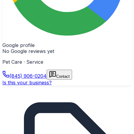
Google profile
No Google reviews yet
Pet Care · Service
(845) 906-0204
Contact
Is this your business?