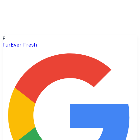
F
FurEver Fresh