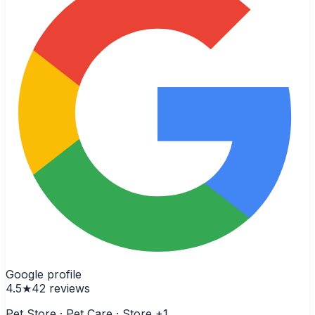
Google profile
4.5
★
42
reviews
Pet Store · Pet Care · Store
+1