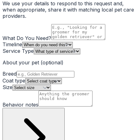
We use your details to respond to this request and,
when appropriate, share it with matching local pet care
providers.
What Do You Need?
Timeline
Service Type
About your pet
(optional)
Breed
Coat type
Size
Behavior notes