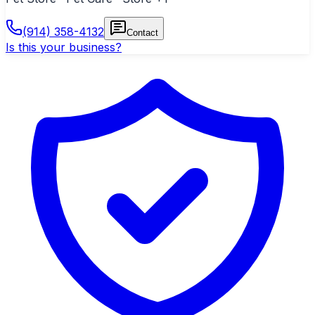
(914) 358-4132
Contact
Is this your business?