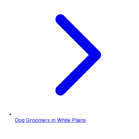
Dog Groomers
in
White Plains