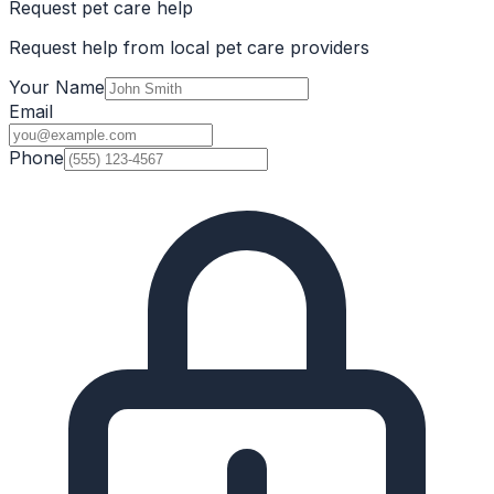
Request pet care help
Request help from local pet care providers
Your Name
Email
Phone