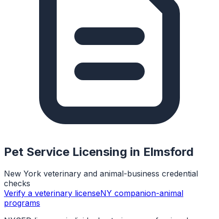
Pet Service Licensing in
Elmsford
New York veterinary and animal-business credential
checks
Verify a veterinary license
NY companion-animal
programs