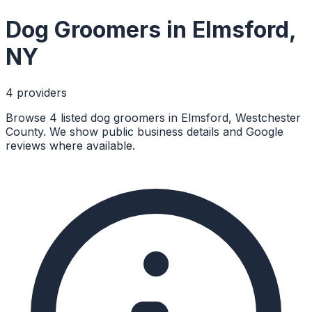
Dog Groomers
in
Elmsford
,
NY
4
provider
s
Browse 4 listed dog groomers in Elmsford, Westchester
County. We show public business details and Google
reviews where available.