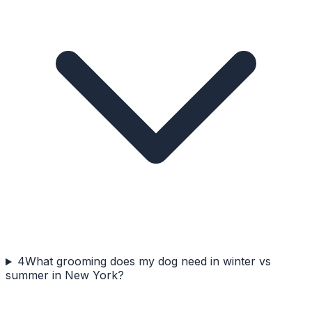
4
What grooming does my dog need in winter vs
summer in New York?