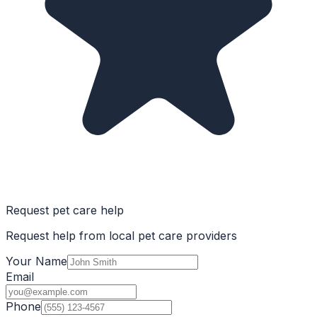
Request pet care help
Request help from local pet care providers
Your Name
Email
Phone