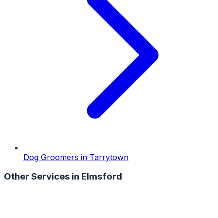
Dog Groomers
in
Tarrytown
Other Services in
Elmsford