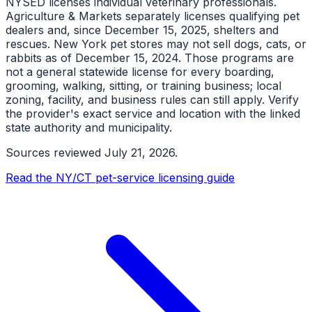
NYSED licenses individual veterinary professionals.
Agriculture & Markets separately licenses qualifying pet
dealers and, since December 15, 2025, shelters and
rescues. New York pet stores may not sell dogs, cats, or
rabbits as of December 15, 2024. Those programs are
not a general statewide license for every boarding,
grooming, walking, sitting, or training business; local
zoning, facility, and business rules can still apply. Verify
the provider's exact service and location with the linked
state authority and municipality.
Sources reviewed
July 21, 2026
.
Read the NY/CT pet-service licensing guide