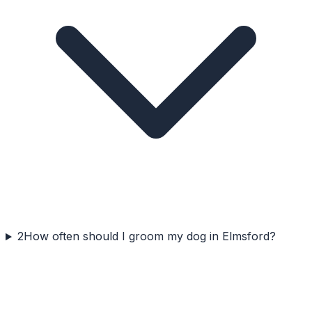
2
How often should I groom my dog in Elmsford?