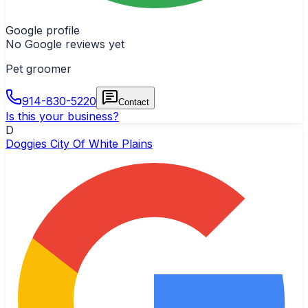
Google profile
No Google reviews yet
Pet groomer
914-830-5220
Contact
Is this your business?
D
Doggies City Of White Plains