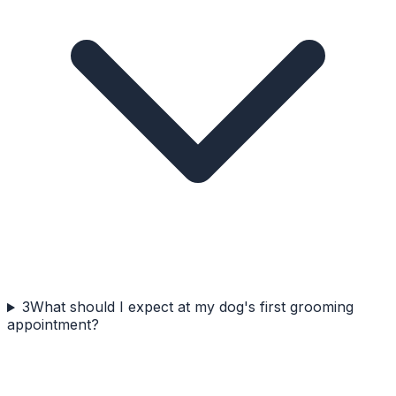
3
What should I expect at my dog's first grooming
appointment?