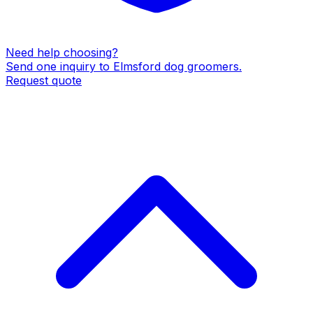
Need help choosing?
Send one inquiry to
Elmsford
dog groomers
.
Request quote