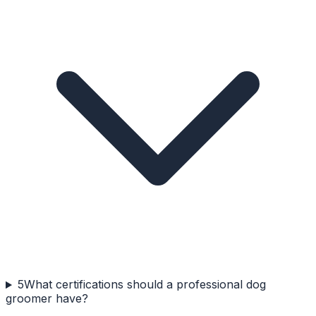
5
What certifications should a professional dog
groomer have?