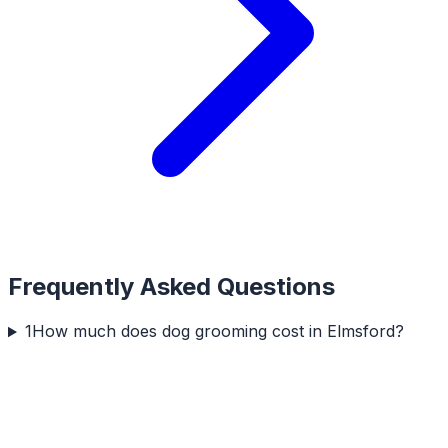
Frequently Asked Questions
1
How much does dog grooming cost in Elmsford?