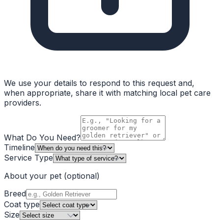
We use your details to respond to this request and,
when appropriate, share it with matching local pet care
providers.
What Do You Need?
Timeline
Service Type
About your pet
(optional)
Breed
Coat type
Size