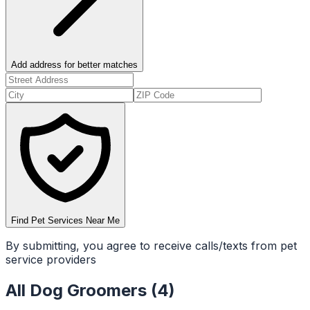
Add address for better matches
Find Pet Services Near Me
By submitting, you agree to receive calls/texts from pet
service providers
All
Dog Groomers
(
4
)