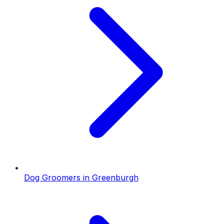
Dog Groomers
in
Greenburgh