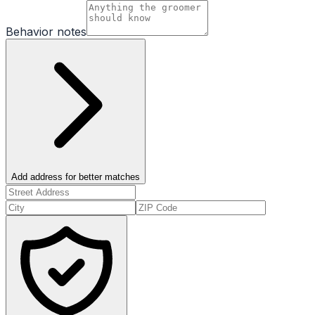
Behavior notes
Add address for better matches