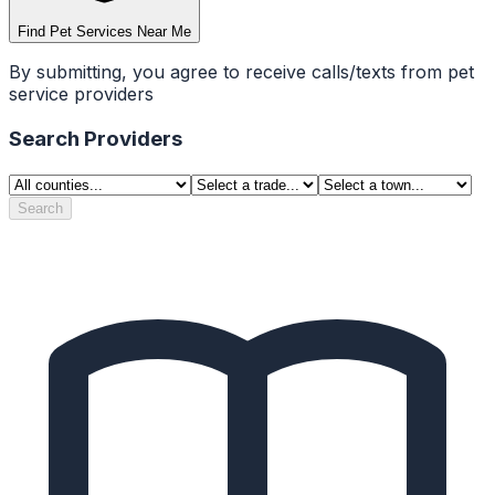
Find Pet Services Near Me
By submitting, you agree to receive calls/texts from pet
service providers
Search Providers
Search