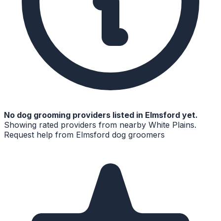
No
dog grooming
providers listed in
Elmsford
yet.
Showing rated providers from nearby
White Plains
.
Request help from
Elmsford
dog groomers