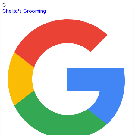
C
Chelita's Grooming