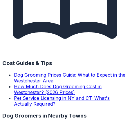
Cost Guides & Tips
Dog Grooming Prices Guide: What to Expect in the
Westchester Area
How Much Does Dog Grooming Cost in
Westchester? (2026 Prices)
Pet Service Licensing in NY and CT: What's
Actually Required?
Dog Groomers
in Nearby Towns