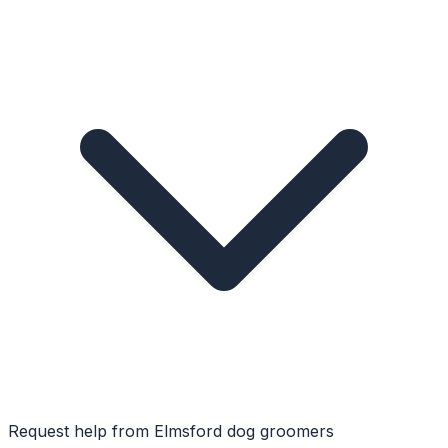
Request help from
Elmsford
dog groomers