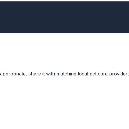
ppropriate, share it with matching local pet care providers