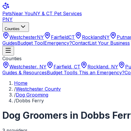
Pets
Near You
NY & CT Pet Services
PNY
Counties
Westchester
NY
Fairfield
CT
Rockland
NY
Putn
Guides
Budget Tool
Emergency?
Contact
List Your Business
Counties
Westchester
,
NY
Fairfield
,
CT
Rockland
,
NY
Pu
Guides & Resources
Budget Tool
Is This an Emergency?
Co
Home
/
Westchester County
/
Dog Grooming
/
Dobbs Ferry
Dog Groomers
in
Dobbs Fer
3
provider
s