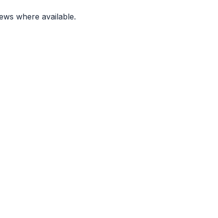
ews where available.