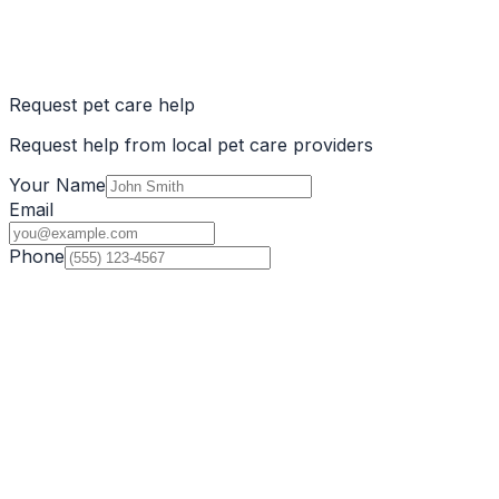
Request pet care help
Request help from local pet care providers
Your Name
Email
Phone