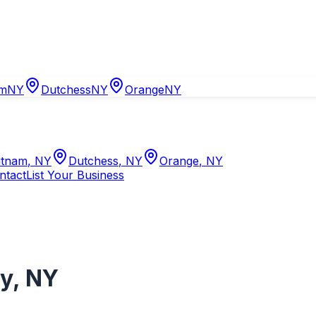
am
NY
Dutchess
NY
Orange
NY
tnam
,
NY
Dutchess
,
NY
Orange
,
NY
ntact
List Your Business
ry
,
NY