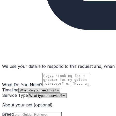
We use your details to respond to this request and, when a
What Do You Need?
Timeline
Service Type
About your pet
(optional)
Breed