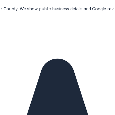
r County. We show public business details and Google revi