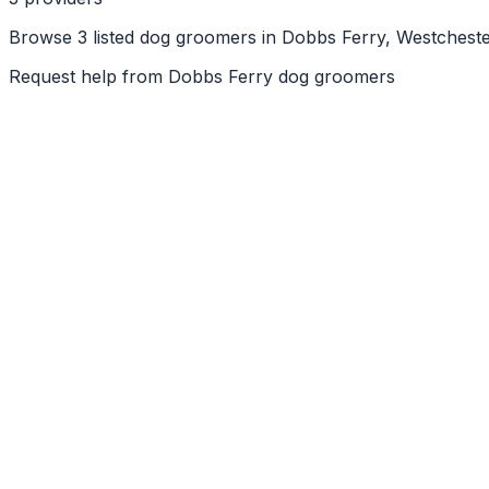
Browse 3 listed dog groomers in Dobbs Ferry, Westcheste
Request help from
Dobbs Ferry
dog groomers