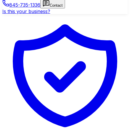
845-735-1336
Contact
Is this your business?