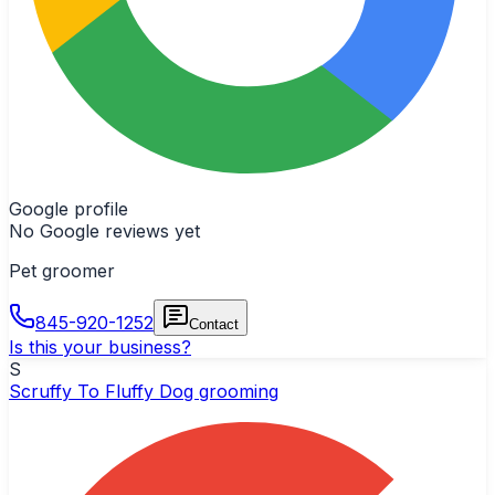
Google profile
No Google reviews yet
Pet groomer
845-920-1252
Contact
Is this your business?
S
Scruffy To Fluffy Dog grooming