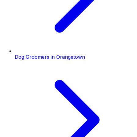
Dog Groomers
in
Orangetown