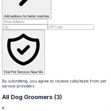
Add address for better matches
Find Pet Services Near Me
By submitting, you agree to receive calls/texts from pet
service providers
All
Dog Groomers
(
3
)
K