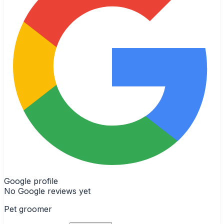
Google profile
No Google reviews yet
Pet groomer