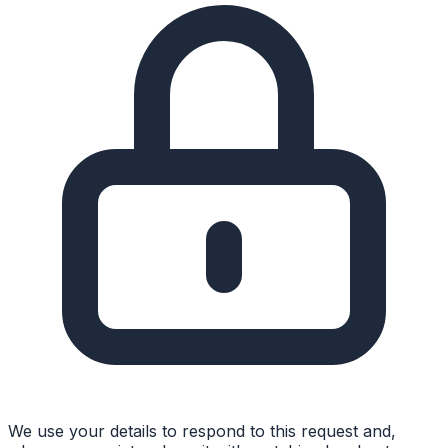
We use your details to respond to this request and,