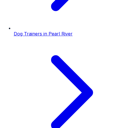
Dog Trainers
in
Pearl River