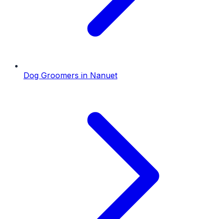
Dog Groomers
in
Nanuet