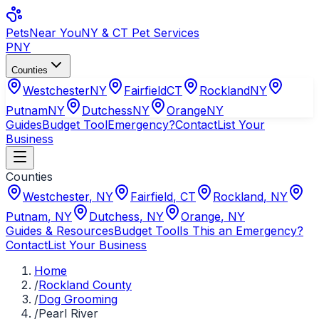
Pets
Near You
NY & CT Pet Services
PNY
Counties
Westchester
NY
Fairfield
CT
Rockland
NY
Putnam
NY
Dutchess
NY
Orange
NY
Guides
Budget Tool
Emergency?
Contact
List Your
Business
Counties
Westchester
,
NY
Fairfield
,
CT
Rockland
,
NY
Putnam
,
NY
Dutchess
,
NY
Orange
,
NY
Guides & Resources
Budget Tool
Is This an Emergency?
Contact
List Your Business
Home
/
Rockland County
/
Dog Grooming
/
Pearl River