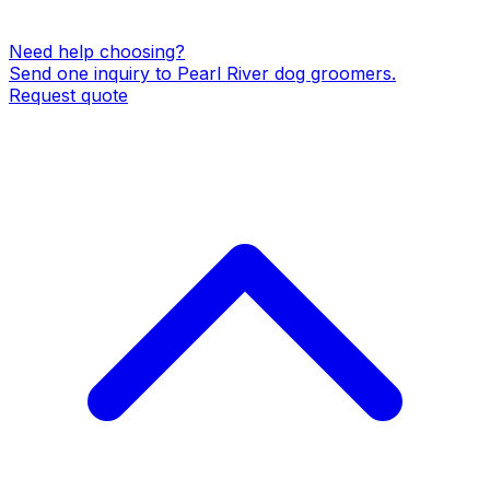
Need help choosing?
Send one inquiry to
Pearl River
dog groomers
.
Request quote