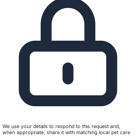
We use your details to respond to this request and,
when appropriate, share it with matching local pet care