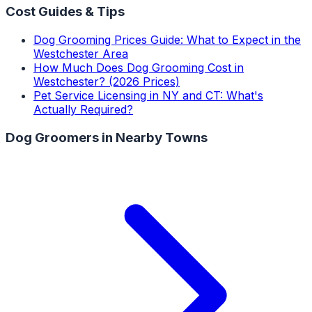
Cost Guides & Tips
Dog Grooming Prices Guide: What to Expect in the
Westchester Area
How Much Does Dog Grooming Cost in
Westchester? (2026 Prices)
Pet Service Licensing in NY and CT: What's
Actually Required?
Dog Groomers
in Nearby Towns