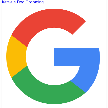
Ketsie's Dog Grooming