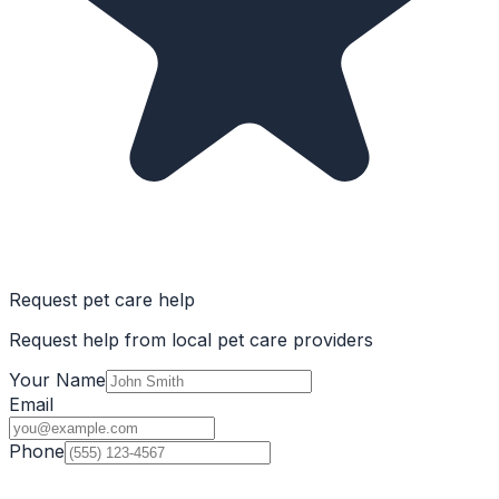
Request pet care help
Request help from local pet care providers
Your Name
Email
Phone