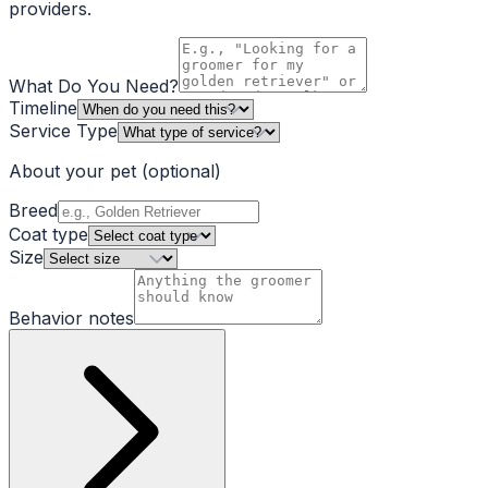
providers.
What Do You Need?
Timeline
Service Type
About your pet
(optional)
Breed
Coat type
Size
Behavior notes