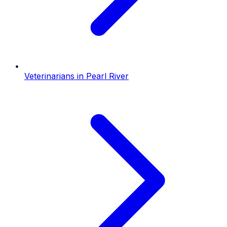
Veterinarians
in
Pearl River