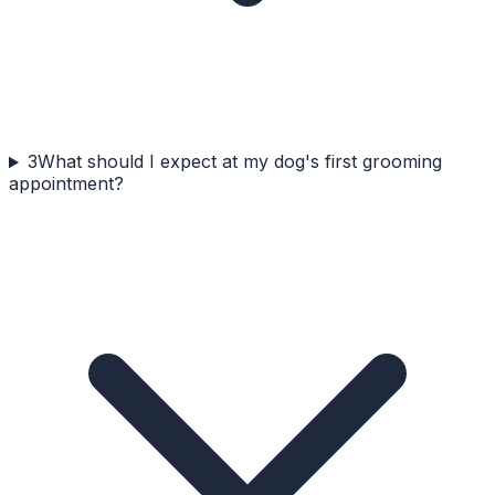
3
What should I expect at my dog's first grooming
appointment?