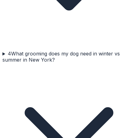
4
What grooming does my dog need in winter vs
summer in New York?