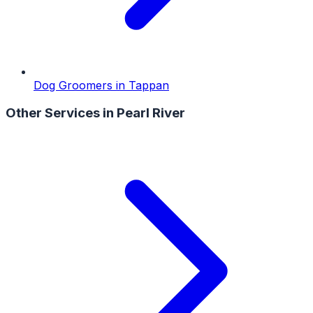
Dog Groomers
in
Tappan
Other Services in
Pearl River