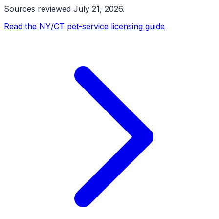
Sources reviewed
July 21, 2026
.
Read the NY/CT pet-service licensing guide