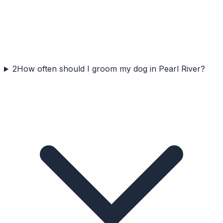
2
How often should I groom my dog in Pearl River?