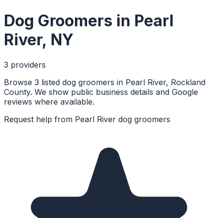
Dog Groomers
in
Pearl
River
,
NY
3
provider
s
Browse 3 listed dog groomers in Pearl River, Rockland
County. We show public business details and Google
reviews where available.
Request help from
Pearl River
dog groomers