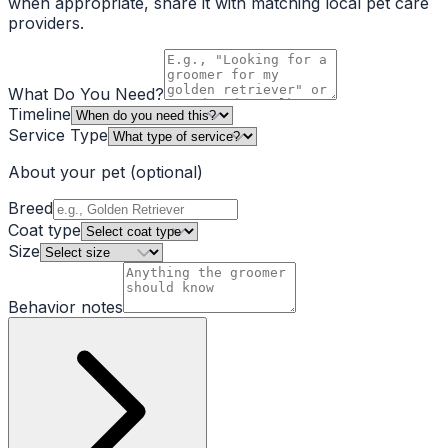
when appropriate, share it with matching local pet care
providers.
What Do You Need?
Timeline
Service Type
About your pet
(optional)
Breed
Coat type
Size
Behavior notes