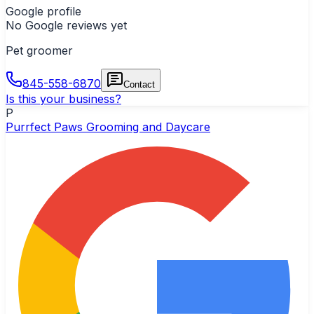
Google profile
No Google reviews yet
Pet groomer
845-558-6870
Contact
Is this your business?
P
Purrfect Paws Grooming and Daycare