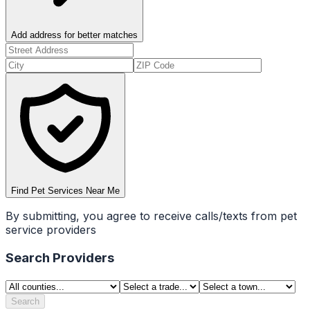
Add address for better matches
Find Pet Services Near Me
By submitting, you agree to receive calls/texts from pet
service providers
Search Providers
Search