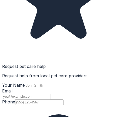
Request pet care help
Request help from local pet care providers
Your Name
Email
Phone