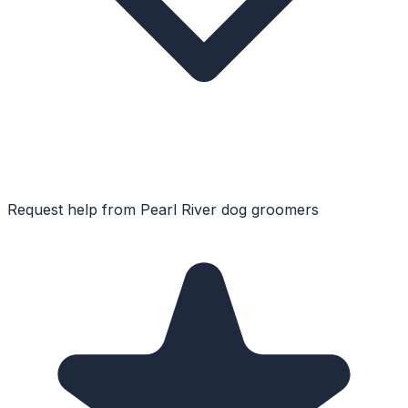
Request help from
Pearl River
dog groomers