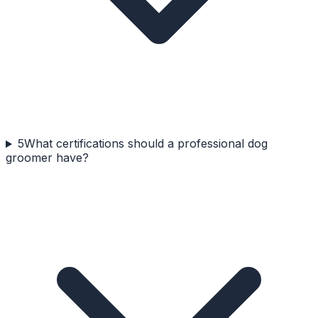
5
What certifications should a professional dog
groomer have?