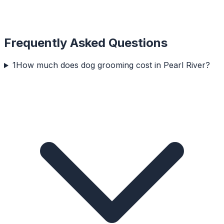
Frequently Asked Questions
1
How much does dog grooming cost in Pearl River?