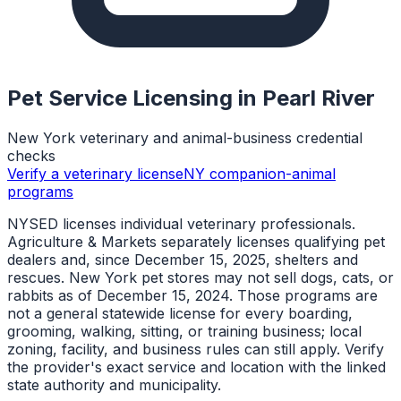
Pet Service Licensing in
Pearl River
New York veterinary and animal-business credential
checks
Verify a veterinary license
NY companion-animal
programs
NYSED licenses individual veterinary professionals.
Agriculture & Markets separately licenses qualifying pet
dealers and, since December 15, 2025, shelters and
rescues. New York pet stores may not sell dogs, cats, or
rabbits as of December 15, 2024. Those programs are
not a general statewide license for every boarding,
grooming, walking, sitting, or training business; local
zoning, facility, and business rules can still apply. Verify
the provider's exact service and location with the linked
state authority and municipality.