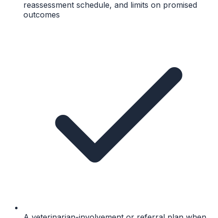
reassessment schedule, and limits on promised
outcomes
A veterinarian-involvement or referral plan when