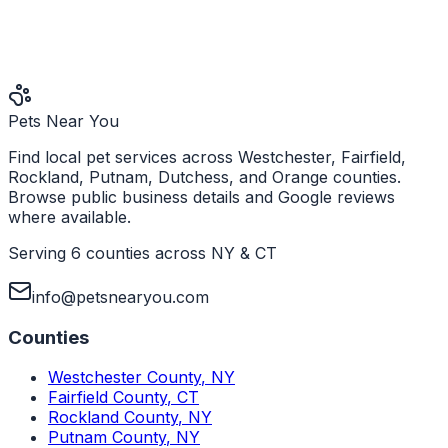
Pets Near You
Find local pet services across Westchester, Fairfield,
Rockland, Putnam, Dutchess, and Orange counties.
Browse public business details and Google reviews
where available.
Serving 6 counties across NY & CT
info@petsnearyou.com
Counties
Westchester County
,
NY
Fairfield County
,
CT
Rockland County
,
NY
Putnam County
,
NY