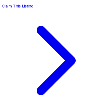
Claim This Listing