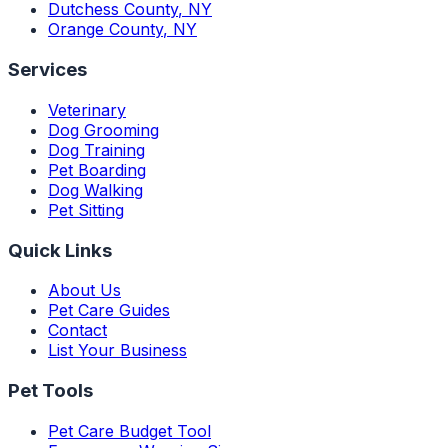
Dutchess County
,
NY
Orange County
,
NY
Services
Veterinary
Dog Grooming
Dog Training
Pet Boarding
Dog Walking
Pet Sitting
Quick Links
About Us
Pet Care Guides
Contact
List Your Business
Pet Tools
Pet Care Budget Tool