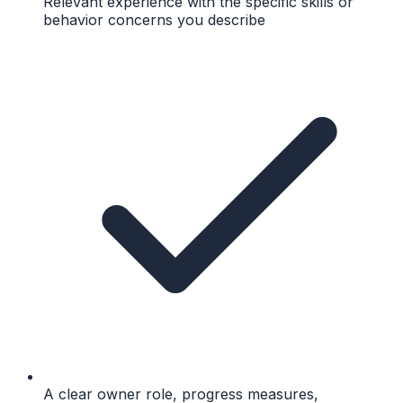
Relevant experience with the specific skills or
behavior concerns you describe
A clear owner role, progress measures,