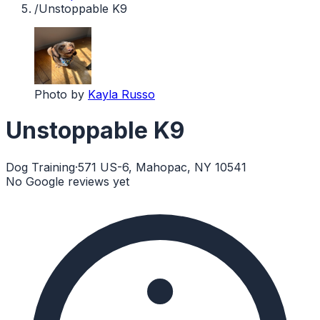
/
Unstoppable K9
Photo by
Kayla Russo
Unstoppable K9
Dog Training
·
571 US-6, Mahopac, NY 10541
No Google reviews yet