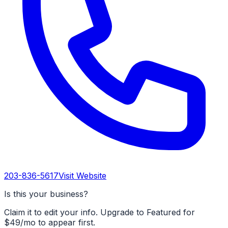
203-836-5617
Visit Website
Is this your business?
Claim it to edit your info. Upgrade to Featured for
$49/mo to appear first.