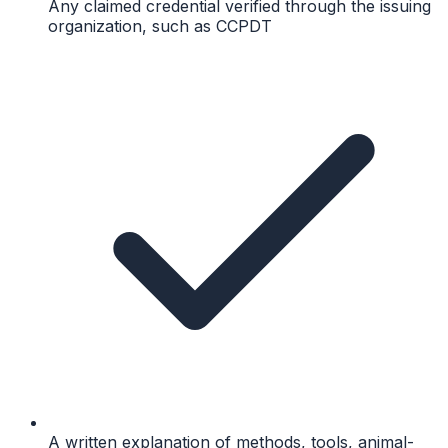
Any claimed credential verified through the issuing
organization, such as CCPDT
A written explanation of methods, tools, animal-