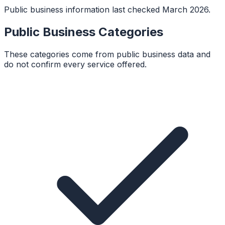
Public business information last checked March 2026.
Public Business Categories
These categories come from public business data and
do not confirm every service offered.