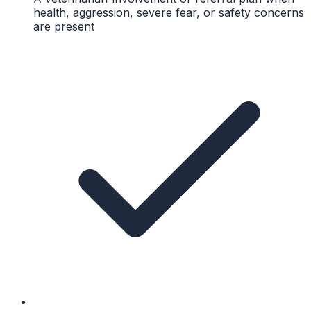
health, aggression, severe fear, or safety concerns
are present