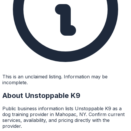
This is an unclaimed listing. Information may be
incomplete.
About
Unstoppable K9
Public business information lists Unstoppable K9 as a
dog training provider in Mahopac, NY. Confirm current
services, availability, and pricing directly with the
provider.