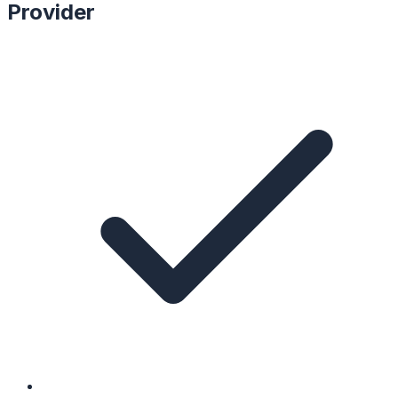
Provider