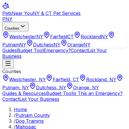
Pets
Near You
NY & CT Pet Services
PNY
Counties
Westchester
NY
Fairfield
CT
Rockland
NY
Putnam
NY
Dutchess
NY
Orange
NY
Guides
Budget Tool
Emergency?
Contact
List Your
Business
Counties
Westchester
,
NY
Fairfield
,
CT
Rockland
,
NY
Putnam
,
NY
Dutchess
,
NY
Orange
,
NY
Guides & Resources
Budget Tool
Is This an Emergency?
Contact
List Your Business
Home
/
Putnam County
/
Dog Training
/
Mahopac