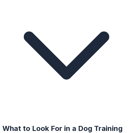
What to Look For in a
Dog Training