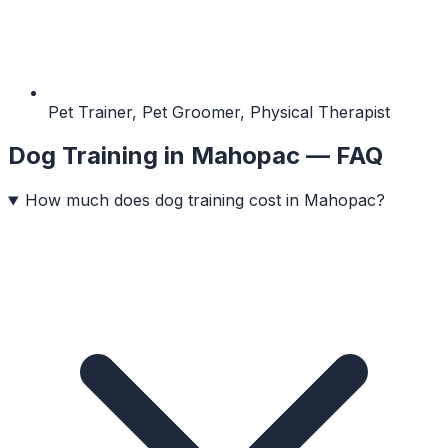
Pet Trainer, Pet Groomer, Physical Therapist
Dog Training
in
Mahopac
— FAQ
How much does dog training cost in Mahopac?