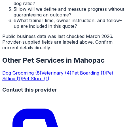
dog ratio?
5
How will we define and measure progress without
guaranteeing an outcome?
6
What trainer time, owner instruction, and follow-
up are included in this quote?
Public business data was last checked March 2026.
Provider-supplied fields are labeled above. Confirm
current details directly.
Other Pet Services in
Mahopac
Dog Grooming
(
8
)
Veterinary
(
4
)
Pet Boarding
(
1
)
Pet
Sitting
(
1
)
Pet Store
(
1
)
Contact this provider