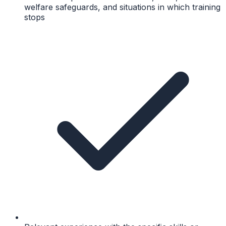
welfare safeguards, and situations in which training
stops