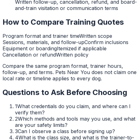
Written follow-up, cancellation, refund, and board-
and-train visitation or communication terms
How to Compare Training Quotes
Program format and trainer time
Written scope
Sessions, materials, and follow-up
Confirm inclusions
Equipment or boarding
Itemized if applicable
Cancellation or refund
Written policy
Compare the same program format, trainer hours,
follow-up, and terms. Pets Near You does not claim one
local rate or timeline applies to every dog.
Questions to Ask Before Choosing
1
What credentials do you claim, and where can I
verify them?
2
Which methods and tools may you use, and what
are your safety limits?
3
Can I observe a class before signing up?
4
What is the class size, and what is the trainer-to-