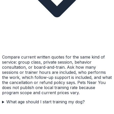
Compare current written quotes for the same kind of
service: group class, private session, behavior
consultation, or board-and-train. Ask how many
sessions or trainer hours are included, who performs
the work, which follow-up support is included, and what
the cancellation or refund policy says. Pets Near You
does not publish one local training rate because
program scope and current prices vary.
What age should I start training my dog?