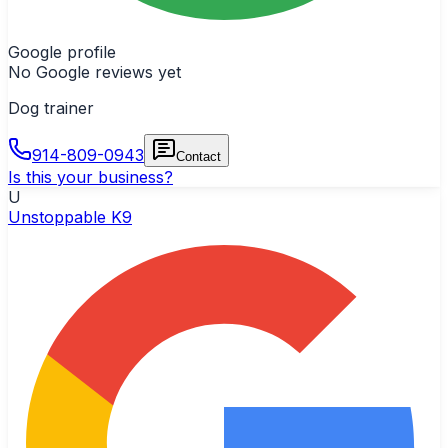
Google profile
No Google reviews yet
Dog trainer
914-809-0943
Contact
Is this your business?
U
Unstoppable K9