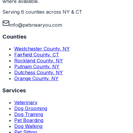
where available.
Serving 6 counties across NY & CT
info@petsnearyou.com
Counties
Westchester County
,
NY
Fairfield County
,
CT
Rockland County
,
NY
Putnam County
,
NY
Dutchess County
,
NY
Orange County
,
NY
Services
Veterinary
Dog Grooming
Dog Training
Pet Boarding
Dog Walking
Pet Sitting