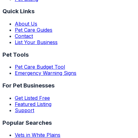
Quick Links
About Us
Pet Care Guides
Contact
List Your Business
Pet Tools
Pet Care Budget Tool
Emergency Warning Signs
For Pet Businesses
Get Listed Free
Featured Listing
Support
Popular Searches
Vets in White Plains