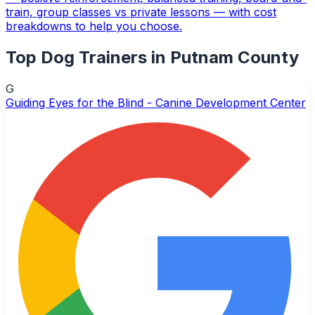
train, group classes vs private lessons — with cost
breakdowns to help you choose.
Top
Dog Trainers
in
Putnam County
G
Guiding Eyes for the Blind - Canine Development Center