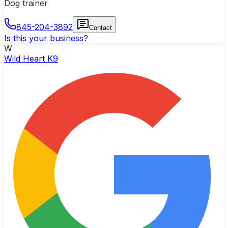
Dog trainer
845-204-3892
Contact
Is this your business?
W
Wild Heart K9