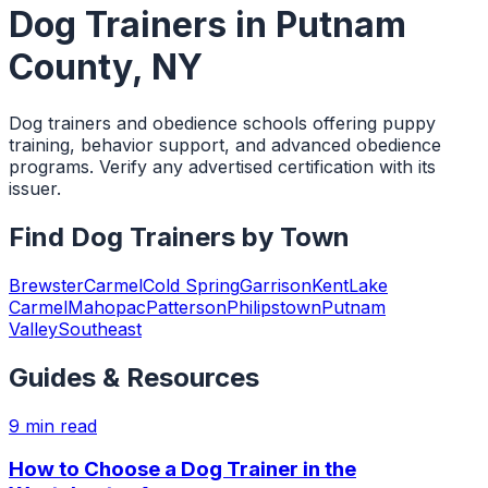
Dog Trainers
in
Putnam
County
,
NY
Dog trainers and obedience schools offering puppy
training, behavior support, and advanced obedience
programs. Verify any advertised certification with its
issuer.
Find
Dog Trainers
by Town
Brewster
Carmel
Cold Spring
Garrison
Kent
Lake
Carmel
Mahopac
Patterson
Philipstown
Putnam
Valley
Southeast
Guides & Resources
9
min read
How to Choose a Dog Trainer in the