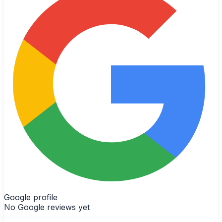
Google profile
No Google reviews yet