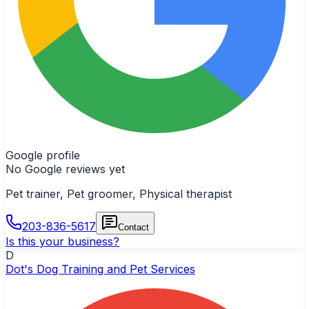
Google profile
No Google reviews yet
Pet trainer, Pet groomer, Physical therapist
203-836-5617
Contact
Is this your business?
D
Dot's Dog Training and Pet Services