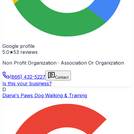
Google profile
5.0
★
53
reviews
Non Profit Organization · Association Or Organization
(866) 432-5227
Contact
Is this your business?
D
Diana's Paws Dog Walking & Training