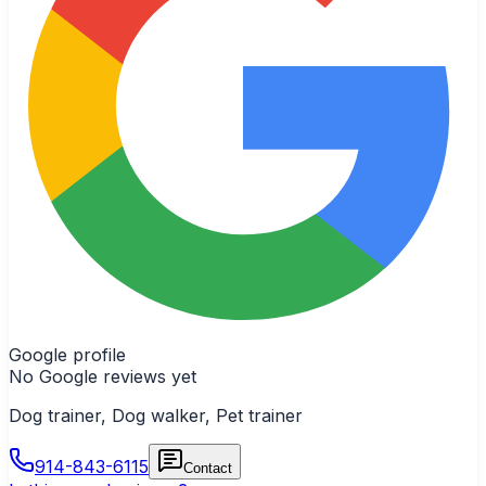
Google profile
No Google reviews yet
Dog trainer, Dog walker, Pet trainer
914-843-6115
Contact