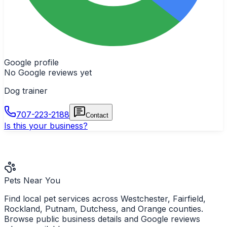
Google profile
No Google reviews yet
Dog trainer
707-223-2188
Contact
Is this your business?
Pets Near You
Find local pet services across Westchester, Fairfield,
Rockland, Putnam, Dutchess, and Orange counties.
Browse public business details and Google reviews