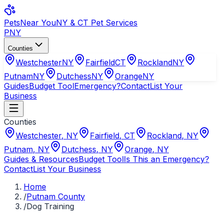
Pets
Near You
NY & CT Pet Services
PNY
Counties
Westchester
NY
Fairfield
CT
Rockland
NY
Putnam
NY
Dutchess
NY
Orange
NY
Guides
Budget Tool
Emergency?
Contact
List Your
Business
Counties
Westchester
,
NY
Fairfield
,
CT
Rockland
,
NY
Putnam
,
NY
Dutchess
,
NY
Orange
,
NY
Guides & Resources
Budget Tool
Is This an Emergency?
Contact
List Your Business
Home
/
Putnam County
/
Dog Training