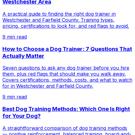
Westchester Area
A practical guide to finding the right dog trainer in
Westchester and Fairfield County. Training types,
pricing, certifications to look for, and red flags to avoid.
9
min read
How to Choose a Dog Trainer: 7 Questions That
Actually Matter
Seven questions to ask any dog trainer before you hire
them, plus red flags that should make you walk away.
Covers certifications, methods, costs, and what to watch
for in Westchester and Fairfield County.
9
min read
Best Dog Training Methods: Which One Is Right
for Your Dog?
A straightforward comparison of dog training methods
— positive reinforcement, balanced training, board-and-