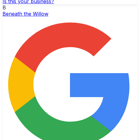
Is this your business?
B
Beneath the Willow