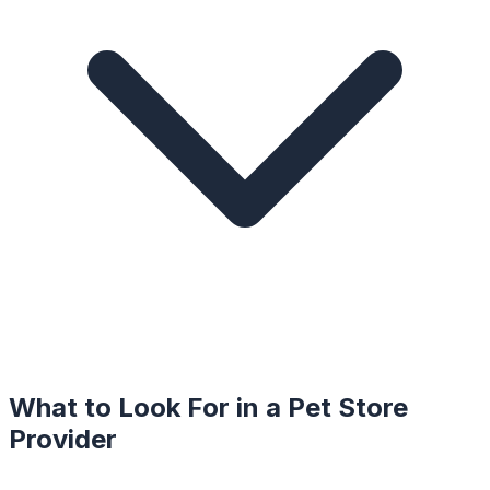
What to Look For in a
Pet Store
Provider