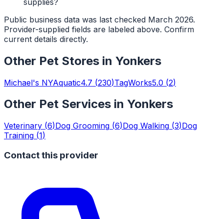
supplies?
Public business data was last checked March 2026.
Provider-supplied fields are labeled above. Confirm
current details directly.
Other
Pet Stores
in
Yonkers
Michael's NYAquatic
4.7
(
230
)
TagWorks
5.0
(
2
)
Other Pet Services in
Yonkers
Veterinary
(
6
)
Dog Grooming
(
6
)
Dog Walking
(
3
)
Dog
Training
(
1
)
Contact this provider