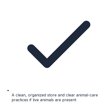
A clean, organized store and clear animal-care
practices if live animals are present