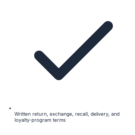
Written return, exchange, recall, delivery, and
loyalty-program terms