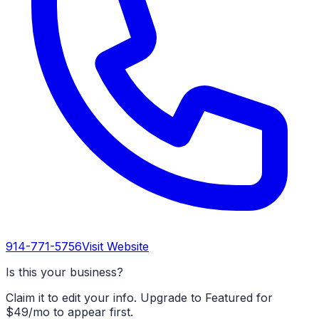
914-771-5756
Visit Website
Is this your business?
Claim it to edit your info. Upgrade to Featured for
$49/mo to appear first.