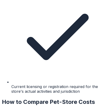
Current licensing or registration required for the
store's actual activities and jurisdiction
How to Compare Pet-Store Costs