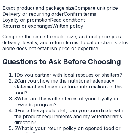
Exact product and package size
Compare unit price
Delivery or recurring order
Confirm terms
Loyalty or promotion
Read conditions
Returns or exchanges
Written policy
Compare the same formula, size, and unit price plus
delivery, loyalty, and return terms. Local or chain status
alone does not establish price or expertise.
Questions to Ask Before Choosing
1
Do you partner with local rescues or shelters?
2
Can you show me the nutritional-adequacy
statement and manufacturer information on this
food?
3
What are the written terms of your loyalty or
rewards program?
4
For a therapeutic diet, can you coordinate with
the product requirements and my veterinarian's
direction?
5
What is your return policy on opened food or