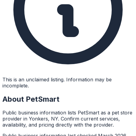
This is an unclaimed listing. Information may be
incomplete.
About
PetSmart
Public business information lists PetSmart as a pet store
provider in Yonkers, NY. Confirm current services,
availability, and pricing directly with the provider.
Public business information last checked March 2026.