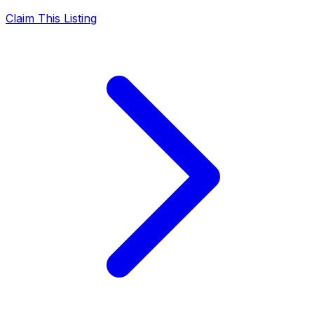
Claim This Listing