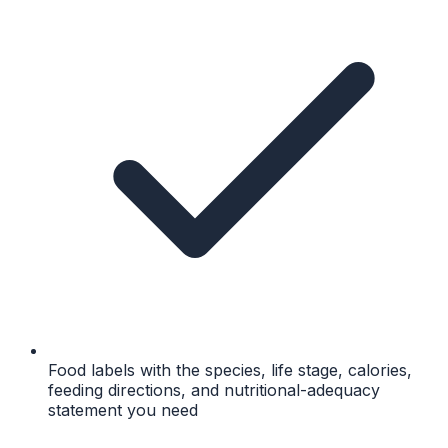
Food labels with the species, life stage, calories,
feeding directions, and nutritional-adequacy
statement you need