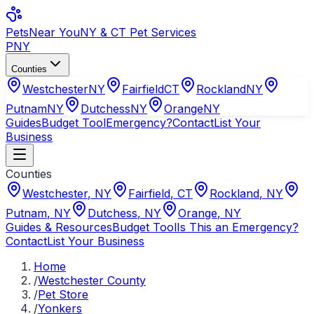
Pets
Near You
NY & CT Pet Services
PNY
Counties
Westchester
NY
Fairfield
CT
Rockland
NY
Putnam
NY
Dutchess
NY
Orange
NY
Guides
Budget Tool
Emergency?
Contact
List Your
Business
Counties
Westchester
,
NY
Fairfield
,
CT
Rockland
,
NY
Putnam
,
NY
Dutchess
,
NY
Orange
,
NY
Guides & Resources
Budget Tool
Is This an Emergency?
Contact
List Your Business
Home
/
Westchester County
/
Pet Store
/
Yonkers