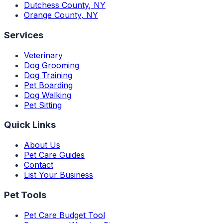
Dutchess County
,
NY
Orange County
,
NY
Services
Veterinary
Dog Grooming
Dog Training
Pet Boarding
Dog Walking
Pet Sitting
Quick Links
About Us
Pet Care Guides
Contact
List Your Business
Pet Tools
Pet Care Budget Tool