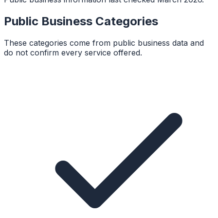
Public Business Categories
These categories come from public business data and
do not confirm every service offered.