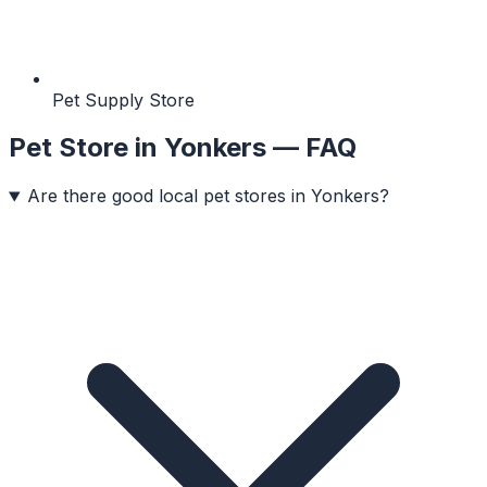
Pet Supply Store
Pet Store
in
Yonkers
— FAQ
Are there good local pet stores in Yonkers?