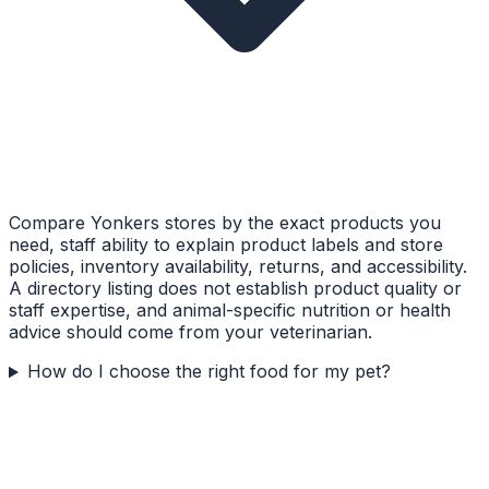
Compare Yonkers stores by the exact products you
need, staff ability to explain product labels and store
policies, inventory availability, returns, and accessibility.
A directory listing does not establish product quality or
staff expertise, and animal-specific nutrition or health
advice should come from your veterinarian.
How do I choose the right food for my pet?