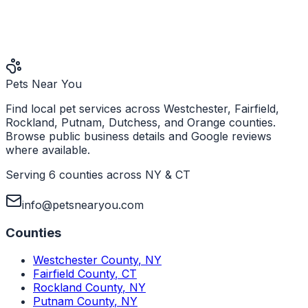
Pets Near You
Find local pet services across Westchester, Fairfield,
Rockland, Putnam, Dutchess, and Orange counties.
Browse public business details and Google reviews
where available.
Serving 6 counties across NY & CT
info@petsnearyou.com
Counties
Westchester County
,
NY
Fairfield County
,
CT
Rockland County
,
NY
Putnam County
,
NY