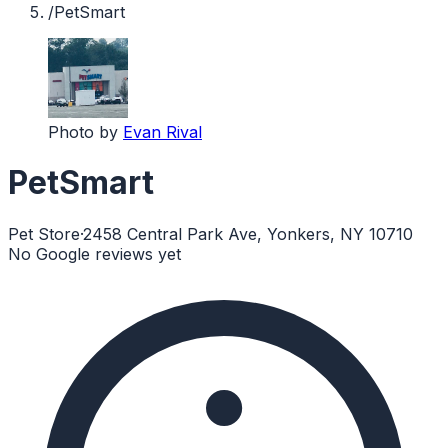
/
PetSmart
Photo by
Evan Rival
PetSmart
Pet Store
·
2458 Central Park Ave, Yonkers, NY 10710
No Google reviews yet