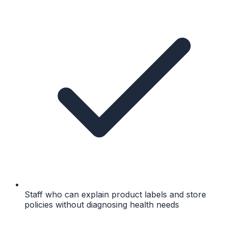
Staff who can explain product labels and store
policies without diagnosing health needs