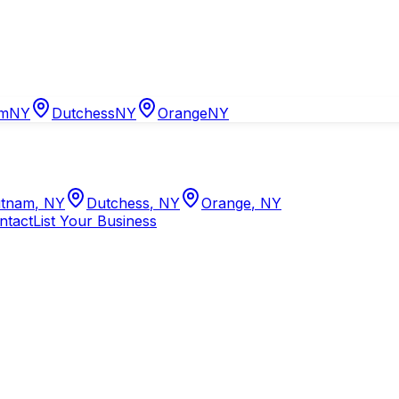
am
NY
Dutchess
NY
Orange
NY
tnam
,
NY
Dutchess
,
NY
Orange
,
NY
ntact
List Your Business