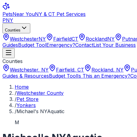
Pets
Near You
NY & CT Pet Services
PNY
Counties
Westchester
NY
Fairfield
CT
Rockland
NY
Putn
Guides
Budget Tool
Emergency?
Contact
List Your Business
Counties
Westchester
,
NY
Fairfield
,
CT
Rockland
,
NY
Pu
Guides & Resources
Budget Tool
Is This an Emergency?
Co
Home
/
Westchester County
/
Pet Store
/
Yonkers
/
Michael's NYAquatic
M