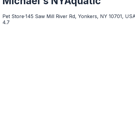
Michael's NYAquatic
Pet Store
·
145 Saw Mill River Rd, Yonkers, NY 10701, US
4.7