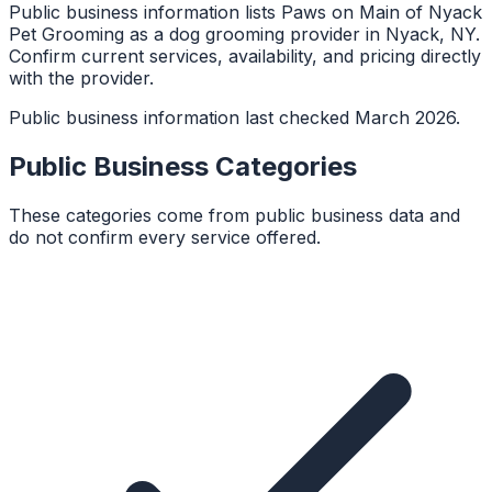
Public business information lists Paws on Main of Nyack
Pet Grooming as a dog grooming provider in Nyack, NY.
Confirm current services, availability, and pricing directly
with the provider.
Public business information last checked March 2026.
Public Business Categories
These categories come from public business data and
do not confirm every service offered.