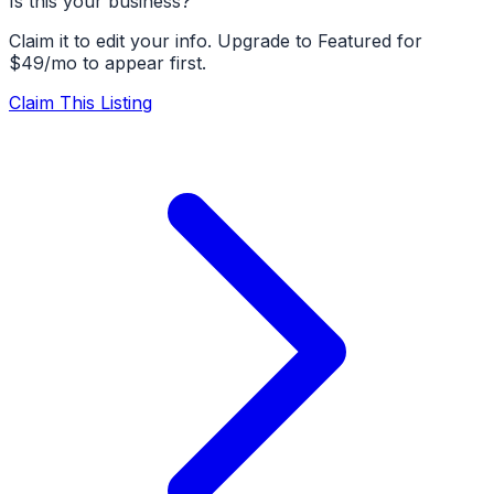
Is this your business?
Claim it to edit your info. Upgrade to Featured for
$49/mo to appear first.
Claim This Listing