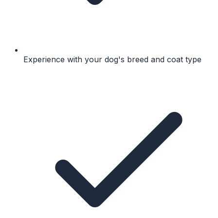
Experience with your dog's breed and coat type