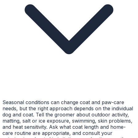
Seasonal conditions can change coat and paw-care
needs, but the right approach depends on the individual
dog and coat. Tell the groomer about outdoor activity,
matting, salt or ice exposure, swimming, skin problems,
and heat sensitivity. Ask what coat length and home-
care routine are appropriate, and consult your