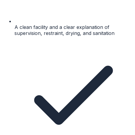
A clean facility and a clear explanation of
supervision, restraint, drying, and sanitation