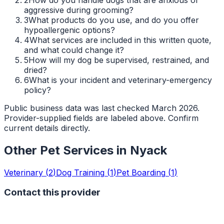
aggressive during grooming?
3
What products do you use, and do you offer
hypoallergenic options?
4
What services are included in this written quote,
and what could change it?
5
How will my dog be supervised, restrained, and
dried?
6
What is your incident and veterinary-emergency
policy?
Public business data was last checked March 2026.
Provider-supplied fields are labeled above. Confirm
current details directly.
Other Pet Services in
Nyack
Veterinary
(
2
)
Dog Training
(
1
)
Pet Boarding
(
1
)
Contact this provider