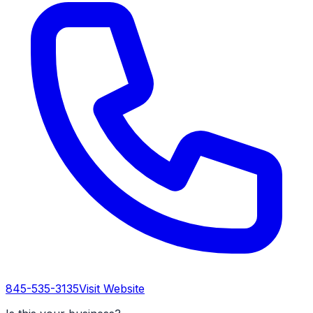
845-535-3135
Visit Website