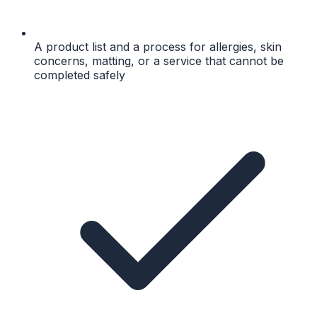
A product list and a process for allergies, skin
concerns, matting, or a service that cannot be
completed safely