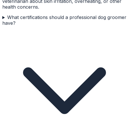
veterinarian about skin irritation, overheating, or other
health concerns.
What certifications should a professional dog groomer
have?