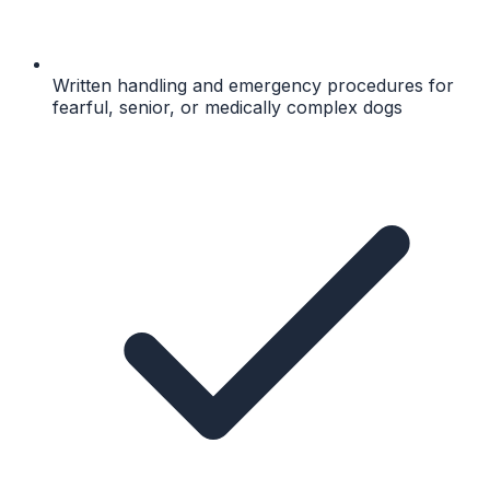
Written handling and emergency procedures for
fearful, senior, or medically complex dogs