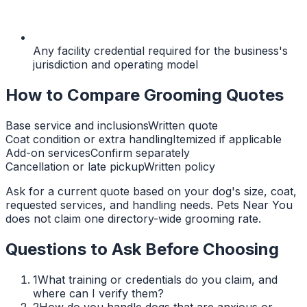
Any facility credential required for the business's
jurisdiction and operating model
How to Compare Grooming Quotes
Base service and inclusions
Written quote
Coat condition or extra handling
Itemized if applicable
Add-on services
Confirm separately
Cancellation or late pickup
Written policy
Ask for a current quote based on your dog's size, coat,
requested services, and handling needs. Pets Near You
does not claim one directory-wide grooming rate.
Questions to Ask Before Choosing
1
What training or credentials do you claim, and
where can I verify them?
2
How do you handle dogs that are anxious or