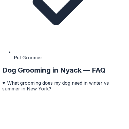
Pet Groomer
Dog Grooming
in
Nyack
— FAQ
What grooming does my dog need in winter vs
summer in New York?