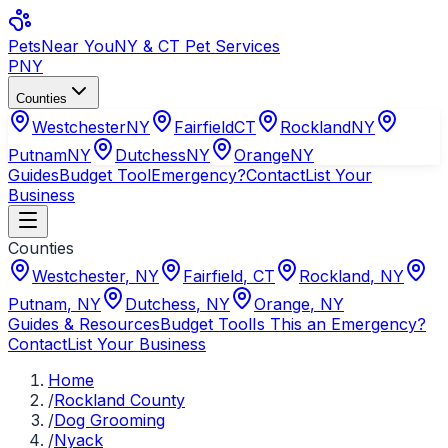
Pets
Near You
NY & CT Pet Services
PNY
Counties
Westchester
NY
Fairfield
CT
Rockland
NY
Putnam
NY
Dutchess
NY
Orange
NY
Guides
Budget Tool
Emergency?
Contact
List Your
Business
Counties
Westchester
,
NY
Fairfield
,
CT
Rockland
,
NY
Putnam
,
NY
Dutchess
,
NY
Orange
,
NY
Guides & Resources
Budget Tool
Is This an Emergency?
Contact
List Your Business
Home
/
Rockland County
/
Dog Grooming
/
Nyack