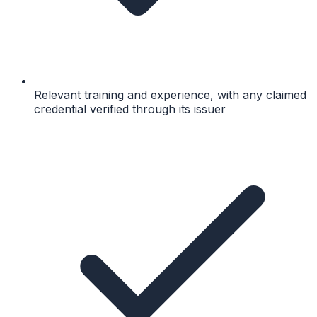
Relevant training and experience, with any claimed
credential verified through its issuer