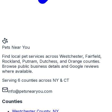
Pets Near You
Find local pet services across Westchester, Fairfield,
Rockland, Putnam, Dutchess, and Orange counties.
Browse public business details and Google reviews
where available.
Serving 6 counties across NY & CT
info@petsnearyou.com
Counties
Westchester County
,
NY