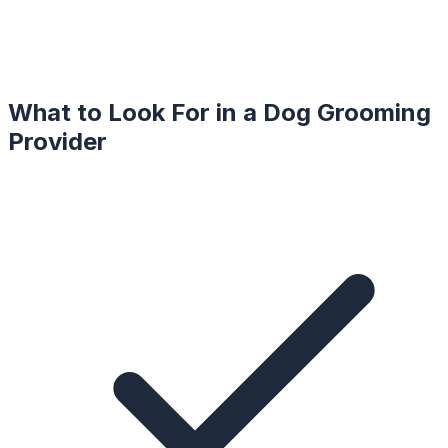
What to Look For in a
Dog Grooming
Provider