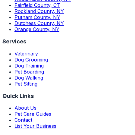
Fairfield County
,
CT
Rockland County
,
NY
Putnam County
,
NY
Dutchess County
,
NY
Orange County
,
NY
Services
Veterinary
Dog Grooming
Dog Training
Pet Boarding
Dog Walking
Pet Sitting
Quick Links
About Us
Pet Care Guides
Contact
List Your Business