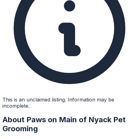
This is an unclaimed listing. Information may be
incomplete.
About
Paws on Main of Nyack Pet
Grooming