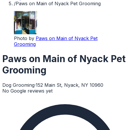
/
Paws on Main of Nyack Pet Grooming
Photo by
Paws on Main of Nyack Pet
Grooming
Paws on Main of Nyack Pet
Grooming
Dog Grooming
·
152 Main St, Nyack, NY 10960
No Google reviews yet