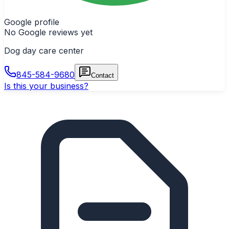
Google profile
No Google reviews yet
Dog day care center
845-584-9680
Contact
Is this your business?