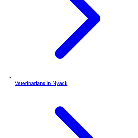
Veterinarians
in
Nyack