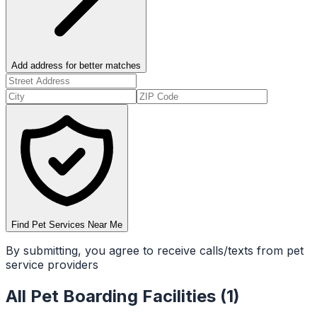
Add address for better matches
Find Pet Services Near Me
By submitting, you agree to receive calls/texts from pet
service providers
All
Pet Boarding Facilities
(
1
)