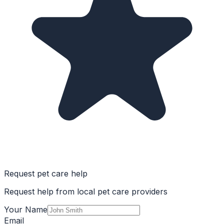
Request pet care help
Request help from local pet care providers
Your Name
Email