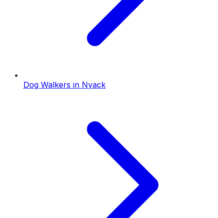
Dog Walkers
in
Nyack