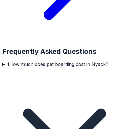
Frequently Asked Questions
1
How much does pet boarding cost in Nyack?