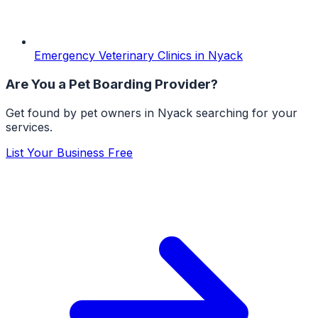
Emergency Veterinary Clinics
in
Nyack
Are You a
Pet Boarding
Provider?
Get found by pet owners in
Nyack
searching for your
services.
List Your Business Free