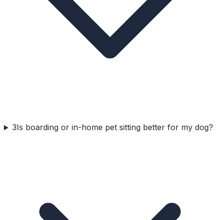
3
Is boarding or in-home pet sitting better for my dog?