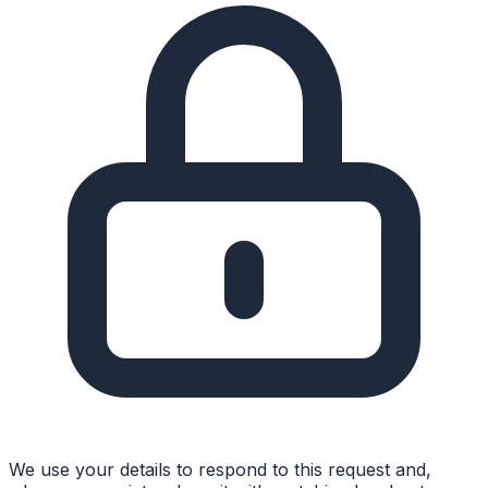
We use your details to respond to this request and,