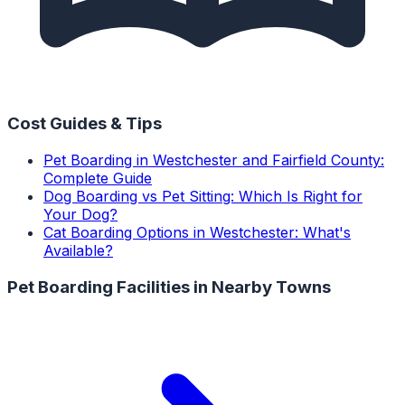
Cost Guides & Tips
Pet Boarding in Westchester and Fairfield County:
Complete Guide
Dog Boarding vs Pet Sitting: Which Is Right for
Your Dog?
Cat Boarding Options in Westchester: What's
Available?
Pet Boarding Facilities
in Nearby Towns