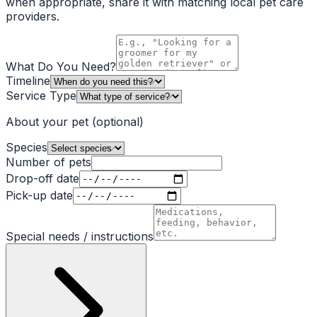
when appropriate, share it with matching local pet care
providers.
What Do You Need?
Timeline
Service Type
About your pet
(optional)
Species
Number of pets
Drop-off date
Pick-up date
Special needs / instructions