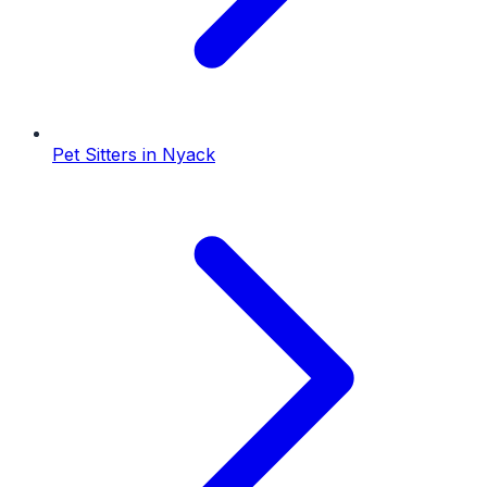
Pet Sitters
in
Nyack