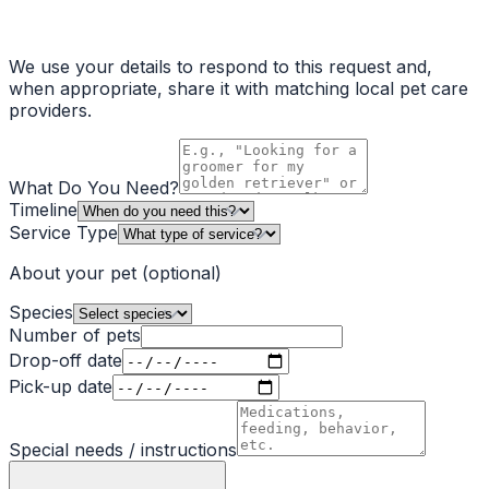
We use your details to respond to this request and,
when appropriate, share it with matching local pet care
providers.
What Do You Need?
Timeline
Service Type
About your pet
(optional)
Species
Number of pets
Drop-off date
Pick-up date
Special needs / instructions