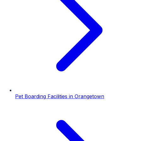
Pet Boarding Facilities
in
Orangetown