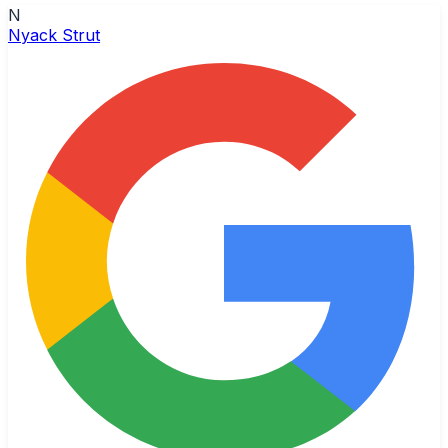
N
Nyack Strut