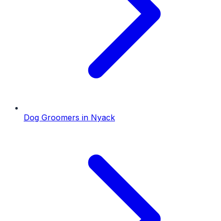
Dog Groomers
in
Nyack