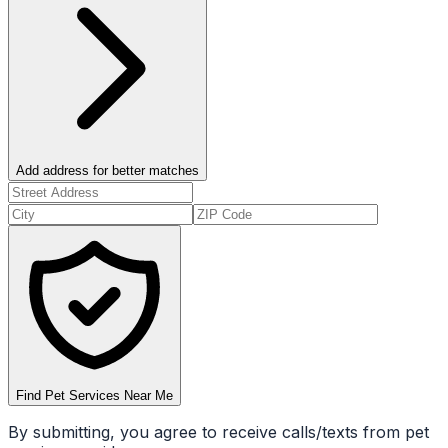
Add address for better matches
Find Pet Services Near Me
By submitting, you agree to receive calls/texts from pet