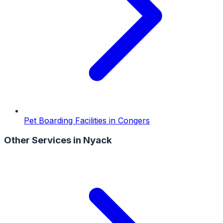
Pet Boarding Facilities
in
Congers
Other Services in
Nyack