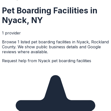
Pet Boarding Facilities
in
Nyack
,
NY
1
provider
Browse 1 listed pet boarding facilities in Nyack, Rockland
County. We show public business details and Google
reviews where available.
Request help from
Nyack
pet boarding facilities