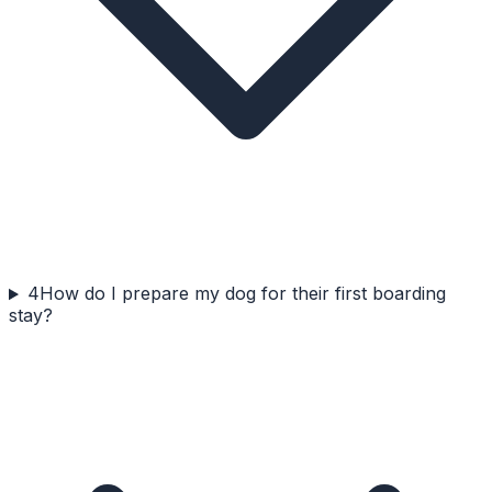
4
How do I prepare my dog for their first boarding
stay?