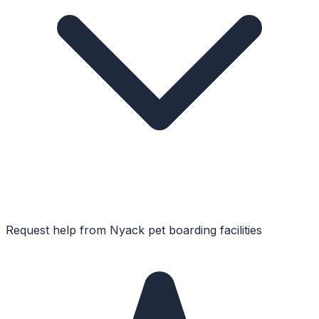
Request help from
Nyack
pet boarding facilities