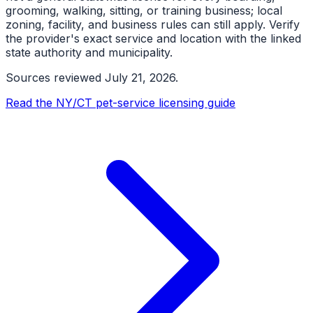
grooming, walking, sitting, or training business; local
zoning, facility, and business rules can still apply. Verify
the provider's exact service and location with the linked
state authority and municipality.
Sources reviewed
July 21, 2026
.
Read the NY/CT pet-service licensing guide