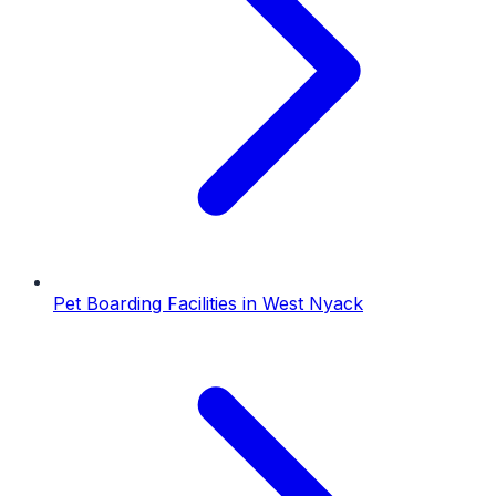
Pet Boarding Facilities
in
West Nyack