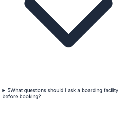
5
What questions should I ask a boarding facility
before booking?