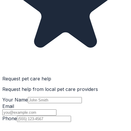
Request pet care help
Request help from local pet care providers
Your Name
Email
Phone