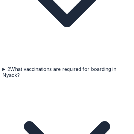
2
What vaccinations are required for boarding in
Nyack?