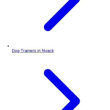
Dog Trainers
in
Nyack