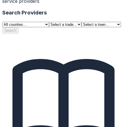
service providers
Search Providers
Search