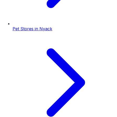
Pet Stores
in
Nyack