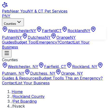
Pets
Near You
NY & CT Pet Services
PNY
Counties
Westchester
NY
Fairfield
CT
Rockland
NY
Putnam
NY
Dutchess
NY
Orange
NY
Guides
Budget Tool
Emergency?
Contact
List Your
Business
Counties
Westchester
,
NY
Fairfield
,
CT
Rockland
,
NY
Putnam
,
NY
Dutchess
,
NY
Orange
,
NY
Guides & Resources
Budget Tool
Is This an Emergency?
Contact
List Your Business
Home
/
Rockland County
/
Pet Boarding
/
Nyack