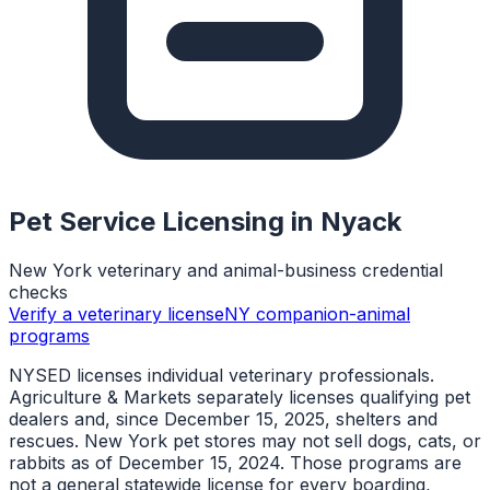
Pet Service Licensing in
Nyack
New York veterinary and animal-business credential
checks
Verify a veterinary license
NY companion-animal
programs
NYSED licenses individual veterinary professionals.
Agriculture & Markets separately licenses qualifying pet
dealers and, since December 15, 2025, shelters and
rescues. New York pet stores may not sell dogs, cats, or
rabbits as of December 15, 2024. Those programs are
not a general statewide license for every boarding,