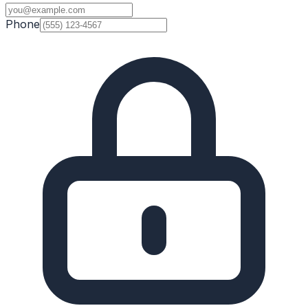
Phone